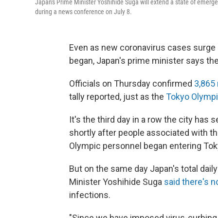
Japan's Prime Minister Yoshihide Suga will extend a state of emerge
during a news conference on July 8.
Even as new coronavirus cases surge 
began, Japan's prime minister says the
Officials on Thursday confirmed
3,865
tally reported, just as the
Tokyo Olymp
It's the third day in a row the city has
shortly after people associated with t
Olympic personnel began entering Toky
But on the same day Japan's total dail
Minister Yoshihide Suga
said there's no
infections.
"Since we have imposed virus-curbing 