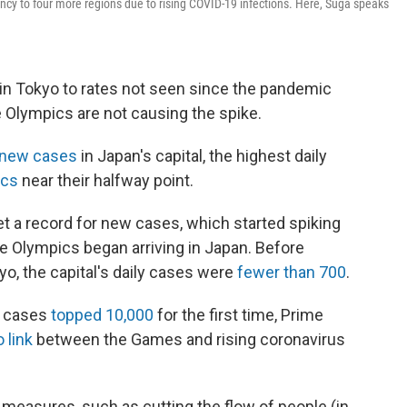
ncy to four more regions due to rising COVID-19 infections. Here, Suga speaks
in Tokyo to rates not seen since the pandemic
 Olympics are not causing the spike.
 new cases
in Japan's capital, the highest daily
ics
near their halfway point.
 set a record for new cases, which started spiking
he Olympics began arriving in Japan. Before
o, the capital's daily cases were
fewer than 700
.
y cases
topped 10,000
for the first time, Prime
 link
between the Games and rising coronavirus
measures, such as cutting the flow of people (in