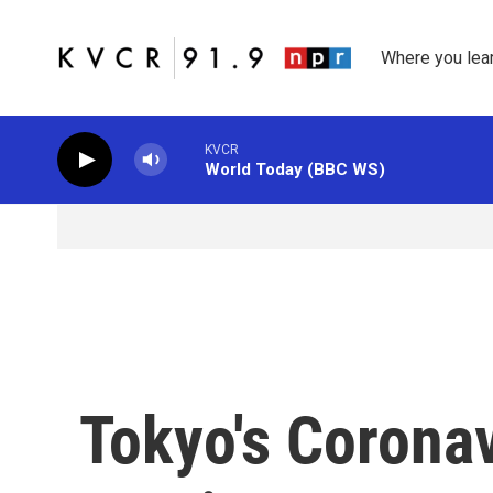
Skip to main content
Where you lea
KVCR
World Today (BBC WS)
Tokyo's Corona