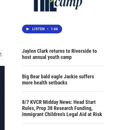
LISTEN
•
1:46
Jaylen Clark returns to Riverside to
host annual youth camp
Big Bear bald eagle Jackie suffers
more health setbacks
8/7 KVCR Midday News: Head Start
Rules, Prop 38 Research Funding,
Immigrant Children’s Legal Aid at Risk