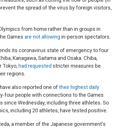
prevent the spread of the virus by foreign visitors,
Olympics from home rather than in groups in
. The Games
are not allowing
in-person spectators.
nds its coronavirus state of emergency to four
Chiba, Kanagawa, Saitama and Osaka. Chiba,
r Tokyo,
had requested
stricter measures be
eir regions.
have also reported one of
their highest daily
ty-four people with connections to the Games
us since Wednesday, including three athletes. So
cs, including 20 athletes, have tested positive.
ateda, a member of the Japanese government's