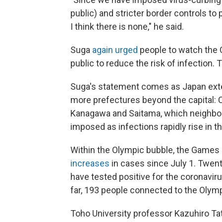
public) and stricter border controls to 
I think there is none," he said.
Suga
again urged
people to watch the 
public to reduce the risk of infection
Suga's statement comes as Japan exte
more prefectures beyond the capital: 
Kanagawa and Saitama, which neighbo
imposed as infections rapidly rise in th
Within the Olympic bubble, the Games 
increases
in cases since July 1. Twen
have tested positive for the coronavir
far, 193 people connected to the Olympi
Toho University professor Kazuhiro T