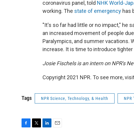
coronavirus panel, told
NHK World-Ja
working. The
state of emergency
has b
"It's so far had little or no impact," he
an increased movement of people due 
Paralympics, and summer vacations. W
increase. It is time to introduce tighter 
Josie Fischels is an intern on NPR's N
Copyright 2021 NPR. To see more, visit
Tags
NPR Science, Technology, & Health
NPR 
F
T
L
E