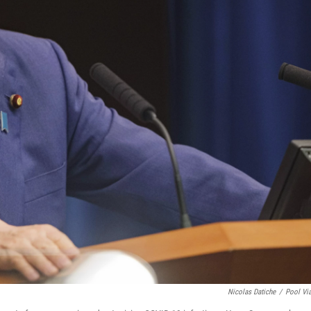
Nicolas Datiche
/
Pool Vi