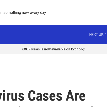
rn something new every day. 
NEXT UP:
1
KVCR News is now available on kvcr.org!
virus Cases Are