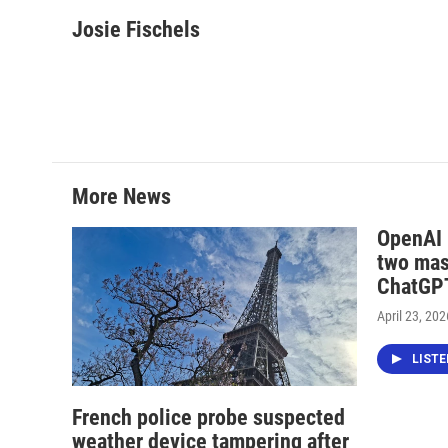
a
w
i
m
c
i
n
a
Josie Fischels
e
t
k
i
b
t
e
l
o
e
d
o
r
I
k
n
More News
OpenAI i
two mas
ChatGPT
April 23, 202
LIST
French police probe suspected
weather device tampering after