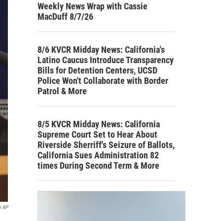
Weekly News Wrap with Cassie
MacDuff 8/7/26
8/6 KVCR Midday News: California's
Latino Caucus Introduce Transparency
Bills for Detention Centers, UCSD
Police Won't Collaborate with Border
Patrol & More
8/5 KVCR Midday News: California
Supreme Court Set to Hear About
Riverside Sherriff's Seizure of Ballots,
California Sues Administration 82
times During Second Term & More
a AP