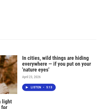
In cities, wild things are hiding
everywhere — if you put on your
'nature eyes'
April 23, 2026
LISTEN
•
5:13
 light
 for