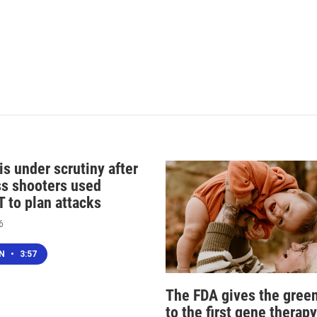
s under scrutiny after
s shooters used
 to plan attacks
6
EN
•
3:57
The FDA gives the green
to the first gene therapy