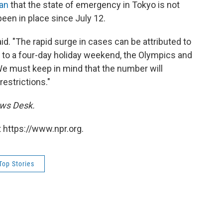
pan
that the state of emergency in Tokyo is not
een in place since July 12.
 said. "The rapid surge in cases can be attributed to
to a four-day holiday weekend, the Olympics and
e must keep in mind that the number will
restrictions."
ews Desk.
 https://www.npr.org.
Top Stories