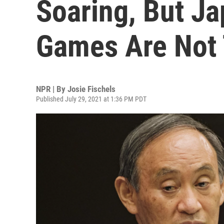
Soaring, But J
Games Are Not
NPR | By
Josie Fischels
Published July 29, 2021 at 1:36 PM PDT