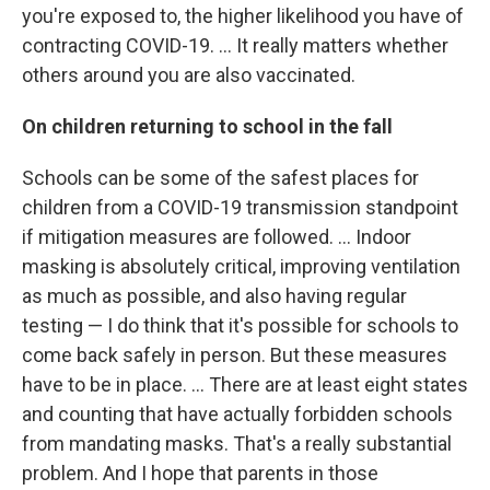
you're exposed to, the higher likelihood you have of
contracting COVID-19. ... It really matters whether
others around you are also vaccinated.
On children returning to school in the fall
Schools can be some of the safest places for
children from a COVID-19 transmission standpoint
if mitigation measures are followed. ... Indoor
masking is absolutely critical, improving ventilation
as much as possible, and also having regular
testing — I do think that it's possible for schools to
come back safely in person. But these measures
have to be in place. ... There are at least eight states
and counting that have actually forbidden schools
from mandating masks. That's a really substantial
problem. And I hope that parents in those