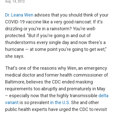
Aug. 14, 2012.
Dr. Leana Wen
advises that you should think of your
COVID-19 vaccine like a very good raincoat: If it's
drizzling or you're in a rainstorm? You're well-
protected. "But if you're going in and out of
thunderstorms every single day and now there's a
hurricane — at some point you're going to get wet,"
she says.
That's one of the reasons why Wen, an emergency
medical doctor and former health commissioner of
Baltimore, believes the CDC ended masking
requirements too abruptly and prematurely in May
– especially now that the highly transmissible
delta
variant
is so prevalent
in the U.S.
She and other
public health experts have urged the CDC to revisit