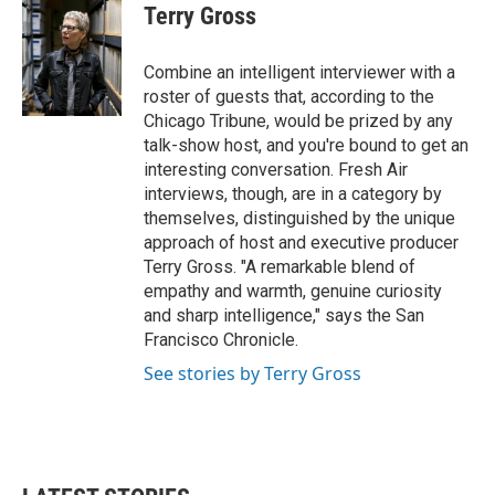
e
t
k
i
Terry Gross
b
t
e
l
o
e
d
o
r
I
Combine an intelligent interviewer with a
k
n
roster of guests that, according to the
Chicago Tribune, would be prized by any
talk-show host, and you're bound to get an
interesting conversation. Fresh Air
interviews, though, are in a category by
themselves, distinguished by the unique
approach of host and executive producer
Terry Gross. "A remarkable blend of
empathy and warmth, genuine curiosity
and sharp intelligence," says the San
Francisco Chronicle.
See stories by Terry Gross