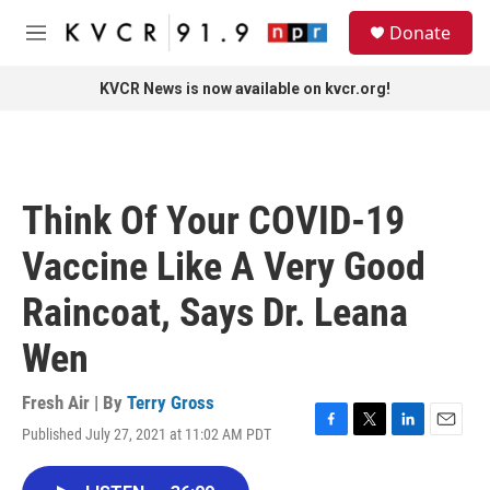
Skip to main content
S
Donate
e
M
a
e
r
n
KVCR News is now available on kvcr.org!
c
u
h
u
e
r
Think Of Your COVID-19
y
Vaccine Like A Very Good
Raincoat, Says Dr. Leana
Wen
Fresh Air | By
Terry Gross
Published July 27, 2021 at 11:02 AM PDT
F
T
L
E
a
w
i
m
c
i
n
a