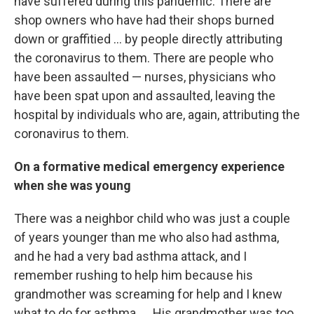
have suffered during this pandemic. There are
shop owners who have had their shops burned
down or graffitied ... by people directly attributing
the coronavirus to them. There are people who
have been assaulted — nurses, physicians who
have been spat upon and assaulted, leaving the
hospital by individuals who are, again, attributing the
coronavirus to them.
On a formative medical emergency experience
when she was young
There was a neighbor child who was just a couple
of years younger than me who also had asthma,
and he had a very bad asthma attack, and I
remember rushing to help him because his
grandmother was screaming for help and I knew
what to do for asthma. ... His grandmother was too