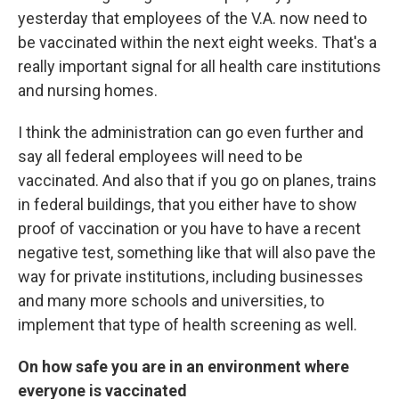
yesterday that employees of the V.A. now need to
be vaccinated within the next eight weeks. That's a
really important signal for all health care institutions
and nursing homes.
I think the administration can go even further and
say all federal employees will need to be
vaccinated. And also that if you go on planes, trains
in federal buildings, that you either have to show
proof of vaccination or you have to have a recent
negative test, something like that will also pave the
way for private institutions, including businesses
and many more schools and universities, to
implement that type of health screening as well.
On how safe you are in an environment where
everyone is vaccinated