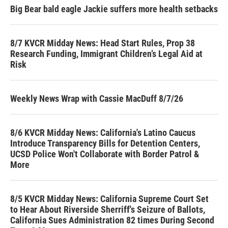
Big Bear bald eagle Jackie suffers more health setbacks
8/7 KVCR Midday News: Head Start Rules, Prop 38
Research Funding, Immigrant Children’s Legal Aid at
Risk
Weekly News Wrap with Cassie MacDuff 8/7/26
8/6 KVCR Midday News: California's Latino Caucus
Introduce Transparency Bills for Detention Centers,
UCSD Police Won't Collaborate with Border Patrol &
More
8/5 KVCR Midday News: California Supreme Court Set
to Hear About Riverside Sherriff's Seizure of Ballots,
California Sues Administration 82 times During Second