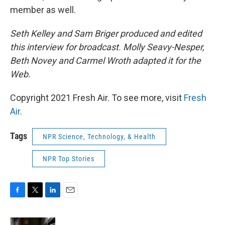
member as well.
Seth Kelley and Sam Briger produced and edited
this interview for broadcast. Molly Seavy-Nesper,
Beth Novey and Carmel Wroth adapted it for the
Web.
Copyright 2021 Fresh Air. To see more, visit
Fresh
Air
.
Tags
NPR Science, Technology, & Health
NPR Top Stories
F
T
L
E
a
w
i
m
c
i
n
a