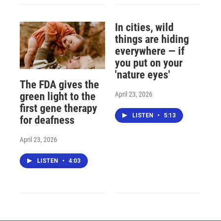
In cities, wild
things are hiding
everywhere — if
you put on your
'nature eyes'
The FDA gives the
April 23, 2026
green light to the
first gene therapy
LISTEN
•
5:13
for deafness
April 23, 2026
LISTEN
•
4:03