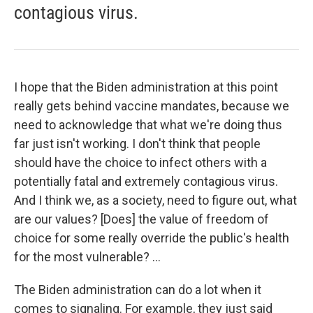
contagious virus.
I hope that the Biden administration at this point
really gets behind vaccine mandates, because we
need to acknowledge that what we're doing thus
far just isn't working. I don't think that people
should have the choice to infect others with a
potentially fatal and extremely contagious virus.
And I think we, as a society, need to figure out, what
are our values? [Does] the value of freedom of
choice for some really override the public's health
for the most vulnerable? ...
The Biden administration can do a lot when it
comes to signaling. For example, they just said