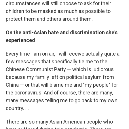
circumstances will still choose to ask for their
children to be masked as much as possible to
protect them and others around them.
On the anti-Asian hate and discrimination she's
experienced
Every time I am on air, I will receive actually quite a
few messages that specifically tie me to the
Chinese Communist Party — which is ludicrous
because my family left on political asylum from
China — or that will blame me and "my people" for
the coronavirus. And of course, there are many,
many messages telling me to go back to my own
country. ...
There are so many
Asian American people who