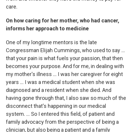
care.
On how caring for her mother, who had cancer,
informs her approach to medicine
One of my longtime mentors is the late
Congressman Elijah Cummings, who used to say ...
that your pain is what fuels your passion, that then
becomes your purpose. And for me, in dealing with
my mother's illness ... I was her caregiver for eight
years ... I was a medical student when she was
diagnosed and a resident when she died. And
having gone through that, I also saw so much of the
disconnect that's happening in our medical
system. ... So I entered this field, of patient and
family advocacy from the perspective of being a
clinician, but also being a patient and a family