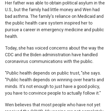
Her father was able to obtain political asylum in the
U.S., but the family had little money and Wen had
bad asthma. The family's reliance on Medicaid and
the public health care system inspired her to
pursue a career in emergency medicine and public
health.
Today, she has voiced concerns about the way the
CDC and the Biden administration have handled
coronavirus communications with the public.
"Public health depends on public trust, "she says.
"Public health depends on winning over hearts and
minds. It's not enough to just have a good policy,
you have to convince people to actually follow it."
Wen believes that most people who have not yet