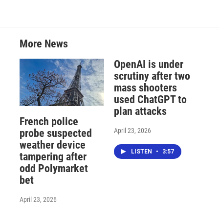
More News
OpenAI is under
scrutiny after two
mass shooters
used ChatGPT to
plan attacks
French police
April 23, 2026
probe suspected
weather device
LISTEN
•
3:57
tampering after
odd Polymarket
bet
April 23, 2026