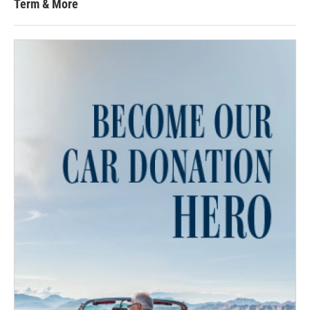
Term & More