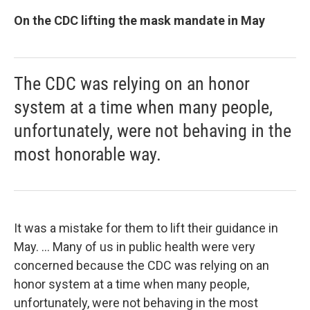
On the CDC lifting the mask mandate in May
The CDC was relying on an honor
system at a time when many people,
unfortunately, were not behaving in the
most honorable way.
It was a mistake for them to lift their guidance in
May. ... Many of us in public health were very
concerned because the CDC was relying on an
honor system at a time when many people,
unfortunately, were not behaving in the most