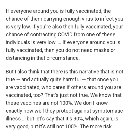
If everyone around you is fully vaccinated, the
chance of them carrying enough virus to infect you
is very low. If you're also then fully vaccinated, your
chance of contracting COVID from one of these
individuals is very low. ... If everyone around you is
fully vaccinated, then you do not need masks or
distancing in that circumstance.
But I also think that there is this narrative that is not
true — and actually quite harmful — that once you
are vaccinated, who cares if others around you are
vaccinated, too? That's just not true. We know that
these vaccines are not 100%. We don't know
exactly how well they protect against symptomatic
illness ... but let's say that it's 90%, which again, is
very good, but it's still not 100%. The more risk