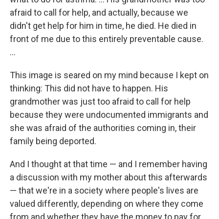
afraid to call for help, and actually, because we
didn't get help for him in time, he died. He died in
front of me due to this entirely preventable cause.
...
This image is seared on my mind because I kept on
thinking: This did not have to happen. His
grandmother was just too afraid to call for help
because they were undocumented immigrants and
she was afraid of the authorities coming in, their
family being deported.
And I thought at that time — and I remember having
a discussion with my mother about this afterwards
— that we're in a society where people's lives are
valued differently, depending on where they come
from and whether they have the money to pay for