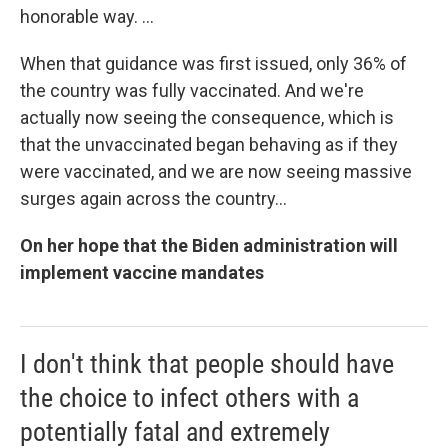
honorable way. ...
When that guidance was first issued, only 36% of
the country was fully vaccinated. And we're
actually now seeing the consequence, which is
that the unvaccinated began behaving as if they
were vaccinated, and we are now seeing massive
surges again across the country...
On her hope that the Biden administration will
implement vaccine mandates
I don't think that people should have
the choice to infect others with a
potentially fatal and extremely