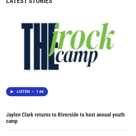
LATEST STORIES
LISTEN
•
1:46
Jaylen Clark returns to Riverside to host annual youth
camp