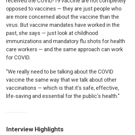
received the COVID-19 vaccine are not completely
opposed to vaccines — they are just people who
are more concerned about the vaccine than the
virus. But vaccine mandates have worked in the
past, she says — just look at childhood
immunizations and mandatory flu shots for health
care workers — and the same approach can work
for COVID.
"We really need to be talking about the COVID
vaccine the same way that we talk about other
vaccinations — which is that it's safe, effective,
life-saving and essential for the public's health."
Interview Highlights