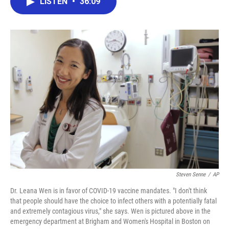
LISTEN
•
36:09
e
t
k
i
b
t
e
l
o
e
d
o
r
I
k
n
Steven Senne
/
AP
Dr. Leana Wen is in favor of COVID-19 vaccine mandates. "I don't think
that people should have the choice to infect others with a potentially fatal
and extremely contagious virus," she says. Wen is pictured above in the
emergency department at Brigham and Women's Hospital in Boston on