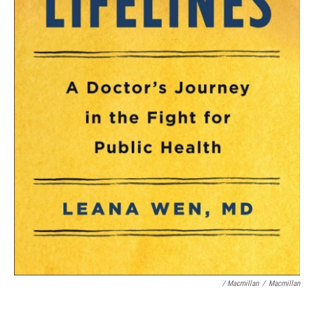
/ Macmillan
/
Macmillan