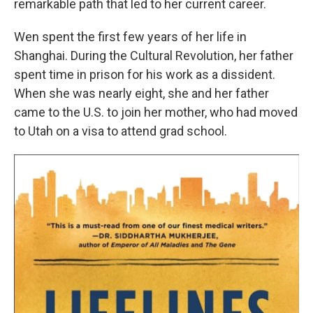
remarkable path that led to her current career.
Wen spent the first few years of her life in
Shanghai. During the Cultural Revolution, her father
spent time in prison for his work as a dissident.
When she was nearly eight, she and her father
came to the U.S. to join her mother, who had moved
to Utah on a visa to attend grad school.