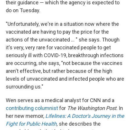
their guidance — which the agency is expected to
do on Tuesday.
"Unfortunately, we're in a situation now where the
vaccinated are having to pay the price for the
actions of the unvaccinated ... " she says. Though
it's very, very rare for vaccinated people to get
seriously ill with COVID-19, breakthrough infections
are occurring, she says, "not because the vaccines
aren't effective, but rather because of the high
levels of unvaccinated and infected people who are
surrounding us."
Wen serves as a medical analyst for CNN and a
contributing columnist
for
The Washington Post
. In
her new memoir,
Lifelines: A Doctor's Journey in the
Fight for Public Health
,
she describes the