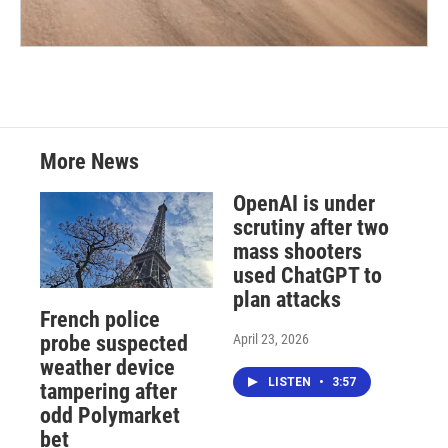
More News
OpenAI is under
scrutiny after two
mass shooters
used ChatGPT to
plan attacks
French police
April 23, 2026
probe suspected
weather device
LISTEN
•
3:57
tampering after
odd Polymarket
bet