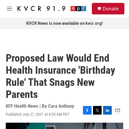
Skip to main content
S
Donate
e
M
a
e
r
n
KVCR News is now available on kvcr.org!
c
u
h
u
e
r
Proposed Law Would End
y
Health Insurance 'Birthday
Rule' That Snags New
Parents
KFF Health News | By
Cara Anthony
Published July 27, 2021 at 8:30 AM PDT
F
T
L
E
a
w
i
m
c
i
n
a