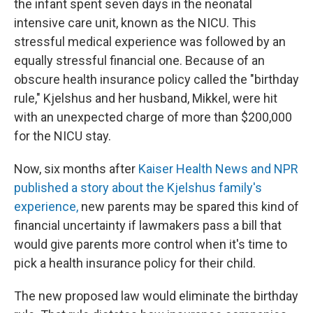
the infant spent seven days in the neonatal
intensive care unit, known as the NICU. This
stressful medical experience was followed by an
equally stressful financial one. Because of an
obscure health insurance policy called the "birthday
rule," Kjelshus and her husband, Mikkel, were hit
with an unexpected charge of more than $200,000
for the NICU stay.
Now, six months after
Kaiser Health News and NPR
published a story about the Kjelshus family's
experience,
new parents may be spared this kind of
financial uncertainty if lawmakers pass a bill that
would give parents more control when it's time to
pick a health insurance policy for their child.
The new proposed law would eliminate the birthday