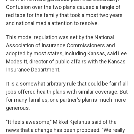
Confusion over the two plans caused a tangle of
red tape for the family that took almost two years
and national media attention to resolve.
This model regulation was set by the National
Association of Insurance Commissioners and
adopted by most states, including Kansas, said Lee
Modesitt, director of public affairs with the Kansas
Insurance Department.
It is a somewhat arbitrary rule that could be fair if all
jobs offered health plans with similar coverage. But
for many families, one partner's plan is much more
generous.
"It feels awesome," Mikkel Kjelshus said of the
news that a change has been proposed. "We really