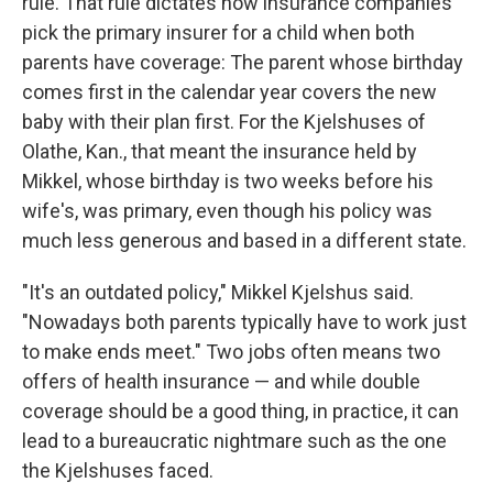
rule. That rule dictates how insurance companies
pick the primary insurer for a child when both
parents have coverage: The parent whose birthday
comes first in the calendar year covers the new
baby with their plan first. For the Kjelshuses of
Olathe, Kan., that meant the insurance held by
Mikkel, whose birthday is two weeks before his
wife's, was primary, even though his policy was
much less generous and based in a different state.
"It's an outdated policy," Mikkel Kjelshus said.
"Nowadays both parents typically have to work just
to make ends meet." Two jobs often means two
offers of health insurance — and while double
coverage should be a good thing, in practice, it can
lead to a bureaucratic nightmare such as the one
the Kjelshuses faced.