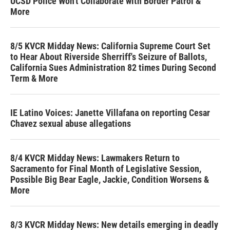
UCSD Police Won't Collaborate with Border Patrol &
More
8/5 KVCR Midday News: California Supreme Court Set
to Hear About Riverside Sherriff's Seizure of Ballots,
California Sues Administration 82 times During Second
Term & More
IE Latino Voices: Janette Villafana on reporting Cesar
Chavez sexual abuse allegations
8/4 KVCR Midday News: Lawmakers Return to
Sacramento for Final Month of Legislative Session,
Possible Big Bear Eagle, Jackie, Condition Worsens &
More
8/3 KVCR Midday News: New details emerging in deadly