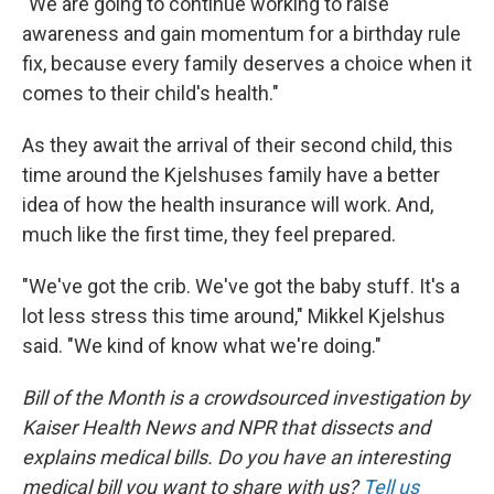
"We are going to continue working to raise
awareness and gain momentum for a birthday rule
fix, because every family deserves a choice when it
comes to their child's health."
As they await the arrival of their second child, this
time around the Kjelshuses family have a better
idea of how the health insurance will work. And,
much like the first time, they feel prepared.
"We've got the crib. We've got the baby stuff. It's a
lot less stress this time around," Mikkel Kjelshus
said. "We kind of know what we're doing."
Bill of the Month is a crowdsourced investigation by
Kaiser Health News and NPR that dissects and
explains medical bills. Do you have an interesting
medical bill you want to share with us?
Tell us