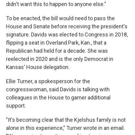
didn't want this to happen to anyone else."
To be enacted, the bill would need to pass the
House and Senate before receiving the president's
signature. Davids was elected to Congress in 2018,
flipping a seat in Overland Park, Kan., that a
Republican had held for a decade. She was
reelected in 2020 and is the only Democrat in
Kansas' House delegation.
Ellie Turner, a spokesperson for the
congresswoman, said Davids is talking with
colleagues in the House to garner additional
support.
"It's becoming clear that the Kjelshus family is not
alone in this experience," Turner wrote in an email.