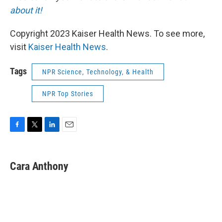
about it!
Copyright 2023 Kaiser Health News. To see more,
visit
Kaiser Health News
.
Tags
NPR Science, Technology, & Health
NPR Top Stories
F
T
L
E
a
w
i
m
c
i
n
a
e
t
k
i
Cara Anthony
b
t
e
l
o
e
d
o
r
I
k
n