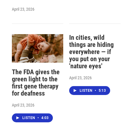
April 23, 2026
In cities, wild
things are hiding
everywhere — if
you put on your
'nature eyes'
The FDA gives the
April 23, 2026
green light to the
first gene therapy
LISTEN
•
5:13
for deafness
April 23, 2026
LISTEN
•
4:03