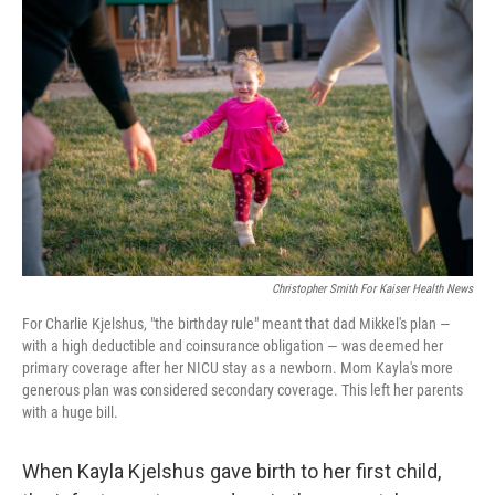
e
t
k
i
b
t
e
l
o
e
d
o
r
I
k
n
Christopher Smith For Kaiser Health News
For Charlie Kjelshus, "the birthday rule" meant that dad Mikkel's plan ―
with a high deductible and coinsurance obligation ― was deemed her
primary coverage after her NICU stay as a newborn. Mom Kayla's more
generous plan was considered secondary coverage. This left her parents
with a huge bill.
When Kayla Kjelshus gave birth to her first child,