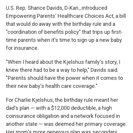
U.S. Rep. Sharice Davids, D-Kan., introduced
Empowering Parents' Healthcare Choices Act, a bill
that would do away with the birthday rule and a
"coordination of benefits policy" that trips up first-
time parents when it's time to sign up a new baby
for insurance.
"When I heard about the Kjelshus family's story, I
knew there had to be a way to help," Davids said.
"Parents should have the power when it comes to
their new baby's health care coverage."
For Charlie Kjelshus, the birthday rule meant her
dad's plan — with a $12,000 deductible, a high
coinsurance obligation and a network focused in
another state — was deemed her primary coverage.
Her mom's more generous plan was secondary.