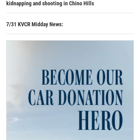
kidnapping and shooting in Chino Hills
7/31 KVCR Midday News: