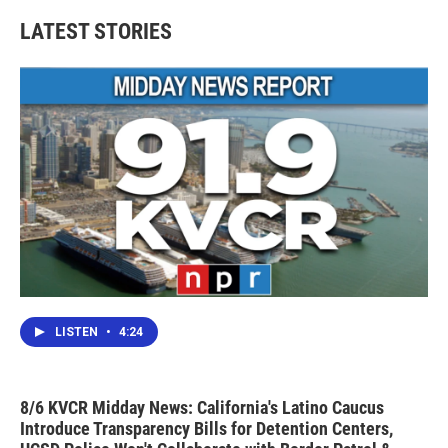
LATEST STORIES
LISTEN
•
4:24
8/6 KVCR Midday News: California's Latino Caucus
Introduce Transparency Bills for Detention Centers,