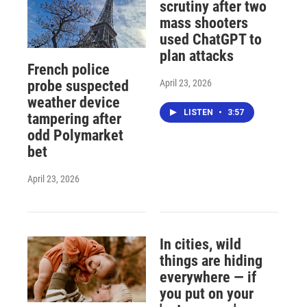
scrutiny after two
mass shooters
used ChatGPT to
plan attacks
French police
April 23, 2026
probe suspected
weather device
LISTEN
•
3:57
tampering after
odd Polymarket
bet
April 23, 2026
In cities, wild
things are hiding
everywhere — if
you put on your