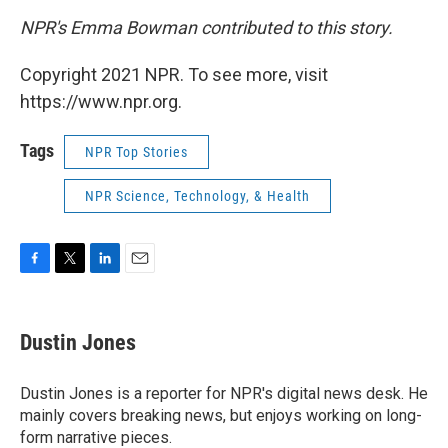
NPR's Emma Bowman contributed to this story.
Copyright 2021 NPR. To see more, visit
https://www.npr.org.
Tags
NPR Top Stories
NPR Science, Technology, & Health
F
T
L
E
a
w
i
m
c
i
n
a
e
t
k
i
Dustin Jones
b
t
e
l
o
e
d
o
r
I
Dustin Jones is a reporter for NPR's digital news desk. He
k
n
mainly covers breaking news, but enjoys working on long-
form narrative pieces.