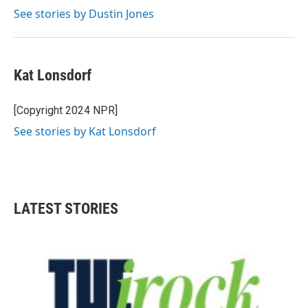
See stories by Dustin Jones
Kat Lonsdorf
[Copyright 2024 NPR]
See stories by Kat Lonsdorf
LATEST STORIES