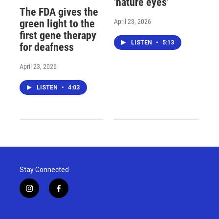
'nature eyes'
The FDA gives the
April 23, 2026
green light to the
first gene therapy
LISTEN
•
5:13
for deafness
April 23, 2026
LISTEN
•
4:03
Stay Connected
i
f
n
a
s
c
t
e