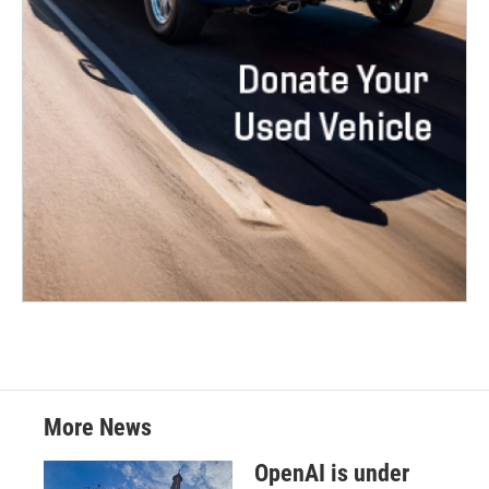
More News
OpenAI is under