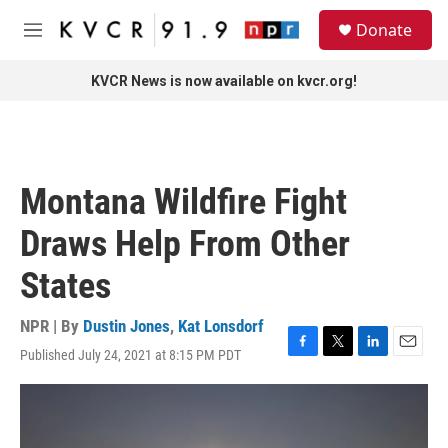
Skip to main content
S
Donate
e
M
a
e
r
n
KVCR News is now available on kvcr.org!
c
u
h
u
e
r
Montana Wildfire Fight
y
Draws Help From Other
States
NPR | By
Dustin Jones
,
Kat Lonsdorf
Published July 24, 2021 at 8:15 PM PDT
F
T
L
E
a
w
i
m
c
i
n
a
e
t
k
i
b
t
e
l