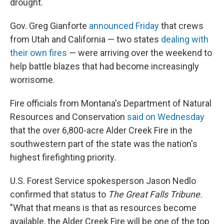
drought.
Gov. Greg Gianforte
announced Friday
that crews
from Utah and California — two states
dealing with
their own fires
— were arriving over the weekend to
help battle blazes that had become increasingly
worrisome.
Fire officials from Montana's Department of Natural
Resources and Conservation
said on Wednesday
that the over 6,800-acre Alder Creek Fire in the
southwestern part of the state was the nation's
highest firefighting priority.
U.S. Forest Service spokesperson Jason Nedlo
confirmed that status to
The Great Falls Tribune.
"What that means is that as resources become
available, the Alder Creek Fire will be one of the top