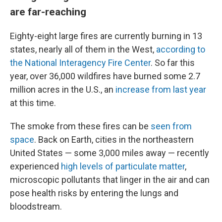
are far-reaching
Eighty-eight large fires are currently burning in 13
states, nearly all of them in the West,
according to
the National Interagency Fire Center
. So far this
year, over 36,000 wildfires have burned some 2.7
million acres in the U.S., an
increase from last year
at this time.
The smoke from these fires can be
seen from
space
. Back on Earth, cities in the northeastern
United States — some 3,000 miles away — recently
experienced
high levels of particulate matter
,
microscopic pollutants that linger in the air and can
pose health risks by entering the lungs and
bloodstream.