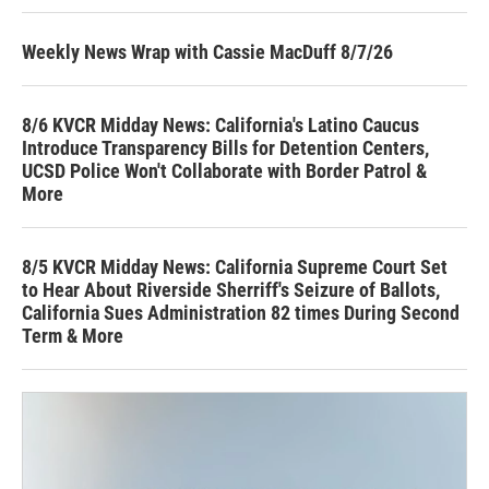
Weekly News Wrap with Cassie MacDuff 8/7/26
8/6 KVCR Midday News: California's Latino Caucus
Introduce Transparency Bills for Detention Centers,
UCSD Police Won't Collaborate with Border Patrol &
More
8/5 KVCR Midday News: California Supreme Court Set
to Hear About Riverside Sherriff's Seizure of Ballots,
California Sues Administration 82 times During Second
Term & More