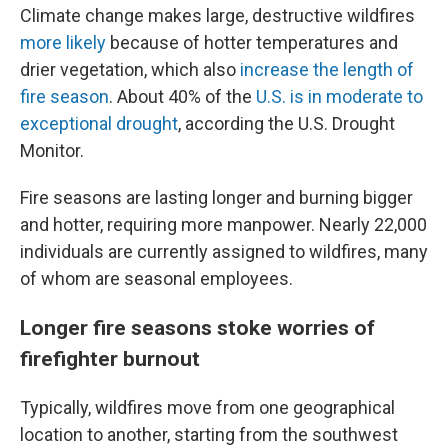
Climate change makes large, destructive wildfires
more likely
because of hotter temperatures and
drier vegetation, which also
increase the length of
fire season
. About 40% of the
U.S. is in moderate to
exceptional drought
, according the U.S. Drought
Monitor.
Fire seasons are lasting longer and burning bigger
and hotter, requiring more manpower. Nearly 22,000
individuals are currently assigned to wildfires, many
of whom are seasonal employees.
Longer fire seasons stoke worries of
firefighter burnout
Typically, wildfires move from one geographical
location to another, starting from the southwest