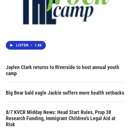
LISTEN
•
1:46
Jaylen Clark returns to Riverside to host annual youth
camp
Big Bear bald eagle Jackie suffers more health setbacks
8/7 KVCR Midday News: Head Start Rules, Prop 38
Research Funding, Immigrant Children’s Legal Aid at
Risk