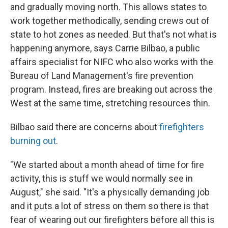
and gradually moving north. This allows states to
work together methodically, sending crews out of
state to hot zones as needed. But that's not what is
happening anymore, says Carrie Bilbao, a public
affairs specialist for NIFC who also works with the
Bureau of Land Management's fire prevention
program. Instead, fires are breaking out across the
West at the same time, stretching resources thin.
Bilbao said there are concerns about
firefighters
burning out
.
"We started about a month ahead of time for fire
activity, this is stuff we would normally see in
August," she said. "It's a physically demanding job
and it puts a lot of stress on them so there is that
fear of wearing out our firefighters before all this is