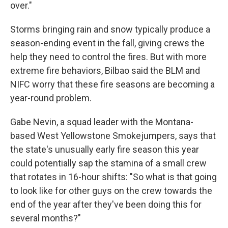
over."
Storms bringing rain and snow typically produce a
season-ending event in the fall, giving crews the
help they need to control the fires. But with more
extreme fire behaviors, Bilbao said the BLM and
NIFC worry that these fire seasons are becoming a
year-round problem.
Gabe Nevin, a squad leader with the Montana-
based West Yellowstone Smokejumpers, says that
the state's unusually early fire season this year
could potentially sap the stamina of a small crew
that rotates in 16-hour shifts: "So what is that going
to look like for other guys on the crew towards the
end of the year after they've been doing this for
several months?"