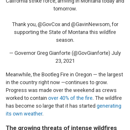
California strike force, arriving in Montana today and
tomorrow.
Thank you,
@GovCox
and
@GavinNewsom
, for
supporting the State of Montana this wildfire
season.
— Governor Greg Gianforte (@GovGianforte)
July
23, 2021
Meanwhile, the Bootleg Fire in Oregon — the largest
in the country right now —continues to grow.
Progress was made over the weekend as crews
worked to contain
over 40% of the fire
. The wildfire
has become so large that it has started
generating
its own weather
.
The growing threats of intense wildfires