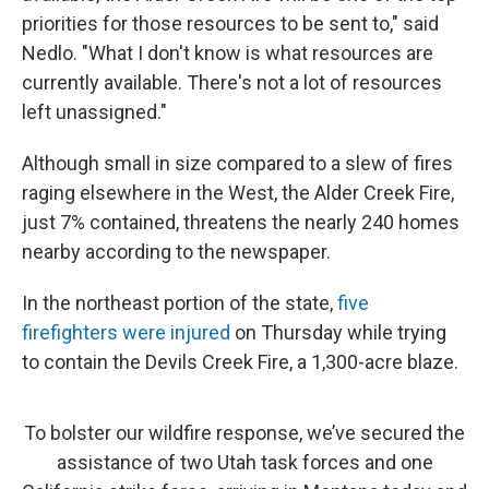
priorities for those resources to be sent to," said
Nedlo. "What I don't know is what resources are
currently available. There's not a lot of resources
left unassigned."
Although small in size compared to a slew of fires
raging elsewhere in the West, the Alder Creek Fire,
just 7% contained, threatens the nearly 240 homes
nearby according to the newspaper.
In the northeast portion of the state,
five
firefighters were injured
on Thursday while trying
to contain the Devils Creek Fire, a 1,300-acre blaze.
To bolster our wildfire response, we’ve secured the
assistance of two Utah task forces and one