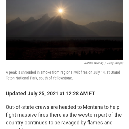
o
e
d
o
r
I
k
n
Natalie Behring
/
Getty Images
A peak is shrouded in smoke from regional wildfires on July 14, at Grand
Teton National Park, south of Yellowstone.
Updated July 25, 2021 at 12:28 AM ET
Out-of-state crews are headed to Montana to help
fight massive fires there as the western part of the
country continues to be ravaged by flames and