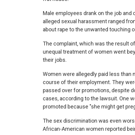
Male employees drank on the job and c
alleged sexual harassment ranged fr
about rape to the unwanted touching o
The complaint, which was the result of
unequal treatment of women went beyo
their jobs.
Women were allegedly paid less than m
course of their employment. They were
passed over for promotions, despite d
cases, according to the lawsuit. One 
promoted because "she might get preg
The sex discrimination was even worse 
African-American women reported bei