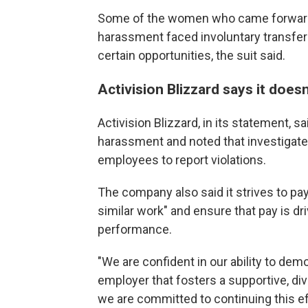
Some of the women who came forward 
harassment faced involuntary transfer
certain opportunities, the suit said.
Activision Blizzard says it does
Activision Blizzard, in its statement, s
harassment and noted that investigated 
employees to report violations.
The company also said it strives to pay 
similar work" and ensure that pay is dr
performance.
"We are confident in our ability to dem
employer that fosters a supportive, div
we are committed to continuing this ef