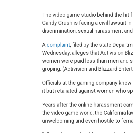
The video game studio behind the hit f
Candy Crush is facing a civil lawsuit in
discrimination, sexual harassment and p
A
complaint
, filed by the state Depar
Wednesday, alleges that Activision Bliz
women were paid less than men and su
groping. (Activision and Blizzard Ente
Officials at the gaming company knew 
it but retaliated against women who sp
Years after the online harassment c
the video game world, the California law
unwelcoming and even hostile to fem