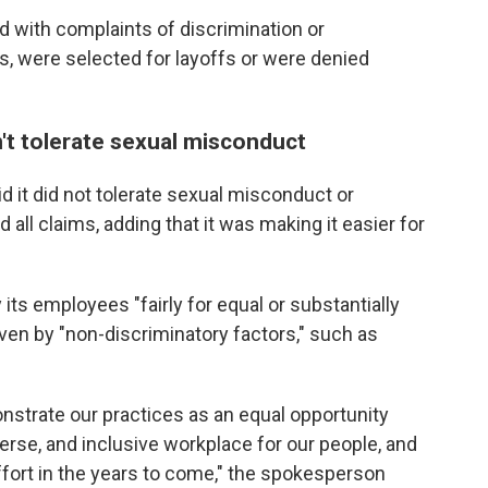
with complaints of discrimination or
s, were selected for layoffs or were denied
n't tolerate sexual misconduct
aid it did not tolerate sexual misconduct or
all claims, adding that it was making it easier for
its employees "fairly for equal or substantially
iven by "non-discriminatory factors," such as
onstrate our practices as an equal opportunity
erse, and inclusive workplace for our people, and
fort in the years to come," the spokesperson