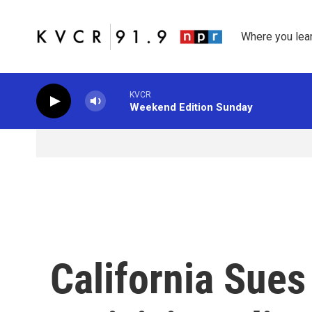
Skip to main content
Where you lea
KVCR
Weekend Edition Sunday
California Sue