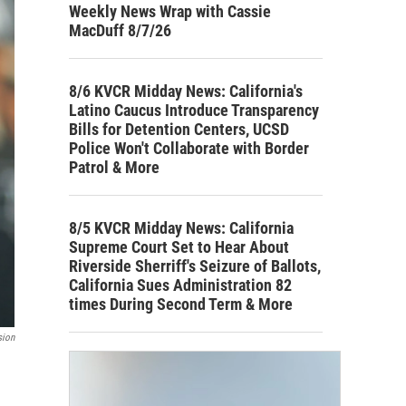
Weekly News Wrap with Cassie
MacDuff 8/7/26
8/6 KVCR Midday News: California's
Latino Caucus Introduce Transparency
Bills for Detention Centers, UCSD
Police Won't Collaborate with Border
Patrol & More
8/5 KVCR Midday News: California
Supreme Court Set to Hear About
Riverside Sherriff's Seizure of Ballots,
California Sues Administration 82
times During Second Term & More
sion