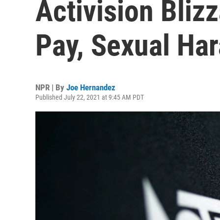
Activision Bliz
Pay, Sexual Ha
NPR | By
Joe Hernandez
Published July 22, 2021 at 9:45 AM PDT