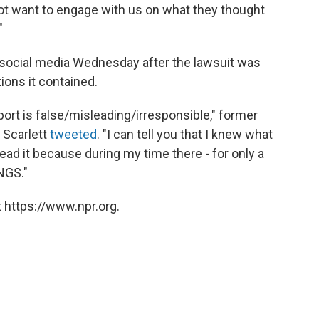
 not want to engage with us on what they thought
"
 social media Wednesday after the lawsuit was
ions it contained.
port is false/misleading/irresponsible," former
 Scarlett
tweeted
. "I can tell you that I knew what
read it because during my time there - for only a
NGS."
 https://www.npr.org.