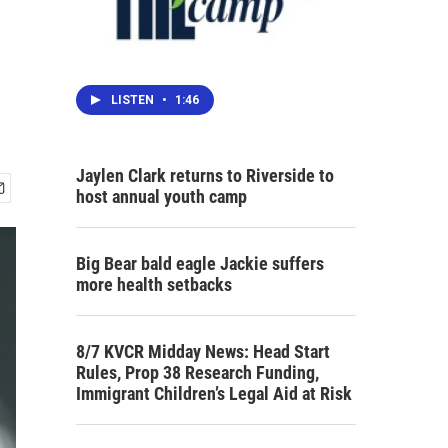
LISTEN
•
1:46
Jaylen Clark returns to Riverside to
host annual youth camp
Big Bear bald eagle Jackie suffers
more health setbacks
8/7 KVCR Midday News: Head Start
Rules, Prop 38 Research Funding,
Immigrant Children’s Legal Aid at Risk