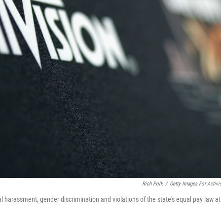
Rich Polk
/
Getty Images For Activi
al harassment, gender discrimination and violations of the state's equal pay law at