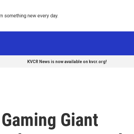
rn something new every day. 
KVCR News is now available on kvcr.org!
s Gaming Giant