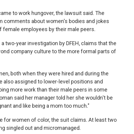
ame to work hungover, the lawsuit said. The
om comments about women's bodies and jokes
f female employees by their male peers.
 a two-year investigation by DFEH, claims that the
nd company culture to the more formal parts of
en, both when they were hired and during the
 also assigned to lower-level positions and
oing more work than their male peers in some
woman said her manager told her she wouldn't be
nant and like being a mom too much."
for women of color, the suit claims. At least two
ng singled out and micromanaged.