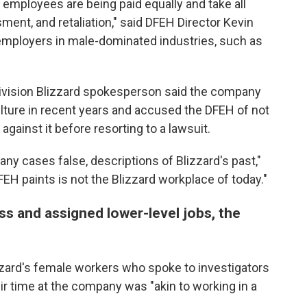
 employees are being paid equally and take all
ment, and retaliation," said DFEH Director Kevin
r employers in male-dominated industries, such as
tivision Blizzard spokesperson said the company
ture in recent years and accused the DFEH of not
against it before resorting to a lawsuit.
ny cases false, descriptions of Blizzard's past,"
EH paints is not the Blizzard workplace of today."
 and assigned lower-level jobs, the
izzard's female workers who spoke to investigators
ir time at the company was "akin to working in a