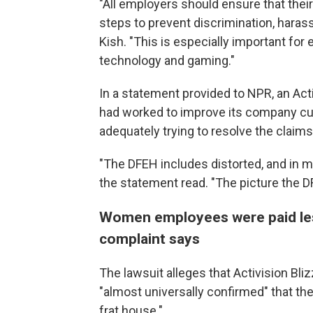
"All employers should ensure that their
steps to prevent discrimination, harass
Kish. "This is especially important fo
technology and gaming."
In a statement provided to NPR, an Ac
had worked to improve its company cul
adequately trying to resolve the claims 
"The DFEH includes distorted, and in ma
the statement read. "The picture the DF
Women employees were paid less
complaint says
The lawsuit alleges that Activision Bl
"almost universally confirmed" that the
frat house."