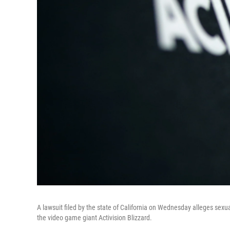
A lawsuit filed by the state of California on Wednesday alleges sexu
the video game giant Activision Blizzard.