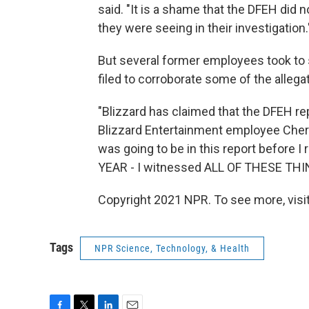
said. "It is a shame that the DFEH did
they were seeing in their investigation.
But several former employees took to
filed to corroborate some of the allegat
"Blizzard has claimed that the DFEH re
Blizzard Entertainment employee Cher
was going to be in this report before I 
YEAR - I witnessed ALL OF THESE THI
Copyright 2021 NPR. To see more, visit
Tags
NPR Science, Technology, & Health