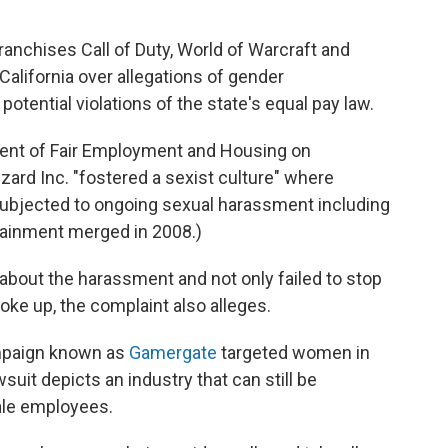
ranchises Call of Duty, World of Warcraft and
 California over allegations of gender
otential violations of the state's equal pay law.
tment of Fair Employment and Housing on
zard Inc. "fostered a sexist culture" where
bjected to ongoing sexual harassment including
rtainment merged in 2008.)
about the harassment and not only failed to stop
oke up, the complaint also alleges.
ampaign known as
Gamergate
targeted women in
suit depicts an industry that can still be
ale employees.