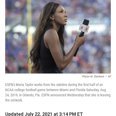
e
t
k
i
b
t
e
l
o
e
d
o
r
I
k
n
Phelan M. Ebenhack
/
AP
ESPN's Maria Taylor works from the sideline during the first half of an
NCAA college football game between Miami and Florida Saturday, Aug.
24, 2019, in Orlando, Fla. ESPN announced Wednesday that she is leaving
the network.
Updated July 22, 2021 at 3:14 PM ET