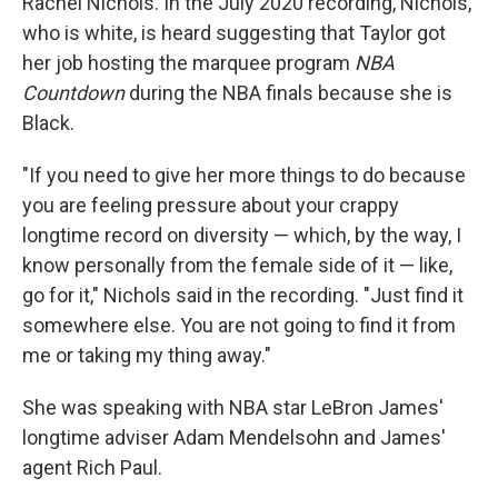
Rachel Nichols. In the July 2020 recording, Nichols,
who is white, is heard suggesting that Taylor got
her job hosting the marquee program
NBA
Countdown
during the NBA finals because she is
Black.
"If you need to give her more things to do because
you are feeling pressure about your crappy
longtime record on diversity — which, by the way, I
know personally from the female side of it — like,
go for it," Nichols said in the recording. "Just find it
somewhere else. You are not going to find it from
me or taking my thing away."
She was speaking with NBA star LeBron James'
longtime adviser Adam Mendelsohn and James'
agent Rich Paul.