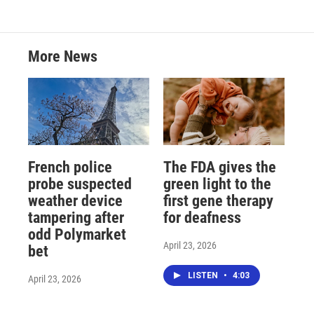
More News
French police
The FDA gives the
probe suspected
green light to the
weather device
first gene therapy
tampering after
for deafness
odd Polymarket
April 23, 2026
bet
LISTEN
•
4:03
April 23, 2026