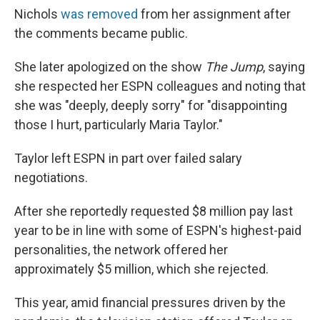
Nichols
was removed
from her assignment after
the comments became public.
She later apologized on the show
The Jump
, saying
she respected her ESPN colleagues and noting that
she was "deeply, deeply sorry" for "disappointing
those I hurt, particularly Maria Taylor."
Taylor left ESPN in part over failed salary
negotiations.
After she reportedly requested $8 million pay last
year to be in line with some of ESPN's highest-paid
personalities, the network offered her
approximately $5 million, which she rejected.
This year, amid financial pressures driven by the