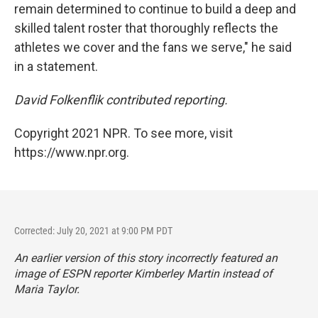
remain determined to continue to build a deep and
skilled talent roster that thoroughly reflects the
athletes we cover and the fans we serve," he said
in a statement.
David Folkenflik contributed reporting.
Copyright 2021 NPR. To see more, visit
https://www.npr.org.
Corrected: July 20, 2021 at 9:00 PM PDT
An earlier version of this story incorrectly featured an
image of ESPN reporter Kimberley Martin instead of
Maria Taylor.