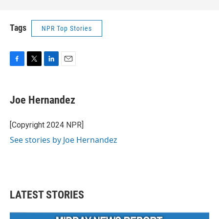
Tags
NPR Top Stories
F
T
L
E
a
w
i
m
c
i
n
a
e
t
k
i
Joe Hernandez
b
t
e
l
o
e
d
o
r
I
[Copyright 2024 NPR]
k
n
See stories by Joe Hernandez
LATEST STORIES