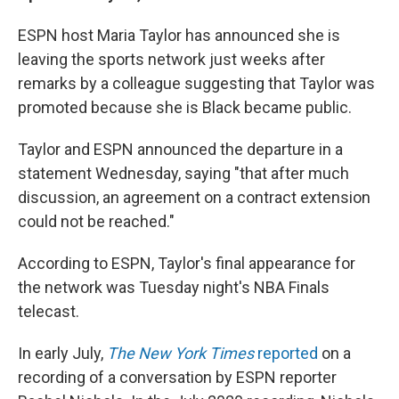
ESPN host Maria Taylor has announced she is
leaving the sports network just weeks after
remarks by a colleague suggesting that Taylor was
promoted because she is Black became public.
Taylor and ESPN announced the departure in a
statement Wednesday, saying "that after much
discussion, an agreement on a contract extension
could not be reached."
According to ESPN, Taylor's final appearance for
the network was Tuesday night's NBA Finals
telecast.
In early July,
The
New York Times
reported
on a
recording of a conversation by ESPN reporter