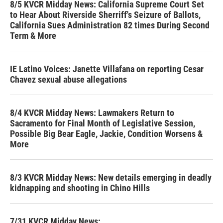
8/5 KVCR Midday News: California Supreme Court Set
to Hear About Riverside Sherriff's Seizure of Ballots,
California Sues Administration 82 times During Second
Term & More
IE Latino Voices: Janette Villafana on reporting Cesar
Chavez sexual abuse allegations
8/4 KVCR Midday News: Lawmakers Return to
Sacramento for Final Month of Legislative Session,
Possible Big Bear Eagle, Jackie, Condition Worsens &
More
8/3 KVCR Midday News: New details emerging in deadly
kidnapping and shooting in Chino Hills
7/31 KVCR Midday News: