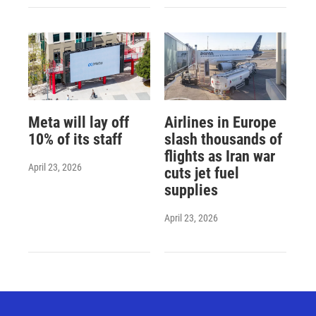
Meta will lay off
Airlines in Europe
10% of its staff
slash thousands of
flights as Iran war
April 23, 2026
cuts jet fuel
supplies
April 23, 2026