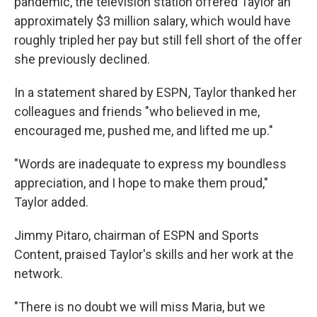
pandemic, the television station offered Taylor an
approximately $3 million salary, which would have
roughly tripled her pay but still fell short of the offer
she previously declined.
In a statement shared by ESPN, Taylor thanked her
colleagues and friends "who believed in me,
encouraged me, pushed me, and lifted me up."
"Words are inadequate to express my boundless
appreciation, and I hope to make them proud,"
Taylor added.
Jimmy Pitaro, chairman of ESPN and Sports
Content, praised Taylor's skills and her work at the
network.
"There is no doubt we will miss Maria, but we