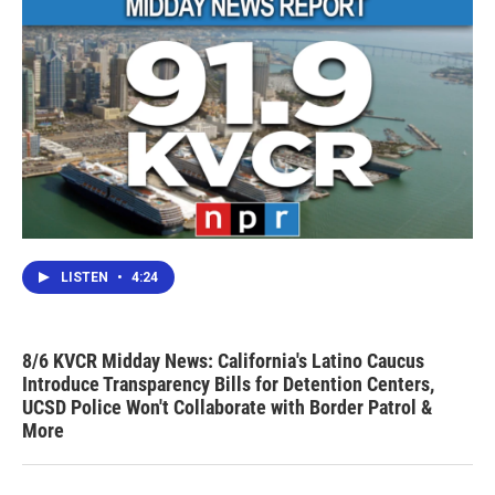
LISTEN
•
4:24
8/6 KVCR Midday News: California's Latino Caucus
Introduce Transparency Bills for Detention Centers,
UCSD Police Won't Collaborate with Border Patrol &
More