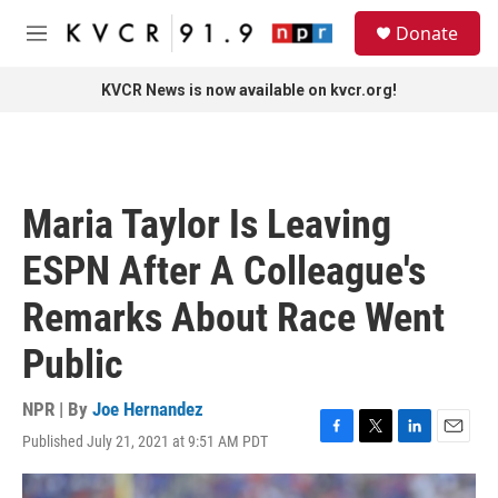
Skip to main content
S
Donate
e
M
a
e
r
n
KVCR News is now available on kvcr.org!
c
u
h
u
e
r
Maria Taylor Is Leaving
y
ESPN After A Colleague's
Remarks About Race Went
Public
NPR | By
Joe Hernandez
Published July 21, 2021 at 9:51 AM PDT
F
T
L
E
a
w
i
m
c
i
n
a