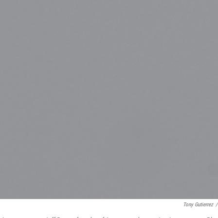
Tony Gutierrez
/