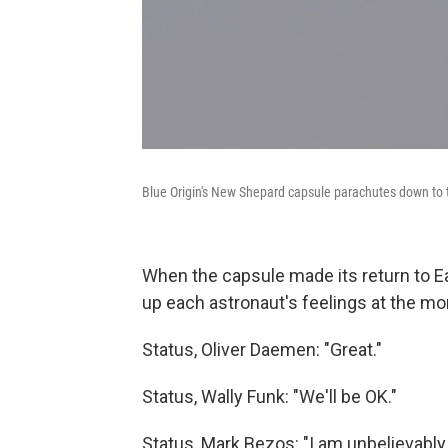
Blue Origin's New Shepard capsule parachutes down to th
When the capsule made its return to E
up each astronaut's feelings at the m
Status, Oliver Daemen: "Great."
Status, Wally Funk: "We'll be OK."
Status, Mark Bezos: "I am unbelievably