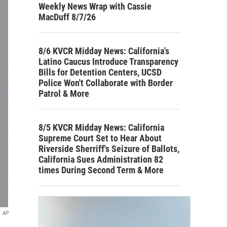
Weekly News Wrap with Cassie
MacDuff 8/7/26
8/6 KVCR Midday News: California's
Latino Caucus Introduce Transparency
Bills for Detention Centers, UCSD
Police Won't Collaborate with Border
Patrol & More
8/5 KVCR Midday News: California
Supreme Court Set to Hear About
Riverside Sherriff's Seizure of Ballots,
California Sues Administration 82
times During Second Term & More
AP