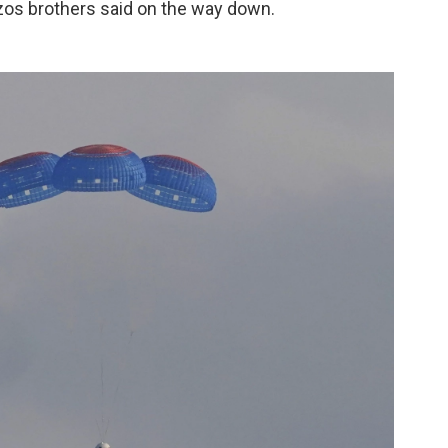
ezos brothers said on the way down.