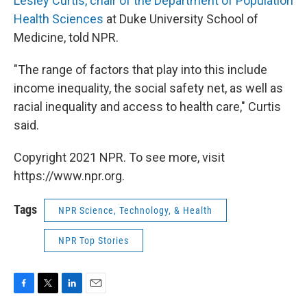
Lesley Curtis, chair of the Department of Population
Health Sciences
at Duke University School of
Medicine, told NPR.
"The range of factors that play into this include
income inequality, the social safety net, as well as
racial inequality and access to health care," Curtis
said.
Copyright 2021 NPR. To see more, visit
https://www.npr.org.
Tags
NPR Science, Technology, & Health
NPR Top Stories
F
T
L
E