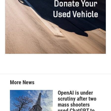
More News
OpenAI is under
scrutiny after two
mass shooters
used ChatGPT to