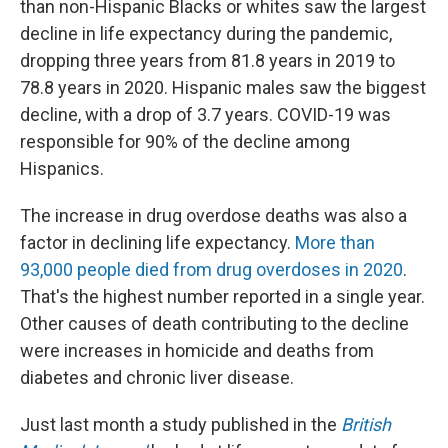
than non-Hispanic Blacks or whites saw the largest
decline in life expectancy during the pandemic,
dropping three years from 81.8 years in 2019 to
78.8 years in 2020. Hispanic males saw the biggest
decline, with a drop of 3.7 years. COVID-19 was
responsible for 90% of the decline among
Hispanics.
The increase in drug overdose deaths was also a
factor in declining life expectancy.
More than
93,000 people died from drug overdoses in 2020
.
That's the highest number reported in a single year.
Other causes of death contributing to the decline
were increases in homicide and deaths from
diabetes and chronic liver disease.
Just last month a study published in the
British