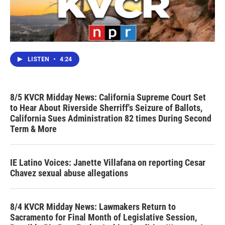
LISTEN
•
4:24
8/5 KVCR Midday News: California Supreme Court Set
to Hear About Riverside Sherriff's Seizure of Ballots,
California Sues Administration 82 times During Second
Term & More
IE Latino Voices: Janette Villafana on reporting Cesar
Chavez sexual abuse allegations
8/4 KVCR Midday News: Lawmakers Return to
Sacramento for Final Month of Legislative Session,