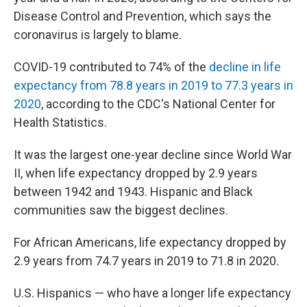
o
e
d
o
r
I
Disease Control and Prevention, which says the
k
n
coronavirus is largely to blame.
COVID-19 contributed to 74% of the
decline in life
expectancy from 78.8 years in 2019 to 77.3 years in
2020
, according to the CDC's National Center for
Health Statistics.
It was the largest one-year decline since World War
II, when life expectancy dropped by 2.9 years
between 1942 and 1943. Hispanic and Black
communities saw the biggest declines.
For African Americans, life expectancy dropped by
2.9 years from 74.7 years in 2019 to 71.8 in 2020.
U.S. Hispanics — who have a longer life expectancy