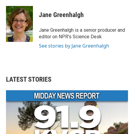
a
w
i
m
c
i
n
a
e
t
k
i
Jane Greenhalgh
b
t
e
l
o
e
d
o
r
I
Jane Greenhalgh is a senior producer and
k
n
editor on NPR's Science Desk.
See stories by Jane Greenhalgh
LATEST STORIES