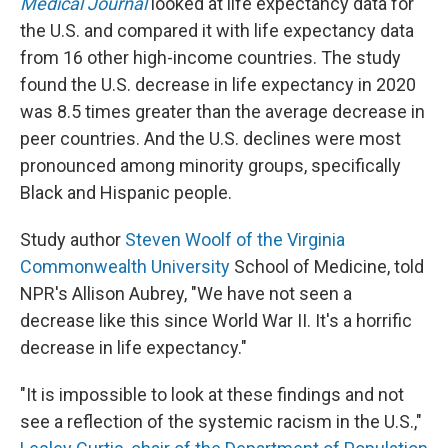
Medical Journal
looked at life expectancy data for
the U.S. and compared it with life expectancy data
from 16 other high-income countries. The study
found the U.S. decrease in life expectancy in 2020
was 8.5 times greater than the average decrease in
peer countries. And the U.S. declines were most
pronounced among minority groups, specifically
Black and Hispanic people.
Study author
Steven Woolf of the Virginia
Commonwealth University
School of Medicine, told
NPR's Allison Aubrey, "We have not seen a
decrease like this since World War II. It's a horrific
decrease in life expectancy."
"It is impossible to look at these findings and not
see a reflection of the systemic racism in the U.S.,"