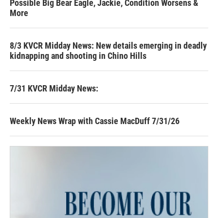
Possible Big Bear Eagle, Jackie, Condition Worsens &
More
8/3 KVCR Midday News: New details emerging in deadly
kidnapping and shooting in Chino Hills
7/31 KVCR Midday News:
Weekly News Wrap with Cassie MacDuff 7/31/26