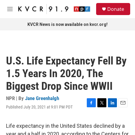
Skip to main content
S
Donate
e
M
a
e
r
n
KVCR News is now available on kvcr.org!
c
u
h
u
e
r
U.S. Life Expectancy Fell By
y
1.5 Years In 2020, The
Biggest Drop Since WWII
NPR | By
Jane Greenhalgh
Published July 20, 2021 at 9:01 PM PDT
F
T
L
E
a
w
i
m
c
i
n
a
e
t
k
i
Life expectancy in the United States declined by a
b
t
e
l
year and a half in 2020, according to the Centers for