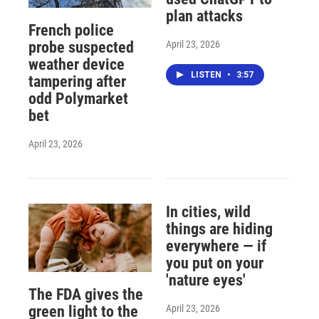
plan attacks
French police
April 23, 2026
probe suspected
weather device
LISTEN
•
3:57
tampering after
odd Polymarket
bet
April 23, 2026
In cities, wild
things are hiding
everywhere — if
you put on your
'nature eyes'
The FDA gives the
April 23, 2026
green light to the