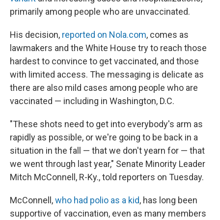
primarily among people who are unvaccinated.
His decision,
reported on Nola.com
, comes as
lawmakers and the White House try to reach those
hardest to convince to get vaccinated, and those
with limited access. The messaging is delicate as
there are also mild cases among people who are
vaccinated — including in Washington, D.C.
"These shots need to get into everybody's arm as
rapidly as possible, or we're going to be back in a
situation in the fall — that we don't yearn for — that
we went through last year," Senate Minority Leader
Mitch McConnell, R-Ky., told reporters on Tuesday.
McConnell,
who had polio as a kid
, has long been
supportive of vaccination, even as many members