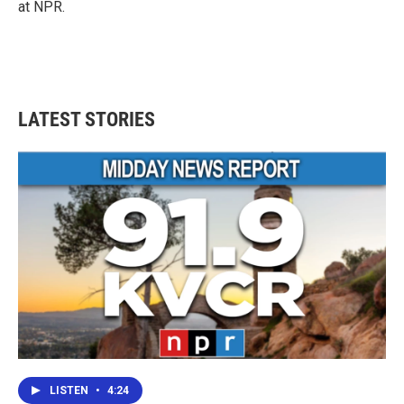
at NPR.
LATEST STORIES
LISTEN
•
4:24