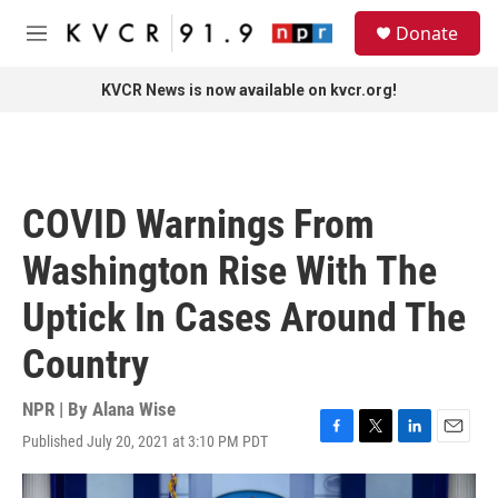
Skip to main content
S
Donate
e
M
a
e
r
n
KVCR News is now available on kvcr.org!
c
u
h
u
e
r
COVID Warnings From
y
Washington Rise With The
Uptick In Cases Around The
Country
NPR | By
Alana Wise
Published July 20, 2021 at 3:10 PM PDT
F
T
L
E
a
w
i
m
c
i
n
a