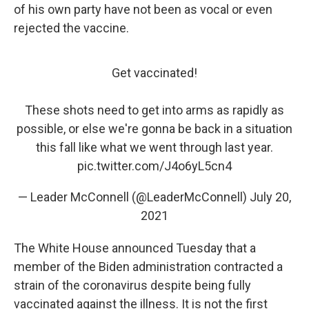
of his own party have not been as vocal or even
rejected the vaccine.
Get vaccinated!
These shots need to get into arms as rapidly as
possible, or else we're gonna be back in a situation
this fall like what we went through last year.
pic.twitter.com/J4o6yL5cn4
— Leader McConnell (@LeaderMcConnell)
July 20,
2021
The White House announced Tuesday that a
member of the Biden administration contracted a
strain of the coronavirus despite being fully
vaccinated against the illness. It is not the first