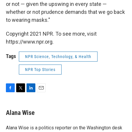
or not — given the upswing in every state —
whether or not prudence demands that we go back
to wearing masks."
Copyright 2021 NPR. To see more, visit
https://www.npr.org.
Tags
NPR Science, Technology, & Health
NPR Top Stories
F
T
L
E
a
w
i
m
c
i
n
a
e
t
k
i
Alana Wise
b
t
e
l
o
e
d
o
r
I
Alana Wise is a politics reporter on the Washington desk
k
n