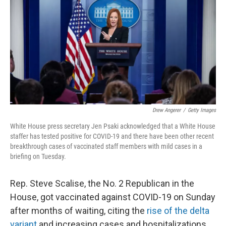
e
t
k
i
b
t
e
l
o
e
d
o
r
I
k
n
Drew Angerer
/
Getty Images
White House press secretary Jen Psaki acknowledged that a White House
staffer has tested positive for COVID-19 and there have been other recent
breakthrough cases of vaccinated staff members with mild cases in a
briefing on Tuesday.
Rep. Steve Scalise, the No. 2 Republican in the
House, got vaccinated against COVID-19 on Sunday
after months of waiting, citing the
rise of the delta
variant
and increasing cases and hospitalizations,