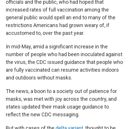
officials and the public, who had hoped that
increased rates of full vaccination among the
general public would spell an end to many of the
restrictions Americans had grown weary of, if
accustomed to, over the past year.
In mid-May, amid a significant increase in the
number of people who had been inoculated against
the virus, the CDC issued guidance that people who
are fully vaccinated can resume activities indoors
and outdoors without masks.
The news, a boon to a society out of patience for
masks, was met with joy across the country, and
states updated their mask usage guidance to
reflect the new CDC messaging.
But with cases of the
delta variant
, thought to be