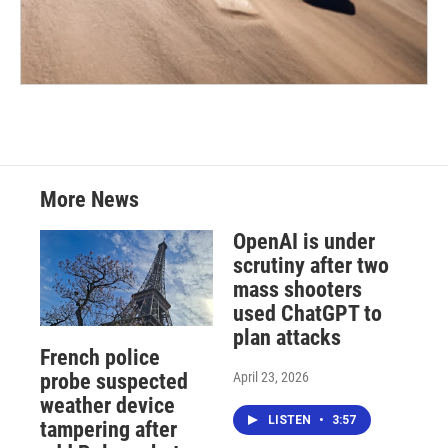
More News
OpenAI is under
scrutiny after two
mass shooters
used ChatGPT to
plan attacks
French police
April 23, 2026
probe suspected
weather device
LISTEN
•
3:57
tampering after