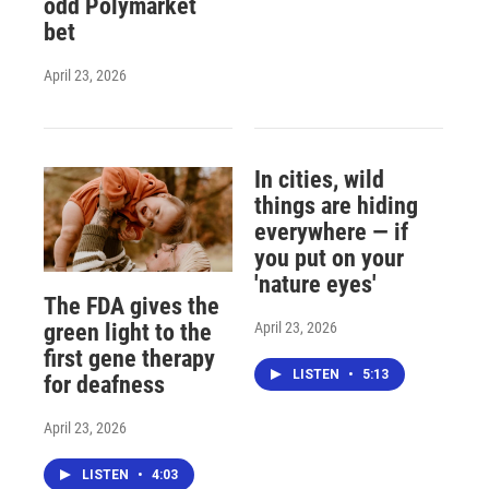
odd Polymarket
bet
April 23, 2026
In cities, wild
things are hiding
everywhere — if
you put on your
'nature eyes'
The FDA gives the
April 23, 2026
green light to the
first gene therapy
LISTEN
•
5:13
for deafness
April 23, 2026
LISTEN
•
4:03