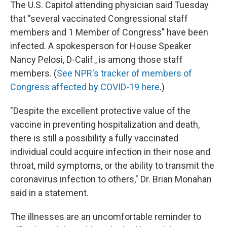
The U.S. Capitol attending physician said Tuesday
that "several vaccinated Congressional staff
members and 1 Member of Congress" have been
infected. A spokesperson for House Speaker
Nancy Pelosi, D-Calif., is among those staff
members. (
See NPR's tracker of members of
Congress affected by COVID-19 here
.)
"Despite the excellent protective value of the
vaccine in preventing hospitalization and death,
there is still a possibility a fully vaccinated
individual could acquire infection in their nose and
throat, mild symptoms, or the ability to transmit the
coronavirus infection to others," Dr. Brian Monahan
said in a statement.
The illnesses are an uncomfortable reminder to