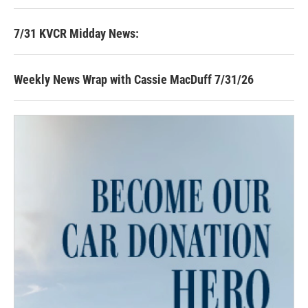
7/31 KVCR Midday News:
Weekly News Wrap with Cassie MacDuff 7/31/26