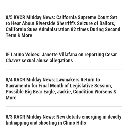
8/5 KVCR Midday News: California Supreme Court Set
to Hear About Riverside Sherriff's Seizure of Ballots,
California Sues Administration 82 times During Second
Term & More
IE Latino Voices: Janette Villafana on reporting Cesar
Chavez sexual abuse allegations
8/4 KVCR Midday News: Lawmakers Return to
Sacramento for Final Month of Legislative Session,
Possible Big Bear Eagle, Jackie, Condition Worsens &
More
8/3 KVCR Midday News: New details emerging in deadly
kidnapping and shooting in Chino Hills