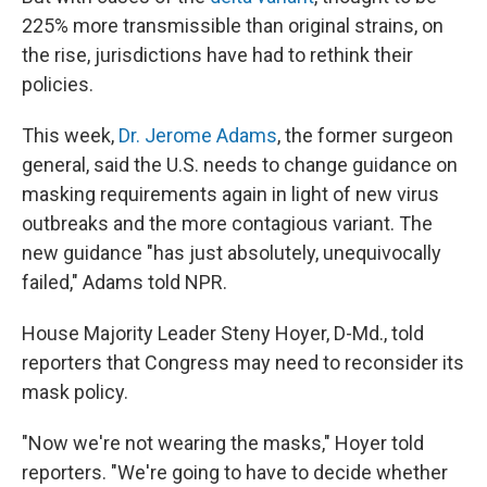
225% more transmissible than original strains, on
the rise, jurisdictions have had to rethink their
policies.
This week,
Dr. Jerome Adams
, the former surgeon
general, said the U.S. needs to change guidance on
masking requirements again in light of new virus
outbreaks and the more contagious variant. The
new guidance "has just absolutely, unequivocally
failed," Adams told NPR.
House Majority Leader Steny Hoyer, D-Md., told
reporters that Congress may need to reconsider its
mask policy.
"Now we're not wearing the masks," Hoyer told
reporters. "We're going to have to decide whether