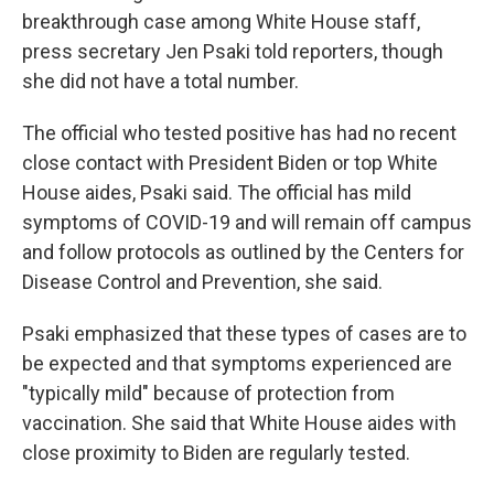
breakthrough case among White House staff,
press secretary Jen Psaki told reporters, though
she did not have a total number.
The official who tested positive has had no recent
close contact with President Biden or top White
House aides, Psaki said. The official has mild
symptoms of COVID-19 and will remain off campus
and follow protocols as outlined by the Centers for
Disease Control and Prevention, she said.
Psaki emphasized that these types of cases are to
be expected and that symptoms experienced are
"typically mild" because of protection from
vaccination. She said that White House aides with
close proximity to Biden are regularly tested.