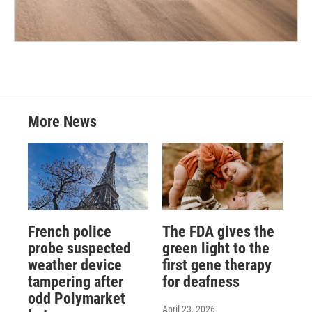
More News
French police
The FDA gives the
probe suspected
green light to the
weather device
first gene therapy
tampering after
for deafness
odd Polymarket
April 23, 2026