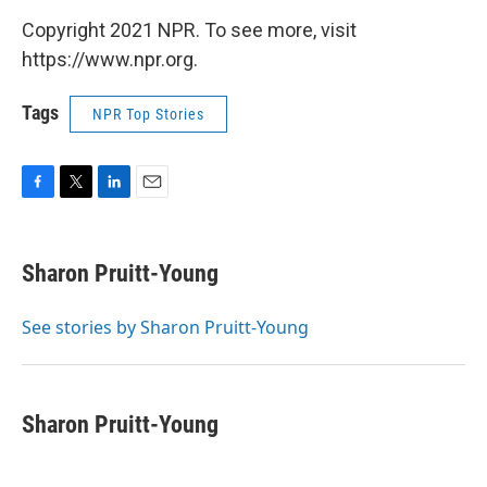
Copyright 2021 NPR. To see more, visit
https://www.npr.org.
Tags
NPR Top Stories
F
T
L
E
a
w
i
m
c
i
n
a
e
t
k
i
Sharon Pruitt-Young
b
t
e
l
o
e
d
o
r
I
See stories by Sharon Pruitt-Young
k
n
Sharon Pruitt-Young