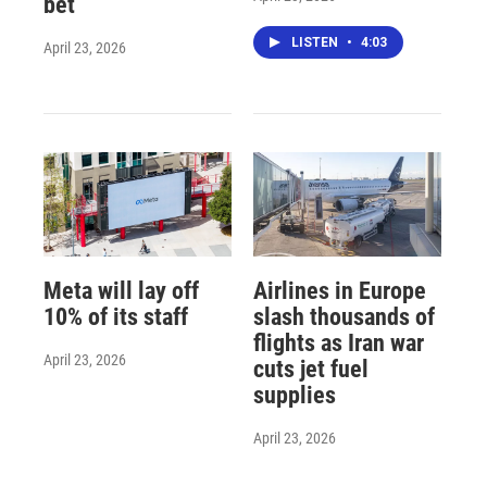
bet
LISTEN
•
4:03
April 23, 2026
Meta will lay off
Airlines in Europe
10% of its staff
slash thousands of
flights as Iran war
April 23, 2026
cuts jet fuel
supplies
April 23, 2026