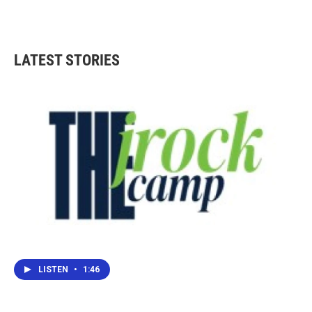
LATEST STORIES
LISTEN
•
1:46