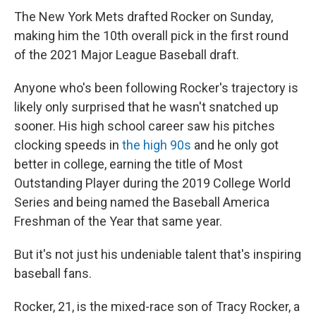
The New York Mets drafted Rocker on Sunday,
making him the 10th overall pick in the first round
of the 2021 Major League Baseball draft.
Anyone who's been following Rocker's trajectory is
likely only surprised that he wasn't snatched up
sooner. His high school career saw his pitches
clocking speeds in
the high 90s
and he only got
better in college, earning the title of Most
Outstanding Player during the 2019 College World
Series and being named the Baseball America
Freshman of the Year that same year.
But it's not just his undeniable talent that's inspiring
baseball fans.
Rocker, 21, is the mixed-race son of Tracy Rocker, a