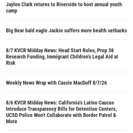
Jaylen Clark returns to Riverside to host annual youth
camp
Big Bear bald eagle Jackie suffers more health setbacks
8/7 KVCR Midday News: Head Start Rules, Prop 38
Research Funding, Immigrant Children’s Legal Aid at
Risk
Weekly News Wrap with Cassie MacDuff 8/7/26
8/6 KVCR Midday News: California's Latino Caucus
Introduce Transparency Bills for Detention Centers,
UCSD Police Won't Collaborate with Border Patrol &
More