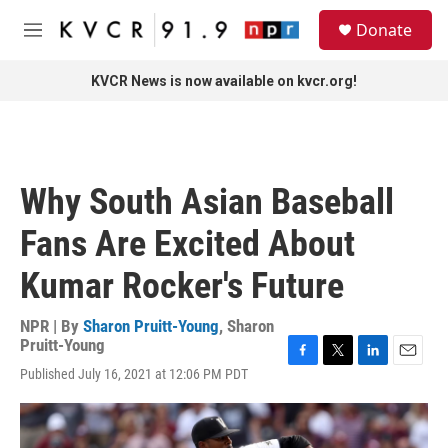
Skip to main content
S
Donate
e
M
a
e
r
n
KVCR News is now available on kvcr.org!
c
u
h
u
e
r
Why South Asian Baseball
y
Fans Are Excited About
Kumar Rocker's Future
NPR | By
Sharon Pruitt-Young
,
Sharon
Pruitt-Young
F
T
L
E
Published July 16, 2021 at 12:06 PM PDT
a
w
i
m
c
i
n
a
e
t
k
i
b
t
e
l