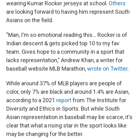
wearing Kumar Rocker jerseys at school.
Others
are looking forward to having him represent South
Asians on the field.
"Man, I'm so emotional reading this... Rocker is of
Indian descent & gets picked top 10 to my fav
team. Gives hope to a community in a sport that
lacks representation," Andrew Khan, a writer for
baseball website MLB Marathon,
wrote on Twitter
.
While around 37% of MLB players are people of
color, only 7% are black and around 1.4% are Asian,
according to a 2021
report
from The Institute for
Diversity and Ethics in Sports. But while South
Asian representation in baseball may be scarce, it's
clear that what a rising star in the sport looks like
may be changing for the better.