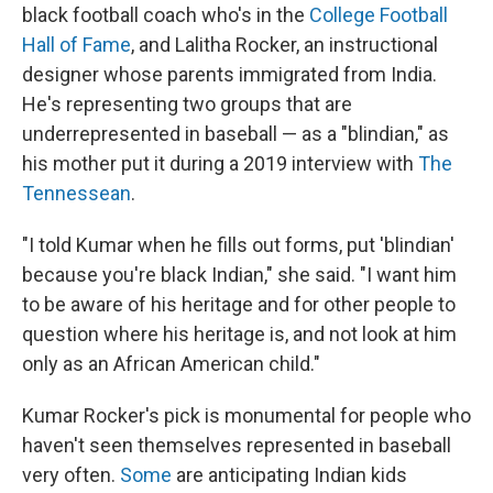
black football coach who's in the
College Football
Hall of Fame
, and Lalitha Rocker, an instructional
designer whose parents immigrated from India.
He's representing two groups that are
underrepresented in baseball — as a "blindian," as
his mother put it during a 2019 interview with
The
Tennessean
.
"I told Kumar when he fills out forms, put 'blindian'
because you're black Indian," she said. "I want him
to be aware of his heritage and for other people to
question where his heritage is, and not look at him
only as an African American child."
Kumar Rocker's pick is monumental for people who
haven't seen themselves represented in baseball
very often.
Some
are anticipating Indian kids