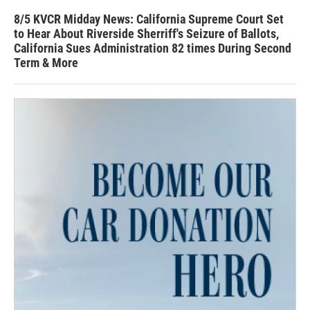
8/5 KVCR Midday News: California Supreme Court Set
to Hear About Riverside Sherriff's Seizure of Ballots,
California Sues Administration 82 times During Second
Term & More