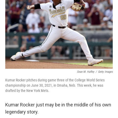
o
e
d
o
r
I
k
n
Sean M. Haffey
/
Getty Images
Kumar Rocker pitches during game three of the College World Series
championship on June 30, 2021, in Omaha, Neb. This week, he was
drafted by the New York Mets.
Kumar Rocker just may be in the middle of his own
legendary story.