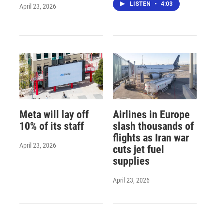
LISTEN
•
4:03
April 23, 2026
Meta will lay off
Airlines in Europe
10% of its staff
slash thousands of
flights as Iran war
April 23, 2026
cuts jet fuel
supplies
April 23, 2026