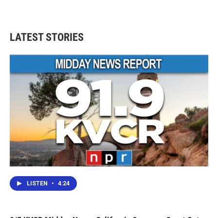
LATEST STORIES
LISTEN
•
4:24