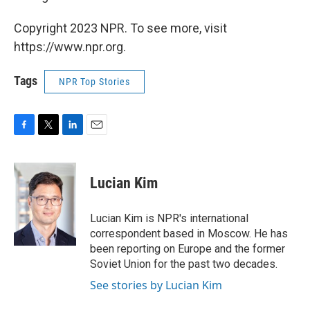
Copyright 2023 NPR. To see more, visit
https://www.npr.org.
Tags
NPR Top Stories
F
T
L
E
a
w
i
m
c
i
n
a
e
t
k
i
Lucian Kim
b
t
e
l
o
e
d
o
r
I
Lucian Kim is NPR's international
k
n
correspondent based in Moscow. He has
been reporting on Europe and the former
Soviet Union for the past two decades.
See stories by Lucian Kim