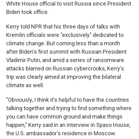
White House official to visit Russia since President
Biden took office.
Kerry told NPR that his three days of talks with
Kremlin officials were "exclusively" dedicated to
climate change. But coming less than a month
after Biden's first summit with Russian President
Vladimir Putin, and amid a series of ransomware
attacks blamed on Russian cybercrooks, Kerry's
trip was clearly aimed at improving the bilateral
climate as well.
"Obviously, I think it's helpful to have the countries
talking together and trying to find something where
you can have common ground and make things
happen," Kerry said in an interview in Spaso House,
the U.S. ambassador's residence in Moscow.