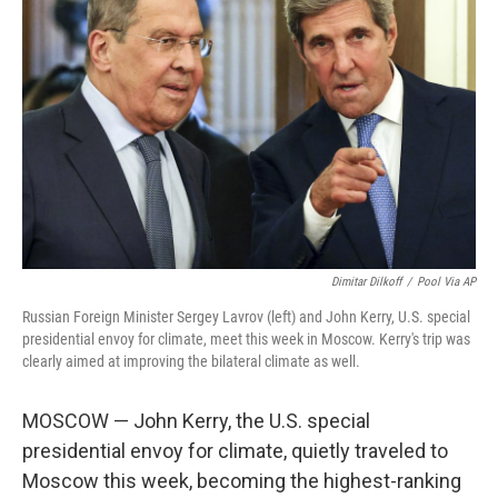
o
e
d
o
r
I
k
n
Dimitar Dilkoff
/
Pool Via AP
Russian Foreign Minister Sergey Lavrov (left) and John Kerry, U.S. special
presidential envoy for climate, meet this week in Moscow. Kerry's trip was
clearly aimed at improving the bilateral climate as well.
MOSCOW — John Kerry, the U.S. special
presidential envoy for climate, quietly traveled to
Moscow this week, becoming the highest-ranking