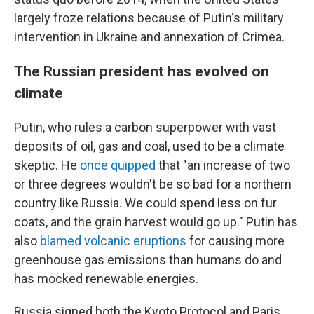
largely froze relations because of Putin's military
intervention in Ukraine and annexation of Crimea.
The Russian president has evolved on
climate
Putin, who rules a carbon superpower with vast
deposits of oil, gas and coal, used to be a climate
skeptic. He
once quipped
that "an increase of two
or three degrees wouldn't be so bad for a northern
country like Russia. We could spend less on fur
coats, and the grain harvest would go up." Putin has
also
blamed volcanic eruptions
for causing more
greenhouse gas emissions than humans do and
has mocked renewable energies.
Russia signed both the Kyoto Protocol and Paris