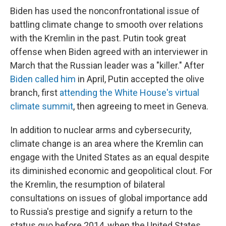
Biden has used the nonconfrontational issue of
battling climate change to smooth over relations
with the Kremlin in the past. Putin took great
offense when Biden agreed with an interviewer in
March that the Russian leader was a "killer." After
Biden called him
in April, Putin accepted the olive
branch, first
attending the White House's virtual
climate summit
, then agreeing to meet in Geneva.
In addition to nuclear arms and cybersecurity,
climate change is an area where the Kremlin can
engage with the United States as an equal despite
its diminished economic and geopolitical clout. For
the Kremlin, the resumption of bilateral
consultations on issues of global importance add
to Russia's prestige and signify a return to the
status quo before 2014, when the United States