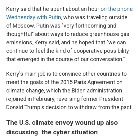
Kerry said that he spent about an hour
on the phone
Wednesday with Putin
, who was traveling outside
of Moscow. Putin was "very forthcoming and
thoughtful" about ways to reduce greenhouse gas
emissions, Kerry said, and he hoped that "we can
continue to feel the kind of cooperative possibility
that emerged in the course of our conversation."
Kerry's main job is to convince other countries to
meet the goals of the 2015 Paris Agreement on
climate change, which the Biden administration
rejoined in February, reversing former President
Donald Trump's decision to withdraw from the pact.
The U.S. climate envoy wound up also
discussing "the cyber situation"