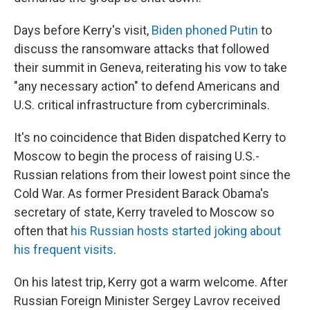
Days before Kerry's visit,
Biden phoned Putin
to
discuss the ransomware attacks that followed
their summit in Geneva, reiterating his vow to take
"any necessary action" to defend Americans and
U.S. critical infrastructure from cybercriminals.
It's no coincidence that Biden dispatched Kerry to
Moscow to begin the process of raising U.S.-
Russian relations from their lowest point since the
Cold War. As former President Barack Obama's
secretary of state, Kerry traveled to Moscow so
often that
his Russian hosts started joking about
his frequent visits
.
On his latest trip, Kerry got a warm welcome. After
Russian Foreign Minister Sergey Lavrov received