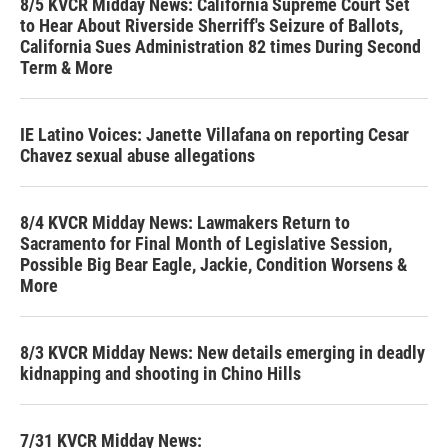
8/5 KVCR Midday News: California Supreme Court Set
to Hear About Riverside Sherriff's Seizure of Ballots,
California Sues Administration 82 times During Second
Term & More
IE Latino Voices: Janette Villafana on reporting Cesar
Chavez sexual abuse allegations
8/4 KVCR Midday News: Lawmakers Return to
Sacramento for Final Month of Legislative Session,
Possible Big Bear Eagle, Jackie, Condition Worsens &
More
8/3 KVCR Midday News: New details emerging in deadly
kidnapping and shooting in Chino Hills
7/31 KVCR Midday News: