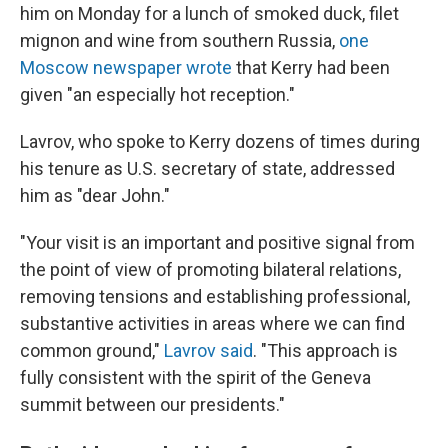
him on Monday for a lunch of smoked duck, filet
mignon and wine from southern Russia,
one
Moscow newspaper wrote
that Kerry had been
given "an especially hot reception."
Lavrov, who spoke to Kerry dozens of times during
his tenure as U.S. secretary of state, addressed
him as "dear John."
"Your visit is an important and positive signal from
the point of view of promoting bilateral relations,
removing tensions and establishing professional,
substantive activities in areas where we can find
common ground,"
Lavrov said
. "This approach is
fully consistent with the spirit of the Geneva
summit between our presidents."