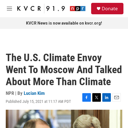
Skip to main content
S
Donate
e
M
a
e
r
n
KVCR News is now available on kvcr.org!
c
u
h
u
e
r
The U.S. Climate Envoy
y
Went To Moscow And Talked
About More Than Climate
NPR | By
Lucian Kim
Published July 15, 2021 at 11:17 AM PDT
F
T
L
E
a
w
i
m
c
i
n
a
e
t
k
i
b
t
e
l