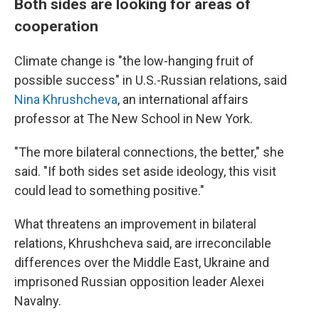
Both sides are looking for areas of
cooperation
Climate change is "the low-hanging fruit of
possible success" in U.S.-Russian relations, said
Nina Khrushcheva
, an international affairs
professor at The New School in New York.
"The more bilateral connections, the better," she
said. "If both sides set aside ideology, this visit
could lead to something positive."
What threatens an improvement in bilateral
relations, Khrushcheva said, are irreconcilable
differences over the Middle East, Ukraine and
imprisoned Russian opposition leader Alexei
Navalny.