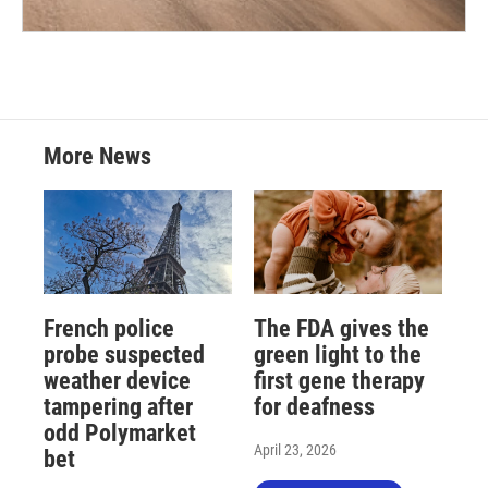
More News
French police
The FDA gives the
probe suspected
green light to the
weather device
first gene therapy
tampering after
for deafness
odd Polymarket
April 23, 2026
bet