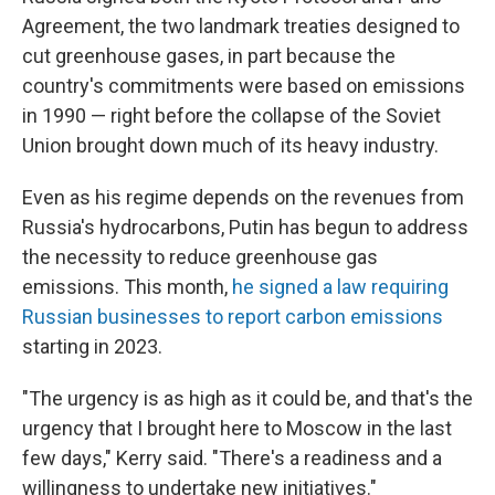
Agreement, the two landmark treaties designed to
cut greenhouse gases, in part because the
country's commitments were based on emissions
in 1990 — right before the collapse of the Soviet
Union brought down much of its heavy industry.
Even as his regime depends on the revenues from
Russia's hydrocarbons, Putin has begun to address
the necessity to reduce greenhouse gas
emissions. This month,
he signed a law requiring
Russian businesses to report carbon emissions
starting in 2023.
"The urgency is as high as it could be, and that's the
urgency that I brought here to Moscow in the last
few days," Kerry said. "There's a readiness and a
willingness to undertake new initiatives."