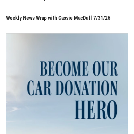
Weekly News Wrap with Cassie MacDuff 7/31/26