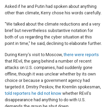
Asked if he and Putin had spoken about anything
other than climate, Kerry chose his words carefully.
"We talked about the climate reductions and a very
brief but nevertheless substantive notation for
both of us regarding the cyber situation at this
point in time," he said, declining to elaborate further.
During Kerry's visit to Moscow,
there were reports
that REvil, the gang behind a number of recent
attacks on U.S. companies, had suddenly gone
offline, though it was unclear whether by its own
choice or because a government agency had
targeted it. Dmitry Peskov, the Kremlin spokesman,
told reporters he did not know
whether REvil's
disappearance had anything to do with U.S.
demands the group be shut down.