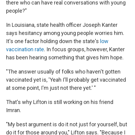
there who can have real conversations with young
people?"
In Louisiana, state health officer Joseph Kanter
says hesitancy among young people worries him.
It's one factor holding down the state's
low
vaccination rate
. In focus groups, however, Kanter
has been hearing something that gives him hope.
"The answer usually of folks who haven't gotten
vaccinated yet is, 'Yeah I'll probably get vaccinated
at some point, I'm just not there yet.' "
That's why Lifton is still working on his friend
Imran.
"My best argument is do it not just for yourself, but
do it for those around you," Lifton says. "Because I