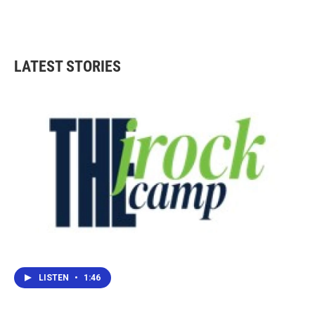
LATEST STORIES
LISTEN
•
1:46