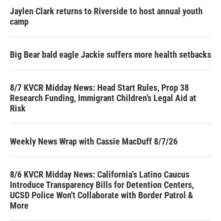
Jaylen Clark returns to Riverside to host annual youth
camp
Big Bear bald eagle Jackie suffers more health setbacks
8/7 KVCR Midday News: Head Start Rules, Prop 38
Research Funding, Immigrant Children’s Legal Aid at
Risk
Weekly News Wrap with Cassie MacDuff 8/7/26
8/6 KVCR Midday News: California's Latino Caucus
Introduce Transparency Bills for Detention Centers,
UCSD Police Won't Collaborate with Border Patrol &
More