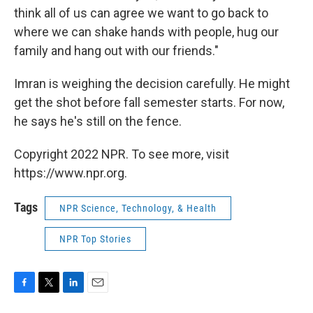
think all of us can agree we want to go back to
where we can shake hands with people, hug our
family and hang out with our friends."
Imran is weighing the decision carefully. He might
get the shot before fall semester starts. For now,
he says he's still on the fence.
Copyright 2022 NPR. To see more, visit
https://www.npr.org.
Tags
NPR Science, Technology, & Health
NPR Top Stories
F
T
L
E
a
w
i
m