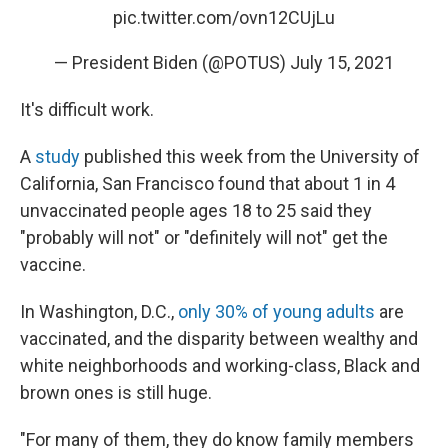
pic.twitter.com/ovn12CUjLu
— President Biden (@POTUS)
July 15, 2021
It's difficult work.
A
study
published this week from the University of
California, San Francisco found that about 1 in 4
unvaccinated people ages 18 to 25 said they
"probably will not" or "definitely will not" get the
vaccine.
In Washington, D.C.,
only 30% of young adults
are
vaccinated, and the disparity between wealthy and
white neighborhoods and working-class, Black and
brown ones is still huge.
"For many of them, they do know family members