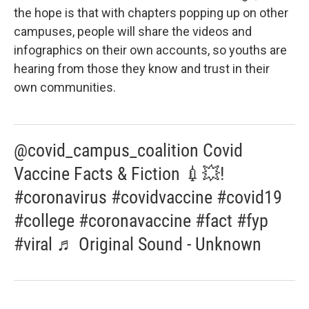
the hope is that with chapters popping up on other
campuses, people will share the videos and
infographics on their own accounts, so youths are
hearing from those they know and trust in their
own communities.
@covid_campus_coalition Covid
Vaccine Facts & Fiction 💉💥!
#coronavirus #covidvaccine #covid19
#college #coronavaccine #fact #fyp
#viral ♬ Original Sound - Unknown