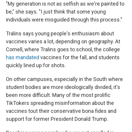
"My generation is not as selfish as we're painted to
be," she says. "I just think that some young
individuals were misguided through this process."
Tralins says young people's enthusiasm about
vaccines varies a lot, depending on geography. At
Cornell, where Tralins goes to school, the college
has mandated
vaccines for the fall, and students
quickly lined up for shots.
On other campuses, especially in the South where
student bodies are more ideologically divided, it's
been more difficult. Many of the most prolific
TikTokers spreading misinformation about the
vaccines tout their conservative bona fides and
support for former President Donald Trump.