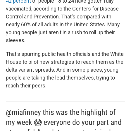
42 percent
of people 18 to 24 have gotten fully
vaccinated, according to the Centers for Disease
Control and Prevention. That's compared with
nearly 60% of all adults in the United States. Many
young people just aren't in a rush to roll up their
sleeves.
That's spurring public health officials and the White
House to pilot new strategies to reach them as the
delta variant spreads. And in some places, young
people are taking the lead themselves, trying to
reach their peers.
@miafinney this was the highlight of
my week 😱 everyone do your part and