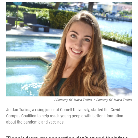
/ Courtesy Of Jordan Tralins
/
Courtesy Of Jordan Tralins
Jordan Tralins, a rising junior at Cornell University, started the Covid
Campus Coalition to help reach young people with better information
about the pandemic and vaccines.