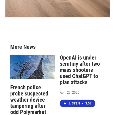
More News
OpenAI is under
scrutiny after two
mass shooters
used ChatGPT to
plan attacks
French police
April 23, 2026
probe suspected
weather device
LISTEN
•
3:57
tampering after
odd Polymarket