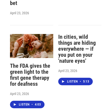
bet
April 23, 2026
In cities, wild
things are hiding
everywhere — if
you put on your
'nature eyes'
The FDA gives the
April 23, 2026
green light to the
first gene therapy
LISTEN
•
5:13
for deafness
April 23, 2026
LISTEN
•
4:03