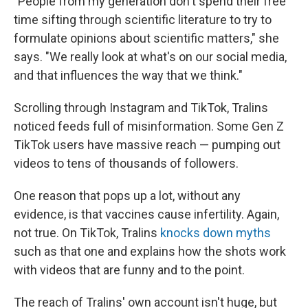
"People from my generation don't spend their free
time sifting through scientific literature to try to
formulate opinions about scientific matters," she
says. "We really look at what's on our social media,
and that influences the way that we think."
Scrolling through Instagram and TikTok, Tralins
noticed feeds full of misinformation. Some Gen Z
TikTok users have massive reach — pumping out
videos to tens of thousands of followers.
One reason that pops up a lot, without any
evidence, is that vaccines cause infertility. Again,
not true. On TikTok, Tralins
knocks down myths
such as that one and explains how the shots work
with videos that are funny and to the point.
The reach of Tralins' own account isn't huge, but