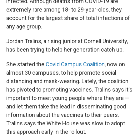
infected. Although deaths from COVID-19 are
extremely rare among 18- to 29-year-olds, they
account for the largest share of total infections of
any age group.
Jordan Tralins, a rising junior at Cornell University,
has been trying to help her generation catch up.
She started the
Covid Campus Coalition
, now on
almost 30 campuses, to help promote social
distancing and mask-wearing. Lately, the coalition
has pivoted to promoting vaccines. Tralins says it's
important to meet young people where they are —
and let them take the lead in disseminating good
information about the vaccines to their peers.
Tralins says the White House was slow to adopt
this approach early in the rollout.