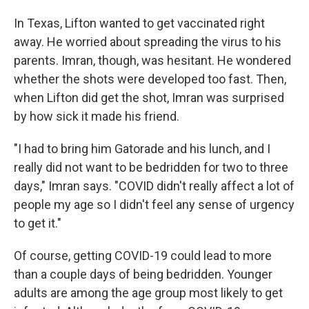
In Texas, Lifton wanted to get vaccinated right
away. He worried about spreading the virus to his
parents. Imran, though, was hesitant. He wondered
whether the shots were developed too fast. Then,
when Lifton did get the shot, Imran was surprised
by how sick it made his friend.
"I had to bring him Gatorade and his lunch, and I
really did not want to be bedridden for two to three
days," Imran says. "COVID didn't really affect a lot of
people my age so I didn't feel any sense of urgency
to get it."
Of course, getting COVID-19 could lead to more
than a couple days of being bedridden. Younger
adults are among the age group most likely to get