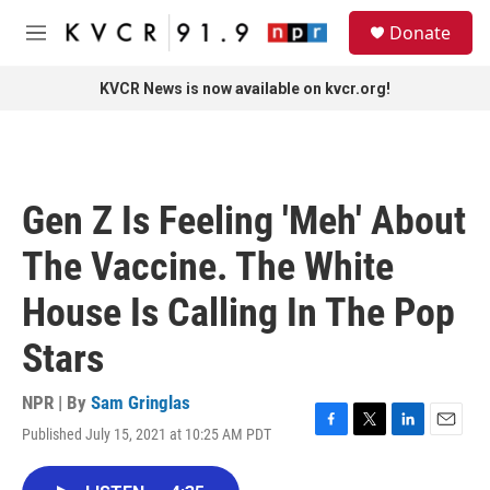
Skip to main content
S
Donate
e
M
a
e
r
n
KVCR News is now available on kvcr.org!
c
u
h
u
e
r
Gen Z Is Feeling 'Meh' About
y
The Vaccine. The White
House Is Calling In The Pop
Stars
NPR | By
Sam Gringlas
Published July 15, 2021 at 10:25 AM PDT
F
T
L
E
a
w
i
m
c
i
n
a