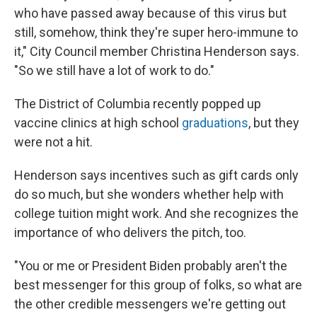
who have passed away because of this virus but
still, somehow, think they're super hero-immune to
it," City Council member Christina Henderson says.
"So we still have a lot of work to do."
The District of Columbia recently popped up
vaccine clinics at high school
graduations
, but they
were not a hit.
Henderson says incentives such as gift cards only
do so much, but she wonders whether help with
college tuition might work. And she recognizes the
importance of who delivers the pitch, too.
"You or me or President Biden probably aren't the
best messenger for this group of folks, so what are
the other credible messengers we're getting out