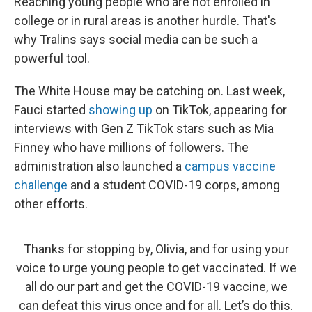
Reaching young people who are not enrolled in
college or in rural areas is another hurdle. That's
why Tralins says social media can be such a
powerful tool.
The White House may be catching on. Last week,
Fauci started
showing up
on TikTok, appearing for
interviews with Gen Z TikTok stars such as Mia
Finney who have millions of followers. The
administration also launched a
campus vaccine
challenge
and a student COVID-19 corps, among
other efforts.
Thanks for stopping by, Olivia, and for using your
voice to urge young people to get vaccinated. If we
all do our part and get the COVID-19 vaccine, we
can defeat this virus once and for all. Let’s do this.