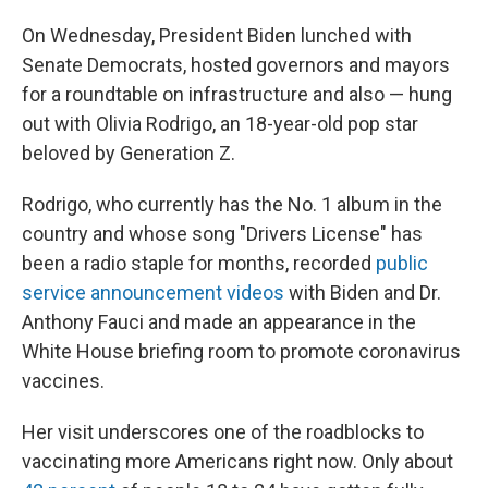
On Wednesday, President Biden lunched with
Senate Democrats, hosted governors and mayors
for a roundtable on infrastructure and also — hung
out with Olivia Rodrigo, an 18-year-old pop star
beloved by Generation Z.
Rodrigo, who currently has the No. 1 album in the
country and whose song "Drivers License" has
been a radio staple for months, recorded
public
service announcement videos
with Biden and Dr.
Anthony Fauci and made an appearance in the
White House briefing room to promote coronavirus
vaccines.
Her visit underscores one of the roadblocks to
vaccinating more Americans right now. Only about