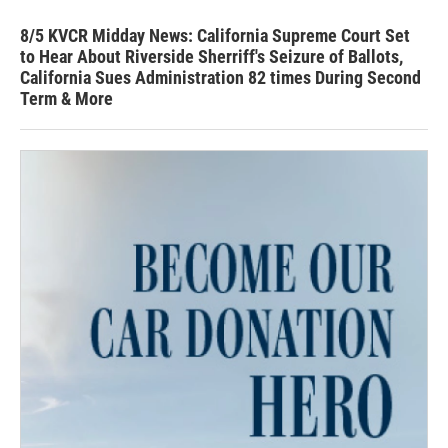
8/5 KVCR Midday News: California Supreme Court Set
to Hear About Riverside Sherriff's Seizure of Ballots,
California Sues Administration 82 times During Second
Term & More