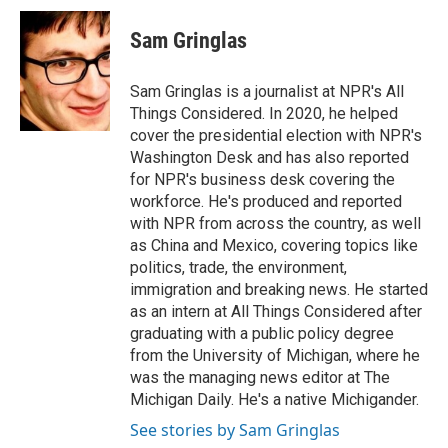
c
i
n
a
e
t
k
i
Sam Gringlas
b
t
e
l
o
e
d
o
r
I
Sam Gringlas is a journalist at NPR's All
k
n
Things Considered. In 2020, he helped
cover the presidential election with NPR's
Washington Desk and has also reported
for NPR's business desk covering the
workforce. He's produced and reported
with NPR from across the country, as well
as China and Mexico, covering topics like
politics, trade, the environment,
immigration and breaking news. He started
as an intern at All Things Considered after
graduating with a public policy degree
from the University of Michigan, where he
was the managing news editor at The
Michigan Daily. He's a native Michigander.
See stories by Sam Gringlas