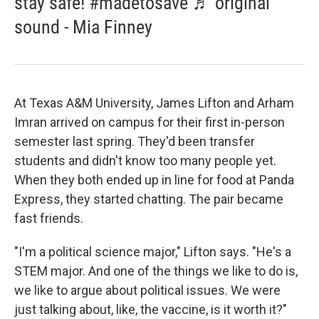
stay safe! #madetosave ♬ original
sound - Mia Finney
At Texas A&M University, James Lifton and Arham
Imran arrived on campus for their first in-person
semester last spring. They'd been transfer
students and didn't know too many people yet.
When they both ended up in line for food at Panda
Express, they started chatting. The pair became
fast friends.
"I'm a political science major," Lifton says. "He's a
STEM major. And one of the things we like to do is,
we like to argue about political issues. We were
just talking about, like, the vaccine, is it worth it?"