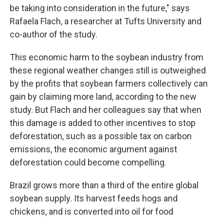
be taking into consideration in the future," says
Rafaela Flach, a researcher at Tufts University and
co-author of the study.
This economic harm to the soybean industry from
these regional weather changes still is outweighed
by the profits that soybean farmers collectively can
gain by claiming more land, according to the new
study. But Flach and her colleagues say that when
this damage is added to other incentives to stop
deforestation, such as a possible tax on carbon
emissions, the economic argument against
deforestation could become compelling.
Brazil grows more than a third of the entire global
soybean supply. Its harvest feeds hogs and
chickens, and is converted into oil for food