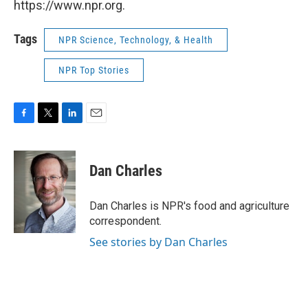
https://www.npr.org.
Tags
NPR Science, Technology, & Health
NPR Top Stories
F
T
L
E
a
w
i
m
c
i
n
a
e
t
k
i
Dan Charles
b
t
e
l
o
e
d
o
r
I
Dan Charles is NPR's food and agriculture
k
n
correspondent.
See stories by Dan Charles