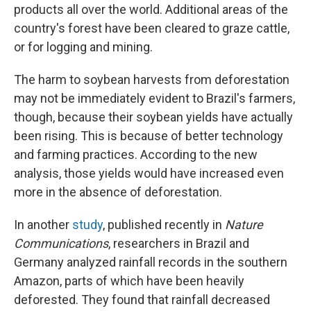
products all over the world. Additional areas of the
country's forest have been cleared to graze cattle,
or for logging and mining.
The harm to soybean harvests from deforestation
may not be immediately evident to Brazil's farmers,
though, because their soybean yields have actually
been rising. This is because of better technology
and farming practices. According to the new
analysis, those yields would have increased even
more in the absence of deforestation.
In another
study
, published recently in
Nature
Communications
, researchers in Brazil and
Germany analyzed rainfall records in the southern
Amazon, parts of which have been heavily
deforested. They found that rainfall decreased