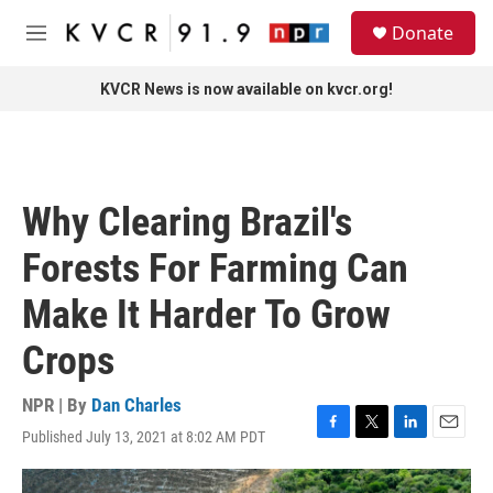
Skip to main content
S
Donate
e
M
a
e
r
n
KVCR News is now available on kvcr.org!
c
u
h
u
e
r
Why Clearing Brazil's
y
Forests For Farming Can
Make It Harder To Grow
Crops
NPR | By
Dan Charles
Published July 13, 2021 at 8:02 AM PDT
F
T
L
E
a
w
i
m
c
i
n
a