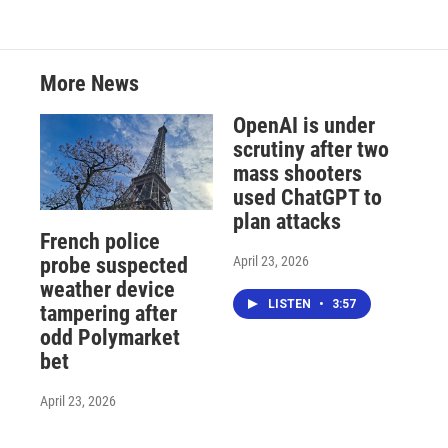
More News
OpenAI is under
scrutiny after two
mass shooters
used ChatGPT to
plan attacks
French police
April 23, 2026
probe suspected
weather device
LISTEN
•
3:57
tampering after
odd Polymarket
bet
April 23, 2026