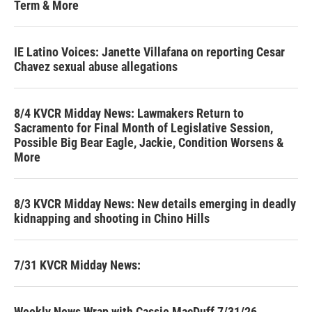
Term & More
IE Latino Voices: Janette Villafana on reporting Cesar
Chavez sexual abuse allegations
8/4 KVCR Midday News: Lawmakers Return to
Sacramento for Final Month of Legislative Session,
Possible Big Bear Eagle, Jackie, Condition Worsens &
More
8/3 KVCR Midday News: New details emerging in deadly
kidnapping and shooting in Chino Hills
7/31 KVCR Midday News:
Weekly News Wrap with Cassie MacDuff 7/31/26