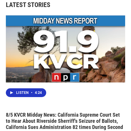
LATEST STORIES
LISTEN
•
4:24
8/5 KVCR Midday News: California Supreme Court Set
to Hear About Riverside Sherriff's Seizure of Ballots,
California Sues Administration 82 times During Second