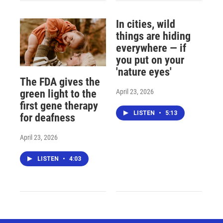
In cities, wild
things are hiding
everywhere — if
you put on your
'nature eyes'
The FDA gives the
April 23, 2026
green light to the
first gene therapy
LISTEN
•
5:13
for deafness
April 23, 2026
LISTEN
•
4:03