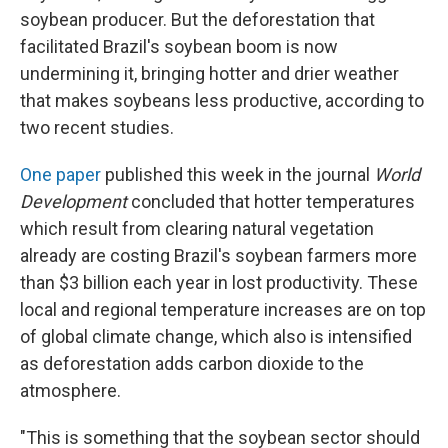
soybean producer. But the deforestation that
facilitated Brazil's soybean boom is now
undermining it, bringing hotter and drier weather
that makes soybeans less productive, according to
two recent studies.
One paper
published this week in the journal
World
Development
concluded that hotter temperatures
which result from clearing natural vegetation
already are costing Brazil's soybean farmers more
than $3 billion each year in lost productivity. These
local and regional temperature increases are on top
of global climate change, which also is intensified
as deforestation adds carbon dioxide to the
atmosphere.
"This is something that the soybean sector should