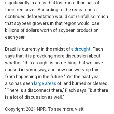
significantly in areas that lost more than half of
their tree cover. According to the researchers,
continued deforestation would cut rainfall so much
that soybean growers in that region would lose
billions of dollars worth of soybean production
each year.
Brazil is currently in the midst of a
drought
. Flach
says that it is provoking more discussion about
whether "this drought is something that we have
caused in some way, and how can we stop this
from happening in the future." Yet the past year
also has seen
large areas
of land burned or cleared.
"There is a disconnect there," Flach says, "but there
is a lot of discussion as well."
Copyright 2021 NPR. To see more, visit