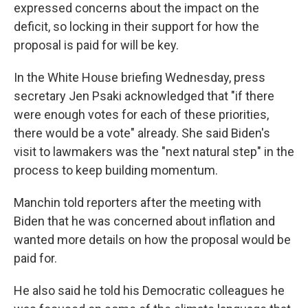
expressed concerns about the impact on the
deficit, so locking in their support for how the
proposal is paid for will be key.
In the White House briefing Wednesday, press
secretary Jen Psaki acknowledged that "if there
were enough votes for each of these priorities,
there would be a vote" already. She said Biden's
visit to lawmakers was the "next natural step" in the
process to keep building momentum.
Manchin told reporters after the meeting with
Biden that he was concerned about inflation and
wanted more details on how the proposal would be
paid for.
He also said he told his Democratic colleagues he