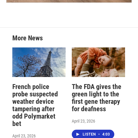
More News
French police
The FDA gives the
probe suspected
green light to the
weather device
first gene therapy
tampering after
for deafness
odd Polymarket
April 23, 2026
bet
LISTEN
•
4:03
April 23, 2026