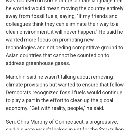
was focused on some of the climate language that
he worried would mean moving the country entirely
away from fossil fuels, saying, "If my friends and
colleagues think they can eliminate their way to a
clean environment, it will never happen." He said he
wanted more focus on promoting new
technologies and not ceding competitive ground to
Asian countries that cannot be counted on to
address greenhouse gases.
Manchin said he wasn't talking about removing
climate provisions but wanted to ensure that fellow
Democrats recognized fossil fuels would continue
to play a part in the effort to clean up the global
economy. "Get with reality, people," he said.
Sen. Chris Murphy of Connecticut, a progressive,
said his vote wasn't locked in yet for the $3.5 trillion