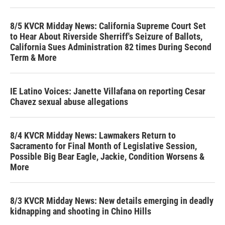
8/5 KVCR Midday News: California Supreme Court Set
to Hear About Riverside Sherriff's Seizure of Ballots,
California Sues Administration 82 times During Second
Term & More
IE Latino Voices: Janette Villafana on reporting Cesar
Chavez sexual abuse allegations
8/4 KVCR Midday News: Lawmakers Return to
Sacramento for Final Month of Legislative Session,
Possible Big Bear Eagle, Jackie, Condition Worsens &
More
8/3 KVCR Midday News: New details emerging in deadly
kidnapping and shooting in Chino Hills