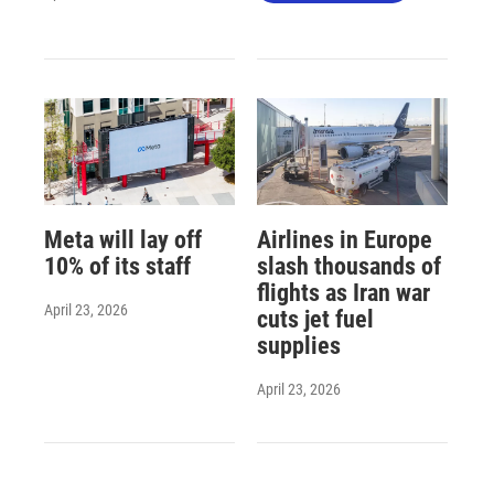
Meta will lay off
Airlines in Europe
10% of its staff
slash thousands of
flights as Iran war
April 23, 2026
cuts jet fuel
supplies
April 23, 2026