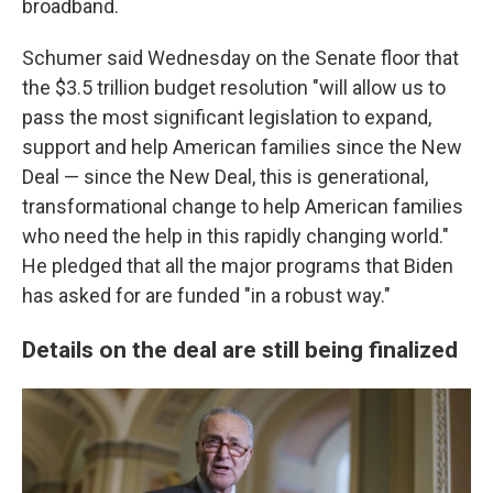
broadband.
Schumer said Wednesday on the Senate floor that
the $3.5 trillion budget resolution "will allow us to
pass the most significant legislation to expand,
support and help American families since the New
Deal — since the New Deal, this is generational,
transformational change to help American families
who need the help in this rapidly changing world."
He pledged that all the major programs that Biden
has asked for are funded "in a robust way."
Details on the deal are still being finalized