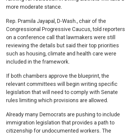
more moderate stance.
Rep. Pramila Jayapal, D-Wash., chair of the
Congressional Progressive Caucus, told reporters
on a conference call that lawmakers were still
reviewing the details but said their top priorities
such as housing, climate and health care were
included in the framework.
If both chambers approve the blueprint, the
relevant committees will begin writing specific
legislation that will need to comply with Senate
rules limiting which provisions are allowed.
Already many Democrats are pushing to include
immigration legislation that provides a path to
citizenship for undocumented workers. The