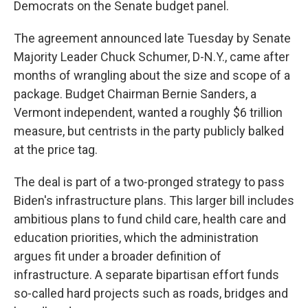
Democrats on the Senate budget panel.
The agreement announced late Tuesday by Senate
Majority Leader Chuck Schumer, D-N.Y., came after
months of wrangling about the size and scope of a
package. Budget Chairman Bernie Sanders, a
Vermont independent, wanted a roughly $6 trillion
measure, but centrists in the party publicly balked
at the price tag.
The deal is part of a two-pronged strategy to pass
Biden's infrastructure plans. This larger bill includes
ambitious plans to fund child care, health care and
education priorities, which the administration
argues fit under a broader definition of
infrastructure. A separate bipartisan effort funds
so-called hard projects such as roads, bridges and