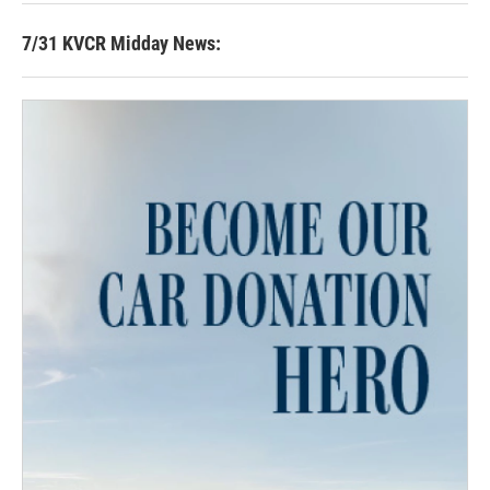
7/31 KVCR Midday News: