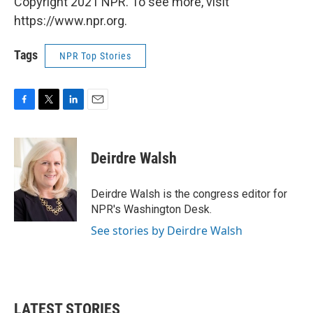
Copyright 2021 NPR. To see more, visit
https://www.npr.org.
Tags
NPR Top Stories
F
T
L
E
a
w
i
m
c
i
n
a
e
t
k
i
Deirdre Walsh
b
t
e
l
o
e
d
o
r
I
Deirdre Walsh is the congress editor for
k
n
NPR's Washington Desk.
See stories by Deirdre Walsh
LATEST STORIES