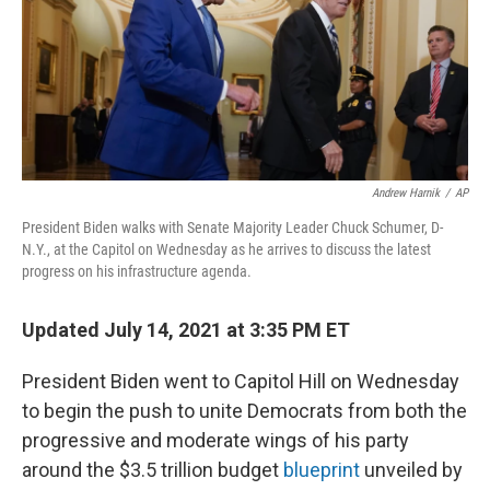
o
e
d
o
r
I
k
n
Andrew Harnik
/
AP
President Biden walks with Senate Majority Leader Chuck Schumer, D-
N.Y., at the Capitol on Wednesday as he arrives to discuss the latest
progress on his infrastructure agenda.
Updated July 14, 2021 at 3:35 PM ET
President Biden went to Capitol Hill on Wednesday
to begin the push to unite Democrats from both the
progressive and moderate wings of his party
around the $3.5 trillion budget
blueprint
unveiled by