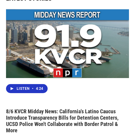
LISTEN
•
4:24
8/6 KVCR Midday News: California's Latino Caucus
Introduce Transparency Bills for Detention Centers,
UCSD Police Won't Collaborate with Border Patrol &
More