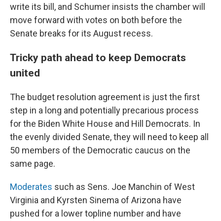
write its bill, and Schumer insists the chamber will
move forward with votes on both before the
Senate breaks for its August recess.
Tricky path ahead to keep Democrats
united
The budget resolution agreement is just the first
step in a long and potentially precarious process
for the Biden White House and Hill Democrats. In
the evenly divided Senate, they will need to keep all
50 members of the Democratic caucus on the
same page.
Moderates
such as Sens. Joe Manchin of West
Virginia and Kyrsten Sinema of Arizona have
pushed for a lower topline number and have