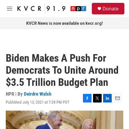
Skip to main content
S
Donate
e
M
a
e
r
n
KVCR News is now available on kvcr.org!
c
u
h
u
e
r
Biden Makes A Push For
y
Democrats To Unite Around
$3.5 Trillion Budget Plan
NPR | By
Deirdre Walsh
Published July 13, 2021 at 7:28 PM PDT
F
T
L
E
a
w
i
m
c
i
n
a
e
t
k
i
b
t
e
l