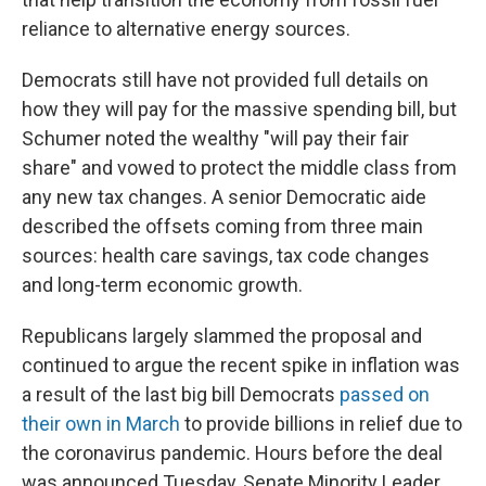
reliance to alternative energy sources.
Democrats still have not provided full details on
how they will pay for the massive spending bill, but
Schumer noted the wealthy "will pay their fair
share" and vowed to protect the middle class from
any new tax changes. A senior Democratic aide
described the offsets coming from three main
sources: health care savings, tax code changes
and long-term economic growth.
Republicans largely slammed the proposal and
continued to argue the recent spike in inflation was
a result of the last big bill Democrats
passed on
their own in March
to provide billions in relief due to
the coronavirus pandemic. Hours before the deal
was announced Tuesday, Senate Minority Leader