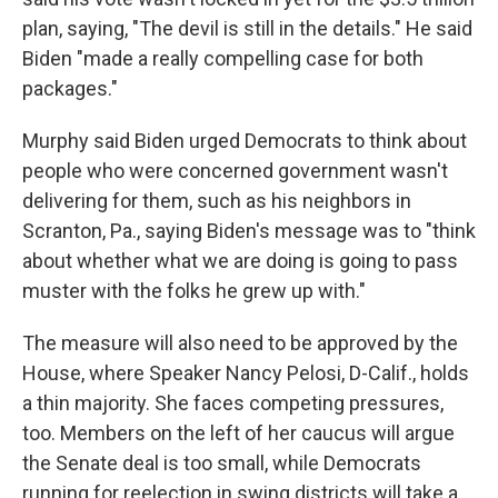
plan, saying, "The devil is still in the details." He said
Biden "made a really compelling case for both
packages."
Murphy said Biden urged Democrats to think about
people who were concerned government wasn't
delivering for them, such as his neighbors in
Scranton, Pa., saying Biden's message was to "think
about whether what we are doing is going to pass
muster with the folks he grew up with."
The measure will also need to be approved by the
House, where Speaker Nancy Pelosi, D-Calif., holds
a thin majority. She faces competing pressures,
too. Members on the left of her caucus will argue
the Senate deal is too small, while Democrats
running for reelection in swing districts will take a