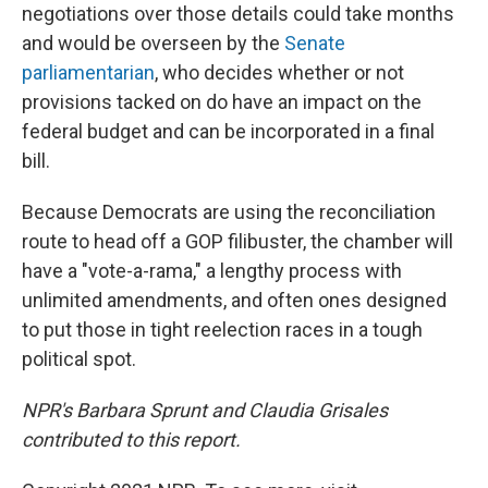
negotiations over those details could take months
and would be overseen by the
Senate
parliamentarian
, who decides whether or not
provisions tacked on do have an impact on the
federal budget and can be incorporated in a final
bill.
Because Democrats are using the reconciliation
route to head off a GOP filibuster, the chamber will
have a "vote-a-rama," a lengthy process with
unlimited amendments, and often ones designed
to put those in tight reelection races in a tough
political spot.
NPR's Barbara Sprunt and Claudia Grisales
contributed to this report.