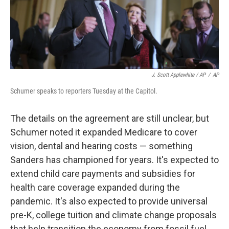
J. Scott Applewhite / AP
/
AP
Schumer speaks to reporters Tuesday at the Capitol.
The details on the agreement are still unclear, but
Schumer noted it expanded Medicare to cover
vision, dental and hearing costs — something
Sanders has championed for years. It's expected to
extend child care payments and subsidies for
health care coverage expanded during the
pandemic. It's also expected to provide universal
pre-K, college tuition and climate change proposals
that help transition the economy from fossil fuel