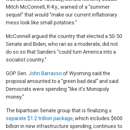
Mitch McConnell, R-Ky., warned of a "summer
sequel" that would "make our current inflationary
mess look like small potatoes."
McConnell argued the country that elected a 50-50
Senate and Biden, who ran as a moderate, did not
do so so that Sanders "could turn America into a
socialist country."
GOP Sen.
John Barrasso
of Wyoming said the
proposal amounted to a "green bad deal" and said
Democrats were spending "like it's Monopoly
money."
The bipartisan Senate group that is finalizing
a
separate $1.2 trillion package
, which includes $600
billion in new infrastructure spending, continues to