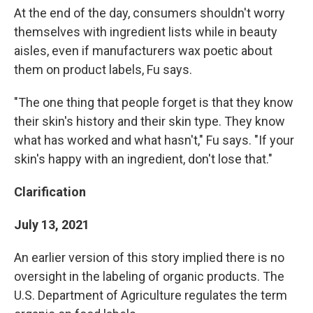
At the end of the day, consumers shouldn't worry
themselves with ingredient lists while in beauty
aisles, even if manufacturers wax poetic about
them on product labels, Fu says.
"The one thing that people forget is that they know
their skin's history and their skin type. They know
what has worked and what hasn't," Fu says. "If your
skin's happy with an ingredient, don't lose that."
Clarification
July 13, 2021
An earlier version of this story implied there is no
oversight in the labeling of organic products. The
U.S. Department of Agriculture regulates the term