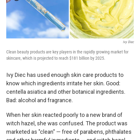
Ivy Diec
Clean beauty products are key players in the rapidly growing market for
skincare, which is projected to reach $181 billion by 2025.
Ivy Diec has used enough skin care products to
know which ingredients irritate her skin. Good:
centella asiatica and other botanical ingredients.
Bad: alcohol and fragrance.
When her skin reacted poorly to a new brand of
witch hazel, she was confused. The product was
marketed as "clean" — free of parabens, phthalates