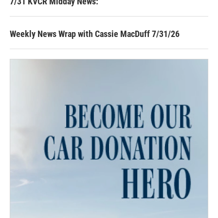
7/31 KVCR Midday News:
Weekly News Wrap with Cassie MacDuff 7/31/26