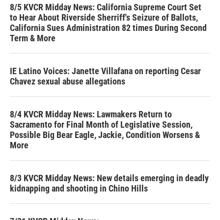
8/5 KVCR Midday News: California Supreme Court Set
to Hear About Riverside Sherriff's Seizure of Ballots,
California Sues Administration 82 times During Second
Term & More
IE Latino Voices: Janette Villafana on reporting Cesar
Chavez sexual abuse allegations
8/4 KVCR Midday News: Lawmakers Return to
Sacramento for Final Month of Legislative Session,
Possible Big Bear Eagle, Jackie, Condition Worsens &
More
8/3 KVCR Midday News: New details emerging in deadly
kidnapping and shooting in Chino Hills