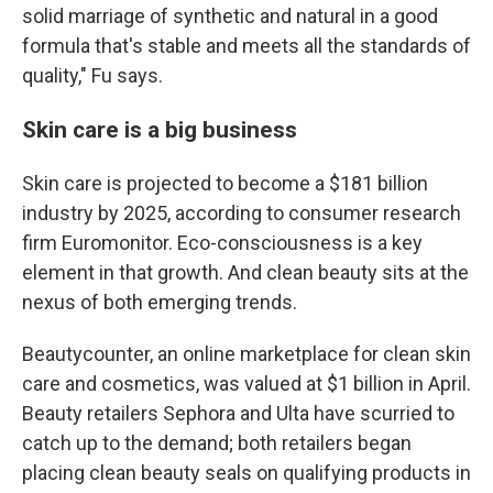
solid marriage of synthetic and natural in a good
formula that's stable and meets all the standards of
quality," Fu says.
Skin care is a big business
Skin care is projected to become a $181 billion
industry by 2025, according to consumer research
firm Euromonitor. Eco-consciousness is a key
element in that growth. And clean beauty sits at the
nexus of both emerging trends.
Beautycounter, an online marketplace for clean skin
care and cosmetics, was valued at $1 billion in April.
Beauty retailers Sephora and Ulta have scurried to
catch up to the demand; both retailers began
placing clean beauty seals on qualifying products in