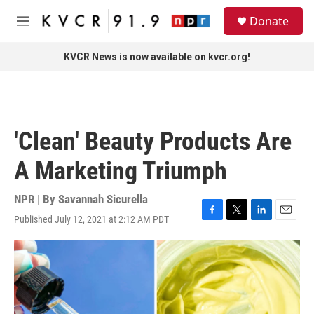
Skip to main content
S
Donate
e
M
a
e
r
n
KVCR News is now available on kvcr.org!
c
u
h
u
e
r
'Clean' Beauty Products Are
y
A Marketing Triumph
NPR | By
Savannah Sicurella
Published July 12, 2021 at 2:12 AM PDT
F
T
L
E
a
w
i
m
c
i
n
a
e
t
k
i
b
t
e
l
o
e
d
o
r
I
k
n