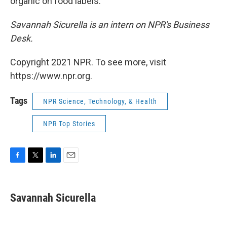
organic on food labels.
Savannah Sicurella is an intern on NPR's Business
Desk.
Copyright 2021 NPR. To see more, visit
https://www.npr.org.
Tags
NPR Science, Technology, & Health
NPR Top Stories
F
T
L
E
a
w
i
m
c
i
n
a
e
t
k
i
Savannah Sicurella
b
t
e
l
o
e
d
o
r
I