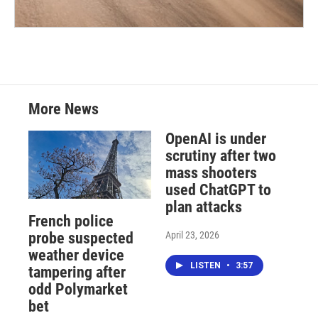
More News
OpenAI is under
scrutiny after two
mass shooters
used ChatGPT to
plan attacks
French police
April 23, 2026
probe suspected
weather device
LISTEN
•
3:57
tampering after
odd Polymarket
bet