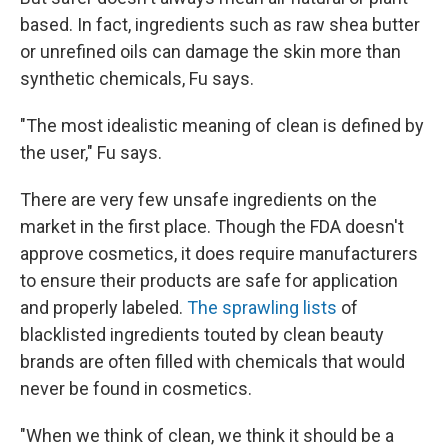
based. In fact, ingredients such as raw shea butter
or unrefined oils can damage the skin more than
synthetic chemicals, Fu says.
"The most idealistic meaning of clean is defined by
the user," Fu says.
There are very few unsafe ingredients on the
market in the first place. Though the FDA doesn't
approve cosmetics, it does require manufacturers
to ensure their products are safe for application
and properly labeled.
The sprawling lists
of
blacklisted ingredients touted by clean beauty
brands are often filled with chemicals that would
never be found in cosmetics.
"When we think of clean, we think it should be a