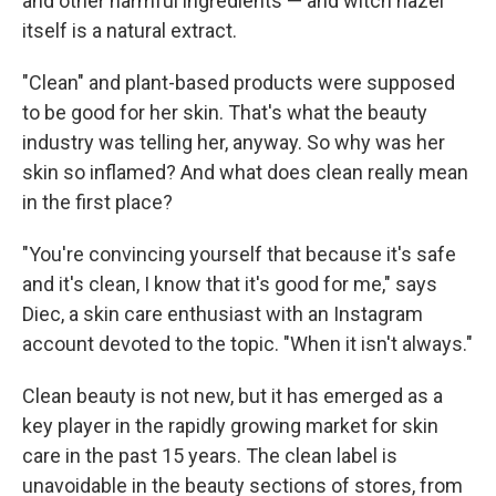
and other harmful ingredients — and witch hazel
itself is a natural extract.
"Clean" and plant-based products were supposed
to be good for her skin. That's what the beauty
industry was telling her, anyway. So why was her
skin so inflamed? And what does clean really mean
in the first place?
"You're convincing yourself that because it's safe
and it's clean, I know that it's good for me," says
Diec, a skin care enthusiast with an Instagram
account devoted to the topic. "When it isn't always."
Clean beauty is not new, but it has emerged as a
key player in the rapidly growing market for skin
care in the past 15 years. The clean label is
unavoidable in the beauty sections of stores, from