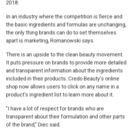
2018.
In an industry where the competition is fierce and
the basic ingredients and formulas are unchanging,
the only thing brands can do to set themselves
apart is marketing, Romanowski says.
There is an upside to the clean beauty movement.
It puts pressure on brands to provide more detailed
and transparent information about the ingredients
included in their products. Credo Beauty's online
shop now allows users to click on any name in a
product's ingredient list to learn more about it.
"I have a lot of respect for brands who are
transparent about their formulation and other parts
of the brand," Diec said.