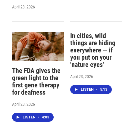
April 23, 2026
In cities, wild
things are hiding
everywhere — if
you put on your
'nature eyes'
The FDA gives the
April 23, 2026
green light to the
first gene therapy
LISTEN
•
5:13
for deafness
April 23, 2026
LISTEN
•
4:03