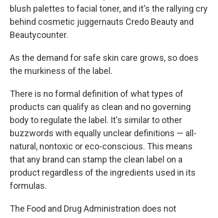
blush palettes to facial toner, and it's the rallying cry
behind cosmetic juggernauts Credo Beauty and
Beautycounter.
As the demand for safe skin care grows, so does
the murkiness of the label.
There is no formal definition of what types of
products can qualify as clean and no governing
body to regulate the label.
It's similar to other
buzzwords with equally unclear definitions — all-
natural, nontoxic or eco-conscious. This means
that any brand can stamp the clean label on a
product regardless of the ingredients used in its
formulas.
The Food and Drug Administration does not