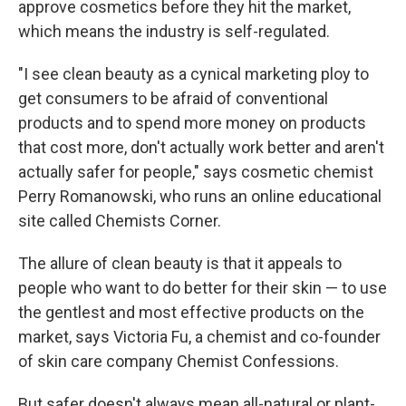
approve cosmetics before they hit the market,
which means the industry is self-regulated.
"I see clean beauty as a cynical marketing ploy to
get consumers to be afraid of conventional
products and to spend more money on products
that cost more, don't actually work better and aren't
actually safer for people," says cosmetic chemist
Perry Romanowski, who runs an online educational
site called Chemists Corner.
The allure of clean beauty is that it appeals to
people who want to do better for their skin — to use
the gentlest and most effective products on the
market, says Victoria Fu, a chemist and co-founder
of skin care company Chemist Confessions.
But safer doesn't always mean all-natural or plant-