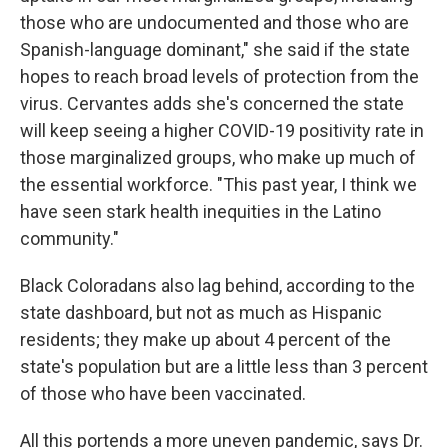
those who are undocumented and those who are
Spanish-language dominant," she said if the state
hopes to reach broad levels of protection from the
virus. Cervantes adds she's concerned the state
will keep seeing a higher COVID-19 positivity rate in
those marginalized groups, who make up much of
the essential workforce. "This past year, I think we
have seen stark health inequities in the Latino
community."
Black Coloradans also lag behind, according to the
state dashboard, but not as much as Hispanic
residents; they make up about 4 percent of the
state's population but are a little less than 3 percent
of those who have been vaccinated.
All this portends a more uneven pandemic, says Dr.