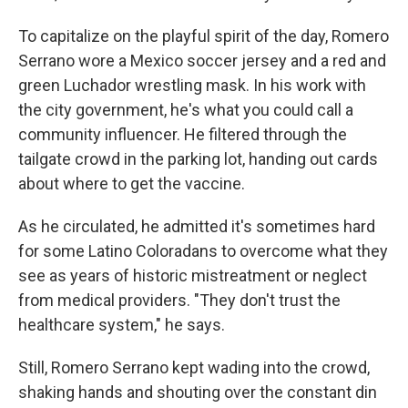
To capitalize on the playful spirit of the day, Romero
Serrano wore a Mexico soccer jersey and a red and
green Luchador wrestling mask. In his work with
the city government, he's what you could call a
community influencer. He filtered through the
tailgate crowd in the parking lot, handing out cards
about where to get the vaccine.
As he circulated, he admitted it's sometimes hard
for some Latino Coloradans to overcome what they
see as years of historic mistreatment or neglect
from medical providers. "They don't trust the
healthcare system," he says.
Still, Romero Serrano kept wading into the crowd,
shaking hands and shouting over the constant din