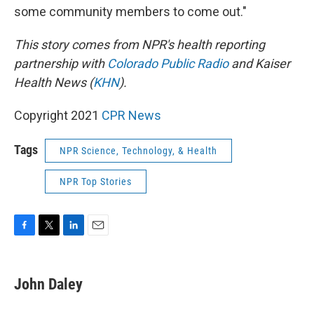
some community members to come out."
This story comes from NPR's health reporting
partnership with
Colorado Public Radio
and Kaiser
Health News (
KHN
).
Copyright 2021
CPR News
Tags
NPR Science, Technology, & Health
NPR Top Stories
F
T
L
E
a
w
i
m
c
i
n
a
e
t
k
i
John Daley
b
t
e
l
o
e
d