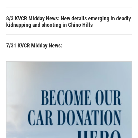
8/3 KVCR Midday News: New details emerging in deadly
kidnapping and shooting in Chino Hills
7/31 KVCR Midday News: