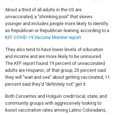
About a third of all adults in the US are
unvaccinated, a "shrinking pool" that skews
younger and includes people more likely to identify
as Republican or Republican-leaning, according to a
KFF COVID-19 Vaccine Monitor report
.
They also tend to have lower levels of education
and income and are more likely to be uninsured.
The KFF report found 19 percent of unvaccinated
adults are Hispanic; of that group, 20 percent said
they will "wait and see" about getting vaccinated, 11
percent said they'd "definitely not" get it.
Both Cervantes and Holguin credit local, state, and
community groups with aggressively looking to
boost vaccination rates among Latino Coloradans,