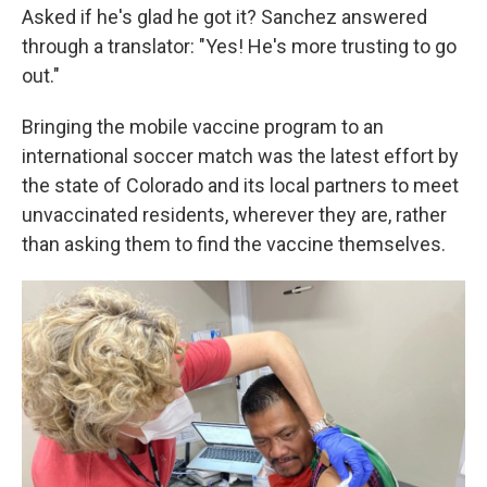
Asked if he's glad he got it? Sanchez answered
through a translator: "Yes! He's more trusting to go
out."
Bringing the mobile vaccine program to an
international soccer match was the latest effort by
the state of Colorado and its local partners to meet
unvaccinated residents, wherever they are, rather
than asking them to find the vaccine themselves.