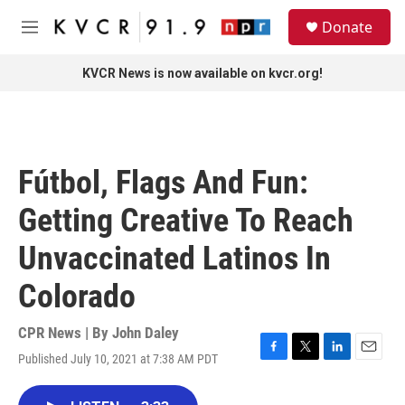
Skip to main content
S
Donate
e
M
a
e
r
n
KVCR News is now available on kvcr.org!
c
u
h
u
e
r
Fútbol, Flags And Fun:
y
Getting Creative To Reach
Unvaccinated Latinos In
Colorado
CPR News | By
John Daley
Published July 10, 2021 at 7:38 AM PDT
F
T
L
E
a
w
i
m
c
i
n
a