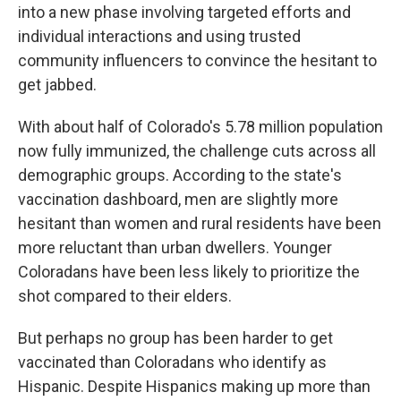
into a new phase involving targeted efforts and
individual interactions and using trusted
community influencers to convince the hesitant to
get jabbed.
With about half of Colorado's 5.78 million population
now fully immunized, the challenge cuts across all
demographic groups. According to the state's
vaccination dashboard, men are slightly more
hesitant than women and rural residents have been
more reluctant than urban dwellers. Younger
Coloradans have been less likely to prioritize the
shot compared to their elders.
But perhaps no group has been harder to get
vaccinated than Coloradans who identify as
Hispanic. Despite Hispanics making up more than