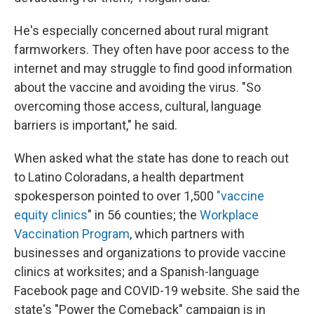
He's especially concerned about rural migrant
farmworkers. They often have poor access to the
internet and may struggle to find good information
about the vaccine and avoiding the virus. "So
overcoming those access, cultural, language
barriers is important," he said.
When asked what the state has done to reach out
to Latino Coloradans, a health department
spokesperson pointed to over 1,500
"vaccine
equity clinics
" in 56 counties; the
Workplace
Vaccination Program
, which partners with
businesses and organizations to provide vaccine
clinics at worksites; and a Spanish-language
Facebook page and COVID-19 website. She said the
state's "Power the Comeback" campaign is in