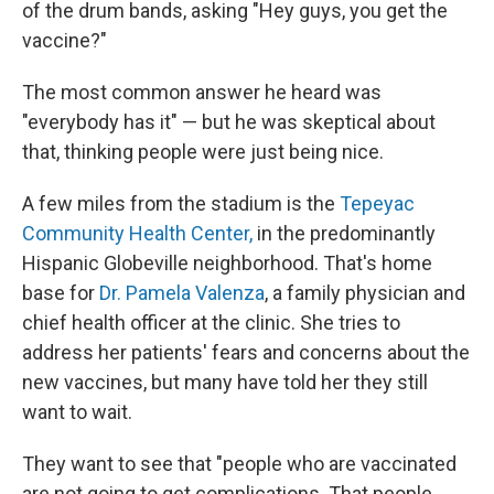
of the drum bands, asking "Hey guys, you get the
vaccine?"
The most common answer he heard was
"everybody has it" — but he was skeptical about
that, thinking people were just being nice.
A few miles from the stadium is the
Tepeyac
Community Health Center,
in the predominantly
Hispanic Globeville neighborhood. That's home
base for
Dr. Pamela Valenza
, a family physician and
chief health officer at the clinic. She tries to
address her patients' fears and concerns about the
new vaccines, but many have told her they still
want to wait.
They want to see that "people who are vaccinated
are not going to get complications. That people