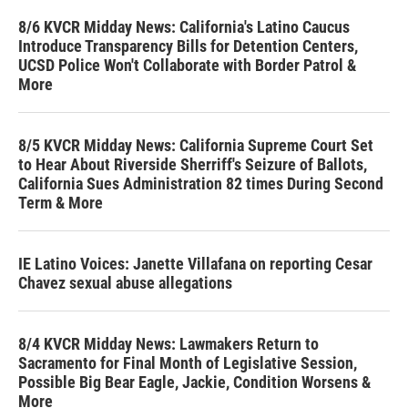
8/6 KVCR Midday News: California's Latino Caucus
Introduce Transparency Bills for Detention Centers,
UCSD Police Won't Collaborate with Border Patrol &
More
8/5 KVCR Midday News: California Supreme Court Set
to Hear About Riverside Sherriff's Seizure of Ballots,
California Sues Administration 82 times During Second
Term & More
IE Latino Voices: Janette Villafana on reporting Cesar
Chavez sexual abuse allegations
8/4 KVCR Midday News: Lawmakers Return to
Sacramento for Final Month of Legislative Session,
Possible Big Bear Eagle, Jackie, Condition Worsens &
More