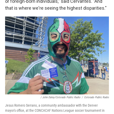
or foreign-born individuals," said Cervantes. "And
that is where we're seeing the highest disparities."
/ John Daley/Colorado Public Radio
/
Colorado Public Radio
Jesus Romero Serrano, a community ambassador with the Denver
mayor's office, at the CONCACAF Nations League soccer tournament in