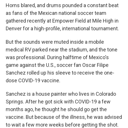
Horns blared, and drums pounded a constant beat
as fans of the Mexican national soccer team
gathered recently at Empower Field at Mile High in
Denver for a high-profile, international tournament.
But the sounds were muted inside a mobile
medical RV parked near the stadium, and the tone
was professional. During halftime of Mexico's
game against the U.S., soccer fan Oscar Filipe
Sanchez rolled up his sleeve to receive the one-
dose COVID-19 vaccine.
Sanchez is a house painter who lives in Colorado
Springs. After he got sick with COVID-19 a few
months ago, he thought he should go get the
vaccine. But because of the illness, he was advised
to wait a few more weeks before getting the shot.