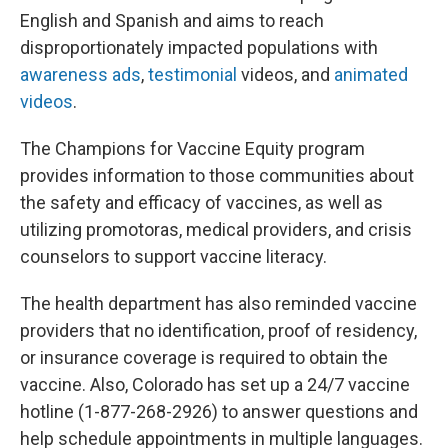
English and Spanish and aims to reach
disproportionately impacted populations with
awareness ads
,
testimonial
videos, and
animated
videos
.
The Champions for Vaccine Equity program
provides information to those communities about
the safety and efficacy of vaccines, as well as
utilizing promotoras, medical providers, and crisis
counselors to support vaccine literacy.
The health department has also reminded vaccine
providers that no identification, proof of residency,
or insurance coverage is required to obtain the
vaccine. Also, Colorado has set up a 24/7 vaccine
hotline (1-877-268-2926) to answer questions and
help schedule appointments in multiple languages.