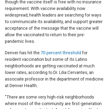
though the vaccine itself is free with no insurance
requirement. With vaccine availability now
widespread, health leaders are searching for ways
to communicate its availability, and support greater
acceptance of the message that the vaccine will
allow the vaccinated to return to their pre-
pandemic lives.
Denver has hit the
70 percent threshold
for
resident vaccination but some of its Latino
neighborhoods are getting vaccinated at much
lower rates, according to Dr. Lilia Cervantes, an
associate professor in the department of medicine
at Denver Health.
"There are some very high-risk neighborhoods
where most of the community are first-generation