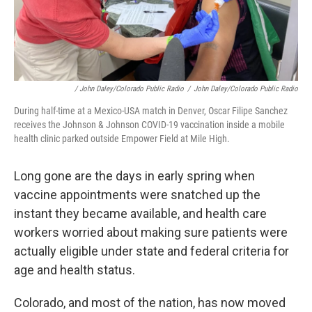
/ John Daley/Colorado Public Radio
/
John Daley/Colorado Public Radio
During half-time at a Mexico-USA match in Denver, Oscar Filipe Sanchez
receives the Johnson & Johnson COVID-19 vaccination inside a mobile
health clinic parked outside Empower Field at Mile High.
Long gone are the days in early spring when
vaccine appointments were snatched up the
instant they became available, and health care
workers worried about making sure patients were
actually eligible under state and federal criteria for
age and health status.
Colorado, and most of the nation, has now moved