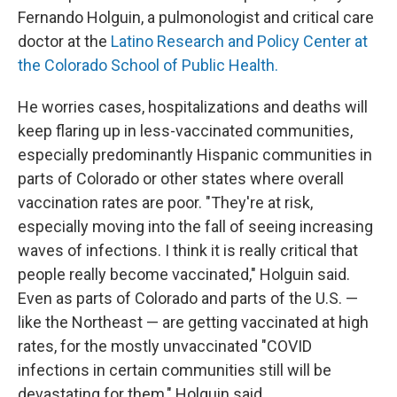
Fernando Holguin, a pulmonologist and critical care
doctor at the
Latino Research and Policy Center at
the Colorado School of Public Health.
He worries cases, hospitalizations and deaths will
keep flaring up in less-vaccinated communities,
especially predominantly Hispanic communities in
parts of Colorado or other states where overall
vaccination rates are poor. "They're at risk,
especially moving into the fall of seeing increasing
waves of infections. I think it is really critical that
people really become vaccinated," Holguin said.
Even as parts of Colorado and parts of the U.S. —
like the Northeast — are getting vaccinated at high
rates, for the mostly unvaccinated "COVID
infections in certain communities still will be
devastating for them," Holguin said.