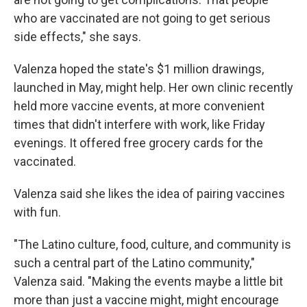
who are vaccinated are not going to get serious
side effects," she says.
Valenza hoped the state's $1 million drawings,
launched in May, might help. Her own clinic recently
held more vaccine events, at more convenient
times that didn't interfere with work, like Friday
evenings. It offered free grocery cards for the
vaccinated.
Valenza said she likes the idea of pairing vaccines
with fun.
"The Latino culture, food, culture, and community is
such a central part of the Latino community,"
Valenza said. "Making the events maybe a little bit
more than just a vaccine might, might encourage