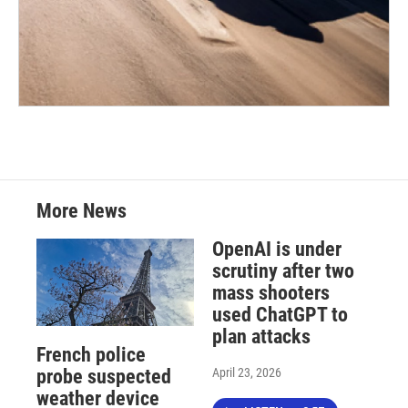
More News
OpenAI is under
scrutiny after two
mass shooters
used ChatGPT to
plan attacks
French police
April 23, 2026
probe suspected
weather device