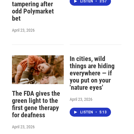
LISTEN
•
3:57
tampering after
odd Polymarket
bet
April 23, 2026
In cities, wild
things are hiding
everywhere — if
you put on your
'nature eyes'
The FDA gives the
April 23, 2026
green light to the
first gene therapy
LISTEN
•
5:13
for deafness
April 23, 2026