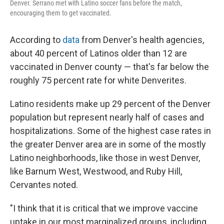
Denver. Serrano met with Latino soccer fans before the match,
encouraging them to get vaccinated.
According to
data
from Denver's health agencies,
about 40 percent of Latinos older than 12 are
vaccinated in Denver county — that's far below the
roughly 75 percent rate for white Denverites.
Latino residents make up 29 percent of the Denver
population but represent nearly half of cases and
hospitalizations. Some of the highest case rates in
the greater Denver area are in some of the mostly
Latino neighborhoods, like those in west Denver,
like Barnum West, Westwood, and Ruby Hill,
Cervantes noted.
"I think that it is critical that we improve vaccine
uptake in our most marginalized groups, including