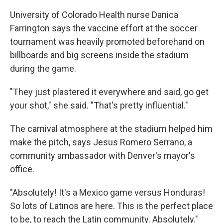
University of Colorado Health nurse Danica
Farrington says the vaccine effort at the soccer
tournament was heavily promoted beforehand on
billboards and big screens inside the stadium
during the game.
"They just plastered it everywhere and said, go get
your shot," she said. "That's pretty influential."
The carnival atmosphere at the stadium helped him
make the pitch, says Jesus Romero Serrano, a
community ambassador with Denver's mayor's
office.
"Absolutely! It's a Mexico game versus Honduras!
So lots of Latinos are here. This is the perfect place
to be, to reach the Latin community. Absolutely."