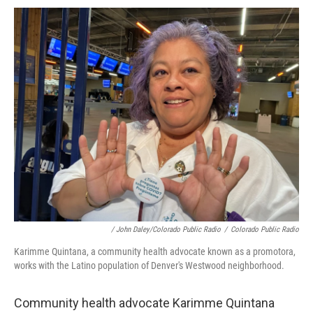
/ John Daley/Colorado Public Radio
/
Colorado Public Radio
Karimme Quintana, a community health advocate known as a promotora,
works with the Latino population of Denver's Westwood neighborhood.
Community health advocate Karimme Quintana