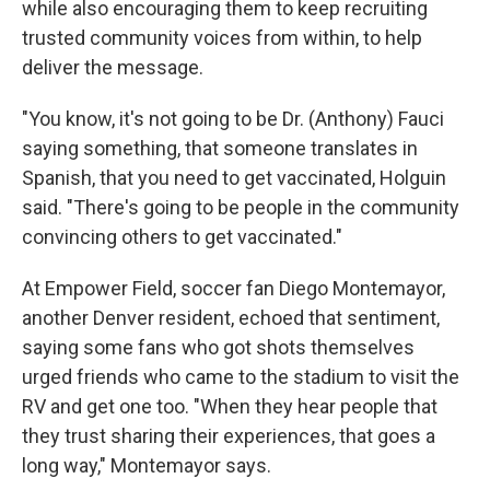
while also encouraging them to keep recruiting
trusted community voices from within, to help
deliver the message.
"You know, it's not going to be Dr. (Anthony) Fauci
saying something, that someone translates in
Spanish, that you need to get vaccinated, Holguin
said. "There's going to be people in the community
convincing others to get vaccinated."
At Empower Field, soccer fan Diego Montemayor,
another Denver resident, echoed that sentiment,
saying some fans who got shots themselves
urged friends who came to the stadium to visit the
RV and get one too. "When they hear people that
they trust sharing their experiences, that goes a
long way," Montemayor says.