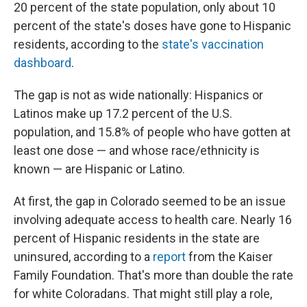
20 percent of the state population, only about 10
percent of the state's doses have gone to Hispanic
residents, according to the
state's vaccination
dashboard
.
The gap is not as wide nationally: Hispanics or
Latinos make up 17.2 percent of the U.S.
population, and 15.8% of people who have gotten at
least one dose — and whose race/ethnicity is
known — are Hispanic or Latino.
At first, the gap in Colorado seemed to be an issue
involving adequate access to health care. Nearly 16
percent of Hispanic residents in the state are
uninsured, according to a
report
from the Kaiser
Family Foundation. That's more than double the rate
for white Coloradans. That might still play a role,