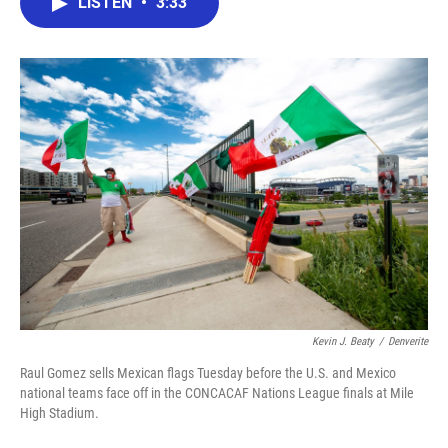
LISTEN
•
3:33
e
t
k
i
b
t
e
l
o
e
d
o
r
I
k
n
Kevin J. Beaty
/
Denverite
Raul Gomez sells Mexican flags Tuesday before the U.S. and Mexico
national teams face off in the CONCACAF Nations League finals at Mile
High Stadium.