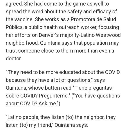
agreed. She had come to the game as well to
spread the word about the safety and efficacy of
the vaccine. She works as a Promotora de Salud
Pública, a public health outreach worker, focusing
her efforts on Denver's majority-Latino Westwood
neighborhood. Quintana says that population may
trust someone close to them more than even a
doctor.
"They need to be more educated about the COVID
because they have a lot of questions," says
Quintana, whose button read "Tiene preguntas
sobre COVID? Pregunteme." ("You have questions
about COVID? Ask me.")
"Latino people, they listen (to) the neighbor, they
listen (to) my friend," Quintana says.