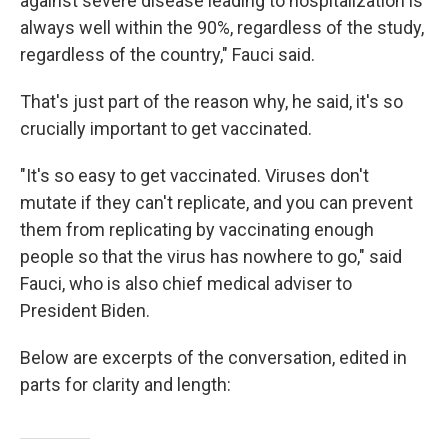
against severe disease leading to hospitalization is
always well within the 90%, regardless of the study,
regardless of the country," Fauci said.
That's just part of the reason why, he said, it's so
crucially important to get vaccinated.
"It's so easy to get vaccinated. Viruses don't
mutate if they can't replicate, and you can prevent
them from replicating by vaccinating enough
people so that the virus has nowhere to go," said
Fauci, who is also chief medical adviser to
President Biden.
Below are excerpts of the conversation, edited in
parts for clarity and length: