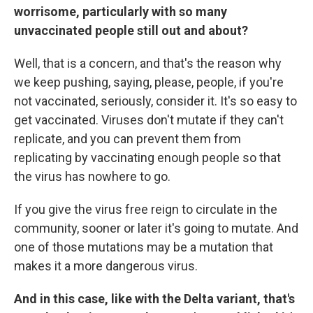
worrisome, particularly with so many
unvaccinated people still out and about?
Well, that is a concern, and that's the reason why
we keep pushing, saying, please, people, if you're
not vaccinated, seriously, consider it. It's so easy to
get vaccinated. Viruses don't mutate if they can't
replicate, and you can prevent them from
replicating by vaccinating enough people so that
the virus has nowhere to go.
If you give the virus free reign to circulate in the
community, sooner or later it's going to mutate. And
one of those mutations may be a mutation that
makes it a more dangerous virus.
And in this case, like with the Delta variant, that's