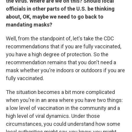
the virus. Where are we on this? Should local
officials in other parts of the U.S. be thinking
about, OK, maybe we need to go back to
mandating masks?
Well, from the standpoint of, let's take the CDC
recommendations that if you are fully vaccinated,
you have a high degree of protection. So the
recommendation remains that you don't need a
mask whether you're indoors or outdoors if you are
fully vaccinated.
The situation becomes a bit more complicated
when you're in an area where you have two things:
a low level of vaccination in the community and a
high level of viral dynamics. Under those
circumstances, you could understand how some
local authorities might say, you know, you might