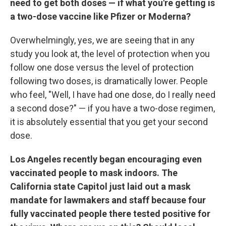
need to get both doses — if what you're getting is
a two-dose vaccine like Pfizer or Moderna?
Overwhelmingly, yes, we are seeing that in any
study you look at, the level of protection when you
follow one dose versus the level of protection
following two doses, is dramatically lower. People
who feel, "Well, I have had one dose, do I really need
a second dose?" — if you have a two-dose regimen,
it is absolutely essential that you get your second
dose.
Los Angeles recently began encouraging even
vaccinated people to mask indoors. The
California state Capitol just laid out a mask
mandate for lawmakers and staff because four
fully vaccinated people there tested positive for