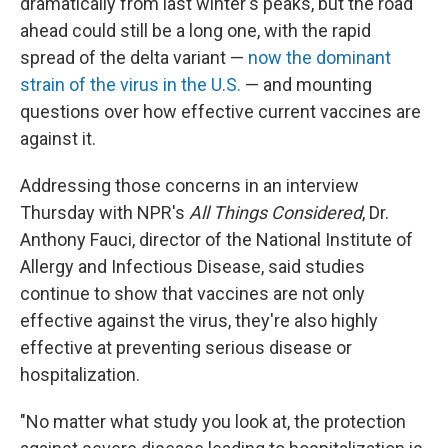
dramatically from last winter's peaks, but the road
ahead could still be a long one, with the rapid
spread of the delta variant —
now the dominant
strain of the virus in the U.S.
— and mounting
questions over how effective current vaccines are
against it.
Addressing those concerns in an interview
Thursday with NPR's
All Things Considered
, Dr.
Anthony Fauci, director of the National Institute of
Allergy and Infectious Disease, said studies
continue to show that vaccines are not only
effective against the virus, they're also highly
effective at preventing serious disease or
hospitalization.
"No matter what study you look at, the protection