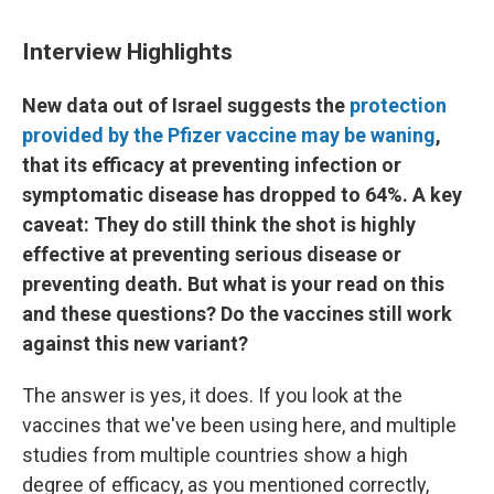
Interview Highlights
New data out of Israel suggests the
protection
provided by the Pfizer vaccine may be waning
,
that its efficacy at preventing infection or
symptomatic disease has dropped to 64%. A key
caveat: They do still think the shot is highly
effective at preventing serious disease or
preventing death. But what is your read on this
and these questions? Do the vaccines still work
against this new variant?
The answer is yes, it does. If you look at the
vaccines that we've been using here, and multiple
studies from multiple countries show a high
degree of efficacy, as you mentioned correctly,