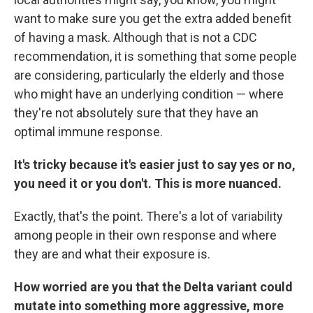
want to make sure you get the extra added benefit
of having a mask. Although that is not a CDC
recommendation, it is something that some people
are considering, particularly the elderly and those
who might have an underlying condition — where
they're not absolutely sure that they have an
optimal immune response.
It's tricky because it's easier just to say yes or no,
you need it or you don't. This is more nuanced.
Exactly, that's the point. There's a lot of variability
among people in their own response and where
they are and what their exposure is.
How worried are you that the Delta variant could
mutate into something more aggressive, more