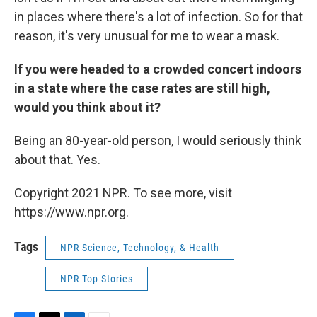
in places where there's a lot of infection. So for that
reason, it's very unusual for me to wear a mask.
If you were headed to a crowded concert indoors
in a state where the case rates are still high,
would you think about it?
Being an 80-year-old person, I would seriously think
about that. Yes.
Copyright 2021 NPR. To see more, visit
https://www.npr.org.
Tags
NPR Science, Technology, & Health
NPR Top Stories