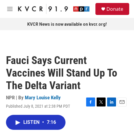
Skip to main content
S
Donate
e
M
a
e
r
n
KVCR News is now available on kvcr.org!
c
u
h
u
e
r
Fauci Says Current
y
Vaccines Will Stand Up To
The Delta Variant
NPR | By
Mary Louise Kelly
Published July 8, 2021 at 2:38 PM PDT
F
T
L
E
a
w
i
m
c
i
n
a
LISTEN
•
7:16
e
t
k
i
b
t
e
l