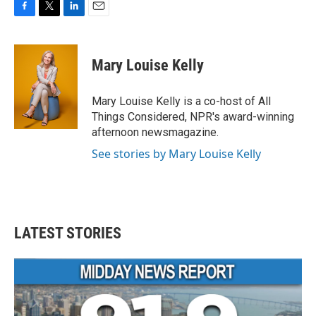
F
T
L
E
a
w
i
m
c
i
n
a
e
t
k
i
Mary Louise Kelly
b
t
e
l
o
e
d
o
r
I
Mary Louise Kelly is a co-host of All
k
n
Things Considered, NPR's award-winning
afternoon newsmagazine.
See stories by Mary Louise Kelly
LATEST STORIES