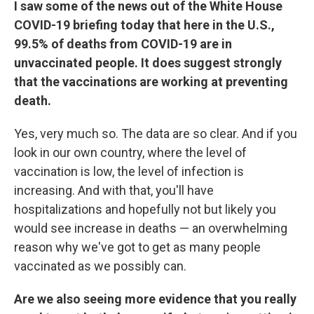
I saw some of the news out of the White House
COVID-19 briefing today that here in the U.S.,
99.5% of deaths from COVID-19 are in
unvaccinated people. It does suggest strongly
that the vaccinations are working at preventing
death.
Yes, very much so. The data are so clear. And if you
look in our own country, where the level of
vaccination is low, the level of infection is
increasing. And with that, you'll have
hospitalizations and hopefully not but likely you
would see increase in deaths — an overwhelming
reason why we've got to get as many people
vaccinated as we possibly can.
Are we also seeing more evidence that you really