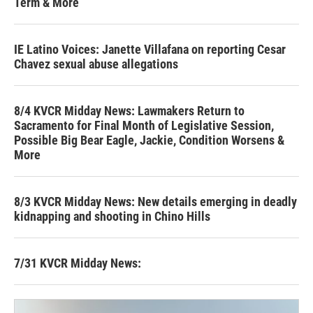
Term & More
IE Latino Voices: Janette Villafana on reporting Cesar
Chavez sexual abuse allegations
8/4 KVCR Midday News: Lawmakers Return to
Sacramento for Final Month of Legislative Session,
Possible Big Bear Eagle, Jackie, Condition Worsens &
More
8/3 KVCR Midday News: New details emerging in deadly
kidnapping and shooting in Chino Hills
7/31 KVCR Midday News: