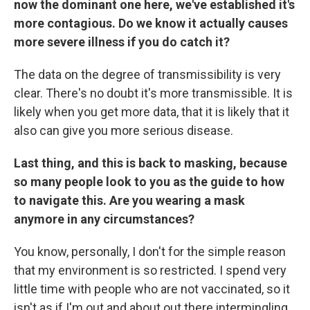
now the dominant one here, we've established it's
more contagious. Do we know it actually causes
more severe illness if you do catch it?
The data on the degree of transmissibility is very
clear. There's no doubt it's more transmissible. It is
likely when you get more data, that it is likely that it
also can give you more serious disease.
Last thing, and this is back to masking, because
so many people look to you as the guide to how
to navigate this. Are you wearing a mask
anymore in any circumstances?
You know, personally, I don't for the simple reason
that my environment is so restricted. I spend very
little time with people who are not vaccinated, so it
isn't as if I'm out and about out there intermingling