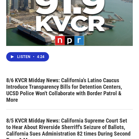
LISTEN
•
4:24
8/6 KVCR Midday News: California's Latino Caucus
Introduce Transparency Bills for Detention Centers,
UCSD Police Won't Collaborate with Border Patrol &
More
8/5 KVCR Midday News: California Supreme Court Set
to Hear About Riverside Sherriff's Seizure of Ballots,
California Sues Administration 82 times During Second