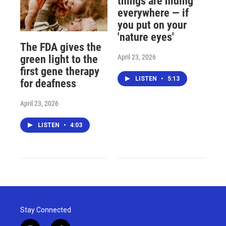
things are hiding
everywhere — if
you put on your
'nature eyes'
The FDA gives the
April 23, 2026
green light to the
first gene therapy
LISTEN
•
5:13
for deafness
April 23, 2026
LISTEN
•
4:03
Stay Connected