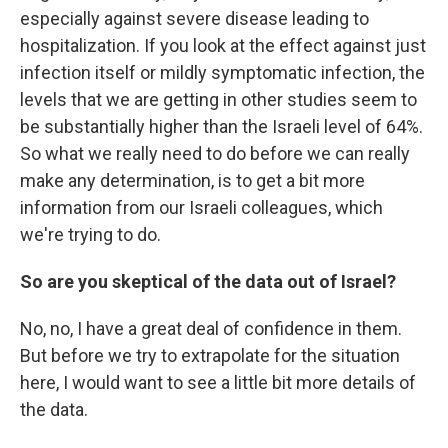
especially against severe disease leading to
hospitalization. If you look at the effect against just
infection itself or mildly symptomatic infection, the
levels that we are getting in other studies seem to
be substantially higher than the Israeli level of 64%.
So what we really need to do before we can really
make any determination, is to get a bit more
information from our Israeli colleagues, which
we're trying to do.
So are you skeptical of the data out of Israel?
No, no, I have a great deal of confidence in them.
But before we try to extrapolate for the situation
here, I would want to see a little bit more details of
the data.