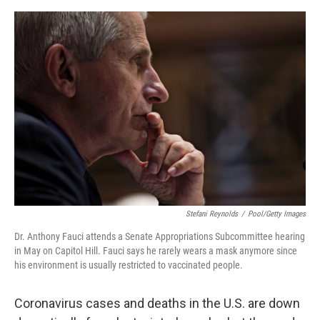
o
e
d
o
r
I
k
n
Stefani Reynolds
/
Pool/Getty Images
Dr. Anthony Fauci attends a Senate Appropriations Subcommittee hearing
in May on Capitol Hill. Fauci says he rarely wears a mask anymore since
his environment is usually restricted to vaccinated people.
Coronavirus cases and deaths in the U.S. are down