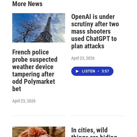
More News
OpenAI is under
scrutiny after two
mass shooters
used ChatGPT to
plan attacks
French police
April 23, 2026
probe suspected
weather device
LISTEN
•
3:57
tampering after
odd Polymarket
bet
April 23, 2026
In cities, wild