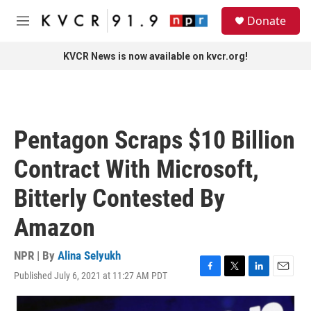
Skip to main content
S
Donate
e
M
a
e
r
n
KVCR News is now available on kvcr.org!
c
u
h
u
e
r
Pentagon Scraps $10 Billion
y
Contract With Microsoft,
Bitterly Contested By
Amazon
NPR | By
Alina Selyukh
Published July 6, 2021 at 11:27 AM PDT
F
T
L
E
a
w
i
m
c
i
n
a