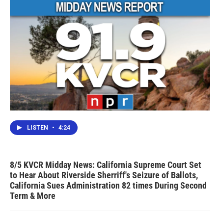
LISTEN
•
4:24
8/5 KVCR Midday News: California Supreme Court Set
to Hear About Riverside Sherriff's Seizure of Ballots,
California Sues Administration 82 times During Second
Term & More