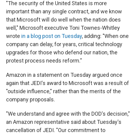
"The security of the United States is more
important than any single contract, and we know
that Microsoft will do well when the nation does
well," Microsoft executive Toni Townes-Whitley
wrote
in a blog post on Tuesday
, adding: "When one
company can delay, for years, critical technology
upgrades for those who defend our nation, the
protest process needs reform."
Amazon in a statement on Tuesday argued once
again that JEDI's award to Microsoft was a result of
"outside influence," rather than the merits of the
company proposals.
"We understand and agree with the DOD's decision,"
an Amazon representative said about Tuesday's
cancellation of JEDI. "Our commitment to