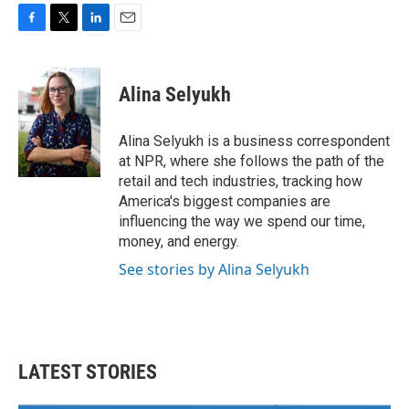
F
T
L
E
a
w
i
m
c
i
n
a
e
t
k
i
Alina Selyukh
b
t
e
l
o
e
d
o
r
I
Alina Selyukh is a business correspondent
k
n
at NPR, where she follows the path of the
retail and tech industries, tracking how
America's biggest companies are
influencing the way we spend our time,
money, and energy.
See stories by Alina Selyukh
LATEST STORIES