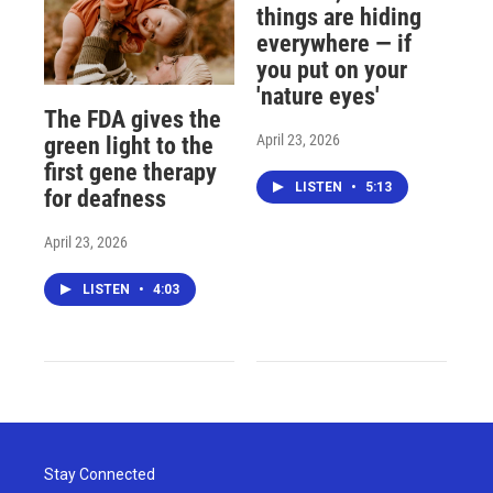
things are hiding
everywhere — if
you put on your
'nature eyes'
The FDA gives the
April 23, 2026
green light to the
first gene therapy
LISTEN
•
5:13
for deafness
April 23, 2026
LISTEN
•
4:03
Stay Connected