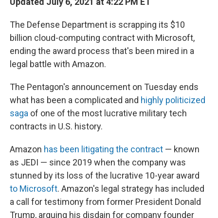
Updated July 6, 2021 at 4:22 PM ET
The Defense Department is scrapping its $10
billion cloud-computing contract with Microsoft,
ending
the award process that's been mired in a
legal battle with Amazon.
The Pentagon's announcement on Tuesday ends
what has been a complicated and
highly politicized
saga
of one of the most lucrative military tech
contracts in U.S. history.
Amazon
has been litigating the contract
— known
as JEDI — since 2019 when the company was
stunned by its loss of the lucrative 10-year award
to Microsoft
. Amazon's legal strategy has included
a call for testimony from former President Donald
Trump, arguing his disdain for company founder