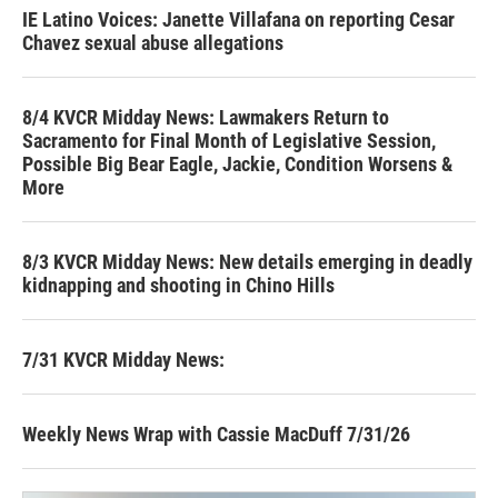
IE Latino Voices: Janette Villafana on reporting Cesar
Chavez sexual abuse allegations
8/4 KVCR Midday News: Lawmakers Return to
Sacramento for Final Month of Legislative Session,
Possible Big Bear Eagle, Jackie, Condition Worsens &
More
8/3 KVCR Midday News: New details emerging in deadly
kidnapping and shooting in Chino Hills
7/31 KVCR Midday News:
Weekly News Wrap with Cassie MacDuff 7/31/26