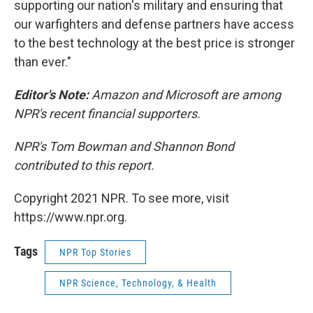
supporting our nation's military and ensuring that
our warfighters and defense partners have access
to the best technology at the best price is stronger
than ever."
Editor's Note:
Amazon and Microsoft are among
NPR's recent financial supporters.
NPR's Tom Bowman and Shannon Bond
contributed to this report.
Copyright 2021 NPR. To see more, visit
https://www.npr.org.
Tags
NPR Top Stories
NPR Science, Technology, & Health