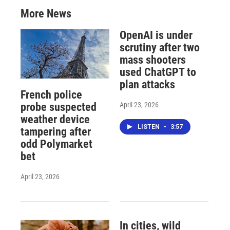
More News
OpenAI is under
scrutiny after two
mass shooters
used ChatGPT to
plan attacks
French police
April 23, 2026
probe suspected
weather device
LISTEN
•
3:57
tampering after
odd Polymarket
bet
April 23, 2026
In cities, wild