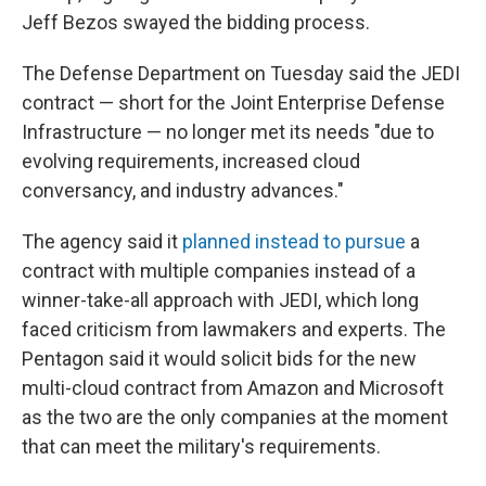
Jeff Bezos swayed the bidding process.
The Defense Department on Tuesday said the JEDI
contract — short for the Joint Enterprise Defense
Infrastructure — no longer met its needs "due to
evolving requirements, increased cloud
conversancy, and industry advances."
The agency said it
planned instead to pursue
a
contract with multiple companies instead of a
winner-take-all approach with JEDI, which long
faced criticism from lawmakers and experts. The
Pentagon said it would solicit bids for the new
multi-cloud contract from Amazon and Microsoft
as the two are the only companies at the moment
that can meet the military's requirements.