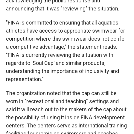
acknowledging the public response and
announcing that it was "reviewing" the situation.
"FINA is committed to ensuring that all aquatics
athletes have access to appropriate swimwear for
competition where this swimwear does not confer
a competitive advantage," the statement reads.
"FINA is currently reviewing the situation with
regards to 'Soul Cap' and similar products,
understanding the importance of inclusivity and
representation."
The organization noted that the cap can still be
worn in "recreational and teaching" settings and
said it will reach out to the makers of the cap about
the possibility of using it inside FINA development
centers. The centers serve as international training
facilities for promising swimmers and coaches,