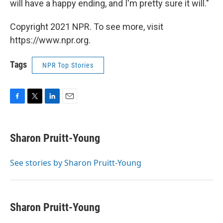
will have a happy ending, and I'm pretty sure it will."
Copyright 2021 NPR. To see more, visit
https://www.npr.org.
Tags
NPR Top Stories
F
T
L
E
a
w
i
m
c
i
n
a
e
t
k
i
Sharon Pruitt-Young
b
t
e
l
o
e
d
o
r
I
See stories by Sharon Pruitt-Young
k
n
Sharon Pruitt-Young