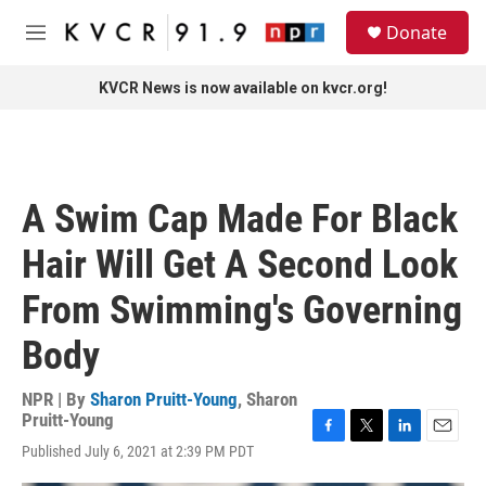
Skip to main content
S
Donate
e
M
a
e
r
n
KVCR News is now available on kvcr.org!
c
u
h
u
e
r
A Swim Cap Made For Black
y
Hair Will Get A Second Look
From Swimming's Governing
Body
NPR | By
Sharon Pruitt-Young
,
Sharon
Pruitt-Young
F
T
L
E
Published July 6, 2021 at 2:39 PM PDT
a
w
i
m