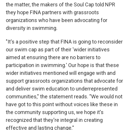
the matter, the makers of the Soul Cap told NPR
they hope FINA partners with grassroots
organizations who have been advocating for
diversity in swimming.
"It's a positive step that FINA is going to reconsider
our swim cap as part of their 'wider initiatives
aimed at ensuring there are no barriers to
participation in swimming.' Our hope is that these
wider initiatives mentioned will engage with and
support grassroots organizations that advocate for
and deliver swim education to underrepresented
communities," the statement reads. "We would not
have got to this point without voices like these in
the community supporting us, we hope it's
recognized that they're integral in creating
effective and lasting change."