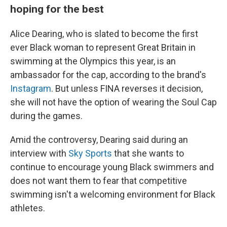
hoping for the best
Alice Dearing, who is slated to become the first
ever Black woman to represent Great Britain in
swimming at the Olympics this year, is an
ambassador for the cap, according to the brand's
Instagram
. But unless FINA reverses it decision,
she will not have the option of wearing the Soul Cap
during the games.
Amid the controversy, Dearing said during an
interview with
Sky Sports
that she wants to
continue to encourage young Black swimmers and
does not want them to fear that competitive
swimming isn't a welcoming environment for Black
athletes.