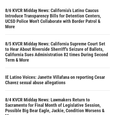
8/6 KVCR Midday News: California's Latino Caucus
Introduce Transparency Bills for Detention Centers,
UCSD Police Won't Collaborate with Border Patrol &
More
8/5 KVCR Midday News: California Supreme Court Set
to Hear About Riverside Sherriff's Seizure of Ballots,
California Sues Administration 82 times During Second
Term & More
IE Latino Voices: Janette Villafana on reporting Cesar
Chavez sexual abuse allegations
8/4 KVCR Midday News: Lawmakers Return to
Sacramento for Final Month of Legislative Session,
Possible Big Bear Eagle, Jackie, Condition Worsens &