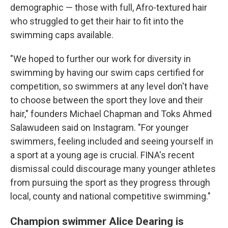
demographic — those with full, Afro-textured hair
who struggled to get their hair to fit into the
swimming caps available.
"We hoped to further our work for diversity in
swimming by having our swim caps certified for
competition, so swimmers at any level don't have
to choose between the sport they love and their
hair," founders Michael Chapman and Toks Ahmed
Salawudeen said on Instagram. "For younger
swimmers, feeling included and seeing yourself in
a sport at a young age is crucial. FINA's recent
dismissal could discourage many younger athletes
from pursuing the sport as they progress through
local, county and national competitive swimming."
Champion swimmer Alice Dearing is