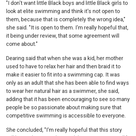
"I don't want little Black boys and little Black girls to
look at elite swimming and think it's not open to
them, because that is completely the wrong idea,"
she said. "It is open to them. I'm really hopeful that,
it being under review, that some agreement will
come about."
Dearing said that when she was a kid, her mother
used to have to relax her hair and then braid it to
make it easier to fit into a swimming cap. It was
only as an adult that she has been able to find ways
to wear her natural hair as a swimmer, she said,
adding that it has been encouraging to see so many
people be so passionate about making sure that
competitive swimming is accessible to everyone.
She concluded, "I'm really hopeful that this story