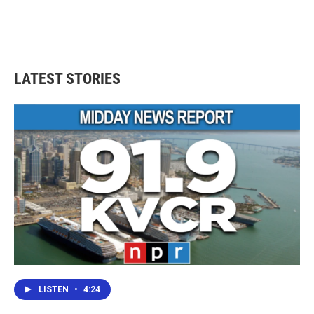
LATEST STORIES
LISTEN
•
4:24