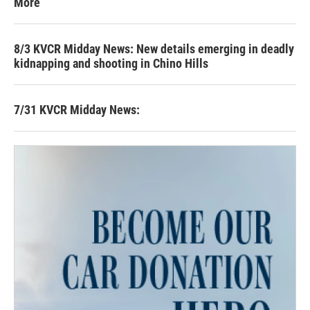
More
8/3 KVCR Midday News: New details emerging in deadly
kidnapping and shooting in Chino Hills
7/31 KVCR Midday News: