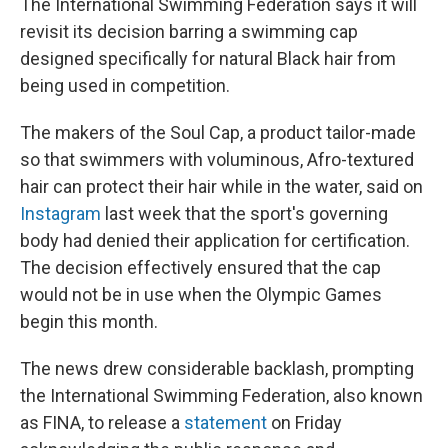
The International Swimming Federation says it will
revisit its decision barring a swimming cap
designed specifically for natural Black hair from
being used in competition.
The makers of the Soul Cap, a product tailor-made
so that swimmers with voluminous, Afro-textured
hair can protect their hair while in the water, said on
Instagram
last week that the sport's governing
body had denied their application for certification.
The decision effectively ensured that the cap
would not be in use when the Olympic Games
begin this month.
The news drew considerable backlash, prompting
the International Swimming Federation, also known
as FINA, to release a
statement
on Friday