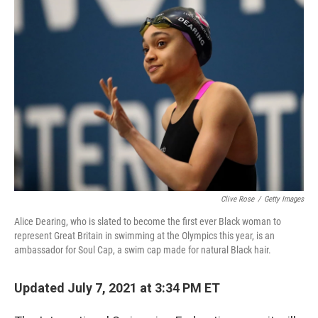
c
i
n
a
e
t
k
i
b
t
e
l
o
e
d
o
r
I
k
n
Clive Rose
/
Getty Images
Alice Dearing, who is slated to become the first ever Black woman to
represent Great Britain in swimming at the Olympics this year, is an
ambassador for Soul Cap, a swim cap made for natural Black hair.
Updated July 7, 2021 at 3:34 PM ET