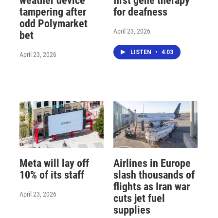
weather device
first gene therapy
tampering after
for deafness
odd Polymarket
April 23, 2026
bet
LISTEN
•
4:03
April 23, 2026
Meta will lay off
Airlines in Europe
10% of its staff
slash thousands of
flights as Iran war
April 23, 2026
cuts jet fuel
supplies