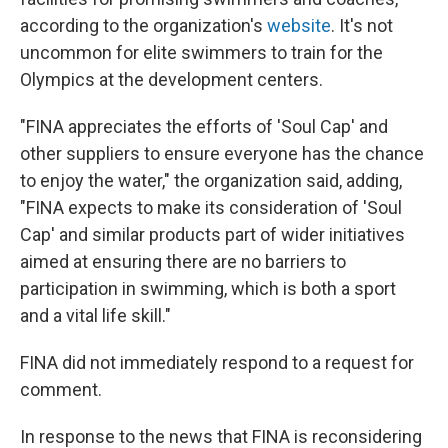
according to the organization's
website
. It's not
uncommon for elite swimmers to train for the
Olympics at the development centers.
"FINA appreciates the efforts of 'Soul Cap' and
other suppliers to ensure everyone has the chance
to enjoy the water," the organization said, adding,
"FINA expects to make its consideration of 'Soul
Cap' and similar products part of wider initiatives
aimed at ensuring there are no barriers to
participation in swimming, which is both a sport
and a vital life skill."
FINA did not immediately respond to a request for
comment.
In response to the news that FINA is reconsidering