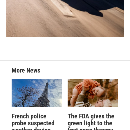
More News
French police
The FDA gives the
probe suspected
green light to the