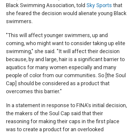
Black Swimming Association, told
Sky Sports
that
she feared the decision would alienate young Black
swimmers.
"This will affect younger swimmers, up and
coming, who might want to consider taking up elite
swimming," she said. "It will affect their decision
because, by and large, hair is a significant barrier to
aquatics for many women especially and many
people of color from our communities. So [the Soul
Cap] should be considered as a product that
overcomes this barrier."
In a statement in response to FINA's initial decision,
the makers of the Soul Cap said that their
reasoning for making their caps in the first place
was to create a product for an overlooked