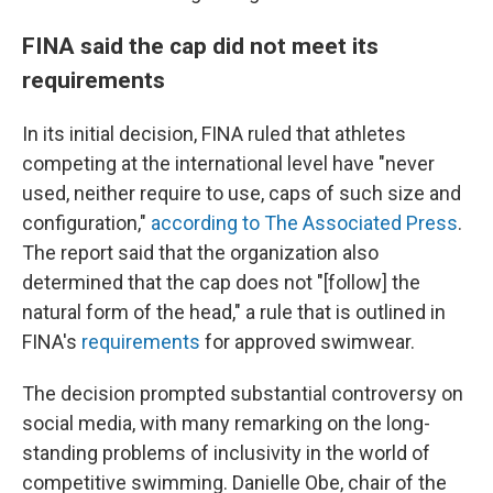
FINA said the cap did not meet its
requirements
In its initial decision, FINA ruled that athletes
competing at the international level have "never
used, neither require to use, caps of such size and
configuration,"
according to The Associated Press
.
The report said that the organization also
determined that the cap does not "[follow] the
natural form of the head," a rule that is outlined in
FINA's
requirements
for approved swimwear.
The decision prompted substantial controversy on
social media, with many remarking on the long-
standing problems of inclusivity in the world of
competitive swimming. Danielle Obe, chair of the