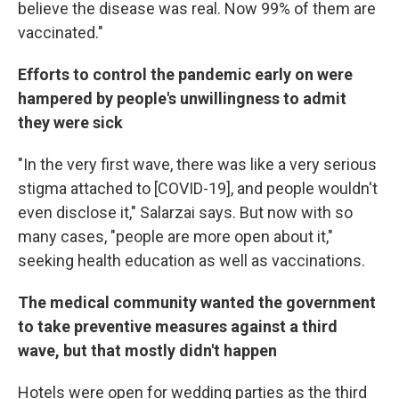
believe the disease was real. Now 99% of them are
vaccinated."
Efforts to control the pandemic early on were
hampered by people's unwillingness to admit
they were sick
"In the very first wave, there was like a very serious
stigma attached to [COVID-19], and people wouldn't
even disclose it," Salarzai says. But now with so
many cases, "people are more open about it,"
seeking health education as well as vaccinations.
The medical community wanted the government
to take preventive measures against a third
wave, but that mostly didn't happen
Hotels were open for wedding parties as the third