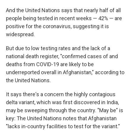
And the United Nations says that nearly half of all
people being tested in recent weeks — 42% — are
positive for the coronavirus, suggesting it is
widespread.
But due to low testing rates and the lack of a
national death register, "confirmed cases of and
deaths from COVID-19 are likely to be
underreported overall in Afghanistan," according to
the United Nations.
It says there's a concern the highly contagious
delta variant, which was first discovered in India,
may be sweeping through the country. "May be" is
key: The United Nations notes that Afghanistan
"lacks in-country facilities to test for the variant."