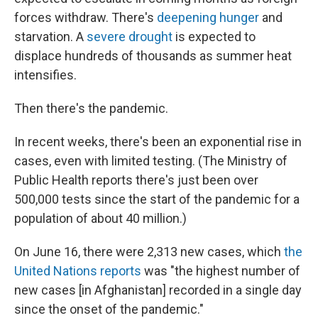
forces withdraw. There's
deepening hunger
and
starvation. A
severe drought
is expected to
displace hundreds of thousands as summer heat
intensifies.
Then there's the pandemic.
In recent weeks, there's been an exponential rise in
cases, even with limited testing. (The Ministry of
Public Health reports there's just been over
500,000 tests since the start of the pandemic for a
population of about 40 million.)
On June 16, there were 2,313 new cases, which
the
United Nations reports
was "the highest number of
new cases [in Afghanistan] recorded in a single day
since the onset of the pandemic."