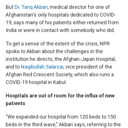
But
Dr. Tariq Akbari
, medical director for one of
Afghanistan's only hospitals dedicated to COVID-
19, says many of his patients either returned from
India or were in contact with somebody who did.
To get a sense of the extent of the crisis, NPR
spoke to Akbari about the challenges in the
institution he directs, the Afghan-Japan Hospital,
and to
Naqibullah Salarzai
, vice president of the
Afghan Red Crescent Society, which also runs a
COVID-19 hospital in Kabul.
Hospitals are out of room for the influx of new
patients
"We expanded our hospital from 120 beds to 150
beds in the third wave," Akbari says, referring to the