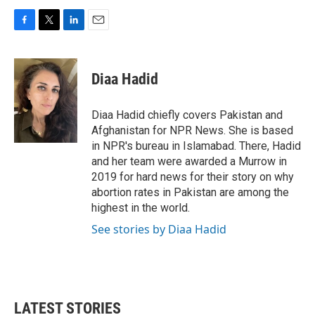
F
T
L
E
a
w
i
m
c
i
n
a
e
t
k
i
Diaa Hadid
b
t
e
l
o
e
d
o
r
I
Diaa Hadid chiefly covers Pakistan and
k
n
Afghanistan for NPR News. She is based
in NPR's bureau in Islamabad. There, Hadid
and her team were awarded a Murrow in
2019 for hard news for their story on why
abortion rates in Pakistan are among the
highest in the world.
See stories by Diaa Hadid
LATEST STORIES