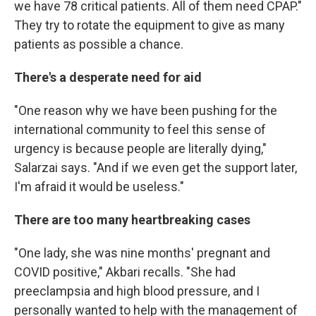
we have 78 critical patients. All of them need CPAP."
They try to rotate the equipment to give as many
patients as possible a chance.
There's a desperate need for aid
"One reason why we have been pushing for the
international community to feel this sense of
urgency is because people are literally dying,"
Salarzai says. "And if we even get the support later,
I'm afraid it would be useless."
There are too many heartbreaking cases
"One lady, she was nine months' pregnant and
COVID positive," Akbari recalls. "She had
preeclampsia and high blood pressure, and I
personally wanted to help with the management of