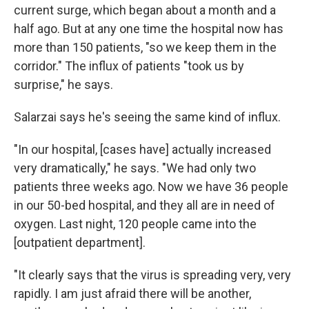
current surge, which began about a month and a
half ago. But at any one time the hospital now has
more than 150 patients, "so we keep them in the
corridor." The influx of patients "took us by
surprise," he says.
Salarzai says he's seeing the same kind of influx.
"In our hospital, [cases have] actually increased
very dramatically," he says. "We had only two
patients three weeks ago. Now we have 36 people
in our 50-bed hospital, and they all are in need of
oxygen. Last night, 120 people came into the
[outpatient department].
"It clearly says that the virus is spreading very, very
rapidly. I am just afraid there will be another,