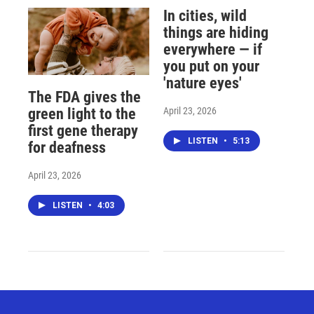
In cities, wild
things are hiding
everywhere — if
you put on your
'nature eyes'
The FDA gives the
April 23, 2026
green light to the
first gene therapy
LISTEN
•
5:13
for deafness
April 23, 2026
LISTEN
•
4:03