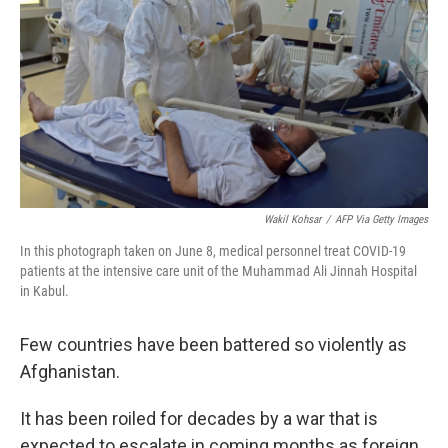
o
e
d
o
r
I
k
n
Wakil Kohsar
/
AFP Via Getty Images
In this photograph taken on June 8, medical personnel treat COVID-19
patients at the intensive care unit of the Muhammad Ali Jinnah Hospital
in Kabul.
Few countries have been battered so violently as
Afghanistan.
It has been roiled for decades by a war that is
expected to escalate in coming months as foreign