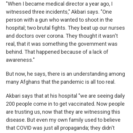
"When I became medical director a year ago, I
witnessed three incidents," Akbari says. "One
person with a gun who wanted to shoot in the
hospital; two brutal fights. They beat up our nurses
and doctors over corona. They thought it wasn't
real, that it was something the government was
behind. That happened because of a lack of
awareness."
But now, he says, there is an understanding among
many Afghans that the pandemic is all too real.
Akbari says that at his hospital "we are seeing daily
200 people come in to get vaccinated. Now people
are trusting us, now that they are witnessing this
disease. But even my own family used to believe
that COVID was just all propaganda; they didn't