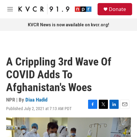
Skip to main content
S
Donate
e
M
a
e
r
n
KVCR News is now available on kvcr.org!
c
u
h
u
e
r
A Crippling 3rd Wave Of
y
COVID Adds To
Afghanistan's Woes
NPR | By
Diaa Hadid
Published July 2, 2021 at 7:13 AM PDT
F
T
L
E
a
w
i
m
c
i
n
a
e
t
k
i
b
t
e
l