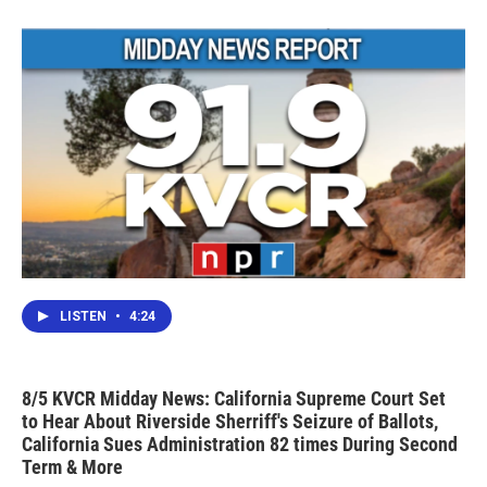
LISTEN
•
4:24
8/5 KVCR Midday News: California Supreme Court Set
to Hear About Riverside Sherriff's Seizure of Ballots,
California Sues Administration 82 times During Second
Term & More