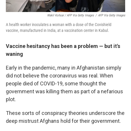
Wakil Kohsar / AFP Via Getty Images
/
AFP Via Getty Images
A health worker inoculates a woman with a dose of the Covishield
vaccine, manufactured in India, at a vaccination center in Kabul.
Vaccine hesitancy has been a problem — but it's
waning
Early in the pandemic, many in Afghanistan simply
did not believe the coronavirus was real. When
people died of COVID-19, some thought the
government was killing them as part of a nefarious
plot.
These sorts of conspiracy theories underscore the
deep mistrust Afghans hold for their government.