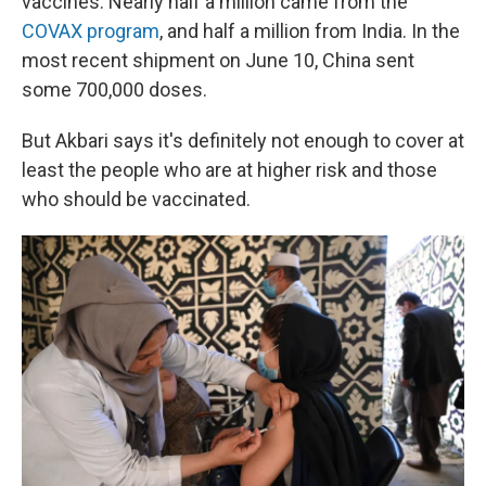
vaccines. Nearly half a million came from the
COVAX program
, and half a million from India. In the
most recent shipment on June 10, China sent
some 700,000 doses.
But Akbari says it's definitely not enough to cover at
least the people who are at higher risk and those
who should be vaccinated.