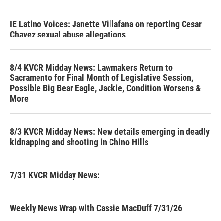
IE Latino Voices: Janette Villafana on reporting Cesar
Chavez sexual abuse allegations
8/4 KVCR Midday News: Lawmakers Return to
Sacramento for Final Month of Legislative Session,
Possible Big Bear Eagle, Jackie, Condition Worsens &
More
8/3 KVCR Midday News: New details emerging in deadly
kidnapping and shooting in Chino Hills
7/31 KVCR Midday News:
Weekly News Wrap with Cassie MacDuff 7/31/26