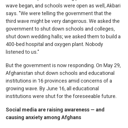
wave began, and schools were open as well, Akbari
says. "We were telling the government that the
third wave might be very dangerous. We asked the
government to shut down schools and colleges,
shut down wedding halls; we asked them to build a
400-bed hospital and oxygen plant. Nobody
listened to us."
But the government is now responding. On May 29,
Afghanistan shut down schools and educational
institutions in 16 provinces amid concerns of a
growing wave. By June 16, all educational
institutions were shut for the foreseeable future.
Social media are raising awareness — and
causing anxiety among Afghans