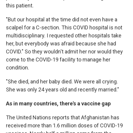
this patient.
"But our hospital at the time did not even have a
scalpel for a C-section. This COVID hospital is not
multidisciplinary. I requested other hospitals take
her, but everybody was afraid because she had
COVID." So they wouldn't admit her nor would they
come to the COVID-19 facility to manage her
condition.
"She died, and her baby died. We were all crying.
She was only 24 years old and recently married."
As in many countries, there's a vaccine gap
The United Nations reports that Afghanistan has
received more than 1.6 million doses of COVID-19