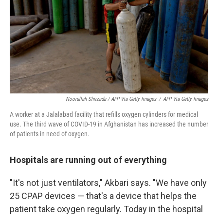
Noorullah Shirzada / AFP Via Getty Images
/
AFP Via Getty Images
A worker at a Jalalabad facility that refills oxygen cylinders for medical
use. The third wave of COVID-19 in Afghanistan has increased the number
of patients in need of oxygen.
Hospitals are running out of everything
"It's not just ventilators," Akbari says. "We have only
25 CPAP devices — that's a device that helps the
patient take oxygen regularly. Today in the hospital