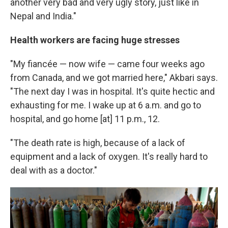
another very bad and very ugly story, just like in
Nepal and India."
Health workers are facing huge stresses
"My fiancée — now wife — came four weeks ago
from Canada, and we got married here," Akbari says.
"The next day I was in hospital. It's quite hectic and
exhausting for me. I wake up at 6 a.m. and go to
hospital, and go home [at] 11 p.m., 12.
"The death rate is high, because of a lack of
equipment and a lack of oxygen. It's really hard to
deal with as a doctor."