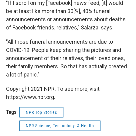
"If I scroll on my [Facebook] news feed, [it] would
be at least like more than 30[%], 40% funeral
announcements or announcements about deaths
of Facebook friends, relatives," Salarzai says.
"All those funeral announcements are due to
COVID-19. People keep sharing the pictures and
announcement of their relatives, their loved ones,
their family members. So that has actually created
a lot of panic."
Copyright 2021 NPR. To see more, visit
https://www.npr.org.
Tags
NPR Top Stories
NPR Science, Technology, & Health