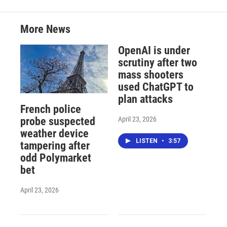
More News
OpenAI is under
scrutiny after two
mass shooters
used ChatGPT to
plan attacks
French police
April 23, 2026
probe suspected
weather device
LISTEN
•
3:57
tampering after
odd Polymarket
bet
April 23, 2026