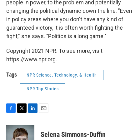
people in power, to the problem and potentially
changing the political dynamic down the line. "Even
in policy areas where you don't have any kind of
guaranteed victory, it is often worth fighting the
fight," she says. "Politics is a long game."
Copyright 2021 NPR. To see more, visit
https://www.npr.org.
Tags
NPR Science, Technology, & Health
NPR Top Stories
F
T
L
E
a
w
i
m
c
i
n
a
e
t
k
i
Selena Simmons-Duffin
b
t
e
l