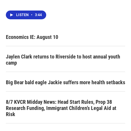
LISTEN
•
3:44
Economics IE: August 10
Jaylen Clark returns to Riverside to host annual youth
camp
Big Bear bald eagle Jackie suffers more health setbacks
8/7 KVCR Midday News: Head Start Rules, Prop 38
Research Funding, Immigrant Children’s Legal Aid at
Risk