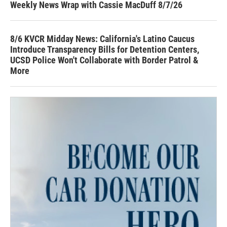
Weekly News Wrap with Cassie MacDuff 8/7/26
8/6 KVCR Midday News: California's Latino Caucus
Introduce Transparency Bills for Detention Centers,
UCSD Police Won't Collaborate with Border Patrol &
More