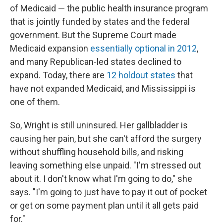
of Medicaid — the public health insurance program
that is jointly funded by states and the federal
government. But the Supreme Court made
Medicaid expansion
essentially optional in 2012
,
and many Republican-led states declined to
expand. Today, there are
12 holdout states
that
have not expanded Medicaid, and Mississippi is
one of them.
So, Wright is still uninsured. Her gallbladder is
causing her pain, but she can't afford the surgery
without shuffling household bills, and risking
leaving something else unpaid. "I'm stressed out
about it. I don't know what I'm going to do," she
says. "I'm going to just have to pay it out of pocket
or get on some payment plan until it all gets paid
for."