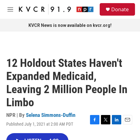
Skip to main content
S
Donate
e
M
a
e
r
n
KVCR News is now available on kvcr.org!
c
u
h
u
e
r
12 Holdout States Haven't
y
Expanded Medicaid,
Leaving 2 Million People In
Limbo
NPR | By
Selena Simmons-Duffin
Published July 1, 2021 at 2:00 AM PDT
F
T
L
E
a
w
i
m
c
i
n
a