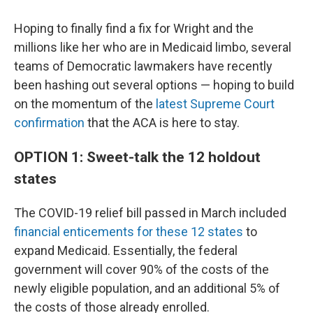
Hoping to finally find a fix for Wright and the
millions like her who are in Medicaid limbo, several
teams of Democratic lawmakers have recently
been hashing out several options — hoping to build
on the momentum of the
latest Supreme Court
confirmation
that the ACA is here to stay.
OPTION 1: Sweet-talk the 12 holdout
states
The COVID-19 relief bill passed in March included
financial enticements for these 12 states
to
expand Medicaid. Essentially, the federal
government will cover 90% of the costs of the
newly eligible population, and an additional 5% of
the costs of those already enrolled.