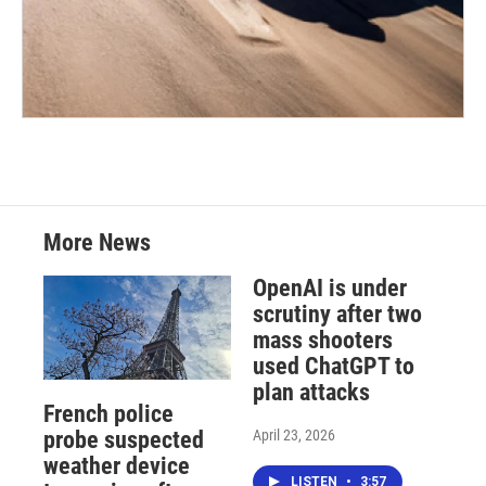
More News
OpenAI is under
scrutiny after two
mass shooters
used ChatGPT to
plan attacks
French police
April 23, 2026
probe suspected
weather device
LISTEN
•
3:57