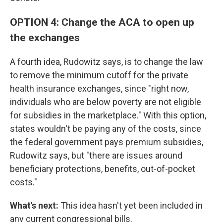
OPTION 4: Change the ACA to open up
the exchanges
A fourth idea, Rudowitz says, is to change the law
to remove the minimum cutoff for the private
health insurance exchanges, since "right now,
individuals who are below poverty are not eligible
for subsidies in the marketplace." With this option,
states wouldn't be paying any of the costs, since
the federal government pays premium subsidies,
Rudowitz says, but "there are issues around
beneficiary protections, benefits, out-of-pocket
costs."
What's next:
This idea hasn't yet been included in
any current congressional bills.