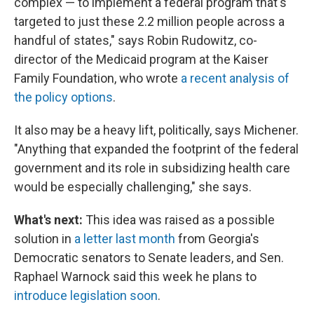
complex — to implement a federal program that's
targeted to just these 2.2 million people across a
handful of states," says Robin Rudowitz, co-
director of the Medicaid program at the Kaiser
Family Foundation, who wrote
a recent analysis of
the policy options
.
It also may be a heavy lift, politically, says Michener.
"Anything that expanded the footprint of the federal
government and its role in subsidizing health care
would be especially challenging," she says.
What's next:
This idea was raised as a possible
solution in
a letter last month
from Georgia's
Democratic senators to Senate leaders, and Sen.
Raphael Warnock said this week he plans to
introduce legislation soon
.