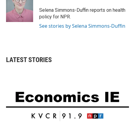
o
e
d
o
r
I
Selena Simmons-Duffin reports on health
k
n
policy for NPR.
See stories by Selena Simmons-Duffin
LATEST STORIES