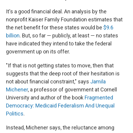
It's a good financial deal. An analysis by the
nonprofit Kaiser Family Foundation estimates that
the net benefit for these states would be
$9.6
billion
. But, so far — publicly, at least — no states
have indicated they intend to take the federal
government up on its offer.
"If that is not getting states to move, then that
suggests that the deep root of their hesitation is
not about financial constraint," says
Jamila
Michener
, a professor of government at Cornell
University and author of the book
Fragmented
Democracy: Medicaid Federalism And Unequal
Politics
.
Instead, Michener says, the reluctance among