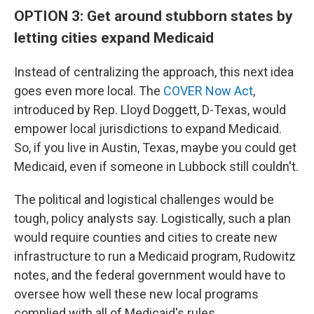
OPTION 3: Get around stubborn states by
letting cities expand Medicaid
Instead of centralizing the approach, this next idea
goes even more local. The
COVER Now Act
,
introduced by Rep. Lloyd Doggett, D-Texas, would
empower local jurisdictions to expand Medicaid.
So, if you live in Austin, Texas, maybe you could get
Medicaid, even if someone in Lubbock still couldn't.
The political and logistical challenges would be
tough, policy analysts say. Logistically, such a plan
would require counties and cities to create new
infrastructure to run a Medicaid program, Rudowitz
notes, and the federal government would have to
oversee how well these new local programs
complied with all of Medicaid's rules.