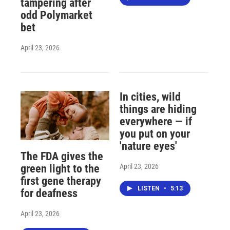
tampering after
odd Polymarket
bet
April 23, 2026
In cities, wild
things are hiding
everywhere — if
you put on your
'nature eyes'
The FDA gives the
April 23, 2026
green light to the
first gene therapy
LISTEN
•
5:13
for deafness
April 23, 2026