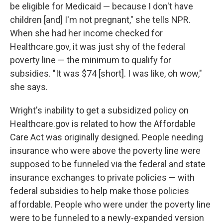
be eligible for Medicaid — because I don't have
children [and] I'm not pregnant," she tells NPR.
When she had her income checked for
Healthcare.gov, it was just shy of the federal
poverty line — the minimum to qualify for
subsidies. "It was $74 [short]. I was like, oh wow,"
she says.
Wright's inability to get a subsidized policy on
Healthcare.gov is related to how the Affordable
Care Act was originally designed. People needing
insurance who were above the poverty line were
supposed to be funneled via the federal and state
insurance exchanges to private policies — with
federal subsidies to help make those policies
affordable. People who were under the poverty line
were to be funneled to a newly-expanded version