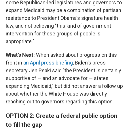
some Republican-led legislatures and governors to
expand Medicaid may be a combination of partisan
resistance to President Obama's signature health
law, and not believing "this kind of government
intervention for these groups of people is
appropriate."
What's Next:
When asked about progress on this
front in
an April press briefing
, Biden's press
secretary Jen Psaki said "the President is certainly
supportive of — and an advocate for — states
expanding Medicaid," but did not answer a follow up
about whether the White House was directly
reaching out to governors regarding this option.
OPTION 2: Create a federal public option
to fill the gap