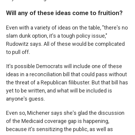
Will any of these ideas come to fruition?
Even with a variety of ideas on the table, "there's no
slam dunk option, it's a tough policy issue,"
Rudowitz says. All of these would be complicated
to pull off.
It's possible Democrats will include one of these
ideas in a reconciliation bill that could pass without
the threat of a Republican filibuster. But that bill has
yet to be written, and what will be included is
anyone's guess.
Even so, Michener says she's glad the discussion
of the Medicaid coverage gap is happening,
because it's sensitizing the public, as well as