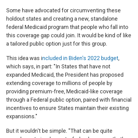
Some have advocated for circumventing these
holdout states and creating a new, standalone
federal Medicaid program that people who fall into
this coverage gap could join. It would be kind of like
a tailored public option just for this group.
This idea was i
ncluded in Biden's 2022 budget
,
which says, in part: "In States that have not
expanded Medicaid, the President has proposed
extending coverage to millions of people by
providing premium-free, Medicaid-like coverage
through a Federal public option, paired with financial
incentives to ensure States maintain their existing
expansions."
But it wouldn't be simple. "That can be quite