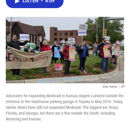
LISTEN
•
4:09
e
t
k
i
b
t
e
l
o
e
d
o
r
I
k
n
John Hanna
/
AP
Advocates for expanding Medicaid in Kansas staged a protest outside the
entrance to the statehouse parking garage in Topeka in May 2019. Today,
twelve states have still not expanded Medicaid. The biggest are Texas,
Florida, and Georgia, but there are a few outside the South, including
Wyoming and Kansas.