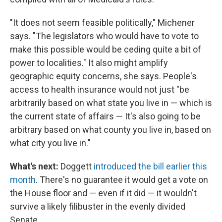
"It does not seem feasible politically," Michener
says. "The legislators who would have to vote to
make this possible would be ceding quite a bit of
power to localities." It also might amplify
geographic equity concerns, she says. People's
access to health insurance would not just "be
arbitrarily based on what state you live in — which is
the current state of affairs — It's also going to be
arbitrary based on what county you live in, based on
what city you live in."
What's next:
Doggett
introduced the bill earlier this
month
. There's no guarantee it would get a vote on
the House floor and — even if it did — it wouldn't
survive a likely filibuster in the evenly divided
Senate.