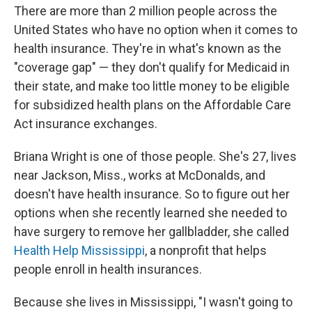
There are more than 2 million people across the
United States who have no option when it comes to
health insurance. They're in what's known as the
"coverage gap" — they don't qualify for Medicaid in
their state, and make too little money to be eligible
for subsidized health plans on the Affordable Care
Act insurance exchanges.
Briana Wright is one of those people. She's 27, lives
near Jackson, Miss., works at McDonalds, and
doesn't have health insurance. So to figure out her
options when she recently learned she needed to
have surgery to remove her gallbladder, she called
Health Help Mississippi
, a nonprofit that helps
people enroll in health insurances.
Because she lives in Mississippi, "I wasn't going to