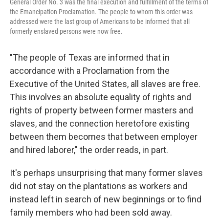
General Order No. 3 was the final execution and fulfillment of the terms of
the Emancipation Proclamation. The people to whom this order was
addressed were the last group of Americans to be informed that all
formerly enslaved persons were now free.
"The people of Texas are informed that in
accordance with a Proclamation from the
Executive of the United States, all slaves are free.
This involves an absolute equality of rights and
rights of property between former masters and
slaves, and the connection heretofore existing
between them becomes that between employer
and hired laborer," the order reads, in part.
It's perhaps unsurprising that many former slaves
did not stay on the plantations as workers and
instead left in search of new beginnings or to find
family members who had been sold away.