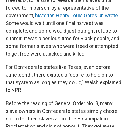
free labor, to refuse to release their slaves until
forced to, in person, by a representative of the
government,
historian Henry Louis Gates Jr. wrote
.
Some would wait until one final harvest was
complete, and some would just outright refuse to
submit. It was a perilous time for Black people, and
some former slaves who were freed or attempted
to get free were attacked and killed.
For Confederate states like Texas, even before
Juneteenth, there existed a "desire to hold on to
that system as long as they could," Walsh explained
to NPR.
Before the reading of General Order No. 3, many
slave owners in Confederate states simply chose
not to tell their slaves about the Emancipation
Proclamation and did not honor it. They got away