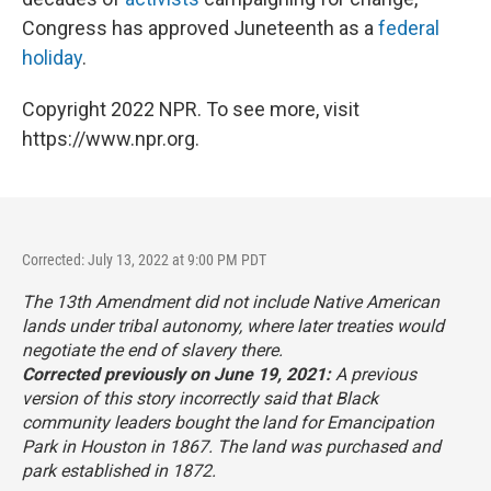
Congress has approved Juneteenth as a
federal
holiday
.
Copyright 2022 NPR. To see more, visit
https://www.npr.org.
Corrected: July 13, 2022 at 9:00 PM PDT
The 13th Amendment did not include Native American
lands under tribal autonomy, where later treaties would
negotiate the end of slavery there.
Corrected previously on June 19, 2021:
A previous
version of this story incorrectly said that Black
community leaders bought the land for Emancipation
Park in Houston in 1867. The land was purchased and
park established in 1872.