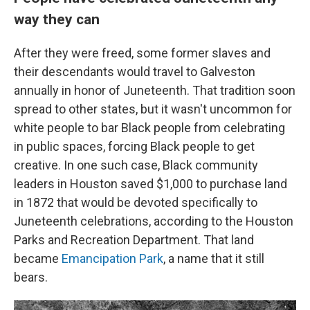
way they can
After they were freed, some former slaves and
their descendants would travel to Galveston
annually in honor of Juneteenth. That tradition soon
spread to other states, but it wasn't uncommon for
white people to bar Black people from celebrating
in public spaces, forcing Black people to get
creative. In one such case, Black community
leaders in Houston saved $1,000 to purchase land
in 1872 that would be devoted specifically to
Juneteenth celebrations, according to the Houston
Parks and Recreation Department. That land
became
Emancipation Park
, a name that it still
bears.