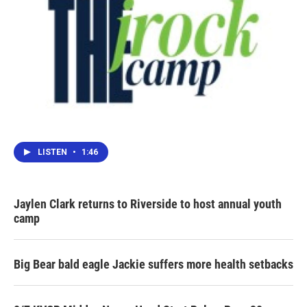
LISTEN
•
1:46
Jaylen Clark returns to Riverside to host annual youth
camp
Big Bear bald eagle Jackie suffers more health setbacks