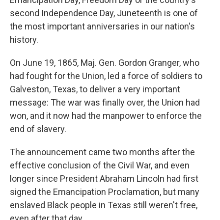
second Independence Day, Juneteenth is one of
the most important anniversaries in our nation's
history.
On June 19, 1865, Maj. Gen. Gordon Granger, who
had fought for the Union, led a force of soldiers to
Galveston, Texas, to deliver a very important
message: The war was finally over, the Union had
won, and it now had the manpower to enforce the
end of slavery.
The announcement came two months after the
effective conclusion of the Civil War, and even
longer since President Abraham Lincoln had first
signed the Emancipation Proclamation, but many
enslaved Black people in Texas still weren't free,
even after that day.