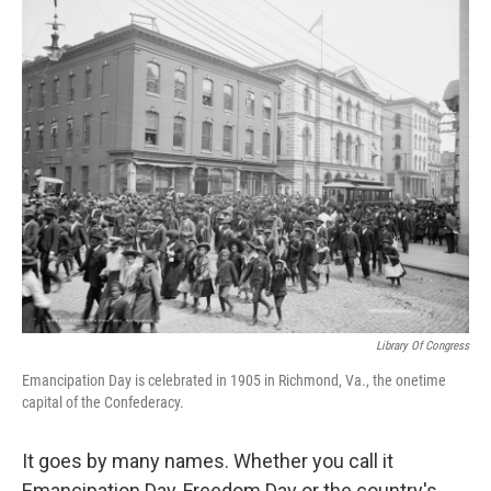
e
t
k
i
b
t
e
l
o
e
d
o
r
I
k
n
Library Of Congress
Emancipation Day is celebrated in 1905 in Richmond, Va., the onetime
capital of the Confederacy.
It goes by many names. Whether you call it
Emancipation Day, Freedom Day or the country's