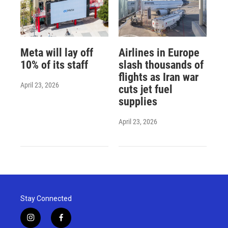
Meta will lay off
Airlines in Europe
10% of its staff
slash thousands of
flights as Iran war
April 23, 2026
cuts jet fuel
supplies
April 23, 2026
Stay Connected
i
f