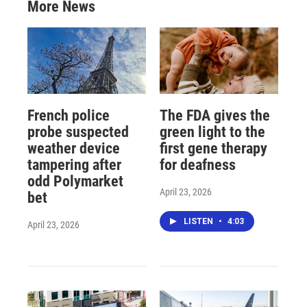
More News
French police
The FDA gives the
probe suspected
green light to the
weather device
first gene therapy
tampering after
for deafness
odd Polymarket
April 23, 2026
bet
LISTEN
•
4:03
April 23, 2026