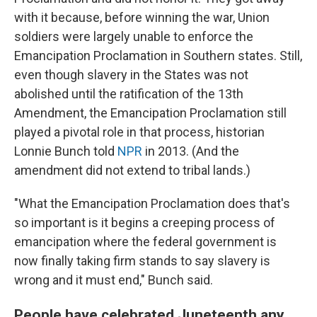
with it because, before winning the war, Union
soldiers were largely unable to enforce the
Emancipation Proclamation in Southern states. Still,
even though slavery in the States was not
abolished until the ratification of the 13th
Amendment, the Emancipation Proclamation still
played a pivotal role in that process, historian
Lonnie Bunch told
NPR
in 2013. (And the
amendment did not extend to tribal lands.)
"What the Emancipation Proclamation does that's
so important is it begins a creeping process of
emancipation where the federal government is
now finally taking firm stands to say slavery is
wrong and it must end," Bunch said.
People have celebrated Juneteenth any