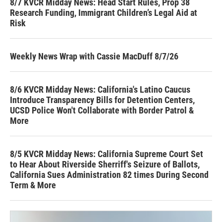
8/7 KVCR Midday News: Head Start Rules, Prop 38
Research Funding, Immigrant Children’s Legal Aid at
Risk
Weekly News Wrap with Cassie MacDuff 8/7/26
8/6 KVCR Midday News: California's Latino Caucus
Introduce Transparency Bills for Detention Centers,
UCSD Police Won't Collaborate with Border Patrol &
More
8/5 KVCR Midday News: California Supreme Court Set
to Hear About Riverside Sherriff's Seizure of Ballots,
California Sues Administration 82 times During Second
Term & More