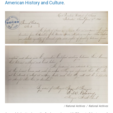
American History and Culture
.
/ National Archives
/
National Archives