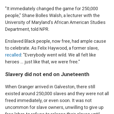
"It immediately changed the game for 250,000
people," Shane Bolles Walsh, a lecturer with the
University of Maryland's African American Studies
Department, told NPR.
Enslaved Black people, now free, had ample cause
to celebrate. As Felix Haywood, a former slave,
recalled
: "Everybody went wild. We all felt like
heroes ... just like that, we were free."
Slavery did not end on Juneteenth
When Granger arrived in Galveston, there still
existed around 250,000 slaves and they were not all
freed immediately, or even soon. It was not
uncommon for slave owners, unwilling to give up