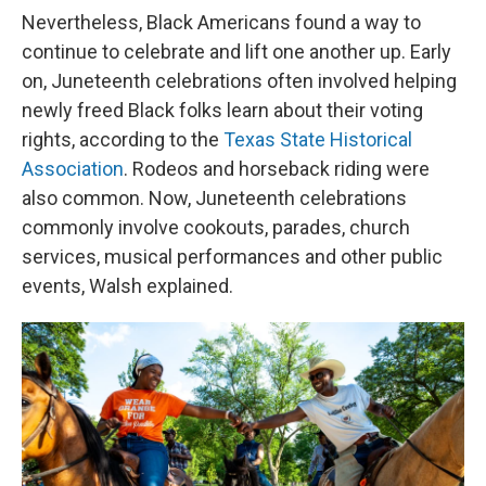
Nevertheless, Black Americans found a way to
continue to celebrate and lift one another up. Early
on, Juneteenth celebrations often involved helping
newly freed Black folks learn about their voting
rights, according to the
Texas State Historical
Association
. Rodeos and horseback riding were
also common. Now, Juneteenth celebrations
commonly involve cookouts, parades, church
services, musical performances and other public
events, Walsh explained.