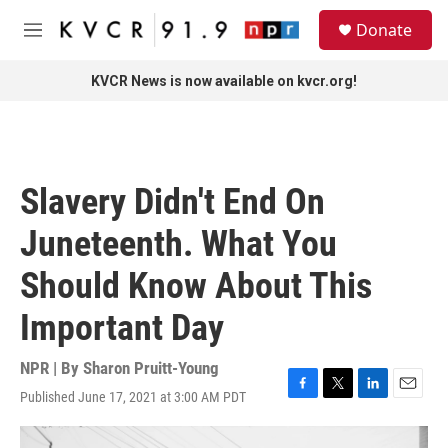
Skip to main content
S
Donate
e
M
a
e
r
n
KVCR News is now available on kvcr.org!
c
u
h
u
e
r
Slavery Didn't End On
y
Juneteenth. What You
Should Know About This
Important Day
NPR | By
Sharon Pruitt-Young
Published June 17, 2021 at 3:00 AM PDT
F
T
L
E
a
w
i
m
c
i
n
a