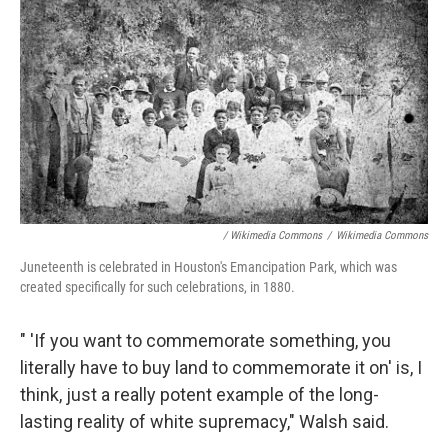
/ Wikimedia Commons
/
Wikimedia Commons
Juneteenth is celebrated in Houston's Emancipation Park, which was
created specifically for such celebrations, in 1880.
" 'If you want to commemorate something, you
literally have to buy land to commemorate it on' is, I
think, just a really potent example of the long-
lasting reality of white supremacy," Walsh said.