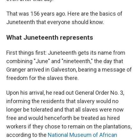
That was 156 years ago. Here are the basics of
Juneteenth that everyone should know.
What Juneteenth represents
First things first: Juneteenth gets its name from
combining "June" and "nineteenth," the day that
Granger arrived in Galveston, bearing a message of
freedom for the slaves there.
Upon his arrival, he read out General Order No. 3,
informing the residents that slavery would no
longer be tolerated and that all slaves were now
free and would henceforth be treated as hired
workers if they chose to remain on the plantations,
according to the
National Museum of African