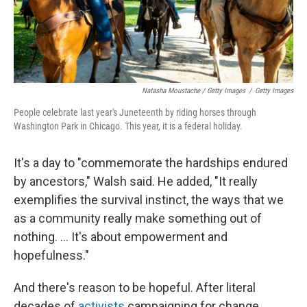
Natasha Moustache / Getty Images
/
Getty Images
People celebrate last year's Juneteenth by riding horses through
Washington Park in Chicago. This year, it is a federal holiday.
It's a day to "commemorate the hardships endured
by ancestors," Walsh said. He added, "It really
exemplifies the survival instinct, the ways that we
as a community really make something out of
nothing. ... It's about empowerment and
hopefulness."
And there's reason to be hopeful. After literal
decades of
activists
campaigning for change,