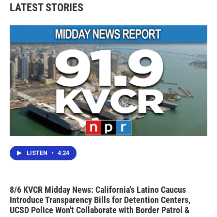
LATEST STORIES
LISTEN
•
4:24
8/6 KVCR Midday News: California's Latino Caucus
Introduce Transparency Bills for Detention Centers,
UCSD Police Won't Collaborate with Border Patrol &