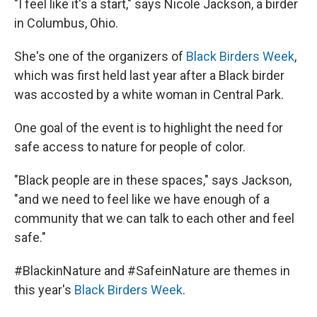
"I feel like it's a start," says Nicole Jackson, a birder
in Columbus, Ohio.
She's one of the organizers of
Black Birders Week
,
which was first held last year after a Black birder
was accosted by a white woman in Central Park.
One goal of the event is to highlight the need for
safe access to nature for people of color.
"Black people are in these spaces," says Jackson,
"and we need to feel like we have enough of a
community that we can talk to each other and feel
safe."
#BlackinNature and #SafeinNature are themes in
this year's
Black Birders Week
.