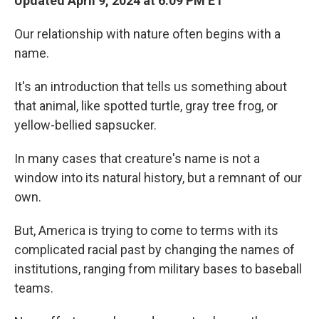
Updated April 9, 2024 at 6:09 PM ET
Our relationship with nature often begins with a
name.
It's an introduction that tells us something about
that animal, like spotted turtle, gray tree frog, or
yellow-bellied sapsucker.
In many cases that creature's name is not a
window into its natural history, but a remnant of our
own.
But, America is trying to come to terms with its
complicated racial past by changing the names of
institutions, ranging from military bases to baseball
teams.