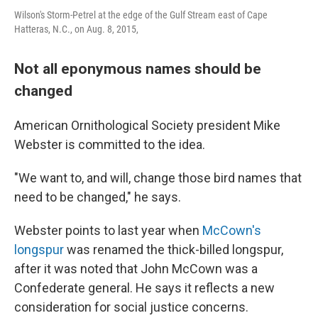
Wilson's Storm-Petrel at the edge of the Gulf Stream east of Cape
Hatteras, N.C., on Aug. 8, 2015,
Not all eponymous names should be
changed
American Ornithological Society president Mike
Webster is committed to the idea.
"We want to, and will, change those bird names that
need to be changed," he says.
Webster points to last year when
McCown's
longspur
was renamed the thick-billed longspur,
after it was noted that John McCown was a
Confederate general. He says it reflects a new
consideration for social justice concerns.