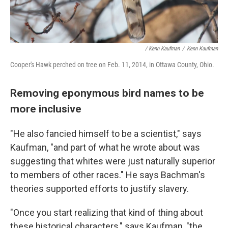
/ Kenn Kaufman
/
Kenn Kaufman
Cooper's Hawk perched on tree on Feb. 11, 2014, in Ottawa County, Ohio.
Removing eponymous bird names to be
more inclusive
"He also fancied himself to be a scientist," says
Kaufman, "and part of what he wrote about was
suggesting that whites were just naturally superior
to members of other races." He says Bachman's
theories supported efforts to justify slavery.
"Once you start realizing that kind of thing about
these historical characters," says Kaufman, "the