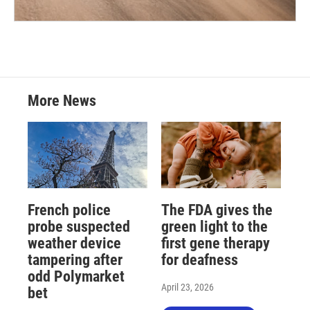
More News
French police
The FDA gives the
probe suspected
green light to the
weather device
first gene therapy
tampering after
for deafness
odd Polymarket
April 23, 2026
bet