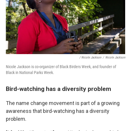
/ Nicole Jackson
/
Nicole Jackson
Nicole Jackson is co-organizer of Black Birders Week, and founder of
Black in National Parks Week.
Bird-watching has a diversity problem
The name change movement is part of a growing
awareness that bird-watching has a diversity
problem.