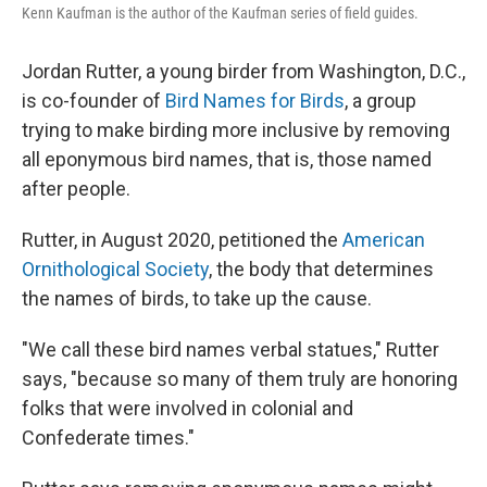
Kenn Kaufman is the author of the Kaufman series of field guides.
Jordan Rutter, a young birder from Washington, D.C.,
is co-founder of
Bird Names for Birds
, a group
trying to make birding more inclusive by removing
all eponymous bird names, that is, those named
after people.
Rutter, in August 2020, petitioned the
American
Ornithological Society
, the body that determines
the names of birds, to take up the cause.
"We call these bird names verbal statues," Rutter
says, "because so many of them truly are honoring
folks that were involved in colonial and
Confederate times."