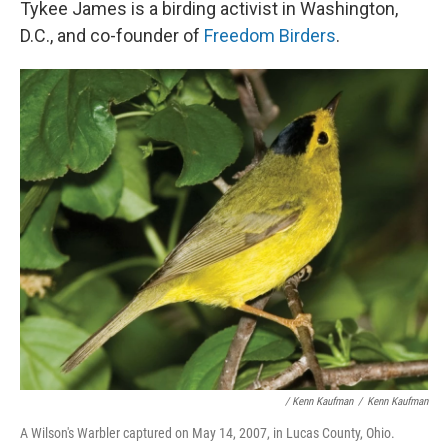
Tykee James is a birding activist in Washington,
D.C., and co-founder of
Freedom Birders
.
/ Kenn Kaufman
/
Kenn Kaufman
A Wilson's Warbler captured on May 14, 2007, in Lucas County, Ohio.