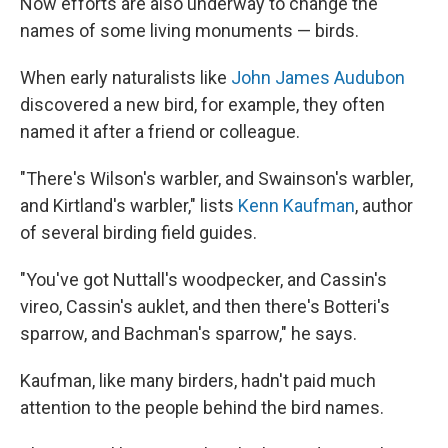
Now efforts are also underway to change the
names of some living monuments — birds.
When early naturalists like
John James Audubon
discovered a new bird, for example, they often
named it after a friend or colleague.
"There's Wilson's warbler, and Swainson's warbler,
and Kirtland's warbler," lists
Kenn Kaufman
, author
of several birding field guides.
"You've got Nuttall's woodpecker, and Cassin's
vireo, Cassin's auklet, and then there's Botteri's
sparrow, and Bachman's sparrow," he says.
Kaufman, like many birders, hadn't paid much
attention to the people behind the bird names.