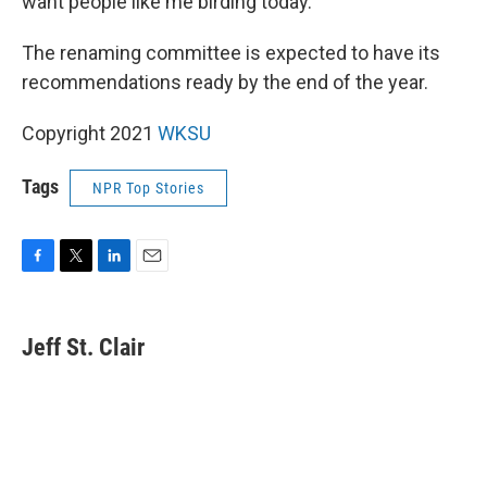
want people like me birding today."
The renaming committee is expected to have its
recommendations ready by the end of the year.
Copyright 2021
WKSU
Tags
NPR Top Stories
F
T
L
E
a
w
i
m
c
i
n
a
e
t
k
i
Jeff St. Clair
b
t
e
l
o
e
d
o
r
I
k
n