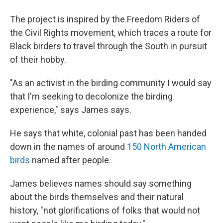
The project is inspired by the Freedom Riders of
the Civil Rights movement, which traces a route for
Black birders to travel through the South in pursuit
of their hobby.
"As an activist in the birding community I would say
that I'm seeking to decolonize the birding
experience," says James says.
He says that white, colonial past has been handed
down in the names of around
150 North American
birds
named after people.
James believes names should say something
about the birds themselves and their natural
history, "not glorifications of folks that would not