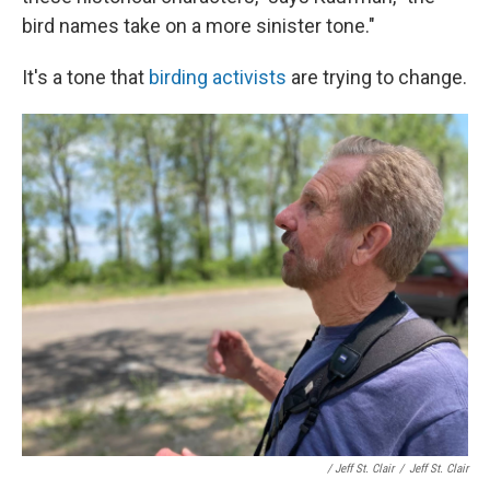
bird names take on a more sinister tone."
It's a tone that
birding activists
are trying to change.
/ Jeff St. Clair
/
Jeff St. Clair