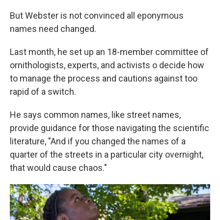
But Webster is not convinced all eponymous
names need changed.
Last month, he set up an 18-member committee of
ornithologists, experts, and activists o decide how
to manage the process and cautions against too
rapid of a switch.
He says common names, like street names,
provide guidance for those navigating the scientific
literature, "And if you changed the names of a
quarter of the streets in a particular city overnight,
that would cause chaos."