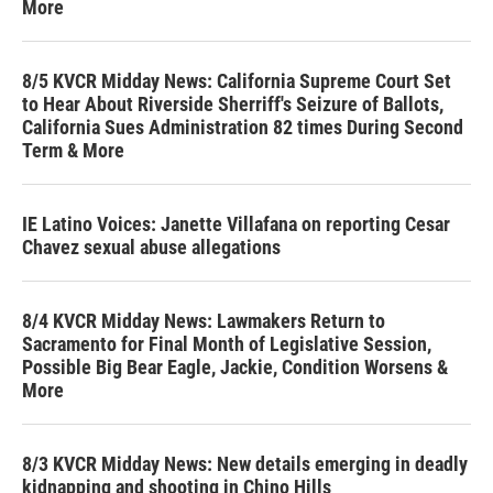
More
8/5 KVCR Midday News: California Supreme Court Set
to Hear About Riverside Sherriff's Seizure of Ballots,
California Sues Administration 82 times During Second
Term & More
IE Latino Voices: Janette Villafana on reporting Cesar
Chavez sexual abuse allegations
8/4 KVCR Midday News: Lawmakers Return to
Sacramento for Final Month of Legislative Session,
Possible Big Bear Eagle, Jackie, Condition Worsens &
More
8/3 KVCR Midday News: New details emerging in deadly
kidnapping and shooting in Chino Hills