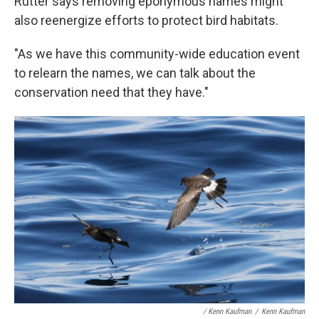
Rutter says removing eponymous names might
also reenergize efforts to protect bird habitats.
"As we have this community-wide education event
to relearn the names, we can talk about the
conservation need that they have."
/ Kenn Kaufman
/
Kenn Kaufman