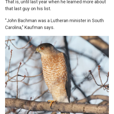
That is, until last year when he learned more about
that last guy on his list.
"John Bachman was a Lutheran minister in South
Carolina," Kaufman says.