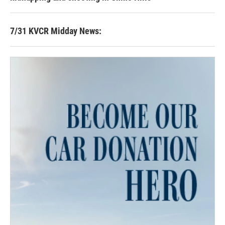
7/31 KVCR Midday News: