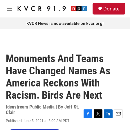
Skip to main content
S
Donate
e
M
a
e
r
n
KVCR News is now available on kvcr.org!
c
u
h
u
e
r
Monuments And Teams
y
Have Changed Names As
America Reckons With
Racism. Birds Are Next
Ideastream Public Media | By
Jeff St.
Clair
F
T
L
E
Published June 5, 2021 at 5:00 AM PDT
a
w
i
m