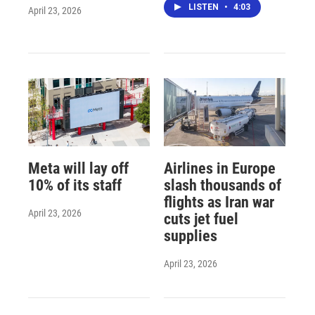
LISTEN
•
4:03
April 23, 2026
Meta will lay off
Airlines in Europe
10% of its staff
slash thousands of
flights as Iran war
April 23, 2026
cuts jet fuel
supplies
April 23, 2026