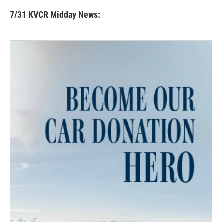
7/31 KVCR Midday News: