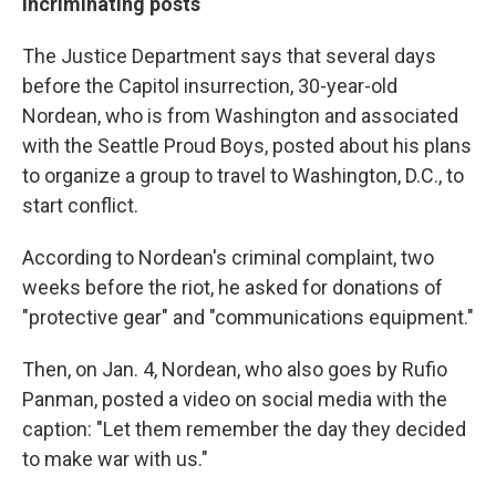
Incriminating posts
The Justice Department says that several days
before the Capitol insurrection, 30-year-old
Nordean, who is from Washington and associated
with the Seattle Proud Boys, posted about his plans
to organize a group to travel to Washington, D.C., to
start conflict.
According to Nordean's criminal complaint, two
weeks before the riot, he asked for donations of
"protective gear" and "communications equipment."
Then, on Jan. 4, Nordean, who also goes by Rufio
Panman, posted a video on social media with the
caption: "Let them remember the day they decided
to make war with us."