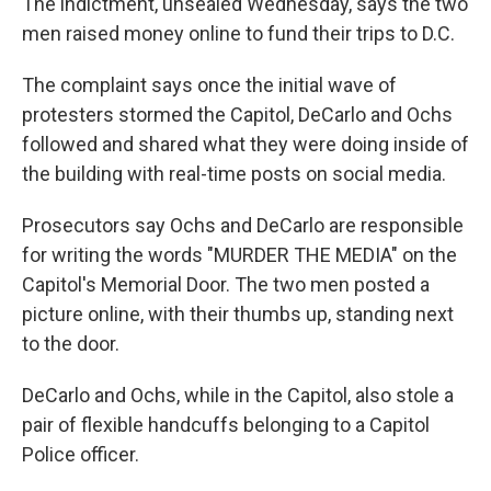
The indictment, unsealed Wednesday, says the two
men raised money online to fund their trips to D.C.
The complaint says once the initial wave of
protesters stormed the Capitol, DeCarlo and Ochs
followed and shared what they were doing inside of
the building with real-time posts on social media.
Prosecutors say Ochs and DeCarlo are responsible
for writing the words "MURDER THE MEDIA" on the
Capitol's Memorial Door. The two men posted a
picture online, with their thumbs up, standing next
to the door.
DeCarlo and Ochs, while in the Capitol, also stole a
pair of flexible handcuffs belonging to a Capitol
Police officer.