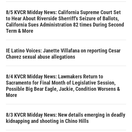
8/5 KVCR Midday News: California Supreme Court Set
to Hear About Riverside Sherriff's Seizure of Ballots,
California Sues Administration 82 times During Second
Term & More
IE Latino Voices: Janette Villafana on reporting Cesar
Chavez sexual abuse allegations
8/4 KVCR Midday News: Lawmakers Return to
Sacramento for Final Month of Legislative Session,
Possible Big Bear Eagle, Jackie, Condition Worsens &
More
8/3 KVCR Midday News: New details emerging in deadly
kidnapping and shooting in Chino Hills