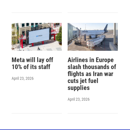
Meta will lay off
Airlines in Europe
10% of its staff
slash thousands of
flights as Iran war
April 23, 2026
cuts jet fuel
supplies
April 23, 2026