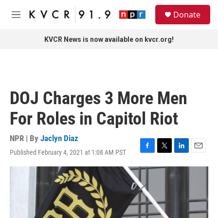
Skip to main content
S
Donate
e
M
a
e
r
n
KVCR News is now available on kvcr.org!
c
u
h
u
e
r
DOJ Charges 3 More Men
y
For Roles in Capitol Riot
NPR | By
Jaclyn Diaz
Published February 4, 2021 at 1:08 AM PST
F
T
L
E
a
w
i
m
c
i
n
a
e
t
k
i
b
t
e
l
o
e
d
o
r
I
k
n