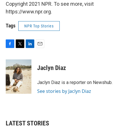
Copyright 2021 NPR. To see more, visit
https://www.npr.org.
Tags
NPR Top Stories
F
T
L
E
a
w
i
m
c
i
n
a
e
t
k
i
Jaclyn Diaz
b
t
e
l
o
e
d
o
r
I
Jaclyn Diaz is a reporter on Newshub.
k
n
See stories by Jaclyn Diaz
LATEST STORIES