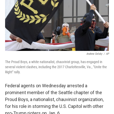
Andrew Selsky
/
AP
The Proud Boys, a white nationalist, chauvinist group, has engaged in
several violent clashes, including the 2017 Charlottesville, Va., "Unite the
Right" rally.
Federal agents on Wednesday arrested a
prominent member of the Seattle chapter of the
Proud Boys, a nationalist, chauvinist organization,
for his role in storming the U.S. Capitol with other
pro-Trump rioters on Jan. 6.