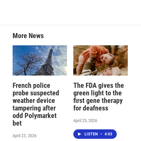
More News
French police
The FDA gives the
probe suspected
green light to the
weather device
first gene therapy
tampering after
for deafness
odd Polymarket
April 23, 2026
bet
LISTEN
•
4:03
April 23, 2026