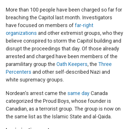
More than 100 people have been charged so far for
breaching the Capitol last month. Investigators
have focused on members of
far-right
organizations
and other extremist groups, who they
believe conspired to storm the Capitol building and
disrupt the proceedings that day. Of those already
arrested and charged have been members of the
paramilitary group the
Oath Keepers
, the
Three
Percenters
and other self-described Nazi and
white supremacy groups.
Nordean's arrest came the
same day
Canada
categorized the Proud Boys, whose founder is
Canadian, as a terrorist group. The group is now on
the same list as the Islamic State and al-Qaida.