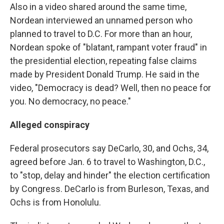
Also in a video shared around the same time,
Nordean interviewed an unnamed person who
planned to travel to D.C. For more than an hour,
Nordean spoke of "blatant, rampant voter fraud" in
the presidential election, repeating false claims
made by President Donald Trump. He said in the
video, "Democracy is dead? Well, then no peace for
you. No democracy, no peace."
Alleged conspiracy
Federal prosecutors say DeCarlo, 30, and Ochs, 34,
agreed before Jan. 6 to travel to Washington, D.C.,
to "stop, delay and hinder" the election certification
by Congress. DeCarlo is from Burleson, Texas, and
Ochs is from Honolulu.