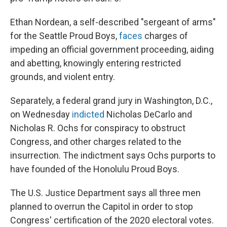
Ethan Nordean, a self-described "sergeant of arms"
for the Seattle Proud Boys,
faces
charges of
impeding an official government proceeding, aiding
and abetting, knowingly entering restricted
grounds, and violent entry.
Separately, a federal grand jury in Washington, D.C.,
on Wednesday
indicted
Nicholas DeCarlo and
Nicholas R. Ochs for conspiracy to obstruct
Congress, and other charges related to the
insurrection. The indictment says Ochs purports to
have founded of the Honolulu Proud Boys.
The U.S. Justice Department says all three men
planned to overrun the Capitol in order to stop
Congress' certification of the 2020 electoral votes.