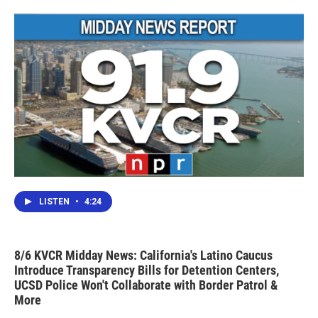
LISTEN
•
4:24
8/6 KVCR Midday News: California's Latino Caucus
Introduce Transparency Bills for Detention Centers,
UCSD Police Won't Collaborate with Border Patrol &
More