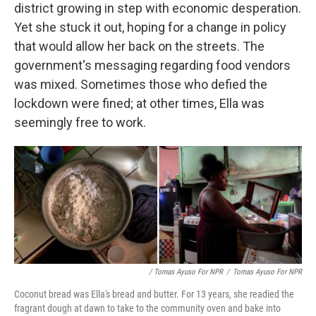
district growing in step with economic desperation.
Yet she stuck it out, hoping for a change in policy
that would allow her back on the streets. The
government's messaging regarding food vendors
was mixed. Sometimes those who defied the
lockdown were fined; at other times, Ella was
seemingly free to work.
/ Tomas Ayuso For NPR
/
Tomas Ayuso For NPR
Coconut bread was Ella's bread and butter. For 13 years, she readied the
fragrant dough at dawn to take to the community oven and bake into