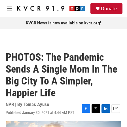
Skip to main content
S
Donate
e
M
a
e
r
n
KVCR News is now available on kvcr.org!
c
u
h
u
e
r
PHOTOS: The Pandemic
y
Sends A Single Mom In The
Big City To A Simpler,
Happier Life
NPR | By
Tomas Ayuso
Published January 30, 2021 at 4:44 AM PST
F
T
L
E
a
w
i
m
c
i
n
a