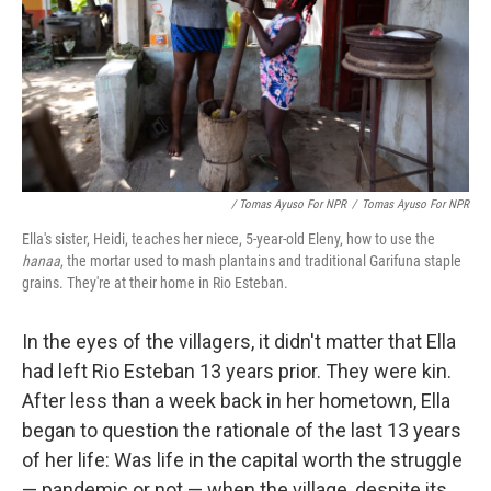
/ Tomas Ayuso For NPR
/
Tomas Ayuso For NPR
Ella's sister, Heidi, teaches her niece, 5-year-old Eleny, how to use the
hanaa
, the mortar used to mash plantains and traditional Garifuna staple
grains. They're at their home in Rio Esteban.
In the eyes of the villagers, it didn't matter that Ella
had left Rio Esteban 13 years prior. They were kin.
After less than a week back in her hometown, Ella
began to question the rationale of the last 13 years
of her life: Was life in the capital worth the struggle
— pandemic or not — when the village, despite its