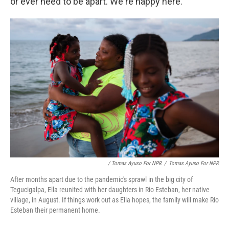
or ever need to be apart. We're happy here."
/ Tomas Ayuso For NPR
/
Tomas Ayuso For NPR
After months apart due to the pandemic's sprawl in the big city of
Tegucigalpa, Ella reunited with her daughters in Rio Esteban, her native
village, in August. If things work out as Ella hopes, the family will make Rio
Esteban their permanent home.