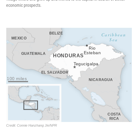
economic prospects.