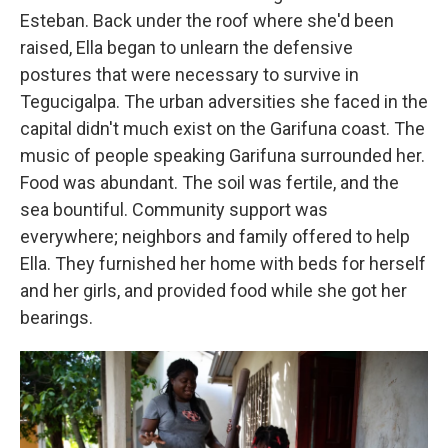
Esteban. Back under the roof where she'd been
raised, Ella began to unlearn the defensive
postures that were necessary to survive in
Tegucigalpa. The urban adversities she faced in the
capital didn't much exist on the Garifuna coast. The
music of people speaking Garifuna surrounded her.
Food was abundant. The soil was fertile, and the
sea bountiful. Community support was
everywhere; neighbors and family offered to help
Ella. They furnished her home with beds for herself
and her girls, and provided food while she got her
bearings.