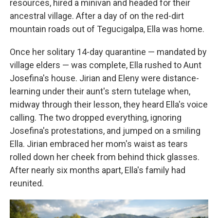
resources, hired a minivan and headed for their
ancestral village. After a day of on the red-dirt
mountain roads out of Tegucigalpa, Ella was home.
Once her solitary 14-day quarantine — mandated by
village elders — was complete, Ella rushed to Aunt
Josefina's house. Jirian and Eleny were distance-
learning under their aunt's stern tutelage when,
midway through their lesson, they heard Ella's voice
calling. The two dropped everything, ignoring
Josefina's protestations, and jumped on a smiling
Ella. Jirian embraced her mom's waist as tears
rolled down her cheek from behind thick glasses.
After nearly six months apart, Ella's family had
reunited.