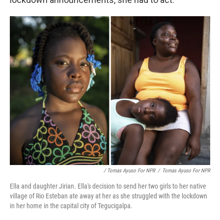
/ Tomas Ayuso For NPR
/
Tomas Ayuso For NPR
Ella and daughter Jirian. Ella's decision to send her two girls to her native
village of Rio Esteban ate away at her as she struggled with the lockdown
in her home in the capital city of Tegucigalpa.