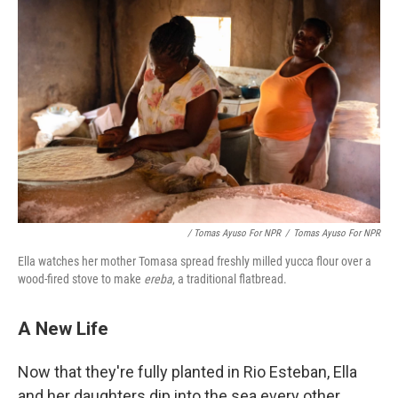
/ Tomas Ayuso For NPR
/
Tomas Ayuso For NPR
Ella watches her mother Tomasa spread freshly milled yucca flour over a
wood-fired stove to make
ereba
, a traditional flatbread.
A New Life
Now that they're fully planted in Rio Esteban, Ella
and her daughters dip into the sea every other