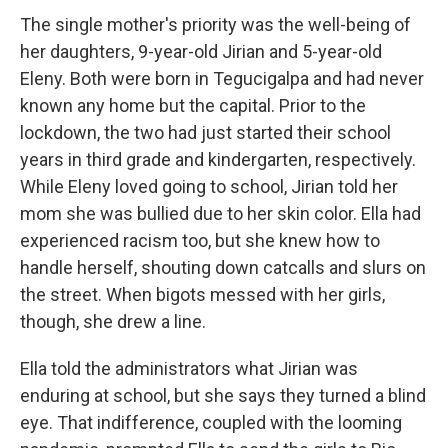
The single mother's priority was the well-being of
her daughters, 9-year-old Jirian and 5-year-old
Eleny. Both were born in Tegucigalpa and had never
known any home but the capital. Prior to the
lockdown, the two had just started their school
years in third grade and kindergarten, respectively.
While Eleny loved going to school, Jirian told her
mom she was bullied due to her skin color. Ella had
experienced racism too, but she knew how to
handle herself, shouting down catcalls and slurs on
the street. When bigots messed with her girls,
though, she drew a line.
Ella told the administrators what Jirian was
enduring at school, but she says they turned a blind
eye. That indifference, coupled with the looming