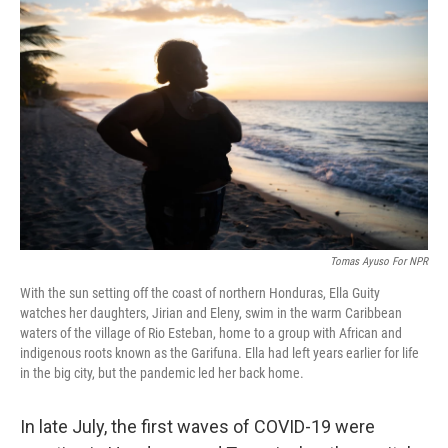
e
t
k
i
b
t
e
l
o
e
d
o
r
I
k
n
Tomas Ayuso For NPR
With the sun setting off the coast of northern Honduras, Ella Guity
watches her daughters, Jirian and Eleny, swim in the warm Caribbean
waters of the village of Rio Esteban, home to a group with African and
indigenous roots known as the Garifuna. Ella had left years earlier for life
in the big city, but the pandemic led her back home.
In late July, the first waves of COVID-19 were