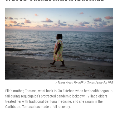
/ Tomas Ayuso For NPR
/
Tomas Ayuso For NPR
Ella's mother, Tomasa, went back to Rio Esteban when her health began to
fail during Tegucigalpa's protracted pandemic lockdown. Village elders
treated her with traditional Garifuna medicine, and she swam in the
Caribbean. Tomasa has made a full recovery.