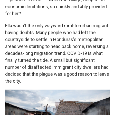
economic limitations, so quickly and ably provided
for her?
Ella wasn't the only wayward rural-to-urban migrant
having doubts. Many people who had left the
countryside to settle in Honduras's metropolitan
areas were starting to head back home, reversing a
decades-long migration trend. COVID-19 is what
finally turned the tide. A small but significant
number of disaffected immigrant city dwellers had
decided that the plague was a good reason to leave
the city.