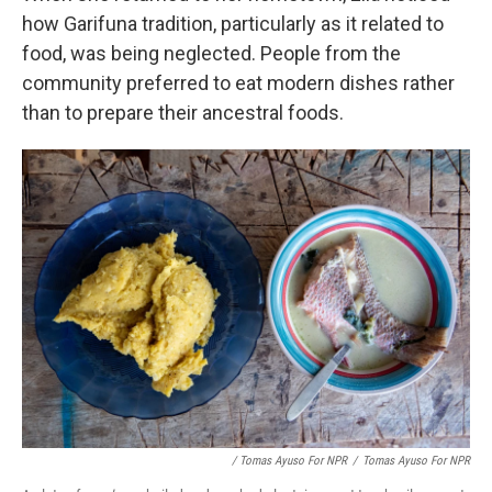
how Garifuna tradition, particularly as it related to
food, was being neglected. People from the
community preferred to eat modern dishes rather
than to prepare their ancestral foods.
/ Tomas Ayuso For NPR
/
Tomas Ayuso For NPR