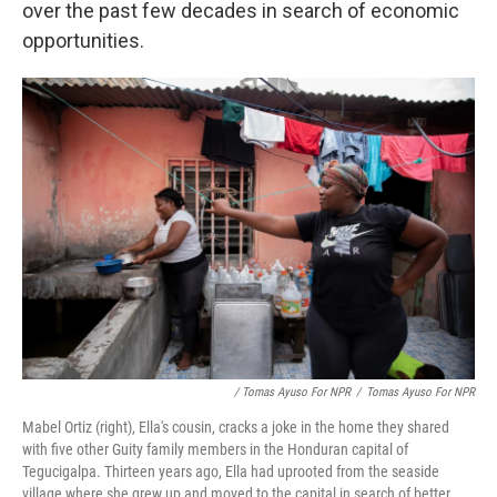
over the past few decades in search of economic
opportunities.
/ Tomas Ayuso For NPR
/
Tomas Ayuso For NPR
Mabel Ortiz (right), Ella's cousin, cracks a joke in the home they shared
with five other Guity family members in the Honduran capital of
Tegucigalpa. Thirteen years ago, Ella had uprooted from the seaside
village where she grew up and moved to the capital in search of better