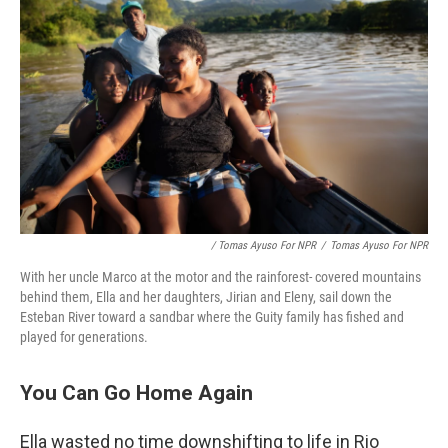
/ Tomas Ayuso For NPR
/
Tomas Ayuso For NPR
With her uncle Marco at the motor and the rainforest- covered mountains
behind them, Ella and her daughters, Jirian and Eleny, sail down the
Esteban River toward a sandbar where the Guity family has fished and
played for generations.
You Can Go Home Again
Ella wasted no time downshifting to life in Rio