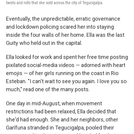
twists and rolls that she sold across the city of Tegucigalpa.
Eventually, the unpredictable, erratic governance
and lockdown policing scared her into staying
inside the four walls of her home. Ella was the last
Guity who held out in the capital.
Ella looked for work and spent her free time posting
pixilated social-media videos — adorned with heart
emojis — of her girls running on the coast in Rio
Esteban. "I can't wait to see you again. I love you so
much," read one of the many posts.
One day in mid-August, when movement
restrictions had been relaxed, Ella decided that
she'd had enough. She and her neighbors, other
Garífuna stranded in Tegucigalpa, pooled their