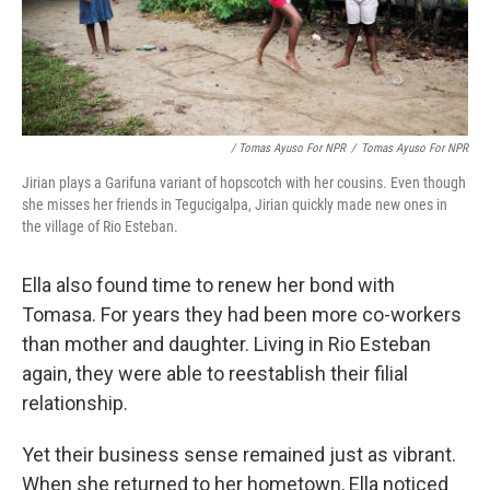
/ Tomas Ayuso For NPR
/
Tomas Ayuso For NPR
Jirian plays a Garifuna variant of hopscotch with her cousins. Even though
she misses her friends in Tegucigalpa, Jirian quickly made new ones in
the village of Rio Esteban.
Ella also found time to renew her bond with
Tomasa. For years they had been more co-workers
than mother and daughter. Living in Rio Esteban
again, they were able to reestablish their filial
relationship.
Yet their business sense remained just as vibrant.
When she returned to her hometown, Ella noticed