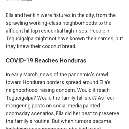
Ella and her kin were fixtures in the city, from the
sprawling working-class neighborhoods to the
affluent hilltop residential high-rises. People in
Tegucigalpa might not have known their names, but
they knew their coconut bread.
COVID-19 Reaches Honduras
In early March, news of the pandemic's crawl
toward Honduran borders spread around Ella's
neighborhood, raising concern. Would it reach
Tegucigalpa? Would the family fall sick? As fear-
mongering posts on social media painted
doomsday scenarios, Ella did her best to preserve
the family's routine. But when rumors became
lockdown announcements, she had to act.