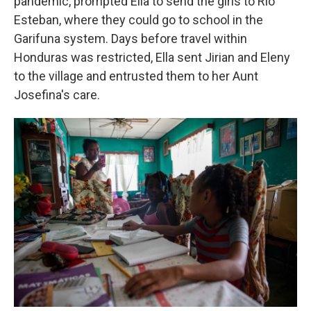
pandemic, prompted Ella to send the girls to Rio
Esteban, where they could go to school in the
Garifuna system. Days before travel within
Honduras was restricted, Ella sent Jirian and Eleny
to the village and entrusted them to her Aunt
Josefina's care.