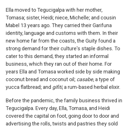
Ella moved to Tegucigalpa with her mother,
Tomasa; sister, Heidi; niece, Michelle; and cousin
Mabel 13 years ago. They carried their Garifuna
identity, language and customs with them. In their
new home far from the coasts, the Guity found a
strong demand for their culture's staple dishes. To
cater to this demand, they started an informal
business, which they ran out of their home. For
years Ella and Tomasa worked side by side making
coconut bread and coconut oil;
casabe
, a type of
yucca flatbread; and
gifiti
, a rum-based herbal elixir.
Before the pandemic, the family business thrived in
Tegucigalpa. Every day, Ella, Tomasa, and Heidi
covered the capital on foot, going door to door and
advertising the rolls, twists and pastries they sold