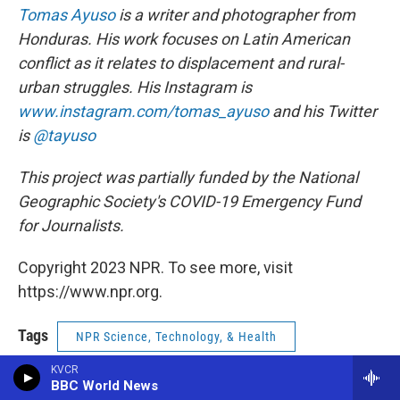
Tomas Ayuso
is a writer and photographer from
Honduras. His work focuses on Latin American
conflict as it relates to displacement and rural-
urban struggles. His Instagram is
www.instagram.com/tomas_ayuso
and his Twitter
is
@tayuso
This project was partially funded by the National
Geographic Society's COVID-19 Emergency Fund
for Journalists.
Copyright 2023 NPR. To see more, visit
https://www.npr.org.
Tags
NPR Science, Technology, & Health
KVCR
NPR Top Stories
BBC World News