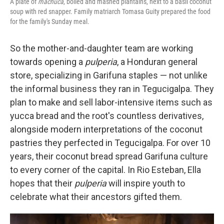
A plate of
machuca
, boiled and mashed plantains, next to a basil coconut
soup with red snapper. Family matriarch Tomasa Guity prepared the food
for the family's Sunday meal.
So the mother-and-daughter team are working
towards opening a
pulperia
, a Honduran general
store, specializing in Garifuna staples — not unlike
the informal business they ran in Tegucigalpa. They
plan to make and sell labor-intensive items such as
yucca bread and the root's countless derivatives,
alongside modern interpretations of the coconut
pastries they perfected in Tegucigalpa. For over 10
years, their coconut bread spread Garifuna culture
to every corner of the capital. In Rio Esteban, Ella
hopes that their
pulperia
will inspire youth to
celebrate what their ancestors gifted them.