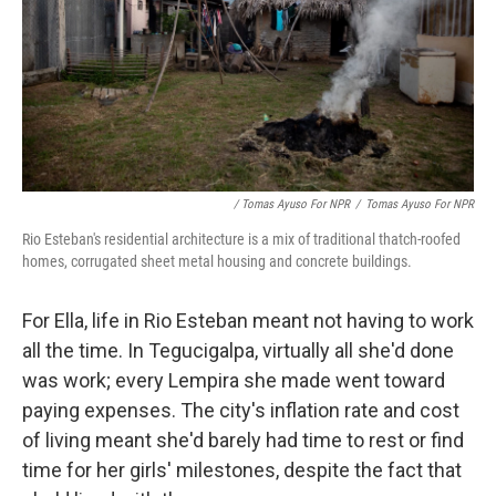
/ Tomas Ayuso For NPR
/
Tomas Ayuso For NPR
Rio Esteban's residential architecture is a mix of traditional thatch-roofed
homes, corrugated sheet metal housing and concrete buildings.
For Ella, life in Rio Esteban meant not having to work
all the time. In Tegucigalpa, virtually all she'd done
was work; every Lempira she made went toward
paying expenses. The city's inflation rate and cost
of living meant she'd barely had time to rest or find
time for her girls' milestones, despite the fact that