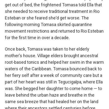
get out of bed, the frightened Tomasa told Ella that
she needed to receive traditional treatment in Rio
Esteban or she feared she'd get worse. The
following morning Tomasa skirted quarantine
movement restrictions and returned to Rio Esteban
for the first time in over a decade.
Once back, Tomasa was taken to her elderly
mother's house. Village elders brought ancestral
root-based tonics and helped her swim in the warm
waters of the Caribbean. Tomasa bounced back to
her fiery self after a week of community care but a
part of her heart was still in Tegucigalpa, where Ella
was. She begged her daughter to come home — to
leave behind the urban haze and breathe in the
same sea breeze that had healed her on the land
where their ancestors settled centuries before.