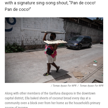
with a signature sing-song shout, "Pan de coco!
Pan de coco!"
/ Tomas Ayuso For NPR
/
Tomas Ayuso For NPR
Along with other members of the Garifuna diaspora in the downtown
capital district, Ella baked sheets of coconut bread every day at a
community oven a block over from her home as the household's primary
source of income.