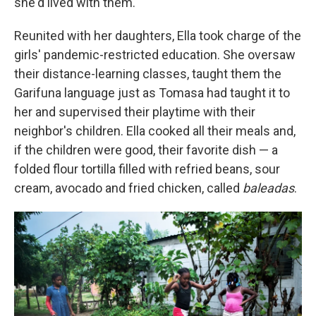
she'd lived with them.
Reunited with her daughters, Ella took charge of the
girls' pandemic-restricted education. She oversaw
their distance-learning classes, taught them the
Garifuna language just as Tomasa had taught it to
her and supervised their playtime with their
neighbor's children. Ella cooked all their meals and,
if the children were good, their favorite dish — a
folded flour tortilla filled with refried beans, sour
cream, avocado and fried chicken, called
baleadas
.