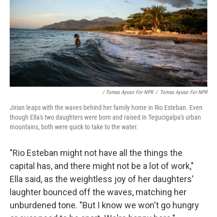
/ Tomas Ayuso For NPR
/
Tomas Ayuso For NPR
Jirian leaps with the waves behind her family home in Rio Esteban. Even
though Ella's two daughters were born and raised in Tegucigalpa's urban
mountains, both were quick to take to the water.
"Rio Esteban might not have all the things the
capital has, and there might not be a lot of work,"
Ella said, as the weightless joy of her daughters'
laughter bounced off the waves, matching her
unburdened tone. "But I know we won't go hungry