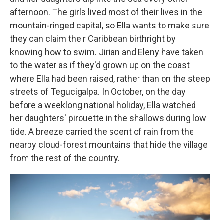
afternoon. The girls lived most of their lives in the
mountain-ringed capital, so Ella wants to make sure
they can claim their Caribbean birthright by
knowing how to swim. Jirian and Eleny have taken
to the water as if they'd grown up on the coast
where Ella had been raised, rather than on the steep
streets of Tegucigalpa. In October, on the day
before a weeklong national holiday, Ella watched
her daughters' pirouette in the shallows during low
tide. A breeze carried the scent of rain from the
nearby cloud-forest mountains that hide the village
from the rest of the country.