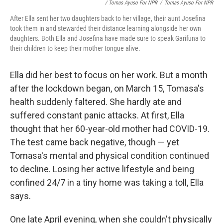
/ Tomas Ayuso For NPR
/
Tomas Ayuso For NPR
After Ella sent her two daughters back to her village, their aunt Josefina
took them in and stewarded their distance learning alongside her own
daughters. Both Ella and Josefina have made sure to speak Garifuna to
their children to keep their mother tongue alive.
Ella did her best to focus on her work. But a month
after the lockdown began, on March 15, Tomasa's
health suddenly faltered. She hardly ate and
suffered constant panic attacks. At first, Ella
thought that her 60-year-old mother had COVID-19.
The test came back negative, though — yet
Tomasa's mental and physical condition continued
to decline. Losing her active lifestyle and being
confined 24/7 in a tiny home was taking a toll, Ella
says.
One late April evening, when she couldn't physically