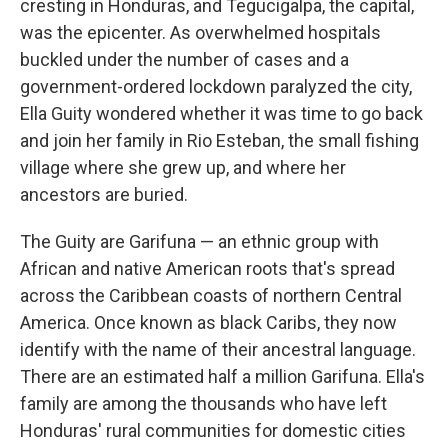
cresting in Honduras, and Tegucigalpa, the capital,
was the epicenter. As overwhelmed hospitals
buckled under the number of cases and a
government-ordered lockdown paralyzed the city,
Ella Guity wondered whether it was time to go back
and join her family in Rio Esteban, the small fishing
village where she grew up, and where her
ancestors are buried.
The Guity are Garifuna — an ethnic group with
African and native American roots that's spread
across the Caribbean coasts of northern Central
America. Once known as black Caribs, they now
identify with the name of their ancestral language.
There are an estimated half a million Garifuna. Ella's
family are among the thousands who have left
Honduras' rural communities for domestic cities