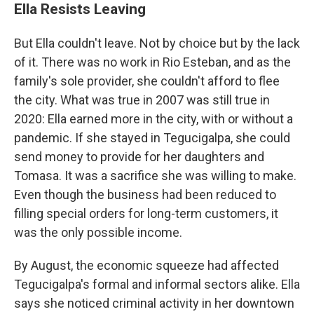
Ella Resists Leaving
But Ella couldn't leave. Not by choice but by the lack
of it. There was no work in Rio Esteban, and as the
family's sole provider, she couldn't afford to flee
the city. What was true in 2007 was still true in
2020: Ella earned more in the city, with or without a
pandemic. If she stayed in Tegucigalpa, she could
send money to provide for her daughters and
Tomasa. It was a sacrifice she was willing to make.
Even though the business had been reduced to
filling special orders for long-term customers, it
was the only possible income.
By August, the economic squeeze had affected
Tegucigalpa's formal and informal sectors alike. Ella
says she noticed criminal activity in her downtown