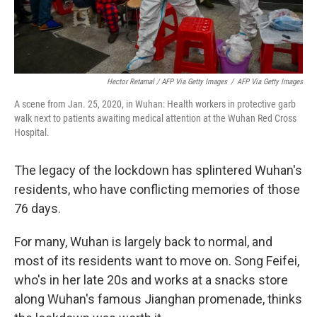
Hector Retamal / AFP Via Getty Images
/
AFP Via Getty Images
A scene from Jan. 25, 2020, in Wuhan: Health workers in protective garb
walk next to patients awaiting medical attention at the Wuhan Red Cross
Hospital.
The legacy of the lockdown has splintered Wuhan's
residents, who have conflicting memories of those
76 days.
For many, Wuhan is largely back to normal, and
most of its residents want to move on. Song Feifei,
who's in her late 20s and works at a snacks store
along Wuhan's famous Jianghan promenade, thinks