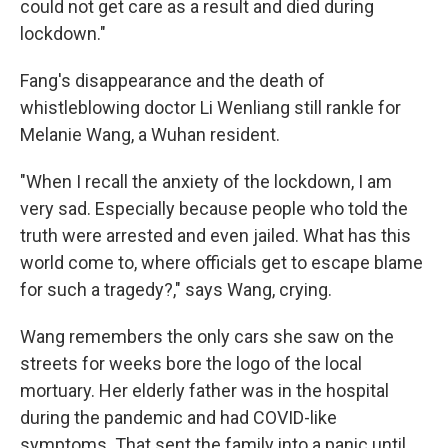
could not get care as a result and died during
lockdown."
Fang's disappearance and the death of
whistleblowing doctor Li Wenliang still rankle for
Melanie Wang, a Wuhan resident.
"When I recall the anxiety of the lockdown, I am
very sad. Especially because people who told the
truth were arrested and even jailed. What has this
world come to, where officials get to escape blame
for such a tragedy?," says Wang, crying.
Wang remembers the only cars she saw on the
streets for weeks bore the logo of the local
mortuary. Her elderly father was in the hospital
during the pandemic and had COVID-like
symptoms. That sent the family into a panic until