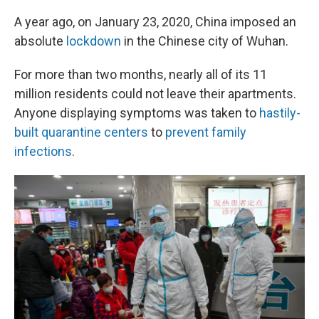
A year ago, on January 23, 2020, China imposed an
absolute
lockdown
in the Chinese city of Wuhan.
For more than two months, nearly all of its 11
million residents could not leave their apartments.
Anyone displaying symptoms was taken to
hastily-
built quarantine centers
to
prevent family
infections
.