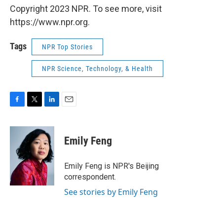
Copyright 2023 NPR. To see more, visit
https://www.npr.org.
Tags
NPR Top Stories
NPR Science, Technology, & Health
F
T
L
E
a
w
i
m
c
i
n
a
e
t
k
i
Emily Feng
b
t
e
l
o
e
d
o
r
I
Emily Feng is NPR's Beijing
k
n
correspondent.
See stories by Emily Feng