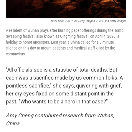
Noel Celis / AFP Via Getty Images
/
AFP Via Getty Images
A resident of Wuhan prays after burning paper offerings during the Tomb
Sweeping festival, also known as Qingming festival, on April 4, 2020, a
holiday to honor ancestors. Last year, a China called for a 3-minute
silence on this day to mourn patients and medical staff killed by the
coronavirus.
"All officials see is a statistic of total deaths. But
each was a sacrifice made by us common folks. A
pointless sacrifice," she says, quivering with grief,
her dry eyes fixed on some distant point in the
past. "Who wants to be a hero in that case?"
Amy Cheng contributed research from Wuhan,
China.