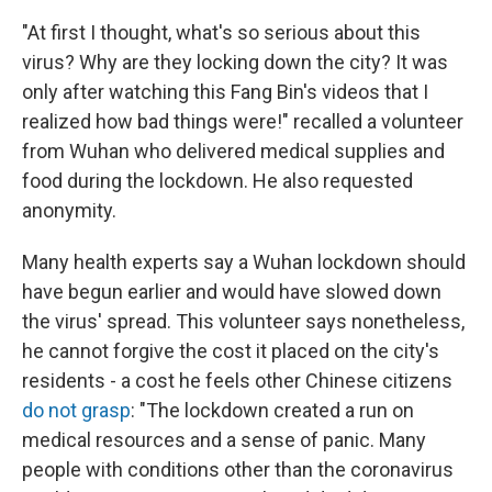
"At first I thought, what's so serious about this
virus? Why are they locking down the city? It was
only after watching this Fang Bin's videos that I
realized how bad things were!" recalled a volunteer
from Wuhan who delivered medical supplies and
food during the lockdown. He also requested
anonymity.
Many health experts say a Wuhan lockdown should
have begun earlier and would have slowed down
the virus' spread. This volunteer says nonetheless,
he cannot forgive the cost it placed on the city's
residents - a cost he feels other Chinese citizens
do not grasp
: "The lockdown created a run on
medical resources and a sense of panic. Many
people with conditions other than the coronavirus