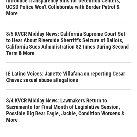
Introduce Transparency Bills for Detention Centers,
UCSD Police Won't Collaborate with Border Patrol &
More
8/5 KVCR Midday News: California Supreme Court Set
to Hear About Riverside Sherriff's Seizure of Ballots,
California Sues Administration 82 times During Second
Term & More
IE Latino Voices: Janette Villafana on reporting Cesar
Chavez sexual abuse allegations
8/4 KVCR Midday News: Lawmakers Return to
Sacramento for Final Month of Legislative Session,
Possible Big Bear Eagle, Jackie, Condition Worsens &
More