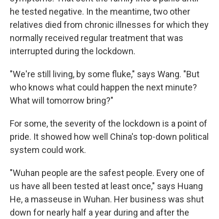
he tested negative. In the meantime, two other
relatives died from chronic illnesses for which they
normally received regular treatment that was
interrupted during the lockdown.
"We're still living, by some fluke," says Wang. "But
who knows what could happen the next minute?
What will tomorrow bring?"
For some, the severity of the lockdown is a point of
pride. It showed how well China's top-down political
system could work.
"Wuhan people are the safest people. Every one of
us have all been tested at least once," says Huang
He, a masseuse in Wuhan. Her business was shut
down for nearly half a year during and after the