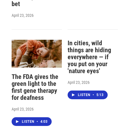
bet
April 23, 2026
In cities, wild
things are hiding
everywhere — if
you put on your
'nature eyes'
The FDA gives the
April 23, 2026
green light to the
first gene therapy
LISTEN
•
5:13
for deafness
April 23, 2026
LISTEN
•
4:03