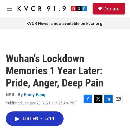
Skip to main content
S
Donate
e
M
a
e
r
n
KVCR News is now available on kvcr.org!
c
u
h
u
e
r
Wuhan's Lockdown
y
Memories 1 Year Later:
Pride, Anger, Deep Pain
NPR | By
Emily Feng
Published January 23, 2021 at 4:25 AM PST
F
T
L
E
a
w
i
m
c
i
n
a
LISTEN
•
5:14
e
t
k
i
b
t
e
l