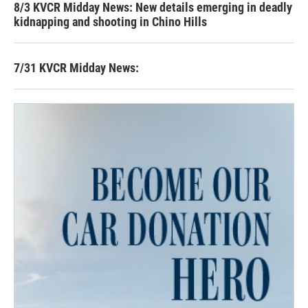
8/3 KVCR Midday News: New details emerging in deadly
kidnapping and shooting in Chino Hills
7/31 KVCR Midday News: