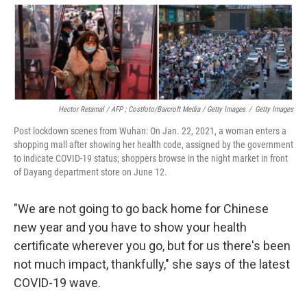
Hector Retamal / AFP ; Costfoto/Barcroft Media / Getty Images
/
Getty Images
Post lockdown scenes from Wuhan: On Jan. 22, 2021, a woman enters a
shopping mall after showing her health code, assigned by the government
to indicate COVID-19 status; shoppers browse in the night market in front
of Dayang department store on June 12.
"We are not going to go back home for Chinese
new year and you have to show your health
certificate wherever you go, but for us there's been
not much impact, thankfully," she says of the latest
COVID-19 wave.