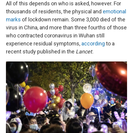
All of this depends on who is asked, however. For
thousands of residents, the physical and
emotional
marks
of lockdown remain. Some 3,000 died of the
virus in China, and more than three fourths of those
who contracted coronavirus in Wuhan still
experience residual symptoms,
according
to a
recent study published in the
Lancet.