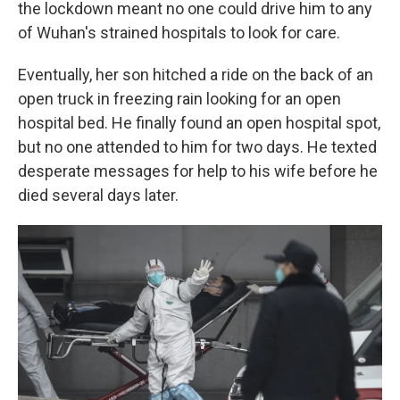
the lockdown meant no one could drive him to any
of Wuhan's strained hospitals to look for care.
Eventually, her son hitched a ride on the back of an
open truck in freezing rain looking for an open
hospital bed. He finally found an open hospital spot,
but no one attended to him for two days. He texted
desperate messages for help to his wife before he
died several days later.