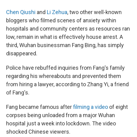
Chen Qiushi
and
Li Zehua
, two other well-known
bloggers who filmed scenes of anxiety within
hospitals and community centers as resources ran
low, remain in what is effectively house arrest. A
third, Wuhan businessman Fang Bing, has simply
disappeared.
Police have rebuffed inquiries from Fang's family
regarding his whereabouts and prevented them
from hiring a lawyer, according to Zhang Yi, a friend
of Fang's.
Fang became famous after
filming a video
of eight
corpses being unloaded from a major Wuhan
hospital just a week into lockdown. The video
shocked Chinese viewers.