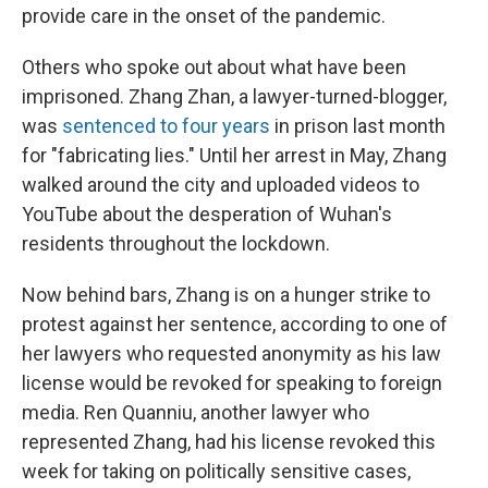
provide care in the onset of the pandemic.
Others who spoke out about what have been
imprisoned. Zhang Zhan, a lawyer-turned-blogger,
was
sentenced to four years
in prison last month
for "fabricating lies." Until her arrest in May, Zhang
walked around the city and uploaded videos to
YouTube about the desperation of Wuhan's
residents throughout the lockdown.
Now behind bars, Zhang is on a hunger strike to
protest against her sentence, according to one of
her lawyers who requested anonymity as his law
license would be revoked for speaking to foreign
media. Ren Quanniu, another lawyer who
represented Zhang, had his license revoked this
week for taking on politically sensitive cases,