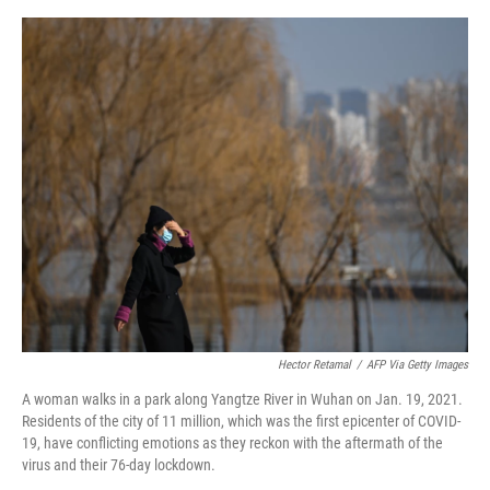
o
e
d
o
r
I
k
n
Hector Retamal
/
AFP Via Getty Images
A woman walks in a park along Yangtze River in Wuhan on Jan. 19, 2021.
Residents of the city of 11 million, which was the first epicenter of COVID-
19, have conflicting emotions as they reckon with the aftermath of the
virus and their 76-day lockdown.