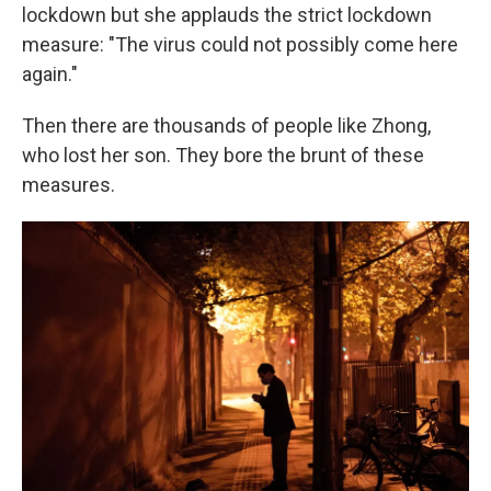
lockdown but she applauds the strict lockdown
measure: "The virus could not possibly come here
again."
Then there are thousands of people like Zhong,
who lost her son. They bore the brunt of these
measures.