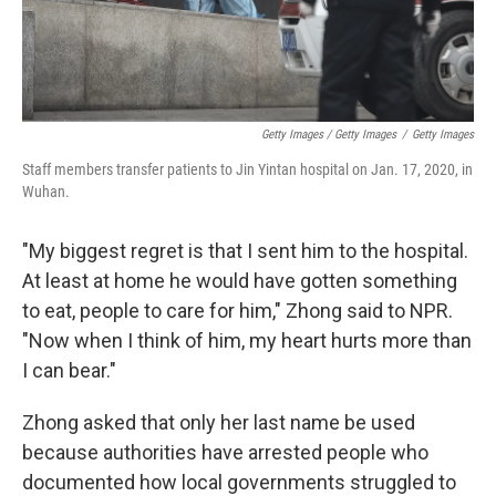
Getty Images / Getty Images
/
Getty Images
Staff members transfer patients to Jin Yintan hospital on Jan. 17, 2020, in
Wuhan.
"My biggest regret is that I sent him to the hospital.
At least at home he would have gotten something
to eat, people to care for him," Zhong said to NPR.
"Now when I think of him, my heart hurts more than
I can bear."
Zhong asked that only her last name be used
because authorities have arrested people who
documented how local governments struggled to