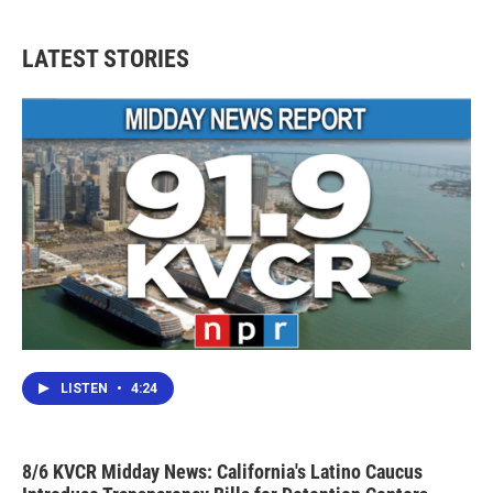
LATEST STORIES
LISTEN
•
4:24
8/6 KVCR Midday News: California's Latino Caucus