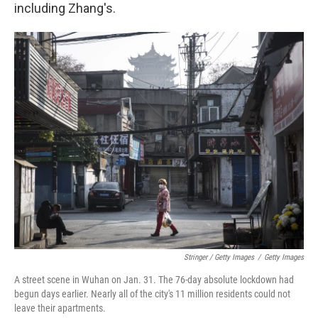
including Zhang's.
Stringer / Getty Images
/
Getty Images
A street scene in Wuhan on Jan. 31. The 76-day absolute lockdown had
begun days earlier. Nearly all of the city's 11 million residents could not
leave their apartments.