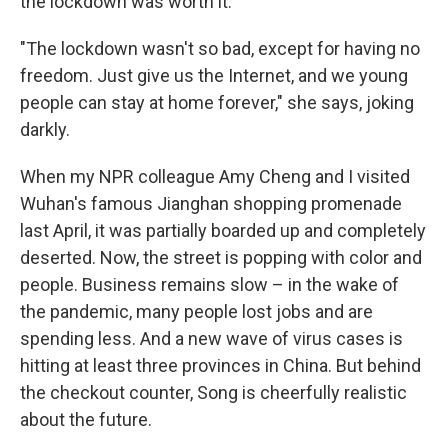
the lockdown was worth it.
"The lockdown wasn't so bad, except for having no
freedom. Just give us the Internet, and we young
people can stay at home forever," she says, joking
darkly.
When my NPR colleague Amy Cheng and I visited
Wuhan's famous Jianghan shopping promenade
last April, it was partially boarded up and completely
deserted. Now, the street is popping with color and
people. Business remains slow – in the wake of
the pandemic, many people lost jobs and are
spending less. And a new wave of virus cases is
hitting at least three provinces in China. But behind
the checkout counter, Song is cheerfully realistic
about the future.