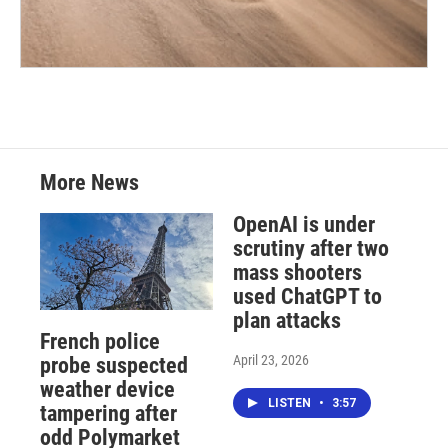
More News
OpenAI is under
scrutiny after two
mass shooters
used ChatGPT to
plan attacks
French police
April 23, 2026
probe suspected
weather device
LISTEN
•
3:57
tampering after
odd Polymarket