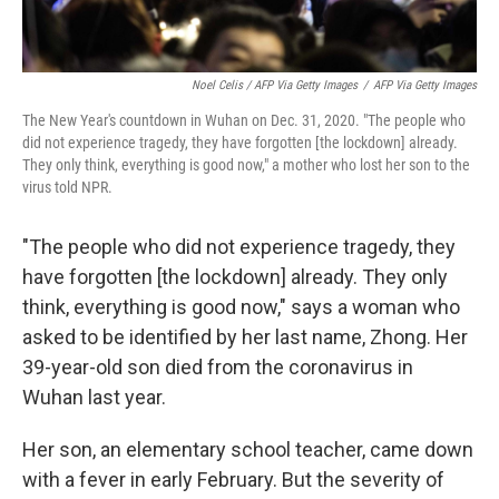
Noel Celis / AFP Via Getty Images
/
AFP Via Getty Images
The New Year's countdown in Wuhan on Dec. 31, 2020. "The people who
did not experience tragedy, they have forgotten [the lockdown] already.
They only think, everything is good now," a mother who lost her son to the
virus told NPR.
"The people who did not experience tragedy, they
have forgotten [the lockdown] already. They only
think, everything is good now," says a woman who
asked to be identified by her last name, Zhong. Her
39-year-old son died from the coronavirus in
Wuhan last year.
Her son, an elementary school teacher, came down
with a fever in early February. But the severity of