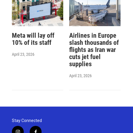
Meta will lay off
Airlines in Europe
10% of its staff
slash thousands of
flights as Iran war
April 23, 2026
cuts jet fuel
supplies
April 23, 2026
Stay Connected