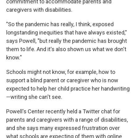
commitment to accommodate parents and
caregivers with disabilities.
"So the pandemic has really, I think, exposed
longstanding inequities that have always existed,"
says Powell, "but really the pandemic has brought
them to life. And it's also shown us what we don't
know."
Schools might not know, for example, how to
support a blind parent or caregiver who is now
expected to help her child practice her handwriting
—writing she can't see.
Powell's Center recently held a Twitter chat for
parents and caregivers with a range of disabilities,
and she says many expressed frustration over
what schools are expecting of them with online