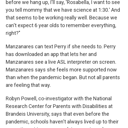
before we hang up, I'll say, 'Rosabella, I want to see
you tell mommy that we have science at 1:30.' And
that seems to be working really well. Because we
can't expect 6 year olds to remember everything,
right?"
Manzanares can text Perry if she needs to. Perry
has downloaded an app that lets her and
Manzanares see a live ASL interpreter on screen.
Manzanares says she feels more supported now
than when the pandemic began. But not all parents
are feeling that way.
Robyn Powell, co-investigator with the National
Research Center for Parents with Disabilities at
Brandeis University, says that even before the
pandemic, schools haven't always lived up to their