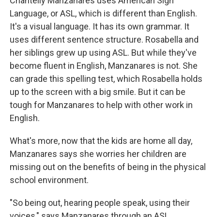
Chantelly Manzanares uses American Sign
Language, or ASL, which is different than English.
It's a visual language. It has its own grammar. It
uses different sentence structure. Rosabella and
her siblings grew up using ASL. But while they've
become fluent in English, Manzanares is not. She
can grade this spelling test, which Rosabella holds
up to the screen with a big smile. But it can be
tough for Manzanares to help with other work in
English.
What's more, now that the kids are home all day,
Manzanares says she worries her children are
missing out on the benefits of being in the physical
school environment.
"So being out, hearing people speak, using their
voices," says Manzanares through an ASL