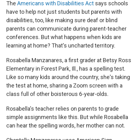
The
Americans with Disabilities Act
says schools
have to help not just students but parents with
disabilities, too, like making sure deaf or blind
parents can communicate during parent-teacher
conferences. But what happens when kids are
learning at home? That's uncharted territory.
Rosabella Manzanares, a first grader at Betsy Ross
Elementary in Forest Park, Ill., has a spelling test.
Like so many kids around the country, she's taking
the test at home, sharing a Zoom screen with a
class full of other boisterous 6-year-olds.
Rosabella's teacher relies on parents to grade
simple assignments like this. But while Rosabella
can hear the spelling words, her mother can not.