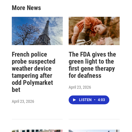
More News
French police
The FDA gives the
probe suspected
green light to the
weather device
first gene therapy
tampering after
for deafness
odd Polymarket
April 23, 2026
bet
LISTEN
•
4:03
April 23, 2026