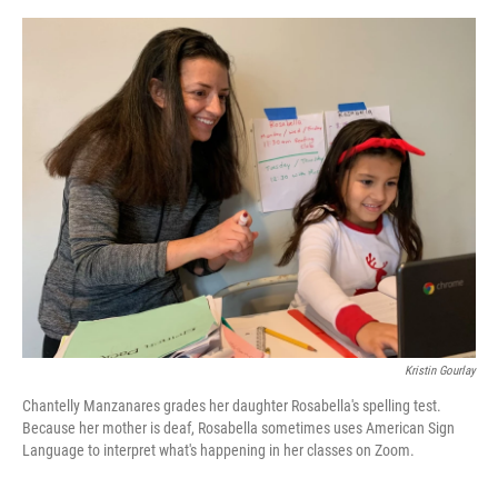
o
e
d
o
r
I
k
n
Kristin Gourlay
Chantelly Manzanares grades her daughter Rosabella's spelling test.
Because her mother is deaf, Rosabella sometimes uses American Sign
Language to interpret what's happening in her classes on Zoom.