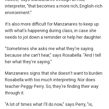
interpreter, "that becomes a more rich, English-rich
environment."
It's also more difficult for Manzanares to keep up
with what's happening during class, in case she
needs to jot down a reminder or help her daughter.
"Sometimes she asks me what they're saying
because she can't hear," says Rosabella. "And I tell
her what they're saying."
Manzanares signs that she doesn't want to burden
Rosabella with too much interpreting. Nor does
teacher Peggy Perry. So, they're finding their way
through it.
"A lot of times what I'll do now," says Perry, "is,