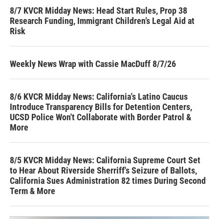
8/7 KVCR Midday News: Head Start Rules, Prop 38
Research Funding, Immigrant Children’s Legal Aid at
Risk
Weekly News Wrap with Cassie MacDuff 8/7/26
8/6 KVCR Midday News: California's Latino Caucus
Introduce Transparency Bills for Detention Centers,
UCSD Police Won't Collaborate with Border Patrol &
More
8/5 KVCR Midday News: California Supreme Court Set
to Hear About Riverside Sherriff's Seizure of Ballots,
California Sues Administration 82 times During Second
Term & More