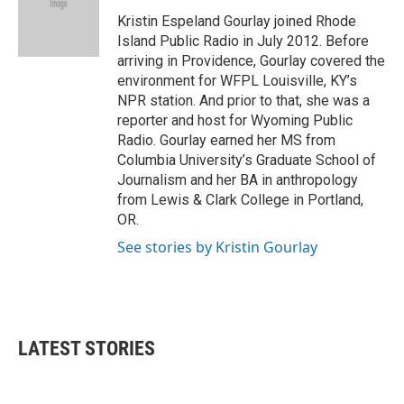
o
e
d
o
r
I
Kristin Espeland Gourlay joined Rhode
k
n
Island Public Radio in July 2012. Before
arriving in Providence, Gourlay covered the
environment for WFPL Louisville, KY’s
NPR station. And prior to that, she was a
reporter and host for Wyoming Public
Radio. Gourlay earned her MS from
Columbia University’s Graduate School of
Journalism and her BA in anthropology
from Lewis & Clark College in Portland,
OR.
See stories by Kristin Gourlay
LATEST STORIES