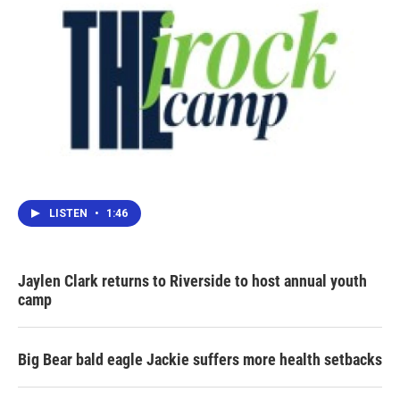
LISTEN
•
1:46
Jaylen Clark returns to Riverside to host annual youth
camp
Big Bear bald eagle Jackie suffers more health setbacks