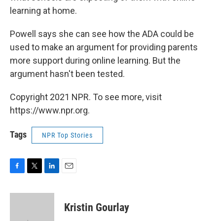
learning at home.
Powell says she can see how the ADA could be
used to make an argument for providing parents
more support during online learning. But the
argument hasn't been tested.
Copyright 2021 NPR. To see more, visit
https://www.npr.org.
Tags
NPR Top Stories
F
T
L
E
a
w
i
m
c
i
n
a
e
t
k
i
Kristin Gourlay
b
t
e
l