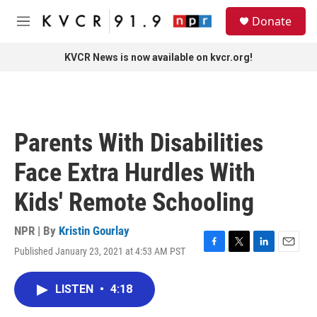
Skip to main content
S
Donate
e
M
a
e
r
n
KVCR News is now available on kvcr.org!
c
u
h
u
e
r
Parents With Disabilities
y
Face Extra Hurdles With
Kids' Remote Schooling
NPR | By
Kristin Gourlay
Published January 23, 2021 at 4:53 AM PST
F
T
L
E
a
w
i
m
c
i
n
a
LISTEN
•
4:18
e
t
k
i
b
t
e
l