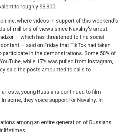
valent to roughly $3,300.
online, where videos in support of this weekend's
 of millions of views since Navalny's arrest.
dzor — which has threatened to fine social
content — said on Friday that TikTok had taken
o participate in the demonstrations. Some 50% of
YouTube, while 17% was pulled from Instagram,
y said the posts amounted to calls to
d arrests, young Russians continued to film
 In some, they voice support for Navalny. In
ustrations among an entire generation of Russians
r lifetimes.