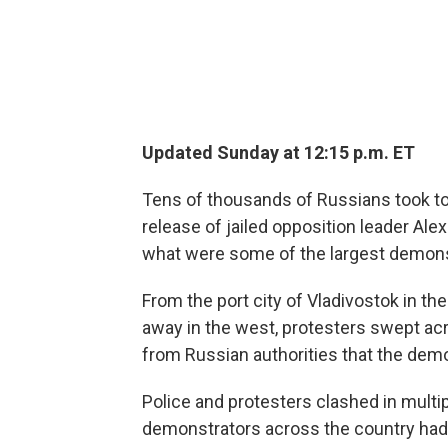
Updated Sunday at 12:15 p.m. ET
Tens of thousands of Russians took to
release of jailed opposition leader Alex
what were some of the largest demonst
From the port city of Vladivostok in t
away in the west, protesters swept ac
from Russian authorities that the dem
Police and protesters clashed in multi
demonstrators across the country had