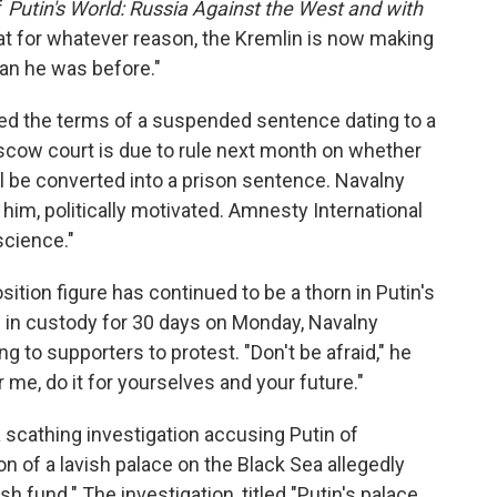
f
Putin's World: Russia Against the West and with
hat for whatever reason, the Kremlin is now making
an he was before."
ted the terms of a suspended sentence dating to a
ow court is due to rule next month on whether
ll be converted into a prison sentence. Navalny
 him, politically motivated. Amnesty International
science."
sition figure has continued to be a thorn in Putin's
m in custody for 30 days on Monday, Navalny
g to supporters to protest. "Don't be afraid," he
or me, do it for yourselves and your future."
 scathing investigation accusing Putin of
on of a lavish palace on the Black Sea allegedly
sh fund." The investigation, titled "Putin's palace.