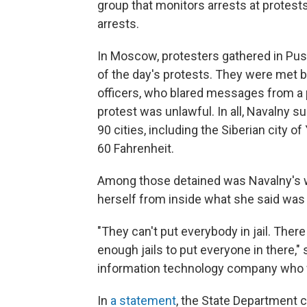
group that monitors arrests at protest
arrests.
In Moscow, protesters gathered in Pus
of the day's protests. They were met by
officers, who blared messages from a
protest was unlawful. In all, Navalny 
90 cities, including the Siberian city
60 Fahrenheit.
Among those detained was Navalny's w
herself from inside what she said was
"They can't put everybody in jail. Ther
enough jails to put everyone in there,"
information technology company who w
In
a statement
, the State Department