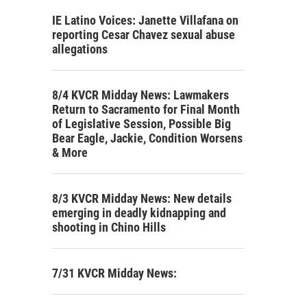
IE Latino Voices: Janette Villafana on
reporting Cesar Chavez sexual abuse
allegations
8/4 KVCR Midday News: Lawmakers
Return to Sacramento for Final Month
of Legislative Session, Possible Big
Bear Eagle, Jackie, Condition Worsens
& More
8/3 KVCR Midday News: New details
emerging in deadly kidnapping and
shooting in Chino Hills
7/31 KVCR Midday News: