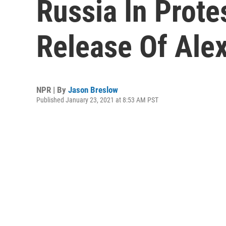
Russia In Prote
Release Of Ale
NPR | By
Jason Breslow
Published January 23, 2021 at 8:53 AM PST