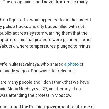
s. The group said it had never tracked so many
hkin Square for what appeared to be the largest
 police trucks and city buses filled with riot
 public-address system warning them that the
supporters said that protests were planned across
 of Yakutsk, where temperatures plunged to minus
ife, Yulia Navalnaya, who shared
a photo
of
 a paddy wagon. She was later released.
e are many people and I don't think that we have
 said Maria Nechayeva, 27, an attorney at an
as attending the protest in Moscow.
 condemned the Russian government for its use of