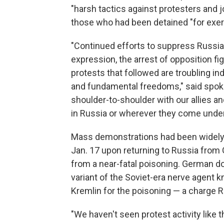
"harsh tactics against protesters and j
those who had been detained "for exerci
"Continued efforts to suppress Russia
expression, the arrest of opposition f
protests that followed are troubling ind
and fundamental freedoms," said spoke
shoulder-to-shoulder with our allies a
in Russia or wherever they come under t
Mass demonstrations had been widely 
Jan. 17 upon returning to Russia from
from a near-fatal poisoning. German d
variant of the Soviet-era nerve agent
Kremlin for the poisoning — a charge R
"We haven't seen protest activity like 