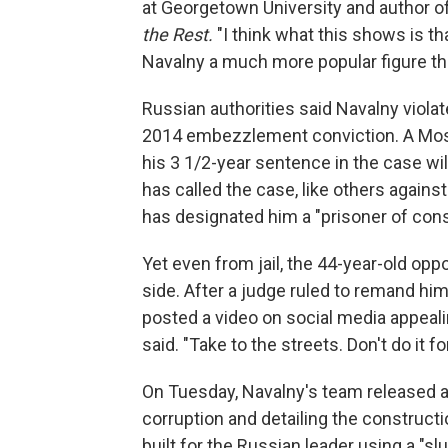
at Georgetown University and author o
the Rest.
"I think what this shows is t
Navalny a much more popular figure th
Russian authorities said Navalny viola
2014 embezzlement conviction. A Mosc
his 3 1/2-year sentence in the case wi
has called the case, like others against
has designated him a "prisoner of con
Yet even from jail, the 44-year-old oppo
side. After a judge ruled to remand hi
posted a video on social media appealin
said. "Take to the streets. Don't do it f
On Tuesday, Navalny's team released a
corruption and detailing the constructi
built for the Russian leader using a "slu