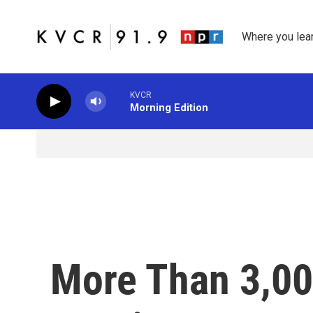
Skip to main content
Where you lea
KVCR
Morning Edition
More Than 3,00