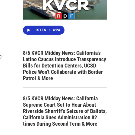
LISTEN
•
4:24
8/6 KVCR Midday News: California's
Latino Caucus Introduce Transparency
Bills for Detention Centers, UCSD
Police Won't Collaborate with Border
Patrol & More
8/5 KVCR Midday News: California
Supreme Court Set to Hear About
Riverside Sherriff's Seizure of Ballots,
California Sues Administration 82
times During Second Term & More