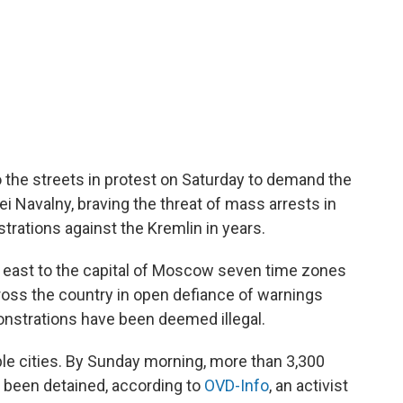
 the streets in protest on Saturday to demand the
ei Navalny, braving the threat of mass arrests in
rations against the Kremlin in years.
he east to the capital of Moscow seven time zones
ross the country in open defiance of warnings
onstrations have been deemed illegal.
ple cities. By Sunday morning, more than 3,300
 been detained, according to
OVD-Info
, an activist