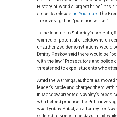
History of world's largest bribe," has 
since its release
on YouTube
. The Kre
the investigation "pure nonsense."
In the lead-up to Saturday's protests,
warned of potential crackdowns on demo
unauthorized demonstrations would b
Dmitry Peskov said there would be "p
with the law." Prosecutors and police ca
threatened to expel students who att
Amid the warnings, authorities moved 
leader's circle and charged them with 
in Moscow arrested Navalny's press sec
who helped produce the Putin investiga
was Lyubov Sobol, an attorney for Nav
ordered to spend nine days in jail, wh