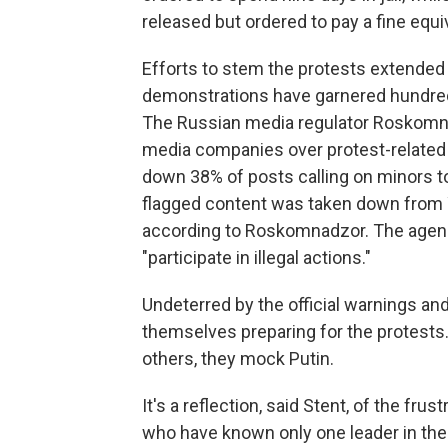
released but ordered to pay a fine equi
Efforts to stem the protests extended 
demonstrations have garnered hundreds
The Russian media regulator Roskomna
media companies over protest-related 
down 38% of posts calling on minors t
flagged content was taken down from 
according to Roskomnadzor. The agenc
"participate in illegal actions."
Undeterred by the official warnings an
themselves preparing for the protests.
others, they mock Putin.
It's a reflection, said Stent, of the fr
who have known only one leader in thei