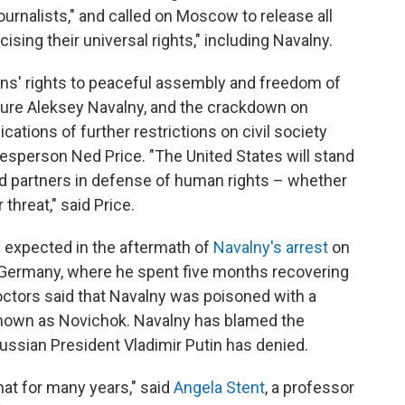
ournalists," and called on Moscow to release all
sing their universal rights," including Navalny.
ns' rights to peaceful assembly and freedom of
igure Aleksey Navalny, and the crackdown on
ications of further restrictions on civil society
sperson Ned Price. "The United States will stand
nd partners in defense of human rights – whether
hreat," said Price.
expected in the aftermath of
Navalny's arrest
on
 Germany, where he spent five months recovering
octors said that Navalny was poisoned with a
 known as Novichok. Navalny has blamed the
ussian President Vladimir Putin has denied.
that for many years," said
Angela Stent
, a professor