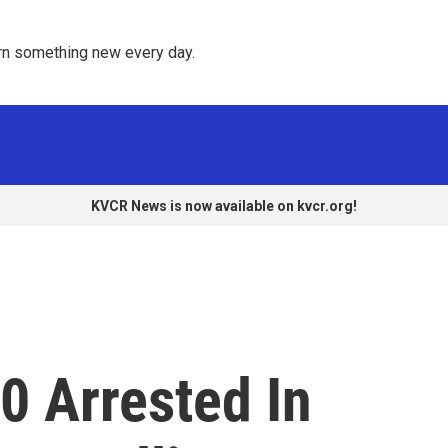
rn something new every day. 
KVCR News is now available on kvcr.org!
0 Arrested In