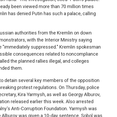
already been viewed more than 70 million times
mlin has denied Putin has such a palace, calling
 Russian authorities from the Kremlin on down
nstrators, with the Interior Ministry saying
e "immediately suppressed." Kremlin spokesman
ossible consequences related to noncompliance
lled the planned rallies illegal, and colleges
ended them.
to detain several key members of the opposition
breaking protest regulations. On Thursday, police
retary, Kira Yarmysh, as well as Georgy Alburov,
tion released earlier this week. Also arrested
alny's Anti-Corruption Foundation. Yarmysh was
ile Alburov was given a 10-day sentence. Sobol was