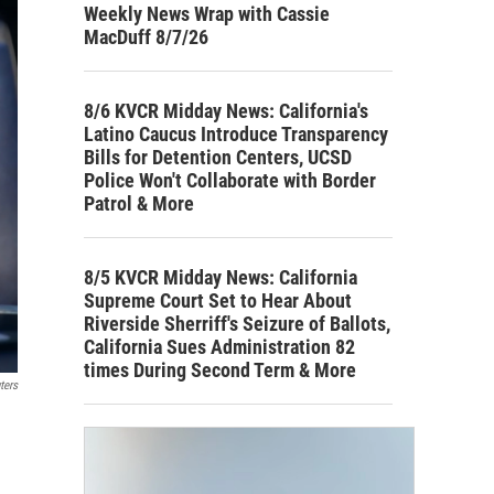
Weekly News Wrap with Cassie
MacDuff 8/7/26
8/6 KVCR Midday News: California's
Latino Caucus Introduce Transparency
Bills for Detention Centers, UCSD
Police Won't Collaborate with Border
Patrol & More
8/5 KVCR Midday News: California
Supreme Court Set to Hear About
Riverside Sherriff's Seizure of Ballots,
California Sues Administration 82
times During Second Term & More
ters