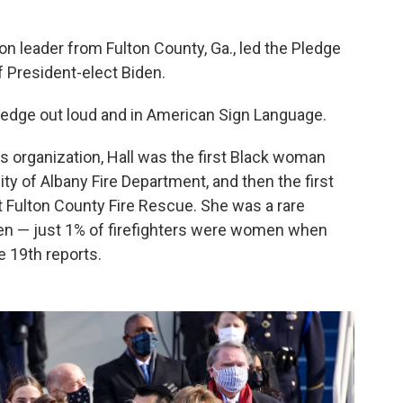
ion leader from Fulton County, Ga., led the Pledge
f President-elect Biden.
 pledge out loud and in American Sign Language.
ws organization, Hall was the first Black woman
ity of Albany Fire Department, and then the first
t Fulton County Fire Rescue. She was a rare
n — just 1% of firefighters were women when
e 19th reports.