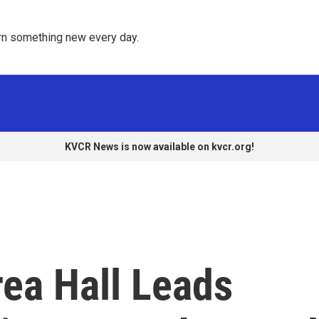
rn something new every day. 
KVCR News is now available on kvcr.org!
rea Hall Leads