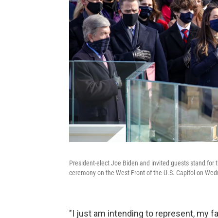
President-elect Joe Biden and invited guests stand for 
ceremony on the West Front of the U.S. Capitol on We
"I just am intending to represent, my f