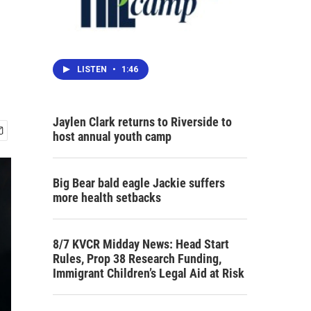
LISTEN
•
1:46
Jaylen Clark returns to Riverside to
host annual youth camp
Big Bear bald eagle Jackie suffers
more health setbacks
8/7 KVCR Midday News: Head Start
Rules, Prop 38 Research Funding,
Immigrant Children’s Legal Aid at Risk