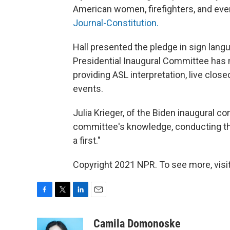
American women, firefighters, and every
Journal-Constitution.
Hall presented the pledge in sign langu
Presidential Inaugural Committee has 
providing ASL interpretation, live clos
events.
Julia Krieger, of the Biden inaugural co
committee's knowledge, conducting th
a first."
Copyright 2021 NPR. To see more, visit
F
T
L
E
a
w
i
m
c
i
n
a
Camila Domonoske