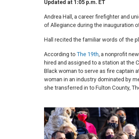
Updated at 1:05 p.m. ET
Andrea Hall, a career firefighter and un
of Allegiance during the inauguration o
Hall recited the familiar words of the
According to
The 19th
, a nonprofit ne
hired and assigned to a station at the C
Black woman to serve as fire captain a
woman in an industry dominated by me
she transferred in to Fulton County, Th