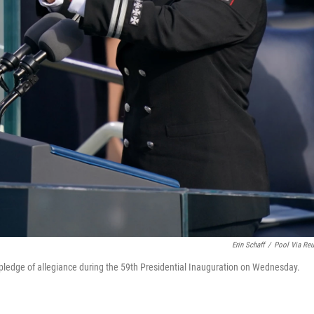
Erin Schaff
/
Pool Via Reu
he pledge of allegiance during the 59th Presidential Inauguration on Wednesday.