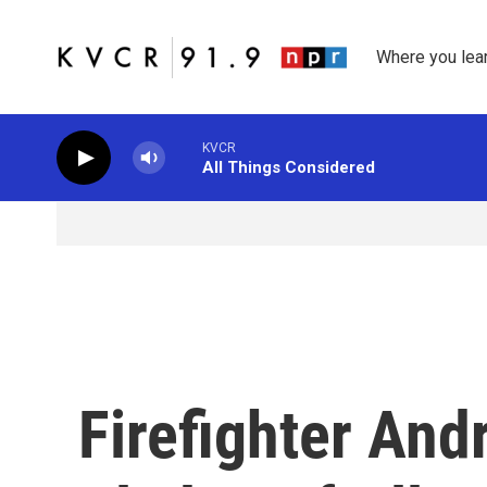
Skip to main content
Where you lea
KVCR
All Things Considered
Firefighter And