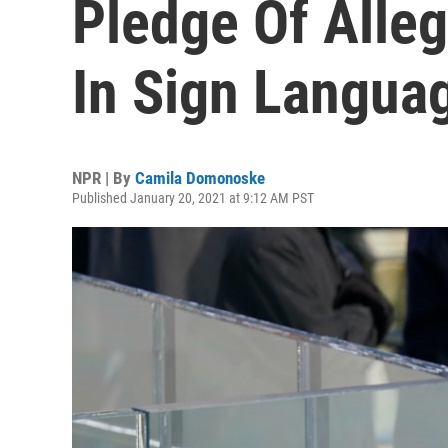
Pledge Of Alle
In Sign Langua
NPR | By
Camila Domonoske
Published January 20, 2021 at 9:12 AM PST