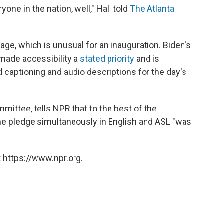
one in the nation, well," Hall told
The Atlanta
age, which is unusual for an inauguration. Biden's
made accessibility a
stated priority
and is
ed captioning and audio descriptions for the day's
mmittee, tells NPR that to the best of the
e pledge simultaneously in English and ASL "was
 https://www.npr.org.