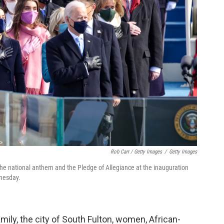
Rob Carr / Getty Images
/
Getty Images
the national anthem and the Pledge of Allegiance at the inauguration
dnesday.
amily, the city of South Fulton, women, African-