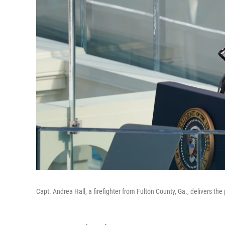
Capt. Andrea Hall, a firefighter from Fulton County, Ga., delivers t