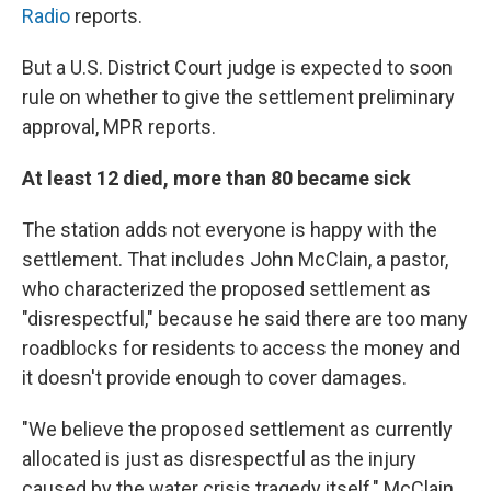
Radio
reports.
But a U.S. District Court judge is expected to soon
rule on whether to give the settlement preliminary
approval, MPR reports.
At least 12 died, more than 80 became sick
The station adds not everyone is happy with the
settlement. That includes John McClain, a pastor,
who characterized the proposed settlement as
"disrespectful," because he said there are too many
roadblocks for residents to access the money and
it doesn't provide enough to cover damages.
"We believe the proposed settlement as currently
allocated is just as disrespectful as the injury
caused by the water crisis tragedy itself," McClain