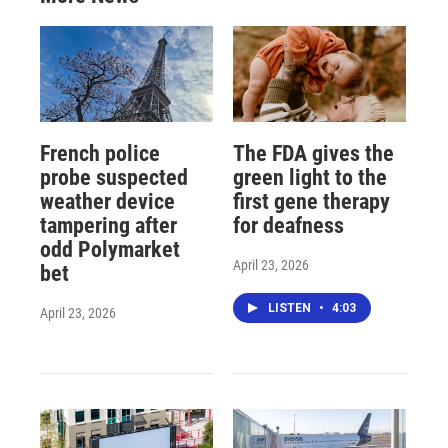
French police
The FDA gives the
probe suspected
green light to the
weather device
first gene therapy
tampering after
for deafness
odd Polymarket
April 23, 2026
bet
LISTEN
•
4:03
April 23, 2026