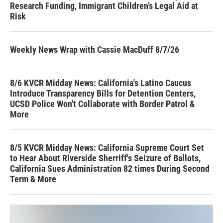
Research Funding, Immigrant Children’s Legal Aid at
Risk
Weekly News Wrap with Cassie MacDuff 8/7/26
8/6 KVCR Midday News: California's Latino Caucus
Introduce Transparency Bills for Detention Centers,
UCSD Police Won't Collaborate with Border Patrol &
More
8/5 KVCR Midday News: California Supreme Court Set
to Hear About Riverside Sherriff's Seizure of Ballots,
California Sues Administration 82 times During Second
Term & More