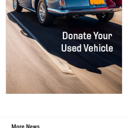
More News