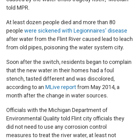
told MPR.
At least dozen people died and more than 80
people
were sickened with Legionnaires' disease
after water from the Flint River caused lead to leach
from old pipes, poisoning the water system city.
Soon after the switch, residents began to complain
that the new water in their homes had a foul
stench, tasted different and was discolored,
according to an
MLive report
from May 2014, a
month after the change in water sources.
Officials with the Michigan Department of
Environmental Quality told Flint city officials they
did not need to use any corrosion control
measures to treat the river water, at least not