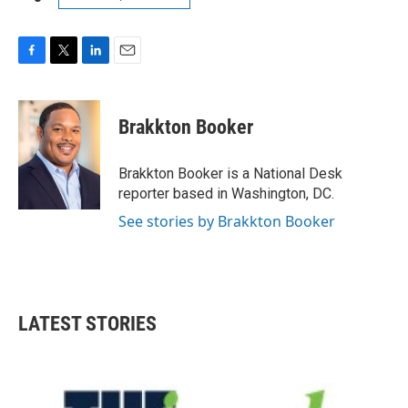
F
T
L
E
a
w
i
m
c
i
n
a
e
t
k
i
Brakkton Booker
b
t
e
l
o
e
d
o
r
I
Brakkton Booker is a National Desk
k
n
reporter based in Washington, DC.
See stories by Brakkton Booker
LATEST STORIES