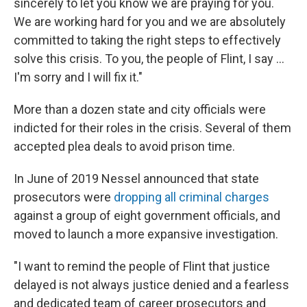
sincerely to let you know we are praying for you.
We are working hard for you and we are absolutely
committed to taking the right steps to effectively
solve this crisis. To you, the people of Flint, I say ...
I'm sorry and I will fix it."
More than a dozen state and city officials were
indicted for their roles in the crisis. Several of them
accepted plea deals to avoid prison time.
In June of 2019 Nessel announced that state
prosecutors were
dropping all criminal charges
against a group of eight government officials, and
moved to launch a more expansive investigation.
"I want to remind the people of Flint that justice
delayed is not always justice denied and a fearless
and dedicated team of career prosecutors and