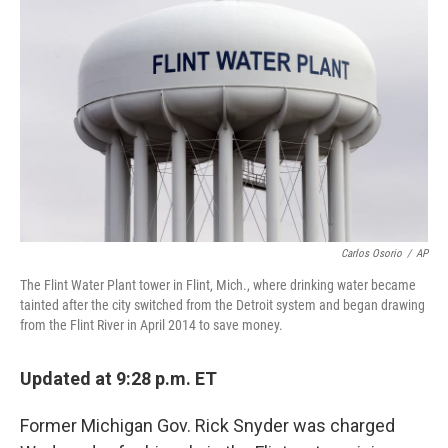
o
e
d
o
r
I
k
n
Carlos Osorio
/
AP
The Flint Water Plant tower in Flint, Mich., where drinking water became
tainted after the city switched from the Detroit system and began drawing
from the Flint River in April 2014 to save money.
Updated at 9:28 p.m. ET
Former Michigan Gov. Rick Snyder was charged