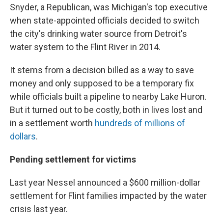
Snyder, a Republican, was Michigan's top executive
when state-appointed officials decided to switch
the city's drinking water source from Detroit's
water system to the Flint River in 2014.
It stems from a decision billed as a way to save
money and only supposed to be a temporary fix
while officials built a pipeline to nearby Lake Huron.
But it turned out to be costly, both in lives lost and
in a settlement worth
hundreds of millions of
dollars
.
Pending settlement for victims
Last year Nessel announced a $600 million-dollar
settlement for Flint families impacted by the water
crisis last year.