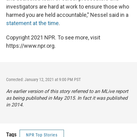
investigators are hard at work to ensure those who
harmed you are held accountable," Nessel said in a
statement at the time
.
Copyright 2021 NPR. To see more, visit
https://www.npr.org.
Corrected: January 12, 2021 at 9:00 PM PST
An earlier version of this story referred to an MLive report
as being published in May 2015. In fact it was published
in 2014.
Tags
NPR Top Stories