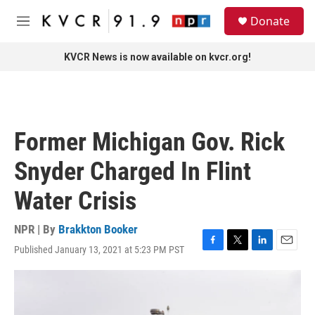
Skip to main content
S
Donate
e
M
a
e
r
n
KVCR News is now available on kvcr.org!
c
u
h
u
e
r
Former Michigan Gov. Rick
y
Snyder Charged In Flint
Water Crisis
NPR | By
Brakkton Booker
Published January 13, 2021 at 5:23 PM PST
F
T
L
E
a
w
i
m
c
i
n
a
e
t
k
i
b
t
e
l