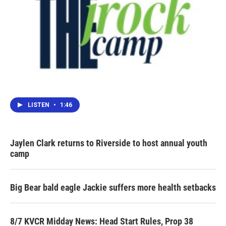
LISTEN
•
1:46
Jaylen Clark returns to Riverside to host annual youth
camp
Big Bear bald eagle Jackie suffers more health setbacks
8/7 KVCR Midday News: Head Start Rules, Prop 38