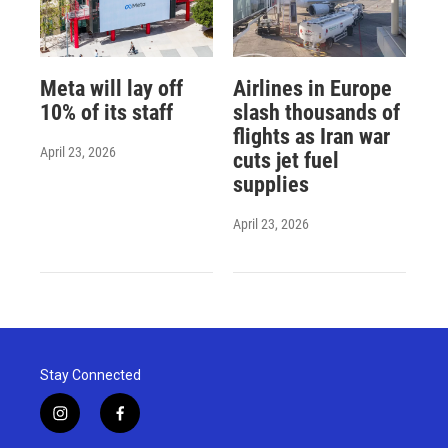
Meta will lay off
Airlines in Europe
10% of its staff
slash thousands of
flights as Iran war
April 23, 2026
cuts jet fuel
supplies
April 23, 2026
Stay Connected
i
f
n
a