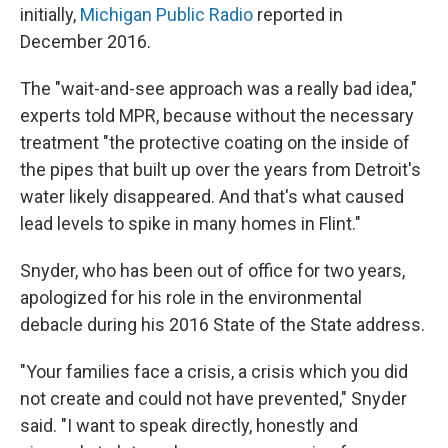
initially,
Michigan Public Radio
reported in
December 2016.
The "wait-and-see approach was a really bad idea,"
experts told MPR, because without the necessary
treatment "the protective coating on the inside of
the pipes that built up over the years from Detroit's
water likely disappeared. And that's what caused
lead levels to spike in many homes in Flint."
Snyder, who has been out of office for two years,
apologized for his role in the environmental
debacle during his 2016 State of the State address.
"Your families face a crisis, a crisis which you did
not create and could not have prevented," Snyder
said. "I want to speak directly, honestly and