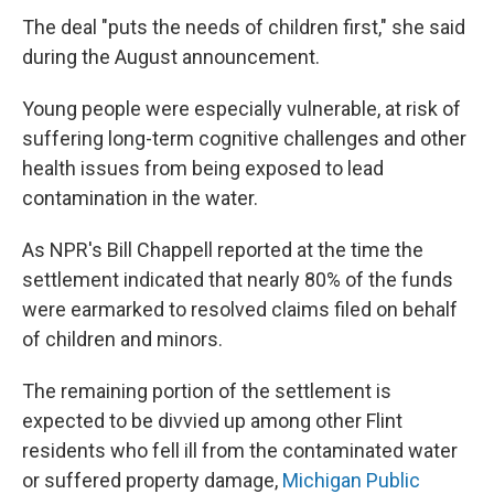
The deal "puts the needs of children first," she said
during the August announcement.
Young people were especially vulnerable, at risk of
suffering long-term cognitive challenges and other
health issues from being exposed to lead
contamination in the water.
As NPR's Bill Chappell reported at the time the
settlement indicated that nearly 80% of the funds
were earmarked to resolved claims filed on behalf
of children and minors.
The remaining portion of the settlement is
expected to be divvied up among other Flint
residents who fell ill from the contaminated water
or suffered property damage,
Michigan Public