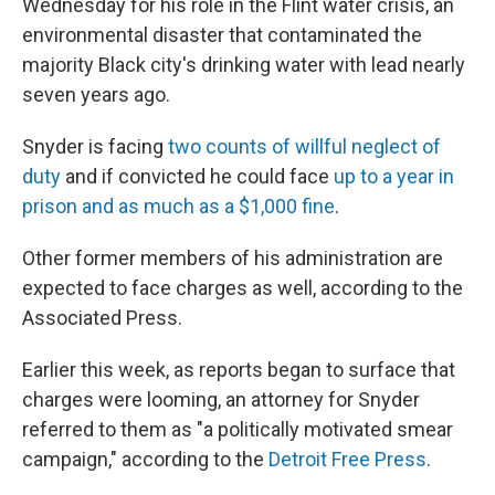
Wednesday for his role in the Flint water crisis, an
environmental disaster that contaminated the
majority Black city's drinking water with lead nearly
seven years ago.
Snyder is facing
two counts of willful neglect of
duty
and if convicted he could face
up to a year in
prison and as much as a $1,000 fine
.
Other former members of his administration are
expected to face charges as well, according to the
Associated Press.
Earlier this week, as reports began to surface that
charges were looming, an attorney for Snyder
referred to them as "a politically motivated smear
campaign," according to the
Detroit Free Press
.