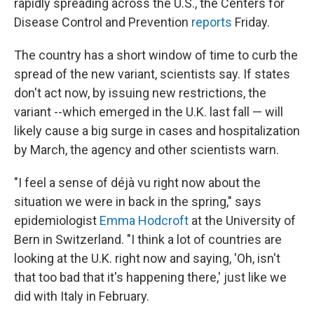
rapidly spreading across the U.S., the Centers for
Disease Control and Prevention
reports
Friday.
The country has a short window of time to curb the
spread of the new variant, scientists say. If states
don't act now, by issuing new restrictions, the
variant --which emerged in the U.K. last fall — will
likely cause a big surge in cases and hospitalization
by March, the agency and other scientists warn.
"I feel a sense of déjà vu right now about the
situation we were in back in the spring," says
epidemiologist
Emma Hodcroft
at the University of
Bern in Switzerland. "I think a lot of countries are
looking at the U.K. right now and saying, 'Oh, isn't
that too bad that it's happening there,' just like we
did with Italy in February.