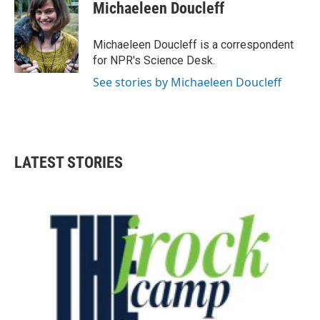
e
t
k
i
Michaeleen Doucleff
b
t
e
l
o
e
d
o
r
I
Michaeleen Doucleff is a correspondent
k
n
for NPR's Science Desk.
See stories by Michaeleen Doucleff
LATEST STORIES