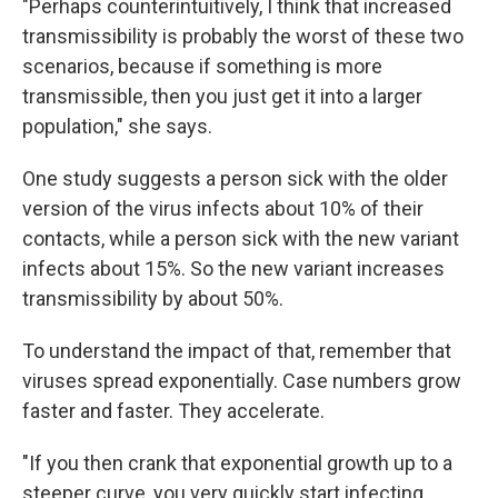
"Perhaps counterintuitively, I think that increased
transmissibility is probably the worst of these two
scenarios, because if something is more
transmissible, then you just get it into a larger
population," she says.
One study suggests a person sick with the older
version of the virus infects about 10% of their
contacts, while a person sick with the new variant
infects about 15%. So the new variant increases
transmissibility by about 50%.
To understand the impact of that, remember that
viruses spread exponentially. Case numbers grow
faster and faster. They accelerate.
"If you then crank that exponential growth up to a
steeper curve, you very quickly start infecting