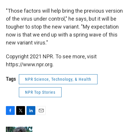
"Those factors will help bring the previous version
of the virus under control," he says, but it will be
tougher to stop the new variant. "My expectation
now is that we end up with a spring wave of this
new variant virus."
Copyright 2021 NPR. To see more, visit
https://www.npr.org.
Tags
NPR Science, Technology, & Health
NPR Top Stories
F
T
L
E
a
w
i
m
c
i
n
a