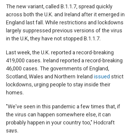
The new variant, called B.1.1.7, spread quickly
across both the U.K. and Ireland after it emerged in
England last fall. While restrictions and lockdowns
largely suppressed previous versions of the virus
in the U.K, they have not stopped B.1.1.7.
Last week, the U.K. reported a record-breaking
419,000 cases. Ireland reported a record-breaking
46,000 cases. The governments of England,
Scotland, Wales and Northern Ireland
issued
strict
lockdowns, urging people to stay inside their
homes.
"We've seen in this pandemic a few times that, if
the virus can happen somewhere else, it can
probably happen in your country too," Hodcraft
says.