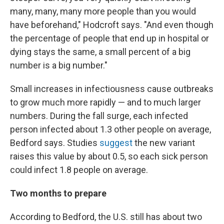
many, many, many more people than you would
have beforehand," Hodcroft says. "And even though
the percentage of people that end up in hospital or
dying stays the same, a small percent of a big
number is a big number."
Small increases in infectiousness cause outbreaks
to grow much more rapidly — and to much larger
numbers. During the fall surge, each infected
person infected about 1.3 other people on average,
Bedford says. Studies
suggest
the new variant
raises this value by about 0.5, so each sick person
could infect 1.8 people on average.
Two months to prepare
According to Bedford, the U.S. still has about two