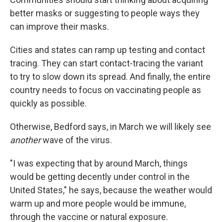
better masks or suggesting to people ways they
can improve their masks.
Cities and states can ramp up testing and contact
tracing. They can start contact-tracing the variant
to try to slow down its spread. And finally, the entire
country needs to focus on vaccinating people as
quickly as possible.
Otherwise, Bedford says, in March we will likely see
another
wave of the virus.
"I was expecting that by around March, things
would be getting decently under control in the
United States," he says, because the weather would
warm up and more people would be immune,
through the vaccine or natural exposure.