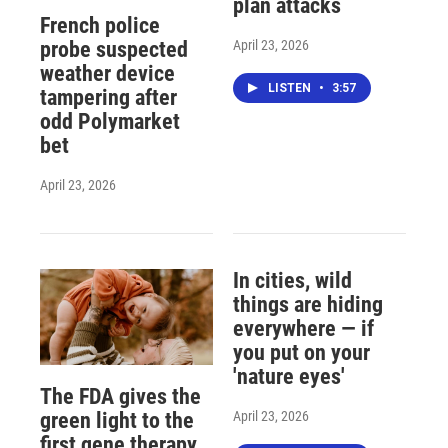
plan attacks
French police
April 23, 2026
probe suspected
weather device
LISTEN
•
3:57
tampering after
odd Polymarket
bet
April 23, 2026
In cities, wild
things are hiding
everywhere — if
you put on your
'nature eyes'
The FDA gives the
April 23, 2026
green light to the
first gene therapy