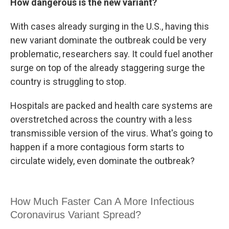
How dangerous is the new variant?
With cases already surging in the U.S., having this
new variant dominate the outbreak could be very
problematic, researchers say. It could fuel another
surge on top of the already staggering surge the
country is struggling to stop.
Hospitals are packed and health care systems are
overstretched across the country with a less
transmissible version of the virus. What's going to
happen if a more contagious form starts to
circulate widely, even dominate the outbreak?