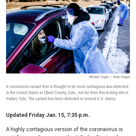
o
e
d
o
r
I
k
n
Michael Ciaglo
/
Getty Images
A coronavirus variant that is thought to be more contagious was detected
in the United States in Elbert County, Colo., not far from this testing site in
Parker, Colo. The variant has been detected in several U.S. states.
Updated Friday Jan. 15, 7:35 p.m.
A highly contagious version of the coronavirus is