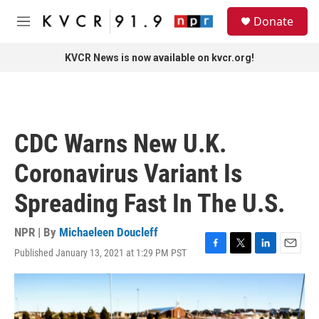
Skip to main content
S
Donate
e
M
a
e
r
n
KVCR News is now available on kvcr.org!
c
u
h
u
e
r
CDC Warns New U.K.
y
Coronavirus Variant Is
Spreading Fast In The U.S.
NPR | By
Michaeleen Doucleff
Published January 13, 2021 at 1:29 PM PST
F
T
L
E
a
w
i
m
c
i
n
a
e
t
k
i
b
t
e
l