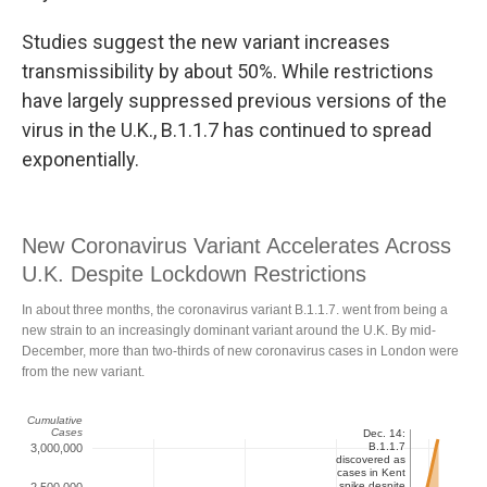
Studies suggest the new variant increases
transmissibility by about 50%. While restrictions
have largely suppressed previous versions of the
virus in the U.K., B.1.1.7 has continued to spread
exponentially.