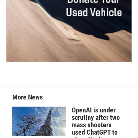
More News
OpenAI is under
scrutiny after two
mass shooters
used ChatGPT to