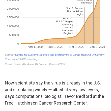
Now scientists say the virus is already in the U.S.
and circulating widely — albeit at very low levels,
says computational biologist Trevor Bedford at the
Fred Hutchinson Cancer Research Center.