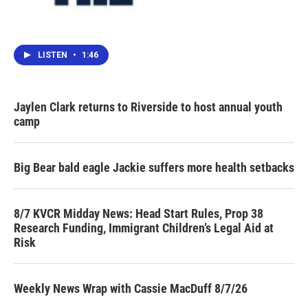
LISTEN
•
1:46
Jaylen Clark returns to Riverside to host annual youth
camp
Big Bear bald eagle Jackie suffers more health setbacks
8/7 KVCR Midday News: Head Start Rules, Prop 38
Research Funding, Immigrant Children’s Legal Aid at
Risk
Weekly News Wrap with Cassie MacDuff 8/7/26