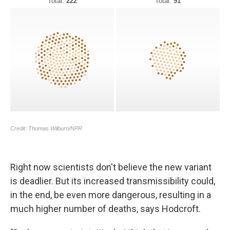
Right now scientists don't believe the new variant
is deadlier. But its increased transmissibility could,
in the end, be even more dangerous, resulting in a
much higher number of deaths, says Hodcroft.