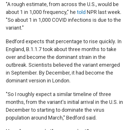
"A rough estimate, from across the U.S., would be
about 1 in 1,000 frequency," he
told
NPR last week.
"So about 1 in 1,000 COVID infections is due to the
variant."
Bedford expects that percentage to rise quickly. In
England, B.1.1.7 took about three months to take
over and become the dominant strain in the
outbreak. Scientists believed the variant emerged
in September. By December, it had become the
dominant version in London.
"So I roughly expect a similar timeline of three
months, from the variant's initial arrival in the U.S. in
December to starting to dominate the virus
population around March," Bedford said.