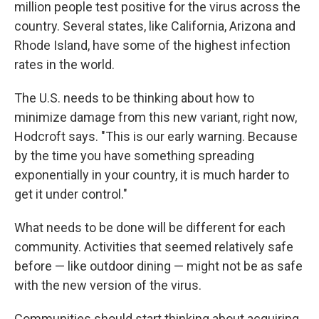
million people test positive for the virus across the
country. Several states, like California, Arizona and
Rhode Island, have some of the highest infection
rates in the world.
The U.S. needs to be thinking about how to
minimize damage from this new variant, right now,
Hodcroft says. "This is our early warning. Because
by the time you have something spreading
exponentially in your country, it is much harder to
get it under control."
What needs to be done will be different for each
community. Activities that seemed relatively safe
before — like outdoor dining — might not be as safe
with the new version of the virus.
Communities should start thinking about acquiring