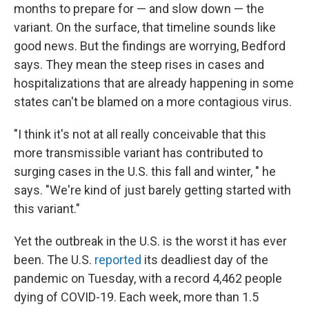
months to prepare for — and slow down — the
variant. On the surface, that timeline sounds like
good news. But the findings are worrying, Bedford
says. They mean the steep rises in cases and
hospitalizations that are already happening in some
states can't be blamed on a more contagious virus.
"I think it's not at all really conceivable that this
more transmissible variant has contributed to
surging cases in the U.S. this fall and winter, " he
says. "We're kind of just barely getting started with
this variant."
Yet the outbreak in the U.S. is the worst it has ever
been. The U.S.
reported
its deadliest day of the
pandemic on Tuesday, with a record 4,462 people
dying of COVID-19. Each week, more than 1.5