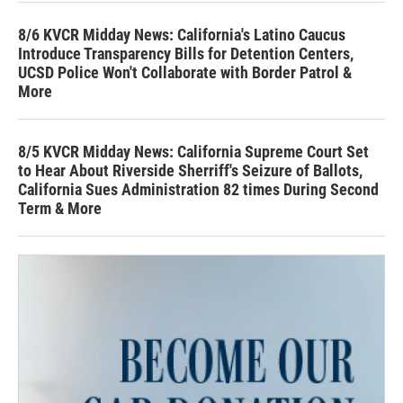
8/6 KVCR Midday News: California's Latino Caucus
Introduce Transparency Bills for Detention Centers,
UCSD Police Won't Collaborate with Border Patrol &
More
8/5 KVCR Midday News: California Supreme Court Set
to Hear About Riverside Sherriff's Seizure of Ballots,
California Sues Administration 82 times During Second
Term & More