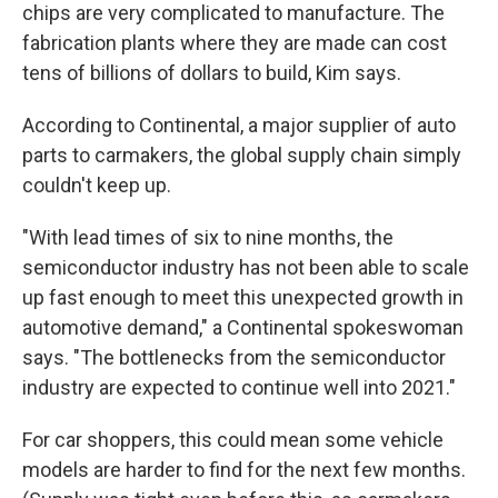
chips are very complicated to manufacture. The
fabrication plants where they are made can cost
tens of billions of dollars to build, Kim says.
According to Continental, a major supplier of auto
parts to carmakers, the global supply chain simply
couldn't keep up.
"With lead times of six to nine months, the
semiconductor industry has not been able to scale
up fast enough to meet this unexpected growth in
automotive demand," a Continental spokeswoman
says. "The bottlenecks from the semiconductor
industry are expected to continue well into 2021."
For car shoppers, this could mean some vehicle
models are harder to find for the next few months.