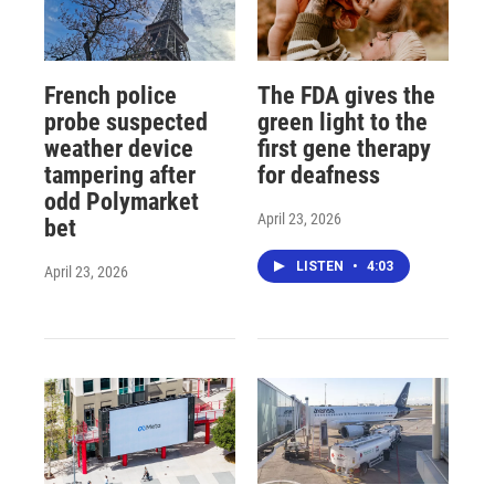
French police
The FDA gives the
probe suspected
green light to the
weather device
first gene therapy
tampering after
for deafness
odd Polymarket
April 23, 2026
bet
LISTEN
•
4:03
April 23, 2026