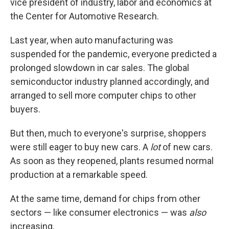
vice president of industry, labor and economics at
the Center for Automotive Research.
Last year, when auto manufacturing was
suspended for the pandemic, everyone predicted a
prolonged slowdown in car sales. The global
semiconductor industry planned accordingly, and
arranged to sell more computer chips to other
buyers.
But then, much to everyone's surprise, shoppers
were still eager to buy new cars. A
lot
of new cars.
As soon as they reopened, plants resumed normal
production at a remarkable speed.
At the same time, demand for chips from other
sectors — like consumer electronics — was
also
increasing.