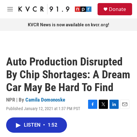
Skip to main content
S
Donate
e
M
a
e
r
n
KVCR News is now available on kvcr.org!
c
u
h
u
e
r
Auto Production Disrupted
y
By Chip Shortages: A Dream
Car May Be Hard To Find
NPR | By
Camila Domonoske
Published January 12, 2021 at 1:37 PM PST
F
T
L
E
a
w
i
m
c
i
n
a
LISTEN
•
1:52
e
t
k
i
b
t
e
l