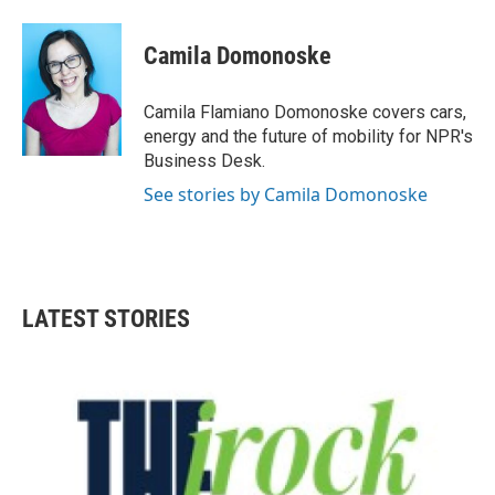
a
w
i
m
c
i
n
a
e
t
k
i
Camila Domonoske
b
t
e
l
o
e
d
o
r
I
Camila Flamiano Domonoske covers cars,
k
n
energy and the future of mobility for NPR's
Business Desk.
See stories by Camila Domonoske
LATEST STORIES