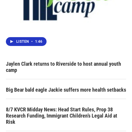
LISTEN
•
1:46
Jaylen Clark returns to Riverside to host annual youth
camp
Big Bear bald eagle Jackie suffers more health setbacks
8/7 KVCR Midday News: Head Start Rules, Prop 38
Research Funding, Immigrant Children’s Legal Aid at
Risk