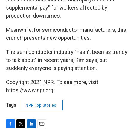
supplemental pay" for workers affected by
production downtimes.
Meanwhile, for semiconductor manufacturers, this
crunch presents new opportunities.
The semiconductor industry "hasn't been as trendy
to talk about" in recent years, Kim says, but
suddenly everyone is paying attention.
Copyright 2021 NPR. To see more, visit
https://www.npr.org.
Tags
NPR Top Stories
F
T
L
E