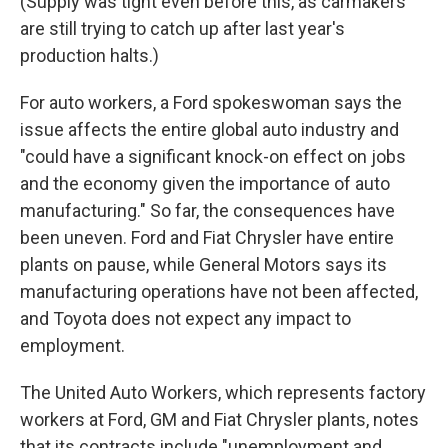
(Supply was tight even before this, as carmakers
are still trying to catch up after last year's
production halts.)
For auto workers, a Ford spokeswoman says the
issue affects the entire global auto industry and
"could have a significant knock-on effect on jobs
and the economy given the importance of auto
manufacturing." So far, the consequences have
been uneven. Ford and Fiat Chrysler have entire
plants on pause, while General Motors says its
manufacturing operations have not been affected,
and Toyota does not expect any impact to
employment.
The United Auto Workers, which represents factory
workers at Ford, GM and Fiat Chrysler plants, notes
that its contracts include "unemployment and