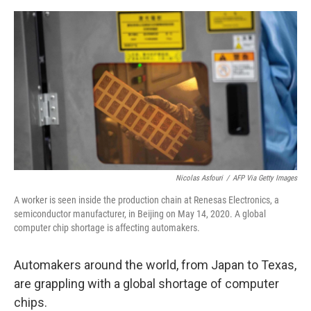
o
e
d
o
r
I
k
n
Nicolas Asfouri
/
AFP Via Getty Images
A worker is seen inside the production chain at Renesas Electronics, a
semiconductor manufacturer, in Beijing on May 14, 2020. A global
computer chip shortage is affecting automakers.
Automakers around the world, from Japan to Texas,
are grappling with a global shortage of computer
chips.