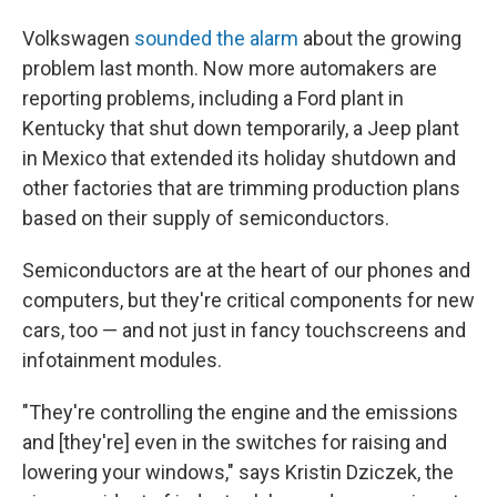
Volkswagen
sounded the alarm
about the growing
problem last month. Now more automakers are
reporting problems, including a Ford plant in
Kentucky that shut down temporarily, a Jeep plant
in Mexico that extended its holiday shutdown and
other factories that are trimming production plans
based on their supply of semiconductors.
Semiconductors are at the heart of our phones and
computers, but they're critical components for new
cars, too — and not just in fancy touchscreens and
infotainment modules.
"They're controlling the engine and the emissions
and [they're] even in the switches for raising and
lowering your windows," says Kristin Dziczek, the