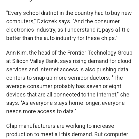
"Every school district in the country had to buy new
computers," Dziczek says. "And the consumer
electronics industry, as I understand it, pays a little
better than the auto industry for these chips."
Ann Kim, the head of the Frontier Technology Group
at Silicon Valley Bank, says rising demand for cloud
services and Internet access is also pushing data
centers to snap up more semiconductors. "The
average consumer probably has seven or eight
devices that are all connected to the Internet," she
says. "As everyone stays home longer, everyone
needs more access to data."
Chip manufacturers are working to increase
production to meet all this demand. But computer