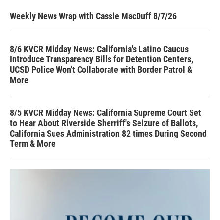
Weekly News Wrap with Cassie MacDuff 8/7/26
8/6 KVCR Midday News: California's Latino Caucus
Introduce Transparency Bills for Detention Centers,
UCSD Police Won't Collaborate with Border Patrol &
More
8/5 KVCR Midday News: California Supreme Court Set
to Hear About Riverside Sherriff's Seizure of Ballots,
California Sues Administration 82 times During Second
Term & More