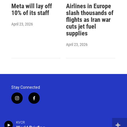
Meta will lay off
Airlines in Europe
10% of its staff
slash thousands of
flights as Iran war
April 23, 2026
cuts jet fuel
supplies
April 23, 2026
Stay Connected
i
f
n
a
s
c
t
e
a
b
KVCR
g
o