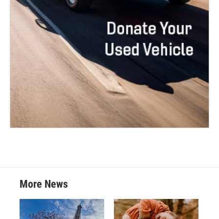
More News