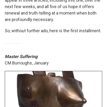
appear in three articles, including this one, over the
next few weeks, and all five of us hope it offers
renewal and truth-telling at a moment when both
are profoundly necessary.
So, without further ado, here is the first installment.
Master Suffering
CM Burroughs, January