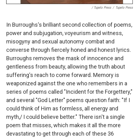
/ Tupelo Press
/
Tupelo Press
In Burroughs's brilliant second collection of poems,
power and subjugation, voyeurism and witness,
misogyny and sexual autonomy combat and
converse through fiercely honed and honest lyrics.
Burroughs removes the mask of innocence and
gentleness from beauty, allowing the truth about
suffering's reach to come forward. Memory is
weaponized against the one who remembers in a
series of poems called "Incident for the Forgettery,"
and several "God Letter" poems question faith: "If I
could think of Him as formless, all energy and
myth,/ I could believe better." There isn't a single
poem that misses, which makes it all the more
devastating to get through each of these 36