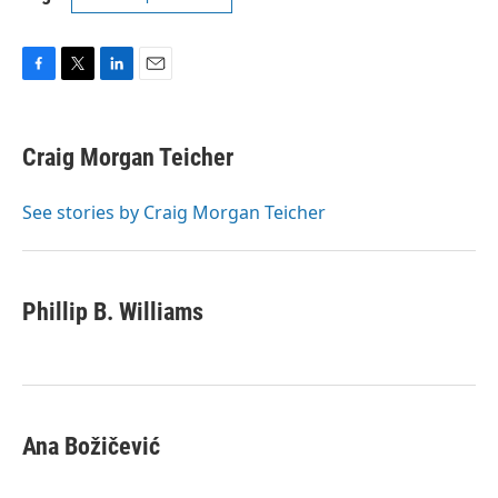
F
T
L
E
a
w
i
m
c
i
n
a
e
t
k
i
Craig Morgan Teicher
b
t
e
l
o
e
d
o
r
I
See stories by Craig Morgan Teicher
k
n
Phillip B. Williams
Ana Božičević