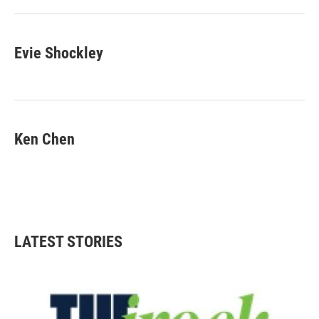
Evie Shockley
Ken Chen
LATEST STORIES