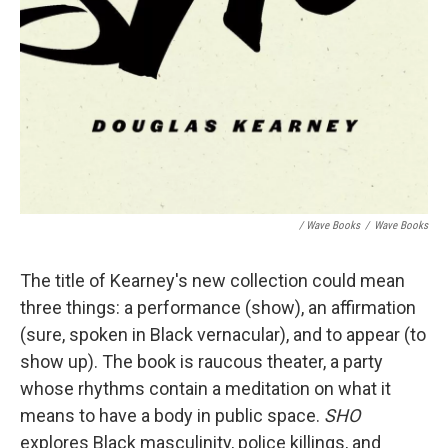
/ Wave Books
/
Wave Books
The title of Kearney's new collection could mean
three things: a performance (show), an affirmation
(sure, spoken in Black vernacular), and to appear (to
show up). The book is raucous theater, a party
whose rhythms contain a meditation on what it
means to have a body in public space.
SHO
explores Black masculinity, police killings, and