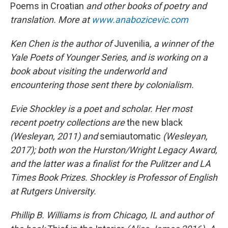
Poems in Croatian
and other books of poetry and
translation. More at
www.anabozicevic.com
Ken Chen is the author of
Juvenilia
, a winner of the
Yale Poets of Younger Series, and is working on a
book about visiting the underworld and
encountering those sent there by colonialism.
Evie Shockley is a poet and scholar. Her most
recent poetry collections are
the new black
(Wesleyan, 2011) and
semiautomatic
(Wesleyan,
2017); both won the Hurston/Wright Legacy Award,
and the latter was a finalist for the Pulitzer and LA
Times Book Prizes. Shockley is Professor of English
at Rutgers University.
Phillip B. Williams is from Chicago, IL and author of