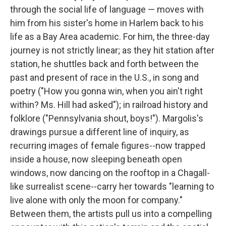
through the social life of language — moves with
him from his sister's home in Harlem back to his
life as a Bay Area academic. For him, the three-day
journey is not strictly linear; as they hit station after
station, he shuttles back and forth between the
past and present of race in the U.S., in song and
poetry ("How you gonna win, when you ain't right
within? Ms. Hill had asked"); in railroad history and
folklore ("Pennsylvania shout, boys!"). Margolis's
drawings pursue a different line of inquiry, as
recurring images of female figures--now trapped
inside a house, now sleeping beneath open
windows, now dancing on the rooftop in a Chagall-
like surrealist scene--carry her towards "learning to
live alone with only the moon for company."
Between them, the artists pull us into a compelling