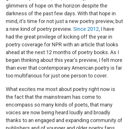
o
r
I
k
n
glimmers of hope on the horizon despite the
darkness of the past few days. With that hope in
mind, it's time for not just a new poetry preview, but
a new kind of poetry preview.
Since 2012
, I have
had the great privilege of kicking off the year in
poetry coverage for NPR with an article that looks
ahead at the next 12 months of poetry books. As I
began thinking about this year's preview, I felt more
than ever that contemporary American poetry is far
too multifarious for just one person to cover.
What excites me most about poetry right now is
the fact that the mainstream has come to
encompass so many kinds of poets, that many
voices are now being heard loudly and broadly
thanks to an engaged and expanding community of
publishers and of younger and older poetry fans