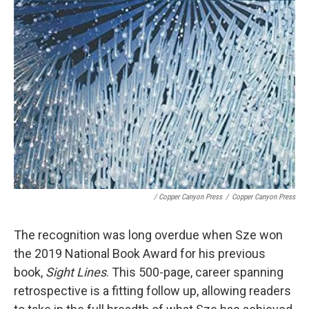
/ Copper Canyon Press
/
Copper Canyon Press
The recognition was long overdue when Sze won
the 2019 National Book Award for his previous
book,
Sight Lines
. This 500-page, career spanning
retrospective is a fitting follow up, allowing readers