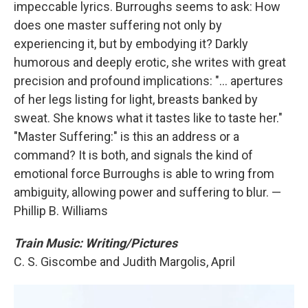
impeccable lyrics. Burroughs seems to ask: How
does one master suffering not only by
experiencing it, but by embodying it? Darkly
humorous and deeply erotic, she writes with great
precision and profound implications: "... apertures
of her legs listing for light, breasts banked by
sweat. She knows what it tastes like to taste her."
"Master Suffering:" is this an address or a
command? It is both, and signals the kind of
emotional force Burroughs is able to wring from
ambiguity, allowing power and suffering to blur. —
Phillip B. Williams
Train Music: Writing/Pictures
C. S. Giscombe and Judith Margolis, April