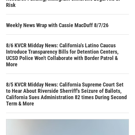
Risk
Weekly News Wrap with Cassie MacDuff 8/7/26
8/6 KVCR Midday News: California's Latino Caucus
Introduce Transparency Bills for Detention Centers,
UCSD Police Won't Collaborate with Border Patrol &
More
8/5 KVCR Midday News: California Supreme Court Set
to Hear About Riverside Sherriff's Seizure of Ballots,
California Sues Administration 82 times During Second
Term & More