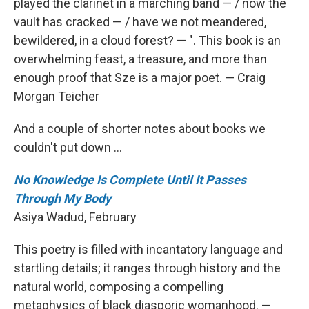
played the clarinet in a marching band — / now the
vault has cracked — / have we not meandered,
bewildered, in a cloud forest? — ". This book is an
overwhelming feast, a treasure, and more than
enough proof that Sze is a major poet. — Craig
Morgan Teicher
And a couple of shorter notes about books we
couldn't put down ...
No Knowledge Is Complete Until It Passes
Through My Body
Asiya Wadud, February
This poetry is filled with incantatory language and
startling details; it ranges through history and the
natural world, composing a compelling
metaphysics of black diasporic womanhood. —