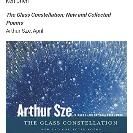
Ken Chen
The Glass Constellation: New and Collected
Poems
Arthur Sze, April