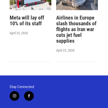
Meta will lay off
Airlines in Europe
10% of its staff
slash thousands of
flights as Iran war
April 23, 2026
cuts jet fuel
supplies
April 23, 2026
Stay Connected
i
f
n
a
s
c