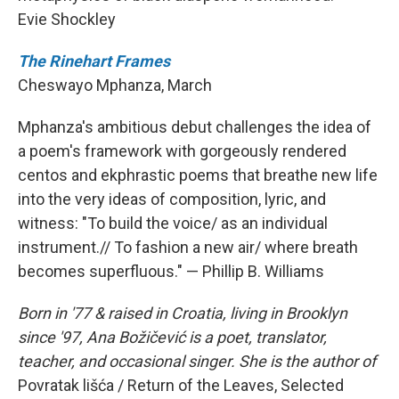
Evie Shockley
The Rinehart Frames
Cheswayo Mphanza, March
Mphanza's ambitious debut challenges the idea of
a poem's framework with gorgeously rendered
centos and ekphrastic poems that breathe new life
into the very ideas of composition, lyric, and
witness: "To build the voice/ as an individual
instrument.// To fashion a new air/ where breath
becomes superfluous." — Phillip B. Williams
Born in '77 & raised in Croatia, living in Brooklyn
since '97, Ana Božičević is a poet, translator,
teacher, and occasional singer. She is the author of
Povratak lišća / Return of the Leaves, Selected