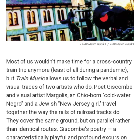
/ Omnidawn Books
/
Omnidawn Books
Most of us wouldn't make time for a cross-country
train trip anymore (least of all during a pandemic),
but
Train Music
allows us to follow the verbal and
visual traces of two artists who do. Poet Giscombe
and visual artist Margolis, an Ohio-born "cold-water
Negro" and a Jewish "New Jersey girl," travel
together the way the rails of railroad tracks do:
They cover the same ground, but on parallel rather
than identical routes. Giscombe's poetry — a
characteristically playful and profound excursion