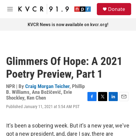
Skip to main content
S
Donate
e
M
a
e
r
n
KVCR News is now available on kvcr.org!
c
u
h
u
e
r
Glimmers Of Hope: A 2021
y
Poetry Preview, Part 1
NPR | By
Craig Morgan Teicher
,
Phillip
B. Williams
,
Ana Božičević
,
Evie
Shockley
,
Ken Chen
F
T
L
E
Published January 11, 2021 at 5:54 AM PST
a
w
i
m
c
i
n
a
e
t
k
i
b
t
e
l
It's been a sobering week. But it's a new year, we've
o
e
d
got a new president, and, dare I say, there are