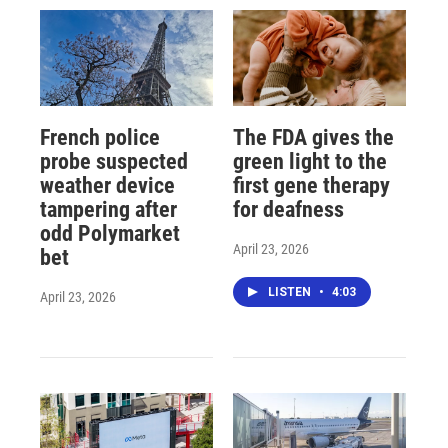
French police
The FDA gives the
probe suspected
green light to the
weather device
first gene therapy
tampering after
for deafness
odd Polymarket
April 23, 2026
bet
LISTEN
•
4:03
April 23, 2026