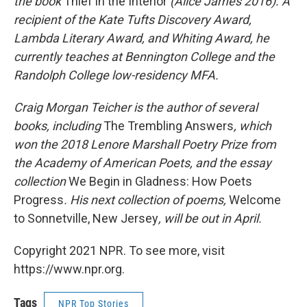
the book
Thief in the Interior
(Alice James 2016). A
recipient of the Kate Tufts Discovery Award,
Lambda Literary Award, and Whiting Award, he
currently teaches at Bennington College and the
Randolph College low-residency MFA.
Craig Morgan Teicher is the author of several
books, including
The Trembling Answers
, which
won the 2018 Lenore Marshall Poetry Prize from
the Academy of American Poets, and the essay
collection
We Begin in Gladness: How Poets
Progress
. His next collection of poems,
Welcome
to Sonnetville, New Jersey
, will be out in April.
Copyright 2021 NPR. To see more, visit
https://www.npr.org.
Tags
NPR Top Stories