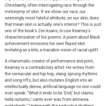
Christianity, often interrogating race through the
metonymy of skin. If we show our race, our
seemingly most fateful attribute, on our skin, does
that mean skin is actually one's interior? This is just
one of the book's Zen koans, to use Kearney's
characterization of his poems. A poem about Black
achievement envisions his own flayed skin
levitating as a kite, a macabre vision of racial uplift.
A charismatic creator of performance and print,
Kearney is a contradictory artist: He writes from
the vernacular and hip hop, slang, sprung rhythms
and song riffs, but also mutates English into an
intellectually dense, artificial language no one could
ever speak: "What it ends to be 'End,' but claims
hella outsets;/ cants ever was from amnesia
worksheds." Underneath the seductive rhythms,