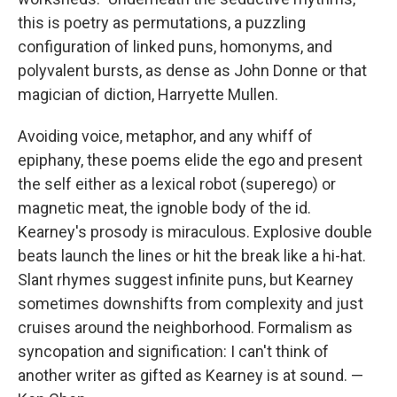
this is poetry as permutations, a puzzling
configuration of linked puns, homonyms, and
polyvalent bursts, as dense as John Donne or that
magician of diction, Harryette Mullen.
Avoiding voice, metaphor, and any whiff of
epiphany, these poems elide the ego and present
the self either as a lexical robot (superego) or
magnetic meat, the ignoble body of the id.
Kearney's prosody is miraculous. Explosive double
beats launch the lines or hit the break like a hi-hat.
Slant rhymes suggest infinite puns, but Kearney
sometimes downshifts from complexity and just
cruises around the neighborhood. Formalism as
syncopation and signification: I can't think of
another writer as gifted as Kearney is at sound. —