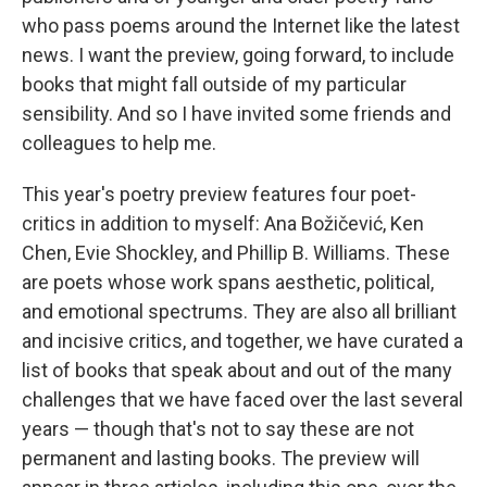
who pass poems around the Internet like the latest
news. I want the preview, going forward, to include
books that might fall outside of my particular
sensibility. And so I have invited some friends and
colleagues to help me.
This year's poetry preview features four poet-
critics in addition to myself: Ana Božičević, Ken
Chen, Evie Shockley, and Phillip B. Williams. These
are poets whose work spans aesthetic, political,
and emotional spectrums. They are also all brilliant
and incisive critics, and together, we have curated a
list of books that speak about and out of the many
challenges that we have faced over the last several
years — though that's not to say these are not
permanent and lasting books. The preview will