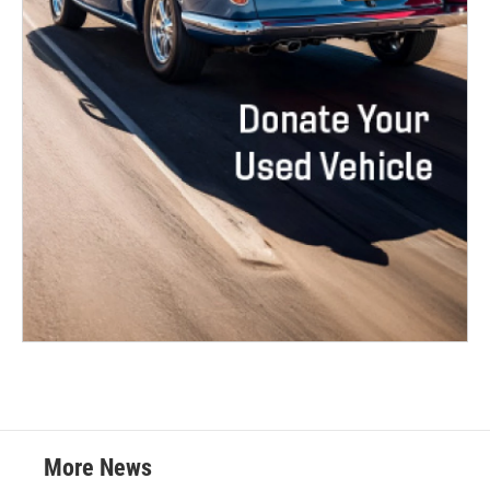
More News