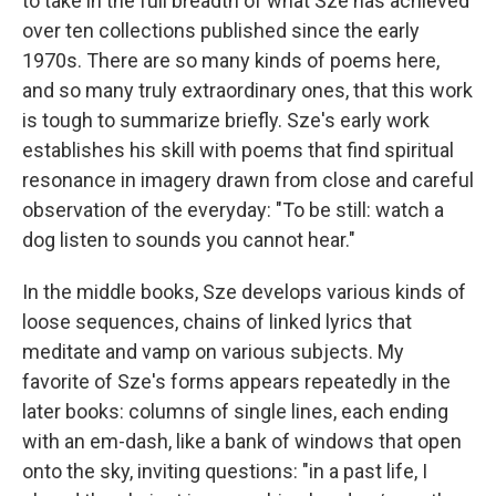
to take in the full breadth of what Sze has achieved
over ten collections published since the early
1970s. There are so many kinds of poems here,
and so many truly extraordinary ones, that this work
is tough to summarize briefly. Sze's early work
establishes his skill with poems that find spiritual
resonance in imagery drawn from close and careful
observation of the everyday: "To be still: watch a
dog listen to sounds you cannot hear."
In the middle books, Sze develops various kinds of
loose sequences, chains of linked lyrics that
meditate and vamp on various subjects. My
favorite of Sze's forms appears repeatedly in the
later books: columns of single lines, each ending
with an em-dash, like a bank of windows that open
onto the sky, inviting questions: "in a past life, I