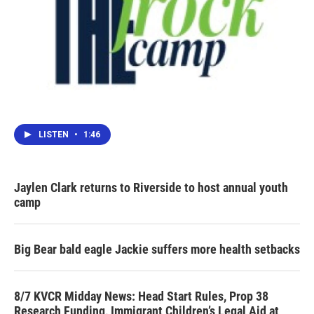
LISTEN
•
1:46
Jaylen Clark returns to Riverside to host annual youth
camp
Big Bear bald eagle Jackie suffers more health setbacks
8/7 KVCR Midday News: Head Start Rules, Prop 38
Research Funding, Immigrant Children’s Legal Aid at