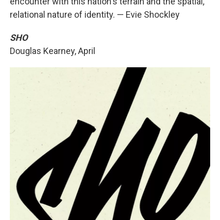
encounter with this nation's terrain and the spatial,
relational nature of identity. — Evie Shockley
SHO
Douglas Kearney, April