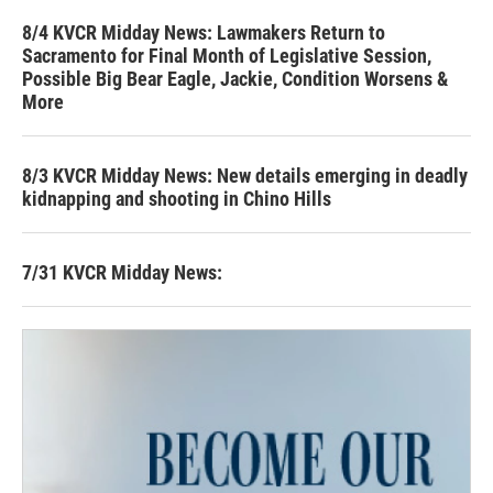
8/4 KVCR Midday News: Lawmakers Return to
Sacramento for Final Month of Legislative Session,
Possible Big Bear Eagle, Jackie, Condition Worsens &
More
8/3 KVCR Midday News: New details emerging in deadly
kidnapping and shooting in Chino Hills
7/31 KVCR Midday News: