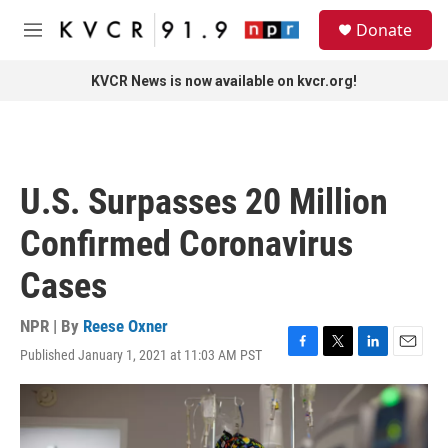
Skip to main content
S
Donate
e
M
a
e
r
n
KVCR News is now available on kvcr.org!
c
u
h
u
e
r
U.S. Surpasses 20 Million
y
Confirmed Coronavirus
Cases
NPR | By
Reese Oxner
Published January 1, 2021 at 11:03 AM PST
F
T
L
E
a
w
i
m
c
i
n
a
e
t
k
i
b
t
e
l