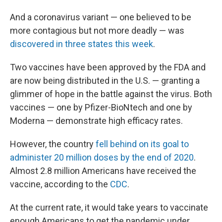
And a coronavirus variant — one believed to be
more contagious but not more deadly — was
discovered in three states this week
.
Two vaccines have been approved by the FDA and
are now being distributed in the U.S. — granting a
glimmer of hope in the battle against the virus. Both
vaccines — one by Pfizer-BioNtech and one by
Moderna — demonstrate high efficacy rates.
However, the country
fell behind on its goal to
administer 20 million doses by the end of 2020
.
Almost 2.8 million Americans have received the
vaccine, according to the
CDC
.
At the current rate, it would take years to vaccinate
enough Americans to get the pandemic under