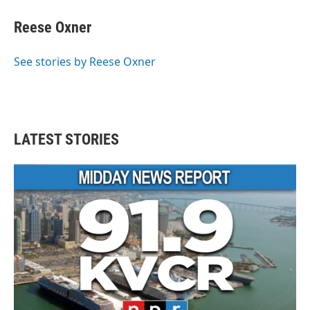
c
i
n
a
e
t
k
i
Reese Oxner
b
t
e
l
o
e
d
o
r
I
See stories by Reese Oxner
k
n
LATEST STORIES