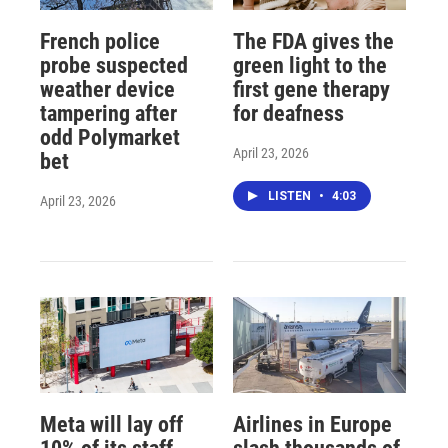
French police
The FDA gives the
probe suspected
green light to the
weather device
first gene therapy
tampering after
for deafness
odd Polymarket
April 23, 2026
bet
LISTEN
•
4:03
April 23, 2026
Meta will lay off
Airlines in Europe