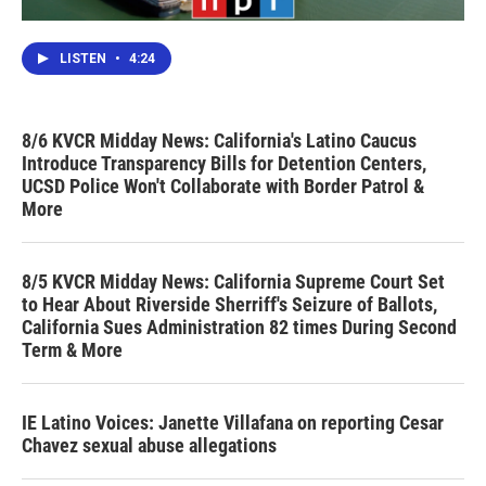
LISTEN
•
4:24
8/6 KVCR Midday News: California's Latino Caucus
Introduce Transparency Bills for Detention Centers,
UCSD Police Won't Collaborate with Border Patrol &
More
8/5 KVCR Midday News: California Supreme Court Set
to Hear About Riverside Sherriff's Seizure of Ballots,
California Sues Administration 82 times During Second
Term & More
IE Latino Voices: Janette Villafana on reporting Cesar
Chavez sexual abuse allegations