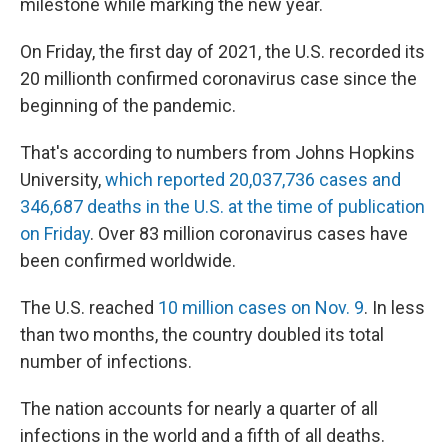
milestone while marking the new year.
On Friday, the first day of 2021, the U.S. recorded its
20 millionth confirmed coronavirus case since the
beginning of the pandemic.
That's according to numbers from Johns Hopkins
University,
which reported 20,037,736 cases and
346,687 deaths in the U.S. at the time of publication
on Friday
. Over 83 million coronavirus cases have
been confirmed worldwide.
The U.S. reached
10 million cases on Nov. 9
. In less
than two months, the country doubled its total
number of infections.
The nation accounts for nearly a quarter of all
infections in the world and a fifth of all deaths.