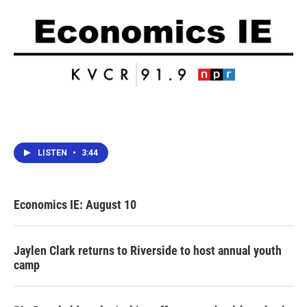
LISTEN
•
3:44
Economics IE: August 10
Jaylen Clark returns to Riverside to host annual youth
camp