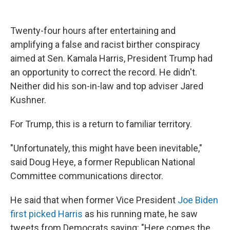
o
e
d
o
r
I
k
n
Twenty-four hours after entertaining and
amplifying a false and racist birther conspiracy
aimed at Sen. Kamala Harris, President Trump had
an opportunity to correct the record. He didn't.
Neither did his son-in-law and top adviser Jared
Kushner.
For Trump, this is a return to familiar territory.
"Unfortunately, this might have been inevitable,"
said Doug Heye, a former Republican National
Committee communications director.
He said that when former Vice President
Joe Biden
first picked Harris
as his running mate, he saw
tweets from Democrats saying: "Here comes the