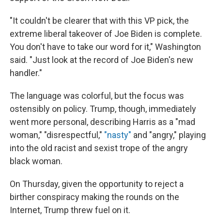
"It couldn't be clearer that with this VP pick, the
extreme liberal takeover of Joe Biden is complete.
You don't have to take our word for it," Washington
said. "Just look at the record of Joe Biden's new
handler."
The language was colorful, but the focus was
ostensibly on policy. Trump, though, immediately
went more personal, describing Harris as a "mad
woman," "disrespectful,"
"nasty"
and "angry," playing
into the old racist and sexist trope of the angry
black woman.
On Thursday, given the opportunity to reject a
birther conspiracy making the rounds on the
Internet, Trump threw fuel on it.