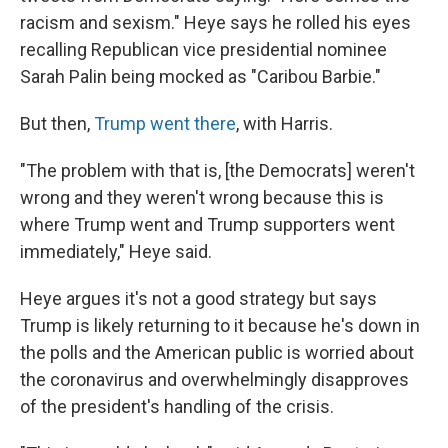
racism and sexism." Heye says he rolled his eyes
recalling Republican vice presidential nominee
Sarah Palin being mocked as "Caribou Barbie."
But then,
Trump went there
, with Harris.
"The problem with that is, [the Democrats] weren't
wrong and they weren't wrong because this is
where Trump went and Trump supporters went
immediately," Heye said.
Heye argues it's not a good strategy but says
Trump is likely returning to it because he's down in
the polls and the American public is worried about
the coronavirus and overwhelmingly disapproves
of the president's handling of the crisis.