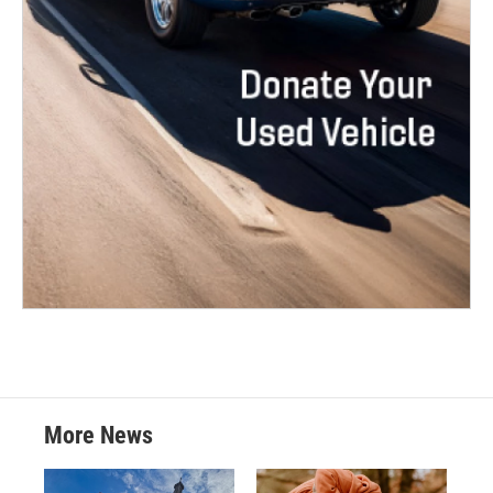
More News