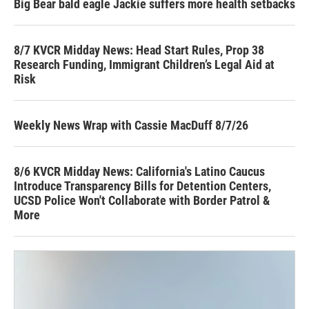
Big Bear bald eagle Jackie suffers more health setbacks
8/7 KVCR Midday News: Head Start Rules, Prop 38
Research Funding, Immigrant Children’s Legal Aid at
Risk
Weekly News Wrap with Cassie MacDuff 8/7/26
8/6 KVCR Midday News: California's Latino Caucus
Introduce Transparency Bills for Detention Centers,
UCSD Police Won't Collaborate with Border Patrol &
More