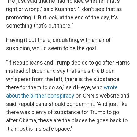
"He just said that he had no idea whether that's
right or wrong," said Kushner. "I don't see that as
promoting it. But look, at the end of the day, it's
something that's out there."
Having it out there, circulating, with an air of
suspicion, would seem to be the goal.
"If Republicans and Trump decide to go after Harris
instead of Biden and say that she's the Biden
whisperer from the left, there is the substance
there for them to do so," said Heye, who
wrote
about the birther conspiracy
on CNN's website and
said Republicans should condemn it. "And just like
there was plenty of substance for Trump to go
after Obama, these are the places he goes back to.
It almost is his safe space."