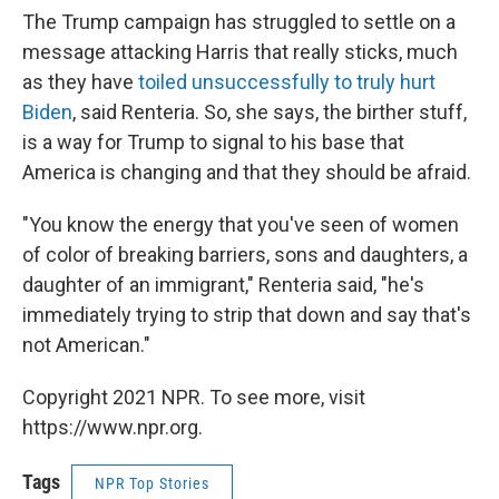
The Trump campaign has struggled to settle on a
message attacking Harris that really sticks, much
as they have
toiled unsuccessfully to truly hurt
Biden
, said Renteria. So, she says, the birther stuff,
is a way for Trump to signal to his base that
America is changing and that they should be afraid.
"You know the energy that you've seen of women
of color of breaking barriers, sons and daughters, a
daughter of an immigrant," Renteria said, "he's
immediately trying to strip that down and say that's
not American."
Copyright 2021 NPR. To see more, visit
https://www.npr.org.
Tags
NPR Top Stories