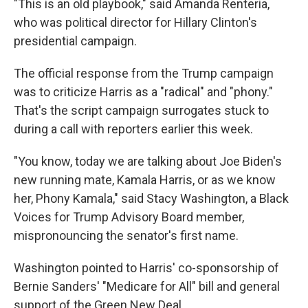
"This is an old playbook," said Amanda Renteria,
who was political director for Hillary Clinton's
presidential campaign.
The official response from the Trump campaign
was to criticize Harris as a "radical" and "phony."
That's the script campaign surrogates stuck to
during a call with reporters earlier this week.
"You know, today we are talking about Joe Biden's
new running mate, Kamala Harris, or as we know
her, Phony Kamala," said Stacy Washington, a Black
Voices for Trump Advisory Board member,
mispronouncing the senator's first name.
Washington pointed to Harris' co-sponsorship of
Bernie Sanders' "Medicare for All" bill and general
support of the Green New Deal.