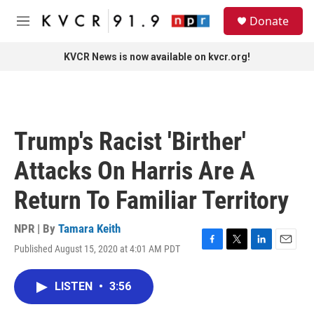
Skip to main content
S
Donate
e
M
a
e
r
n
KVCR News is now available on kvcr.org!
c
u
h
u
e
r
Trump's Racist 'Birther'
y
Attacks On Harris Are A
Return To Familiar Territory
NPR | By
Tamara Keith
Published August 15, 2020 at 4:01 AM PDT
F
T
L
E
a
w
i
m
c
i
n
a
LISTEN
•
3:56
e
t
k
i
b
t
e
l