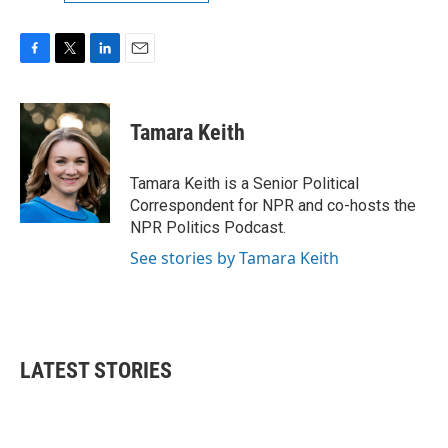
F
T
L
E
a
w
i
m
c
i
n
a
e
t
k
i
Tamara Keith
b
t
e
l
o
e
d
o
r
I
Tamara Keith is a Senior Political
k
n
Correspondent for NPR and co-hosts the
NPR Politics Podcast.
See stories by Tamara Keith
LATEST STORIES