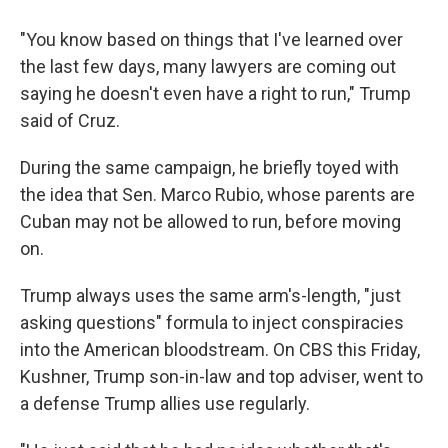
"You know based on things that I've learned over
the last few days, many lawyers are coming out
saying he doesn't even have a right to run," Trump
said of Cruz.
During the same campaign, he briefly toyed with
the idea that Sen. Marco Rubio, whose parents are
Cuban may not be allowed to run, before moving
on.
Trump always uses the same arm's-length, "just
asking questions" formula to inject conspiracies
into the American bloodstream. On CBS this Friday,
Kushner, Trump son-in-law and top adviser, went to
a defense Trump allies use regularly.