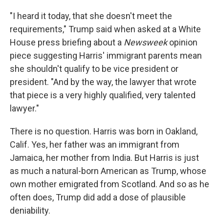
"I heard it today, that she doesn't meet the
requirements," Trump said when asked at a White
House press briefing about a
Newsweek
opinion
piece suggesting Harris' immigrant parents mean
she shouldn't qualify to be vice president or
president. "And by the way, the lawyer that wrote
that piece is a very highly qualified, very talented
lawyer."
There is no question. Harris was born in Oakland,
Calif. Yes, her father was an immigrant from
Jamaica, her mother from India. But Harris is just
as much a natural-born American as Trump, whose
own mother emigrated from Scotland. And so as he
often does, Trump did add a dose of plausible
deniability.