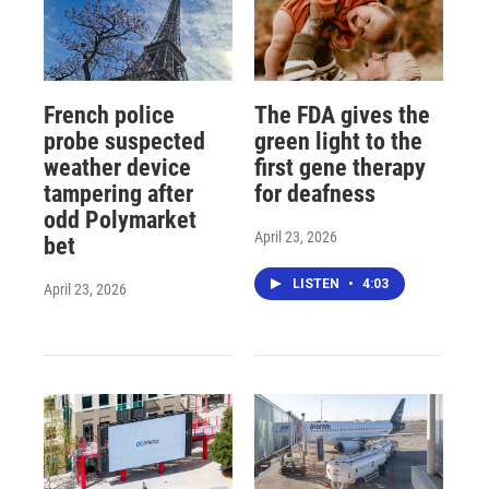
French police
The FDA gives the
probe suspected
green light to the
weather device
first gene therapy
tampering after
for deafness
odd Polymarket
April 23, 2026
bet
LISTEN
•
4:03
April 23, 2026