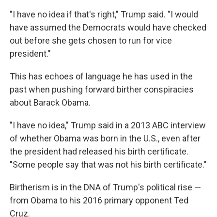
"I have no idea if that's right," Trump said. "I would
have assumed the Democrats would have checked
out before she gets chosen to run for vice
president."
This has echoes of language he has used in the
past when pushing forward birther conspiracies
about Barack Obama.
"I have no idea," Trump said in a 2013 ABC interview
of whether Obama was born in the U.S., even after
the president had released his birth certificate.
"Some people say that was not his birth certificate."
Birtherism is in the DNA of Trump's political rise —
from Obama to his 2016 primary opponent Ted
Cruz.