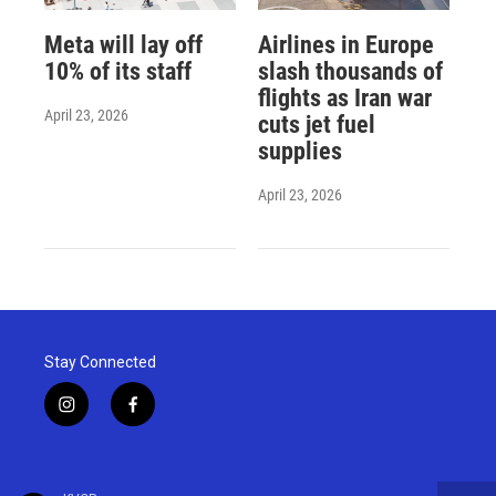
Meta will lay off
Airlines in Europe
10% of its staff
slash thousands of
flights as Iran war
April 23, 2026
cuts jet fuel
supplies
April 23, 2026
Stay Connected
i
f
n
a
s
c
t
e
a
b