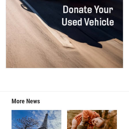
More News