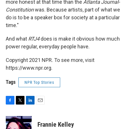
more honest at that time than the
Atlanta Journal-
Constitution
was. Because artists, part of what we
do is to be a speaker box for society at a particular
time."
And what
RTJ4
does is make it obvious how much
power regular, everyday people have.
Copyright 2021 NPR. To see more, visit
https://www.npr.org.
Tags
NPR Top Stories
F
T
L
E
a
w
i
m
c
i
n
a
e
t
k
i
Frannie Kelley
b
t
e
l