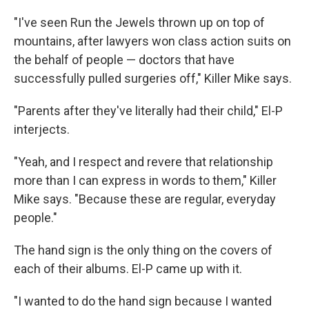
"I've seen Run the Jewels thrown up on top of
mountains, after lawyers won class action suits on
the behalf of people — doctors that have
successfully pulled surgeries off," Killer Mike says.
"Parents after they've literally had their child," El-P
interjects.
"Yeah, and I respect and revere that relationship
more than I can express in words to them," Killer
Mike says. "Because these are regular, everyday
people."
The hand sign is the only thing on the covers of
each of their albums. El-P came up with it.
"I wanted to do the hand sign because I wanted