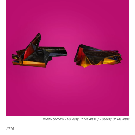
Timothy Saccenti / Courtesy Of The Artist
/
Courtesy Of The Artist
RTJ4