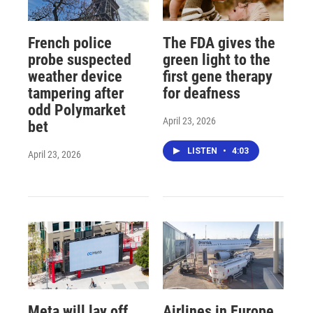
French police
The FDA gives the
probe suspected
green light to the
weather device
first gene therapy
tampering after
for deafness
odd Polymarket
April 23, 2026
bet
LISTEN
•
4:03
April 23, 2026
Meta will lay off
Airlines in Europe