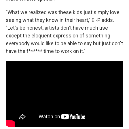
"What we realized was these kids just simply love
seeing what they know in their heart," El-P adds.
"Let's be honest, artists don't have much use
except the eloquent expression of something
everybody would like to be able to say but just don't
have the f****** time to work on it."