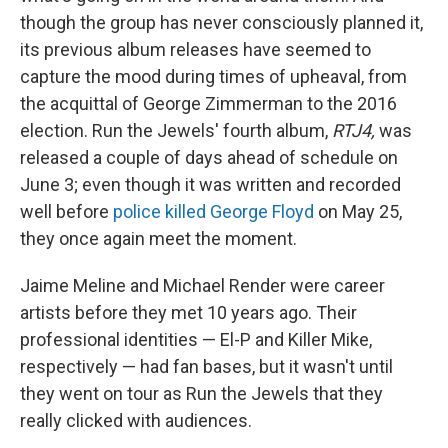
though the group has never consciously planned it,
its previous album releases have seemed to
capture the mood during times of upheaval, from
the acquittal of George Zimmerman to the 2016
election.
Run the Jewels' fourth album,
RTJ4,
was
released a couple of days ahead of schedule on
June 3; even though it was written and recorded
well before
police killed George Floyd
on May 25,
they once again meet the moment.
Jaime Meline and Michael Render were career
artists before they met 10 years ago. Their
professional identities — El-P and Killer Mike,
respectively — had fan bases, but it wasn't until
they went on tour as Run the Jewels that they
really clicked with audiences.