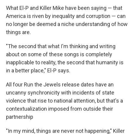
What El-P and Killer Mike have been saying — that
America is riven by inequality and corruption — can
no longer be deemed a niche understanding of how
things are.
"The second that what I'm thinking and writing
about on some of these songs is completely
inapplicable to reality, the second that humanity is
in a better place," El-P says.
All four Run the Jewels release dates have an
uncanny synchronicity with incidents of state
violence that rise to national attention, but that's a
contextualization imposed from outside their
partnership
"In my mind, things are never not happening," Killer