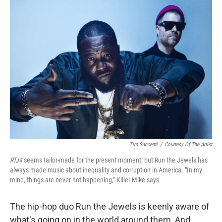
Tim Saccenti
/
Courtesy Of The Artist
RTJ4
seems tailor-made for the present moment, but Run the Jewels has
always made music about inequality and corruption in America. "In my
mind, things are never not happening," Killer Mike says.
The hip-hop duo Run the Jewels is keenly aware of
what's going on in the world around them. And