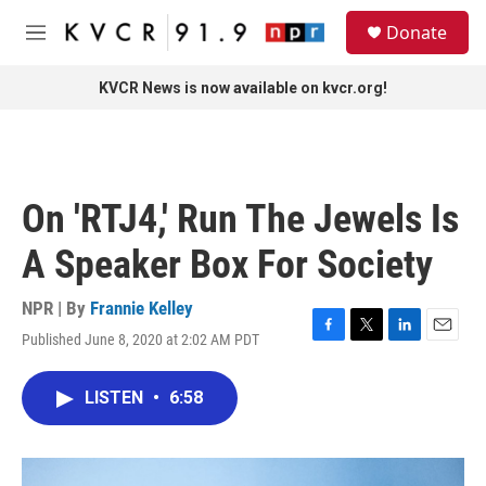
Skip to main content
S
Donate
e
M
a
e
r
n
KVCR News is now available on kvcr.org!
c
u
h
u
e
r
On 'RTJ4,' Run The Jewels Is
y
A Speaker Box For Society
NPR | By
Frannie Kelley
Published June 8, 2020 at 2:02 AM PDT
F
T
L
E
a
w
i
m
c
i
n
a
LISTEN
•
6:58
e
t
k
i
b
t
e
l
o
e
d
o
r
I
k
n