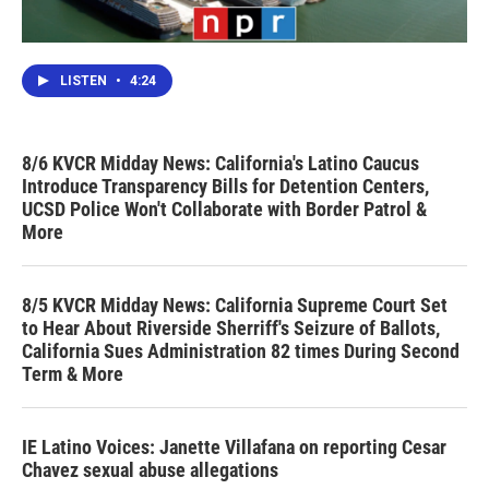
LISTEN
•
4:24
8/6 KVCR Midday News: California's Latino Caucus
Introduce Transparency Bills for Detention Centers,
UCSD Police Won't Collaborate with Border Patrol &
More
8/5 KVCR Midday News: California Supreme Court Set
to Hear About Riverside Sherriff's Seizure of Ballots,
California Sues Administration 82 times During Second
Term & More
IE Latino Voices: Janette Villafana on reporting Cesar
Chavez sexual abuse allegations