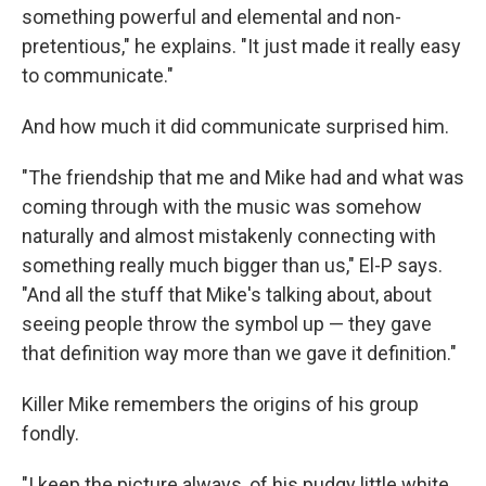
something powerful and elemental and non-
pretentious," he explains. "It just made it really easy
to communicate."
And how much it did communicate surprised him.
"The friendship that me and Mike had and what was
coming through with the music was somehow
naturally and almost mistakenly connecting with
something really much bigger than us," El-P says.
"And all the stuff that Mike's talking about, about
seeing people throw the symbol up — they gave
that definition way more than we gave it definition."
Killer Mike remembers the origins of his group
fondly.
"I keep the picture always, of his pudgy little white