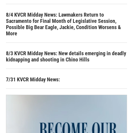
8/4 KVCR Midday News: Lawmakers Return to
Sacramento for Final Month of Legislative Session,
Possible Big Bear Eagle, Jackie, Condition Worsens &
More
8/3 KVCR Midday News: New details emerging in deadly
kidnapping and shooting in Chino Hills
7/31 KVCR Midday News: