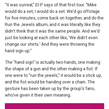
"It was surreal," El-P says of that first tour. "Mike
would do a set, I would do a set. We'd go offstage
for five minutes, come back on together, and do the
Run the Jewels album, and it was literally like they
didn't think that it was the same people. And we'd
just be looking at each other like, 'We didn't even
change our shirts.' And they were throwing the
hand sign up."
The "hand sign" is actually two hands, one making
the shape of a gun and the other making a fist. If
one were to "run the jewels," it would be a stick up,
and the fist would be handing over a chain. The
gesture has been taken up by the group's fans,
who've given it their own meaning.