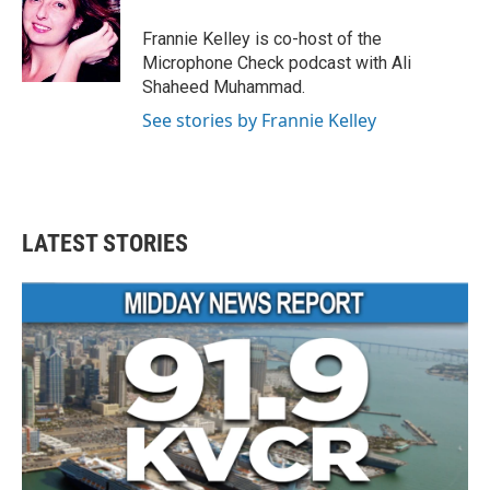
o
e
d
o
r
I
Frannie Kelley is co-host of the
k
n
Microphone Check podcast with Ali
Shaheed Muhammad.
See stories by Frannie Kelley
LATEST STORIES