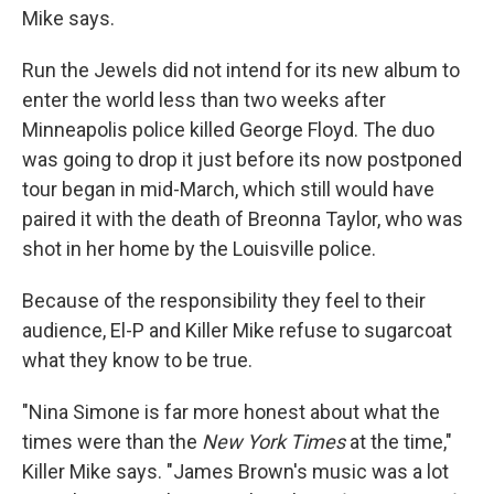
Mike says.
Run the Jewels did not intend for its new album to
enter the world less than two weeks after
Minneapolis police killed George Floyd. The duo
was going to drop it just before its now postponed
tour began in mid-March, which still would have
paired it with the death of Breonna Taylor, who was
shot in her home by the Louisville police.
Because of the responsibility they feel to their
audience, El-P and Killer Mike refuse to sugarcoat
what they know to be true.
"Nina Simone is far more honest about what the
times were than the
New York Times
at the time,"
Killer Mike says. "James Brown's music was a lot