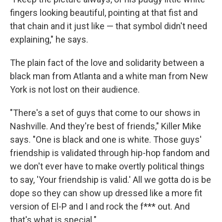
fingers looking beautiful, pointing at that fist and
that chain and it just like — that symbol didn't need
explaining," he says.
The plain fact of the love and solidarity between a
black man from Atlanta and a white man from New
York is not lost on their audience.
"There's a set of guys that come to our shows in
Nashville. And they're best of friends," Killer Mike
says. "One is black and one is white. Those guys'
friendship is validated through hip-hop fandom and
we don't ever have to make overtly political things
to say, 'Your friendship is valid.' All we gotta do is be
dope so they can show up dressed like a more fit
version of El-P and I and rock the f*** out. And
that's what is special."