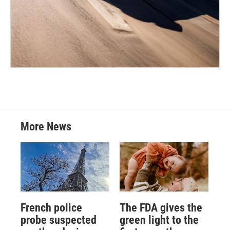
More News
French police
The FDA gives the
probe suspected
green light to the