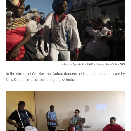
/ Eliana Aponte For NPR
/
Eliana Aponte For NPR
In the streets of Old Havana, Cuban dancers perform to a conga played by
New Orleans musicians during a jazz festival.