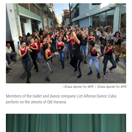
/ Eliana Aponte For NPR
/
Eliana Aponte For NPR
Members of the ballet and dance company Lizt Alfonso Dance Cuba
perform on the streets of Old Havana.