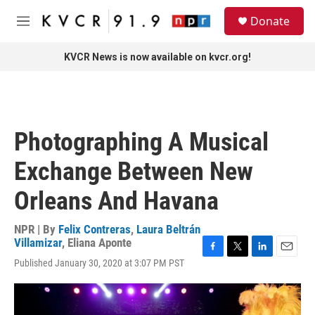
Skip to main content
S
Donate
e
M
a
e
r
n
KVCR News is now available on kvcr.org!
c
u
h
u
e
r
Photographing A Musical
y
Exchange Between New
Orleans And Havana
NPR | By
Felix Contreras
,
Laura Beltrán
Villamizar
,
Eliana Aponte
F
T
L
E
Published January 30, 2020 at 3:07 PM PST
a
w
i
m
c
i
n
a
e
t
k
i
b
t
e
l