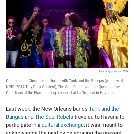
o
e
d
o
r
I
k
n
Eliana Aponte For NPR
Cuban singer Cimafunk performs with Tank and the Bangas (winners of
NPR's 2017 Tiny Desk Contest), The Soul Rebels and the Queen of the
Guardians of the Flame during a concert at La Tropical in Havana.
Last week, the New Orleans bands
Tank and the
Bangas
and
The Soul Rebels
traveled to Havana to
participate in a
cultural exchange
; it was meant to
acknowledge the past by celebrating the present.