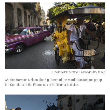
/ Eliana Aponte For NPR
/
Eliana Aponte For NPR
Cherice Harrison-Nelson, the Big Queen of the Mardi Gras Indians group
the Guardians of the Flame, sits in traffic on a taxi bike.