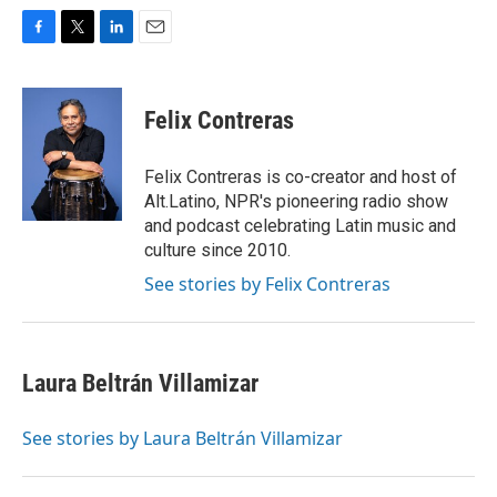
F
T
L
E
a
w
i
m
c
i
n
a
e
t
k
i
Felix Contreras
b
t
e
l
o
e
d
o
r
I
Felix Contreras is co-creator and host of
k
n
Alt.Latino, NPR's pioneering radio show
and podcast celebrating Latin music and
culture since 2010.
See stories by Felix Contreras
Laura Beltrán Villamizar
See stories by Laura Beltrán Villamizar