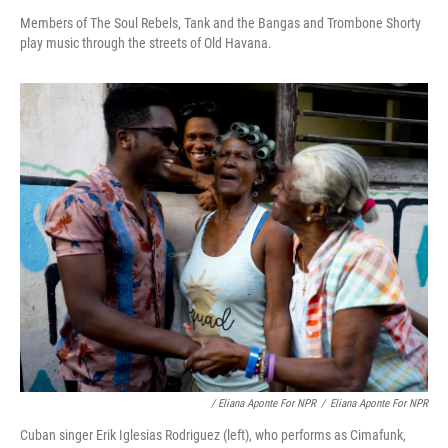
Members of The Soul Rebels, Tank and the Bangas and Trombone Shorty
play music through the streets of Old Havana.
/ Eliana Aponte For NPR
/
Eliana Aponte For NPR
Cuban singer Erik Iglesias Rodriguez (left), who performs as Cimafunk,