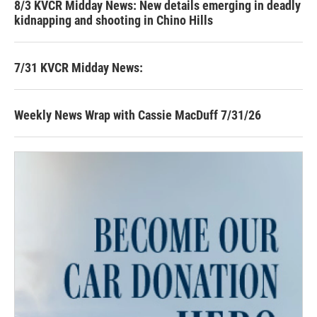
8/3 KVCR Midday News: New details emerging in deadly
kidnapping and shooting in Chino Hills
7/31 KVCR Midday News:
Weekly News Wrap with Cassie MacDuff 7/31/26