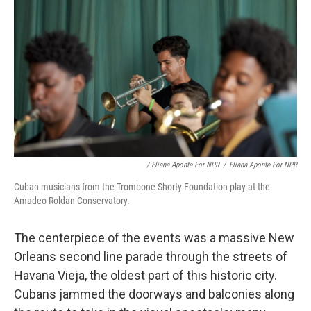
/ Eliana Aponte For NPR
/
Eliana Aponte For NPR
Cuban musicians from the Trombone Shorty Foundation play at the
Amadeo Roldan Conservatory.
The centerpiece of the events was a massive New
Orleans second line parade through the streets of
Havana Vieja, the oldest part of this historic city.
Cubans jammed the doorways and balconies along