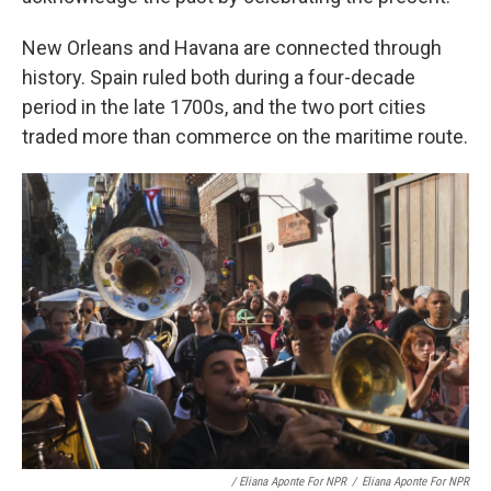
New Orleans and Havana are connected through
history. Spain ruled both during a four-decade
period in the late 1700s, and the two port cities
traded more than commerce on the maritime route.
/ Eliana Aponte For NPR
/
Eliana Aponte For NPR