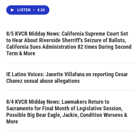
LISTEN
•
4:24
8/5 KVCR Midday News: California Supreme Court Set
to Hear About Riverside Sherriff's Seizure of Ballots,
California Sues Administration 82 times During Second
Term & More
IE Latino Voices: Janette Villafana on reporting Cesar
Chavez sexual abuse allegations
8/4 KVCR Midday News: Lawmakers Return to
Sacramento for Final Month of Legislative Session,
Possible Big Bear Eagle, Jackie, Condition Worsens &
More