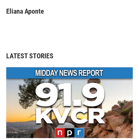
Eliana Aponte
LATEST STORIES