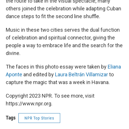
the route to take in the visual spectacle; many
others joined the celebration while adapting Cuban
dance steps to fit the second line shuffle.
Music in these two cities serves the dual function
of celebration and spiritual connector, giving the
people a way to embrace life and the search for the
divine.
The faces in this photo essay were taken by
Eliana
Aponte
and edited by
Laura Beltrán Villamizar
to
capture the magic that was a week in Havana.
Copyright 2023 NPR. To see more, visit
https://www.npr.org.
Tags
NPR Top Stories