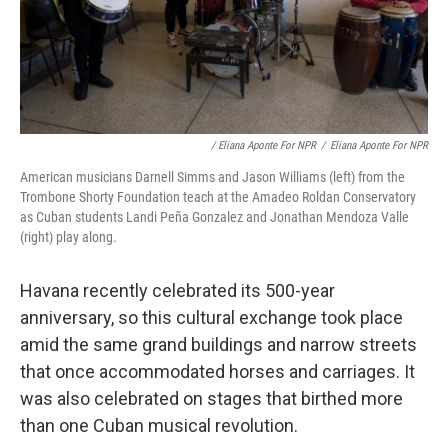
/ Eliana Aponte For NPR
/
Eliana Aponte For NPR
American musicians Darnell Simms and Jason Williams (left) from the
Trombone Shorty Foundation teach at the Amadeo Roldan Conservatory
as Cuban students Landi Peña Gonzalez and Jonathan Mendoza Valle
(right) play along.
Havana recently celebrated its 500-year
anniversary, so this cultural exchange took place
amid the same grand buildings and narrow streets
that once accommodated horses and carriages. It
was also celebrated on stages that birthed more
than one Cuban musical revolution.