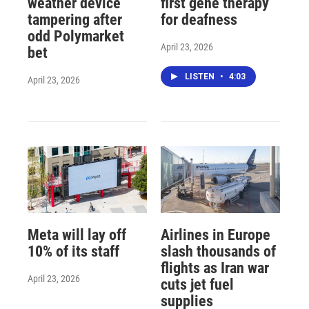
weather device
first gene therapy
tampering after
for deafness
odd Polymarket
April 23, 2026
bet
LISTEN
•
4:03
April 23, 2026
Meta will lay off
Airlines in Europe
10% of its staff
slash thousands of
flights as Iran war
April 23, 2026
cuts jet fuel
supplies