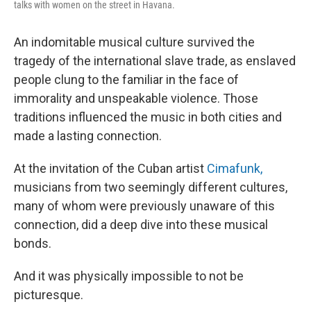
talks with women on the street in Havana.
An indomitable musical culture survived the
tragedy of the international slave trade, as enslaved
people clung to the familiar in the face of
immorality and unspeakable violence. Those
traditions influenced the music in both cities and
made a lasting connection.
At the invitation of the Cuban artist
Cimafunk,
musicians from two seemingly different cultures,
many of whom were previously unaware of this
connection, did a deep dive into these musical
bonds.
And it was physically impossible to not be
picturesque.