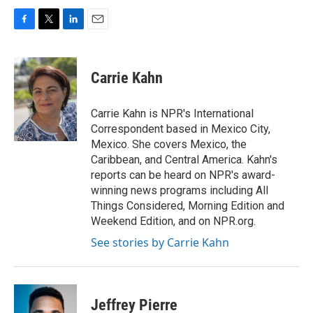
F
T
L
E
a
w
i
m
c
i
n
a
e
t
k
i
Carrie Kahn
b
t
e
l
o
e
d
o
r
I
Carrie Kahn is NPR's International
k
n
Correspondent based in Mexico City,
Mexico. She covers Mexico, the
Caribbean, and Central America. Kahn's
reports can be heard on NPR's award-
winning news programs including All
Things Considered, Morning Edition and
Weekend Edition, and on NPR.org.
See stories by Carrie Kahn
Jeffrey Pierre