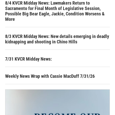
8/4 KVCR Midday News: Lawmakers Return to
Sacramento for Final Month of Legislative Session,
Possible Big Bear Eagle, Jackie, Condition Worsens &
More
8/3 KVCR Midday News: New details emerging in deadly
kidnapping and shooting in Chino Hills
7/31 KVCR Midday News:
Weekly News Wrap with Cassie MacDuff 7/31/26