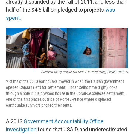
already disbanded by the fall of 2011, and less than
half of the $4.6 billion pledged to projects
was
spent.
/ Richard Tsong-Taatarii For NPR
/
Richard Tsong-Taatarii For NPR
Victims of the 2010 earthquake moved in when the Haitian government
opened Canaan (left) for settlement. Lindar Celhomme (right) looks
through a hole in his plywood house in the Corail-Cesselesse settlement,
one of the first places outside of Port-au-Prince where displaced
earthquake survivors pitched their tents.
A 2013
Government Accountability Office
investigation
found that USAID had underestimated