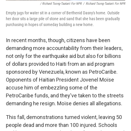
/ Richard Tsong-Taatarii For NPR
/
Richard Tsong-Taatarii For NPR
Empty jugs for water sit in a corner of Berthenid Dasny's home. Outside
her door sits a large pile of stone and sand that she has been gradually
purchasing in hopes of someday building a new home.
In recent months, though, citizens have been
demanding more accountability from their leaders,
not only for the earthquake aid but also for billions
of dollars provided to Haiti from an aid program
sponsored by Venezuela, known as PetroCaribe.
Opponents of Haitian President Jovenel Moïse
accuse him of embezzling some of the
PetroCaribe funds, and they've taken to the streets
demanding he resign. Moïse denies all allegations.
This fall, demonstrations turned violent, leaving 50
people dead and more than 100 injured. Schools