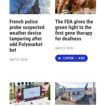
French police
The FDA gives the
probe suspected
green light to the
weather device
first gene therapy
tampering after
for deafness
odd Polymarket
April 23, 2026
bet
LISTEN
•
4:03
April 23, 2026