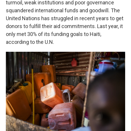
turmoil, weak institutions and poor governance
squandered international funds and goodwill. The
United Nations has struggled in recent years to get
donors to fulfill their aid commitments. Last year, it
only met 30% of its funding goals to Haiti,
according to the U.N.