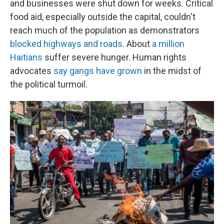
and businesses were shut down for weeks. Critical
food aid, especially outside the capital, couldn't
reach much of the population as demonstrators
blocked highways and roads
. About
a million
Haitians
suffer severe hunger. Human rights
advocates
say gangs have grown
in the midst of
the political turmoil.