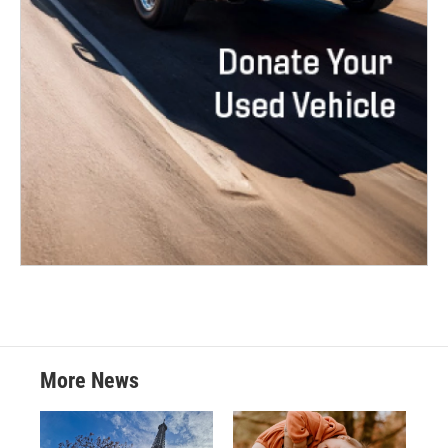
More News