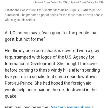
/ Richard Tsong-Taatarii For NPR
/
Richard Tsong-Taatarii For NPR
Elizabonne Casseus built this shelter (left) using surplus USAID tarps she
purchased. She prepares a pot of beans for the more than a dozen people
who stay in this shelter.
Aid, Casseus says, "was good for the people that
got it, but not for me."
Her flimsy one-room shack is covered with a gray
tarp, stamped with logos of the U.S. Agency for
International Development. She bought the cover
before coming to these windy hills after spending
five years in a squalid tent camp near downtown
Port-au-Prince. She had hoped the foreign aid
would help her repair her home, destroyed in the
quake.
Haiti has long been the
Western Hemisphere's