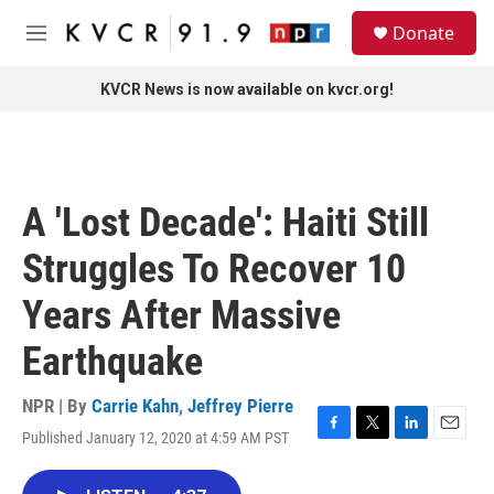
Skip to main content
S
Donate
e
M
a
e
r
n
KVCR News is now available on kvcr.org!
c
u
h
u
e
r
A 'Lost Decade': Haiti Still
y
Struggles To Recover 10
Years After Massive
Earthquake
NPR | By
Carrie Kahn
,
Jeffrey Pierre
Published January 12, 2020 at 4:59 AM PST
F
T
L
E
a
w
i
m
c
i
n
a