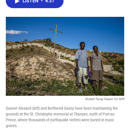
LISTEN
•
4:37
e
t
k
i
b
t
e
l
o
e
d
o
r
I
k
n
Richard Tsong-Taatarii For NPR
Duenet Alexand (left) and Berthenid Dasny have been maintaining the
grounds at the St. Christophe memorial at Titanyen, north of Port-au-
Prince, where thousands of earthquake victims were buried in mass
graves.