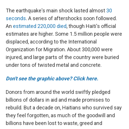
The earthquake's main shock lasted almost
30
seconds
. A series of aftershocks soon followed.
An
estimated 220,000 died
, though Haiti's official
estimates are higher. Some 1.5 million people were
displaced, according to the International
Organization for Migration. About 300,000 were
injured, and large parts of the country were buried
under tons of twisted metal and concrete.
Don't see the graphic above? Click here.
Donors from around the world swiftly pledged
billions of dollars in aid and made promises to
rebuild. But a decade on, Haitians who survived say
they feel forgotten, as much of the goodwill and
billions have been lost to waste, greed and