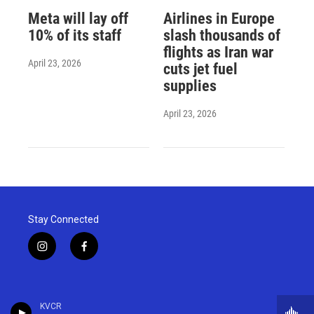
Meta will lay off
Airlines in Europe
10% of its staff
slash thousands of
flights as Iran war
April 23, 2026
cuts jet fuel
supplies
April 23, 2026
Stay Connected
i
f
n
a
s
c
t
e
a
b
KVCR