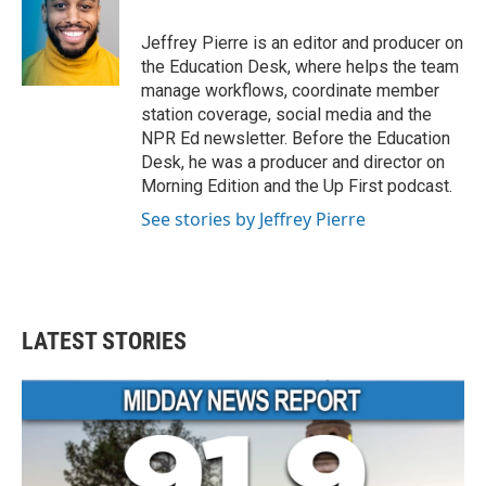
Jeffrey Pierre is an editor and producer on
the Education Desk, where helps the team
manage workflows, coordinate member
station coverage, social media and the
NPR Ed newsletter. Before the Education
Desk, he was a producer and director on
Morning Edition and the Up First podcast.
See stories by Jeffrey Pierre
LATEST STORIES