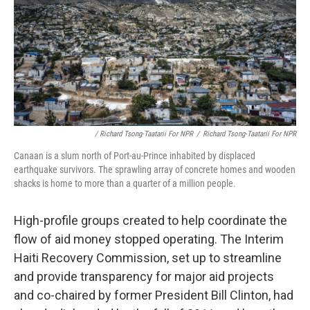
/ Richard Tsong-Taatarii For NPR
/
Richard Tsong-Taatarii For NPR
Canaan is a slum north of Port-au-Prince inhabited by displaced
earthquake survivors. The sprawling array of concrete homes and wooden
shacks is home to more than a quarter of a million people.
High-profile groups created to help coordinate the
flow of aid money stopped operating. The Interim
Haiti Recovery Commission, set up to streamline
and provide transparency for major aid projects
and co-chaired by former President Bill Clinton, had