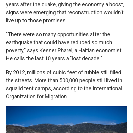
years after the quake, giving the economy a boost,
signs were emerging that reconstruction wouldn't
live up to those promises.
"There were so many opportunities after the
earthquake that could have reduced so much
poverty," says Kesner Pharel, a Haitian economist.
He calls the last 10 years a "lost decade."
By 2012, millions of cubic feet of rubble still filled
the streets. More than 500,000 people still lived in
squalid tent camps, according to the International
Organization for Migration.