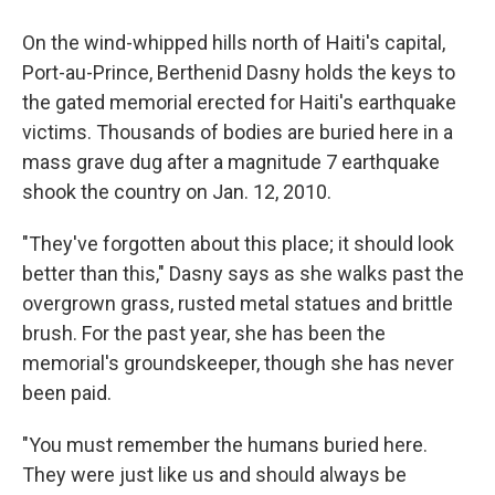
On the wind-whipped hills north of Haiti's capital,
Port-au-Prince, Berthenid Dasny holds the keys to
the gated memorial erected for Haiti's earthquake
victims. Thousands of bodies are buried here in a
mass grave dug after a magnitude 7 earthquake
shook the country on Jan. 12, 2010.
"They've forgotten about this place; it should look
better than this," Dasny says as she walks past the
overgrown grass, rusted metal statues and brittle
brush. For the past year, she has been the
memorial's groundskeeper, though she has never
been paid.
"You must remember the humans buried here.
They were just like us and should always be