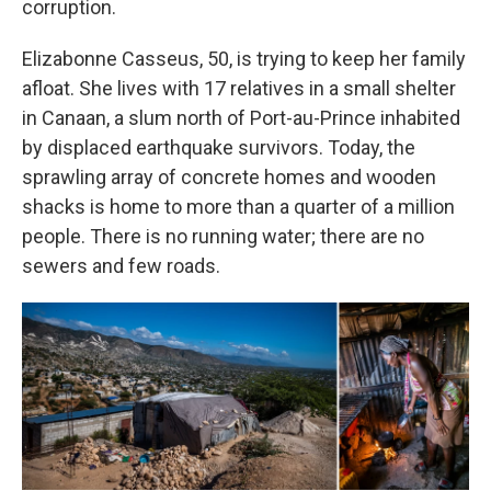
corruption.
Elizabonne Casseus, 50, is trying to keep her family
afloat. She lives with 17 relatives in a small shelter
in Canaan, a slum north of Port-au-Prince inhabited
by displaced earthquake survivors. Today, the
sprawling array of concrete homes and wooden
shacks is home to more than a quarter of a million
people. There is no running water; there are no
sewers and few roads.