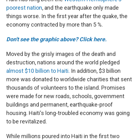
poorest nation
, and the earthquake only made
things worse. In the first year after the quake, the
economy contracted by more than 5 %.
Don't see the graphic above? Click here.
Moved by the grisly images of the death and
destruction, nations around the world pledged
almost $10 billion to Haiti.
In addition, $3 billion
more was donated to worldwide charities that sent
thousands of volunteers to the island. Promises
were made for new roads, schools, government
buildings and permanent, earthquake-proof
housing. Haiti's long-troubled economy was going
to be revitalized.
While millions poured into Haiti in the first two