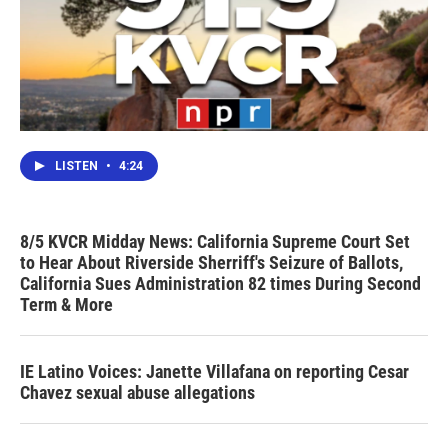
LISTEN
•
4:24
8/5 KVCR Midday News: California Supreme Court Set
to Hear About Riverside Sherriff's Seizure of Ballots,
California Sues Administration 82 times During Second
Term & More
IE Latino Voices: Janette Villafana on reporting Cesar
Chavez sexual abuse allegations