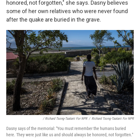
honored, not forgotten," she says. Dasny believes
some of her own relatives who were never found
after the quake are buried in the grave.
/ Richard Tsong-Taatarii For NPR
/
Richard Tsong-Taatarii For NPR
Dasny says of the memorial: "You must remember the humans buried
here. They were just like us and should always be honored, not forgotten."