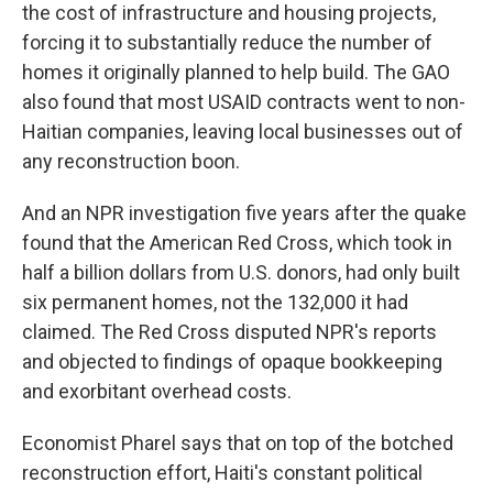
the cost of infrastructure and housing projects,
forcing it to substantially reduce the number of
homes it originally planned to help build. The GAO
also found that most USAID contracts went to non-
Haitian companies, leaving local businesses out of
any reconstruction boon.
And an NPR investigation five years after the quake
found that the American Red Cross, which took in
half a billion dollars from U.S. donors, had only built
six permanent homes, not the 132,000 it had
claimed. The Red Cross disputed NPR's reports
and objected to findings of opaque bookkeeping
and exorbitant overhead costs.
Economist Pharel says that on top of the botched
reconstruction effort, Haiti's constant political