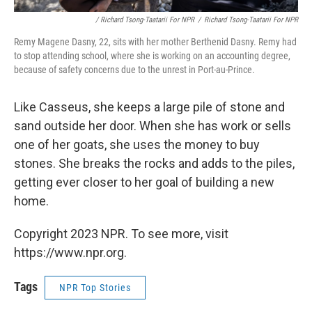
/ Richard Tsong-Taatarii For NPR
/
Richard Tsong-Taatarii For NPR
Remy Magene Dasny, 22, sits with her mother Berthenid Dasny. Remy had
to stop attending school, where she is working on an accounting degree,
because of safety concerns due to the unrest in Port-au-Prince.
Like Casseus, she keeps a large pile of stone and
sand outside her door. When she has work or sells
one of her goats, she uses the money to buy
stones. She breaks the rocks and adds to the piles,
getting ever closer to her goal of building a new
home.
Copyright 2023 NPR. To see more, visit
https://www.npr.org.
Tags
NPR Top Stories