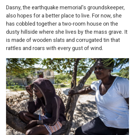
Dasny, the earthquake memorial's groundskeeper,
also hopes for a better place to live. For now, she
has cobbled together a two-room house on the
dusty hillside where she lives by the mass grave. It
is made of wooden slats and corrugated tin that
rattles and roars with every gust of wind.