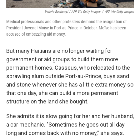
Valerie Baeriswyl / AFP Via Getty Images
/
AFP Via Getty Images
Medical professionals and other protesters demand the resignation of
President Jovenel Moïse in Port-au-Prince in October. Moïse has been
accused of embezzling aid money.
But many Haitians are no longer waiting for
government or aid groups to build them more
permanent homes. Casseus, who relocated to the
sprawling slum outside Port-au-Prince, buys sand
and stone whenever she has a little extra money so
that one day, she can build a more permanent
structure on the land she bought.
She admits it is slow going for her and her husband,
a car mechanic. "Sometimes he goes out all day
long and comes back with no money," she says.