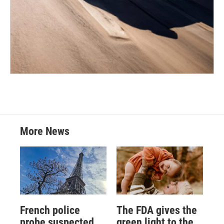
More News
French police
The FDA gives the
probe suspected
green light to the