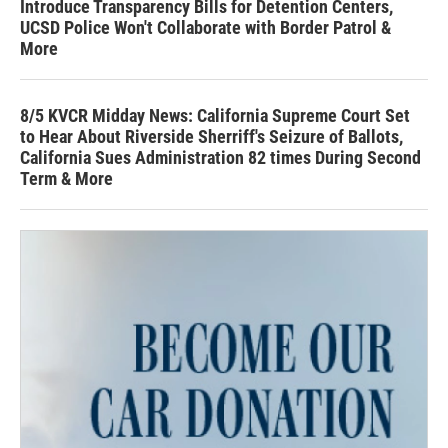
Introduce Transparency Bills for Detention Centers,
UCSD Police Won't Collaborate with Border Patrol &
More
8/5 KVCR Midday News: California Supreme Court Set
to Hear About Riverside Sherriff's Seizure of Ballots,
California Sues Administration 82 times During Second
Term & More