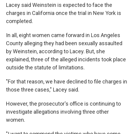
Lacey said Weinstein is expected to face the
charges in California once the trial in New York is
completed.
In all, eight women came forward in Los Angeles
County alleging they had been sexually assaulted
by Weinstein, according to Lacey. But, she
explained, three of the alleged incidents took place
outside the statute of limitations.
"For that reason, we have declined to file charges in
those three cases," Lacey said.
However, the prosecutor's office is continuing to
investigate allegations involving three other
women.
"I want to commend the victims who have come