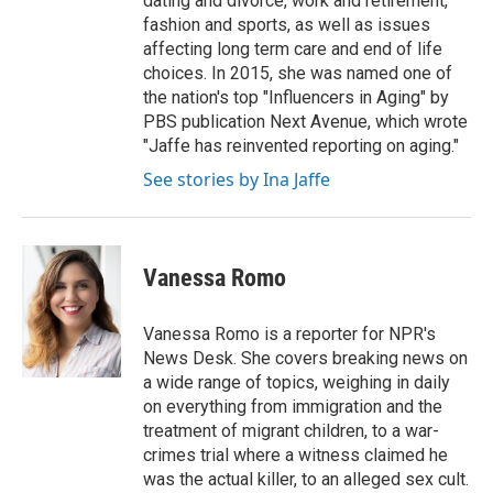
dating and divorce, work and retirement,
fashion and sports, as well as issues
affecting long term care and end of life
choices. In 2015, she was named one of
the nation's top "Influencers in Aging" by
PBS publication Next Avenue, which wrote
"Jaffe has reinvented reporting on aging."
See stories by Ina Jaffe
Vanessa Romo
Vanessa Romo is a reporter for NPR's
News Desk. She covers breaking news on
a wide range of topics, weighing in daily
on everything from immigration and the
treatment of migrant children, to a war-
crimes trial where a witness claimed he
was the actual killer, to an alleged sex cult.