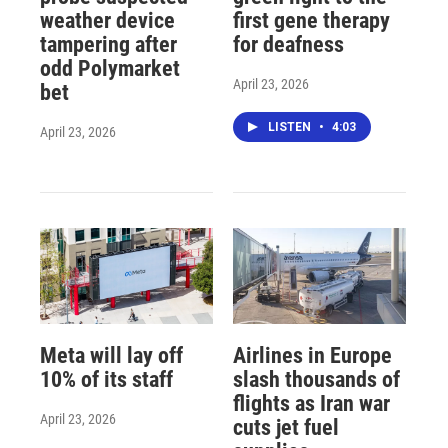
weather device
first gene therapy
tampering after
for deafness
odd Polymarket
April 23, 2026
bet
LISTEN
•
4:03
April 23, 2026
Meta will lay off
Airlines in Europe
10% of its staff
slash thousands of
flights as Iran war
April 23, 2026
cuts jet fuel