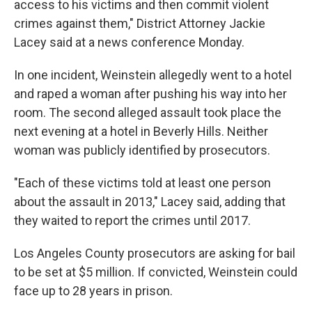
access to his victims and then commit violent
crimes against them," District Attorney Jackie
Lacey said at a news conference Monday.
In one incident, Weinstein allegedly went to a hotel
and raped a woman after pushing his way into her
room. The second alleged assault took place the
next evening at a hotel in Beverly Hills. Neither
woman was publicly identified by prosecutors.
"Each of these victims told at least one person
about the assault in 2013," Lacey said, adding that
they waited to report the crimes until 2017.
Los Angeles County prosecutors are asking for bail
to be set at $5 million. If convicted, Weinstein could
face up to 28 years in prison.