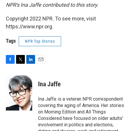
NPR's Ina Jaffe contributed to this story.
Copyright 2022 NPR. To see more, visit
https://www.npr.org.
Tags
NPR Top Stories
F
T
L
E
a
w
i
m
c
i
n
a
e
t
k
i
Ina Jaffe
b
t
e
l
o
e
d
o
r
I
Ina Jaffe is a veteran NPR correspondent
k
n
covering the aging of America. Her stories
on Morning Edition and All Things
Considered have focused on older adults'
involvement in politics and elections,