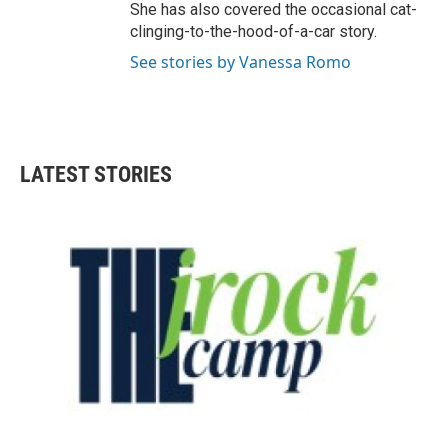
She has also covered the occasional cat-
clinging-to-the-hood-of-a-car story.
See stories by Vanessa Romo
LATEST STORIES