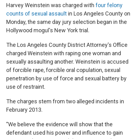
Harvey Weinstein was charged with
four felony
counts of sexual assault
in Los Angeles County on
Monday, the same day jury selection began in the
Hollywood mogul's New York trial.
The Los Angeles County District Attorney's Office
charged Weinstein with raping one woman and
sexually assaulting another. Weinstein is accused
of forcible rape, forcible oral copulation, sexual
penetration by use of force and sexual battery by
use of restraint.
The charges stem from two alleged incidents in
February 2013.
"We believe the evidence will show that the
defendant used his power and influence to gain