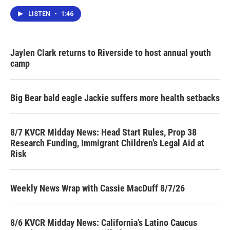
LISTEN
•
1:46
Jaylen Clark returns to Riverside to host annual youth
camp
Big Bear bald eagle Jackie suffers more health setbacks
8/7 KVCR Midday News: Head Start Rules, Prop 38
Research Funding, Immigrant Children’s Legal Aid at
Risk
Weekly News Wrap with Cassie MacDuff 8/7/26
8/6 KVCR Midday News: California's Latino Caucus