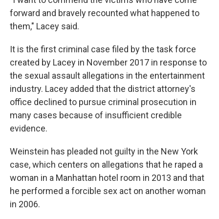
forward and bravely recounted what happened to
them," Lacey said.
It is the first criminal case filed by the task force
created by Lacey in November 2017 in response to
the sexual assault allegations in the entertainment
industry. Lacey added that the district attorney's
office declined to pursue criminal prosecution in
many cases because of insufficient credible
evidence.
Weinstein has pleaded not guilty in the New York
case, which centers on allegations that he raped a
woman in a Manhattan hotel room in 2013 and that
he performed a forcible sex act on another woman
in 2006.