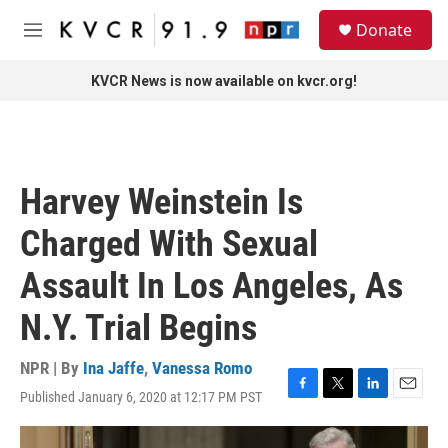
Skip to main content
S
Donate
e
M
a
e
r
n
KVCR News is now available on kvcr.org!
c
u
h
u
e
r
Harvey Weinstein Is
y
Charged With Sexual
Assault In Los Angeles, As
N.Y. Trial Begins
NPR | By
Ina Jaffe
,
Vanessa Romo
Published January 6, 2020 at 12:17 PM PST
F
T
L
E
a
w
i
m
c
i
n
a