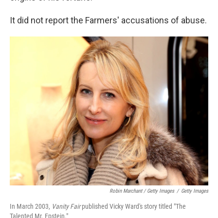
It did not report the Farmers' accusations of abuse.
Robin Marchant / Getty Images
/
Getty Images
In March 2003,
Vanity Fair
published Vicky Ward's story titled "The
Talented Mr. Epstein."