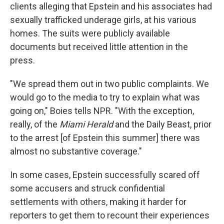
clients alleging that Epstein and his associates had
sexually trafficked underage girls, at his various
homes. The suits were publicly available
documents but received little attention in the
press.
"We spread them out in two public complaints. We
would go to the media to try to explain what was
going on," Boies tells NPR. "With the exception,
really, of the
Miami Herald
and the
Daily Beast,
prior
to the arrest [of Epstein this summer] there was
almost no substantive coverage."
In some cases, Epstein successfully scared off
some accusers and struck confidential
settlements with others, making it harder for
reporters to get them to recount their experiences