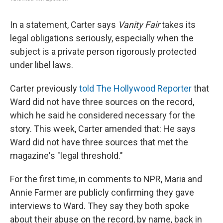
In a statement, Carter says
Vanity Fair
takes its
legal obligations seriously, especially when the
subject is a private person rigorously protected
under libel laws.
Carter previously
told The Hollywood Reporter
that
Ward did not have three sources on the record,
which he said he considered necessary for the
story. This week, Carter amended that: He says
Ward did not have three sources that met the
magazine's "legal threshold."
For the first time, in comments to NPR, Maria and
Annie Farmer are publicly confirming they gave
interviews to Ward. They say they both spoke
about their abuse on the record, by name, back in