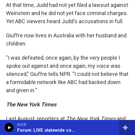
At that time, Judd had not yet filed a lawsuit against
Weinstein and he did not yet face criminal charges.
Yet ABC viewers heard Judd's accusations in full.
Giuffre now lives in Australia with her husband and
children.
"I was defeated, once again, by the very people I
spoke out against and once again, my voice was
silenced," Giuffre tells NPR. "I could not believe that
a formidable network like ABC had backed down
and given in."
The New York Times
Last August, reporters at
The New York Times
and
KVCR
other publications received word Tesla founder
Forum: LIVE statewide conversation -- (866) 733-6786
Elon Musk was relying on Epstein to advise him on