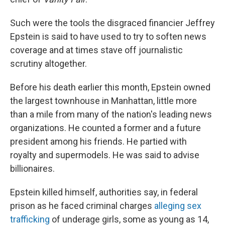
Such were the tools the disgraced financier Jeffrey
Epstein is said to have used to try to soften news
coverage and at times stave off journalistic
scrutiny altogether.
Before his death earlier this month, Epstein owned
the largest townhouse in Manhattan, little more
than a mile from many of the nation's leading news
organizations. He counted a former and a future
president among his friends. He partied with
royalty and supermodels. He was said to advise
billionaires.
Epstein killed himself, authorities say, in federal
prison as he faced criminal charges
alleging sex
trafficking
of underage girls, some as young as 14,