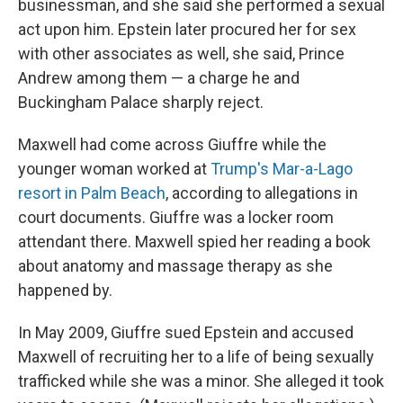
businessman, and she said she performed a sexual
act upon him. Epstein later procured her for sex
with other associates as well, she said, Prince
Andrew among them — a charge he and
Buckingham Palace sharply reject.
Maxwell had come across Giuffre while the
younger woman worked at
Trump's Mar-a-Lago
resort in Palm Beach
, according to allegations in
court documents. Giuffre was a locker room
attendant there. Maxwell spied her reading a book
about anatomy and massage therapy as she
happened by.
In May 2009, Giuffre sued Epstein and accused
Maxwell of recruiting her to a life of being sexually
trafficked while she was a minor. She alleged it took