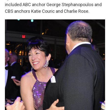
included ABC anchor George Stephanopoulos and
CBS anchors Katie Couric and Charlie Rose.