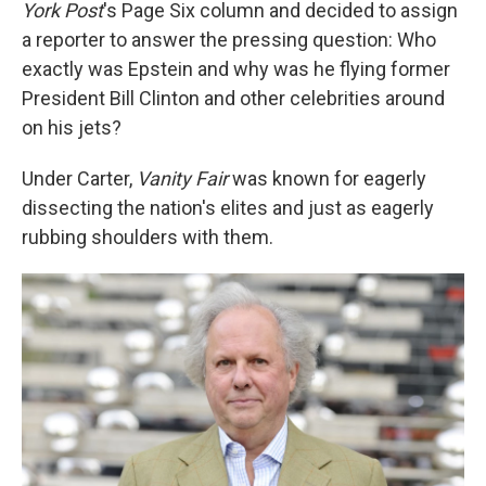
York Post
's Page Six
column and decided to assign
a reporter to answer the pressing question: Who
exactly was Epstein and why was he flying former
President Bill Clinton and other celebrities around
on his jets?
Under Carter,
Vanity Fair
was known for eagerly
dissecting the nation's elites and just as eagerly
rubbing shoulders with them.