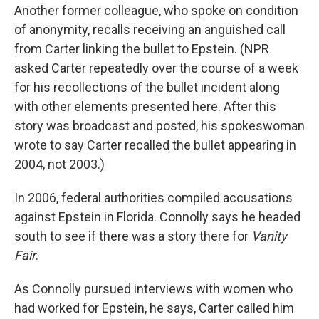
Another former colleague, who spoke on condition
of anonymity, recalls receiving an anguished call
from Carter linking the bullet to Epstein. (NPR
asked Carter repeatedly over the course of a week
for his recollections of the bullet incident along
with other elements presented here. After this
story was broadcast and posted, his spokeswoman
wrote to say Carter recalled the bullet appearing in
2004, not 2003.)
In 2006, federal authorities compiled accusations
against Epstein in Florida. Connolly says he headed
south to see if there was a story there for
Vanity
Fair
.
As Connolly pursued interviews with women who
had worked for Epstein, he says, Carter called him