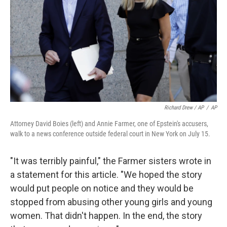
Richard Drew / AP
/
AP
Attorney David Boies (left) and Annie Farmer, one of Epstein's accusers,
walk to a news conference outside federal court in New York on July 15.
"It was terribly painful," the Farmer sisters wrote in
a statement for this article. "We hoped the story
would put people on notice and they would be
stopped from abusing other young girls and young
women. That didn't happen. In the end, the story