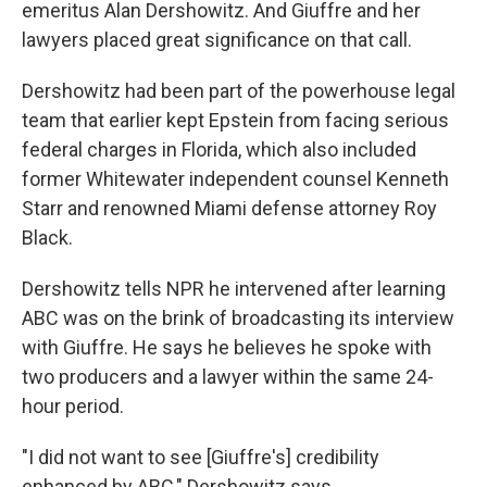
emeritus Alan Dershowitz. And Giuffre and her
lawyers placed great significance on that call.
Dershowitz had been part of the powerhouse legal
team that earlier kept Epstein from facing serious
federal charges in Florida, which also included
former Whitewater independent counsel Kenneth
Starr and renowned Miami defense attorney Roy
Black.
Dershowitz tells NPR he intervened after learning
ABC was on the brink of broadcasting its interview
with Giuffre. He says he believes he spoke with
two producers and a lawyer within the same 24-
hour period.
"I did not want to see [Giuffre's] credibility
enhanced by ABC," Dershowitz says.