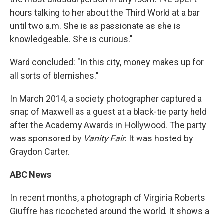
hours talking to her about the Third World at a bar
until two a.m. She is as passionate as she is
knowledgeable. She is curious."
Ward concluded: "In this city, money makes up for
all sorts of blemishes."
In March 2014, a society photographer captured a
snap of Maxwell as a guest at a black-tie party held
after the Academy Awards in Hollywood. The party
was sponsored by
Vanity Fair
. It was hosted by
Graydon Carter.
ABC News
In recent months, a photograph of Virginia Roberts
Giuffre has ricocheted around the world. It shows a