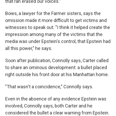
that ran erased our voices."
Boies, a lawyer for the Farmer sisters, says the
omission made it more difficult to get victims and
witnesses to speak out. "I think it helped create the
impression among many of the victims that the
media was under Epstein's control, that Epstein had
all this power," he says.
Soon after publication, Connolly says, Carter called
to share an ominous development: a bullet placed
right outside his front door at his Manhattan home.
"That wasn't a coincidence," Connolly says.
Even in the absence of any evidence Epstein was
involved, Connolly says, both Carter and he
considered the bullet a clear warning from Epstein.