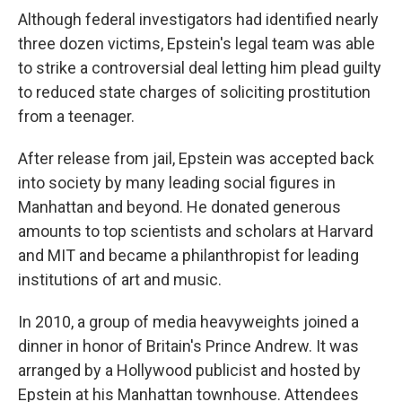
Although federal investigators had identified nearly
three dozen victims, Epstein's legal team was able
to strike a controversial deal letting him plead guilty
to reduced state charges of soliciting prostitution
from a teenager.
After release from jail, Epstein was accepted back
into society by many leading social figures in
Manhattan and beyond. He donated generous
amounts to top scientists and scholars at Harvard
and MIT and became a philanthropist for leading
institutions of art and music.
In 2010, a group of media heavyweights joined a
dinner in honor of Britain's Prince Andrew. It was
arranged by a Hollywood publicist and hosted by
Epstein at his Manhattan townhouse. Attendees