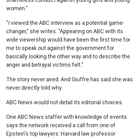
women."
"I viewed the ABC interview as a potential game-
changer," she writes. "Appearing on ABC with its
wide viewership would have been the first time for
me to speak out against the government for
basically looking the other way and to describe the
anger and betrayal victims felt."
The story never aired. And Giuffre has said she was
never directly told why.
ABC News would not detail its editorial choices.
One ABC News staffer with knowledge of events
says the network received a call from one of
Epstein's top lawyers: Harvard law professor