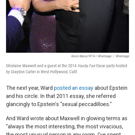
Kevin Mazur/VF14 / WireImage
/
WireImage
Ghislaine Maxwell and a guest at the 2014
Vanity Fair
Oscar party hosted
by Graydon Carter in West Hollywood, Calif.
The next year, Ward
posted an essay
about Epstein
and his circle. In that 2011 essay, she referred
glancingly to Epstein's "sexual peccadilloes."
And Ward wrote about Maxwell in glowing terms as
"always the most interesting, the most vivacious,
the most unusual person in any room. I've spent