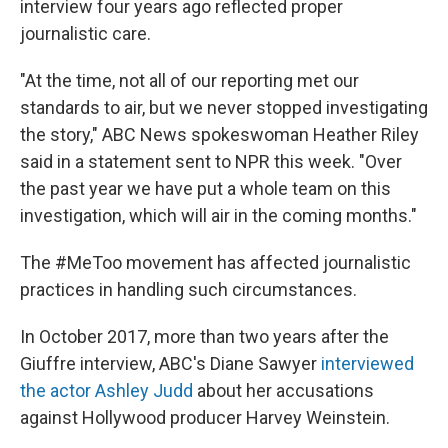
interview four years ago reflected proper
journalistic care.
"At the time, not all of our reporting met our
standards to air, but we never stopped investigating
the story," ABC News spokeswoman Heather Riley
said in a statement sent to NPR this week. "Over
the past year we have put a whole team on this
investigation, which will air in the coming months."
The #MeToo movement has affected journalistic
practices in handling such circumstances.
In October 2017, more than two years after the
Giuffre interview, ABC's Diane Sawyer
interviewed
the actor Ashley Judd
about her accusations
against Hollywood producer Harvey Weinstein.