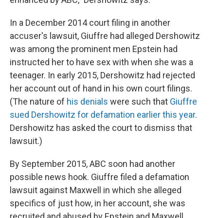
In a December 2014 court filing in another
accuser's lawsuit, Giuffre had alleged Dershowitz
was among the prominent men Epstein had
instructed her to have sex with when she was a
teenager. In early 2015, Dershowitz had rejected
her account out of hand in his own court filings.
(The nature of
his denials
were such that
Giuffre
sued Dershowitz for defamation earlier this year
.
Dershowitz has asked the court to dismiss that
lawsuit.)
By September 2015, ABC soon had another
possible news hook. Giuffre filed a defamation
lawsuit against Maxwell in which she alleged
specifics of just how, in her account, she was
recruited and abused by Epstein and Maxwell.