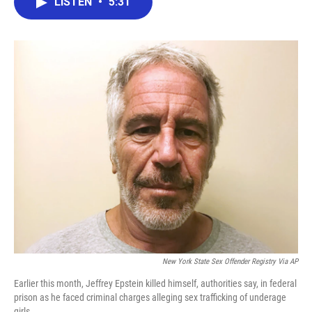
LISTEN
•
5:31
e
t
k
i
b
t
e
l
o
e
d
o
r
I
k
n
New York State Sex Offender Registry Via AP
Earlier this month, Jeffrey Epstein killed himself, authorities say, in federal
prison as he faced criminal charges alleging sex trafficking of underage
girls.