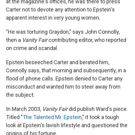
at the magazine's offices, he was there to press
Carter not to devote any attention to Epstein's
apparent interest in very young women.
"He was torturing Graydon," says John Connolly,
then a
Vanity Fair
contributing editor, who reported
on crime and scandal.
Epstein beseeched Carter and berated him,
Connolly says, that morning and subsequently, in a
flood of phone calls. Epstein denied to Carter any
misconduct and wanted him to steer away from
the subject.
In March 2003,
Vanity Fair
did publish Ward's piece.
Titled "
The Talented Mr. Epstein
," it took a tough
look at Epstein's lavish lifestyle and questioned the
origins of his fortune.