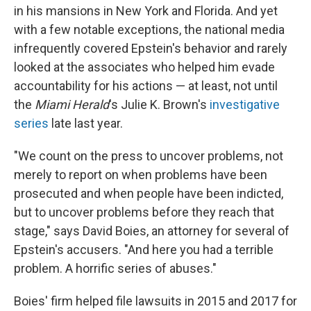
in his mansions in New York and Florida. And yet
with a few notable exceptions, the national media
infrequently covered Epstein's behavior and rarely
looked at the associates who helped him evade
accountability for his actions — at least, not until
the
Miami Herald
's Julie K. Brown's
investigative
series
late last year.
"We count on the press to uncover problems, not
merely to report on when problems have been
prosecuted and when people have been indicted,
but to uncover problems before they reach that
stage," says David Boies, an attorney for several of
Epstein's accusers. "And here you had a terrible
problem. A horrific series of abuses."
Boies' firm helped file lawsuits in 2015 and 2017 for