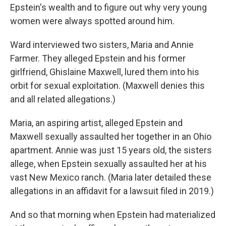
Epstein's wealth and to figure out why very young
women were always spotted around him.
Ward interviewed two sisters, Maria and Annie
Farmer. They alleged Epstein and his former
girlfriend, Ghislaine Maxwell, lured them into his
orbit for sexual exploitation. (Maxwell denies this
and all related allegations.)
Maria, an aspiring artist, alleged Epstein and
Maxwell sexually assaulted her together in an Ohio
apartment. Annie was just 15 years old, the sisters
allege, when Epstein sexually assaulted her at his
vast New Mexico ranch. (Maria later detailed these
allegations in an affidavit for a lawsuit filed in 2019.)
And so that morning when Epstein had materialized