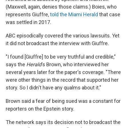
(Maxwell, again, denies those claims.) Boies, who
represents Giuffre,
told the Miami Herald
that case
was settled in 2017.
ABC episodically covered the various lawsuits. Yet
it did not broadcast the interview with Giuffre.
"I found [Giuffre] to be very truthful and credible,"
says the
Herald
's
Brown, who interviewed her
several years later for the paper's coverage. "There
were other things in the record that supported her
story. So I didn't have any qualms about it."
Brown said a fear of being sued was a constant for
reporters on the Epstein story.
The network says its decision not to broadcast the