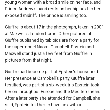
young woman with a broad smile on her face, and
Prince Andrew's hand rests on her hip next to her
exposed midriff. The prince is smiling too.
Giuffre is about 17 in the photograph, taken in 2001
at Maxwell's London home. Other pictures of
Giuffre published by tabloids are from a party for
the supermodel Naomi Campbell. Epstein and
Maxwell stand just a few feet from Giuffre in
pictures from that night.
Giuffre had become part of Epstein's household.
Her presence at Campbell's party, Giuffre later
testified, was part of a six-week trip Epstein took
her on throughout Europe and the Mediterranean.
After a later party she attended for Campbell, she
said, Epstein told her to have sex with a