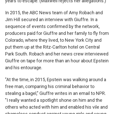
years to escape. (Maxwell rejects her allegations.)
In 2015, the ABC News team of Amy Robach and
Jim Hill secured an interview with Giuffre. In a
sequence of events confirmed by the network,
producers paid for Giuffre and her family to fly from
Colorado, where they lived, to New York City and
put them up at the Ritz-Carlton hotel on Central
Park South. Robach and her news crew interviewed
Giuffre on tape for more than an hour about Epstein
and his entourage.
"At the time, in 2015, Epstein was walking around a
free man, comparing his criminal behavior to
stealing a bagel," Giuffre writes in an email to NPR.
"I really wanted a spotlight shone on him and the
others who acted with him and enabled his vile and
shameless conduct against young girls and young