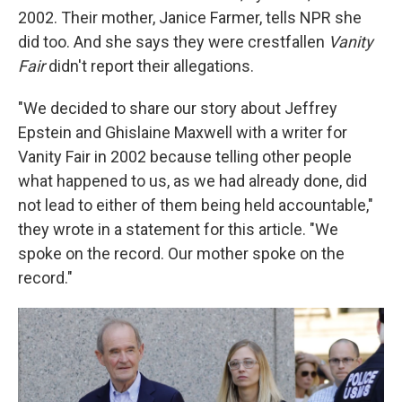
2002. Their mother, Janice Farmer, tells NPR she
did too. And she says they were crestfallen
Vanity
Fair
didn't report their allegations.
"We decided to share our story about Jeffrey
Epstein and Ghislaine Maxwell with a writer for
Vanity Fair in 2002 because telling other people
what happened to us, as we had already done, did
not lead to either of them being held accountable,"
they wrote in a statement for this article. "We
spoke on the record. Our mother spoke on the
record."