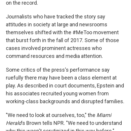
on the record.
Journalists who have tracked the story say
attitudes in society at large and newsrooms
themselves shifted with the #MeToo movement
that burst forth in the fall of 2017. Some of those
cases involved prominent actresses who
command resources and media attention.
Some critics of the press's performance say
ruefully there may have been a class element at
play. As described in court documents, Epstein and
his associates recruited young women from
working-class backgrounds and disrupted families.
"We need to look at ourselves, too," the
Miami
Herald
's Brown tells NPR. "We need to understand
why this wasn't scrutinized in this way before."