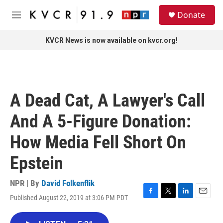
Skip to main content
S
Donate
e
M
a
e
r
n
KVCR News is now available on kvcr.org!
c
u
h
u
e
r
A Dead Cat, A Lawyer's Call
y
And A 5-Figure Donation:
How Media Fell Short On
Epstein
NPR | By
David Folkenflik
Published August 22, 2019 at 3:06 PM PDT
F
T
L
E
a
w
i
m
c
i
n
a