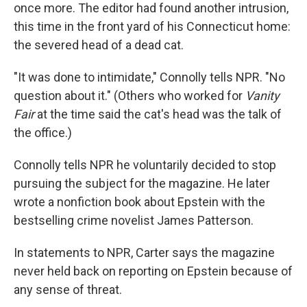
once more. The editor had found another intrusion,
this time in the front yard of his Connecticut home:
the severed head of a dead cat.
"It was done to intimidate," Connolly tells NPR. "No
question about it." (Others who worked for
Vanity
Fair
at the time said the cat's head was the talk of
the office.)
Connolly tells NPR he voluntarily decided to stop
pursuing the subject for the magazine. He later
wrote a nonfiction book about Epstein with the
bestselling crime novelist James Patterson.
In statements to NPR, Carter says the magazine
never held back on reporting on Epstein because of
any sense of threat.