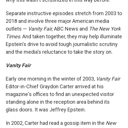
Separate instructive episodes stretch from 2003 to
2018 and involve three major American media
outlets —
Vanity Fair,
ABC News and
The
New York
Times
. And taken together, they may help illuminate
Epstein's drive to avoid tough journalistic scrutiny
and the media's reluctance to take the story on.
Vanity Fair
Early one morning in the winter of 2003,
Vanity Fair
Editor-in-Chief Graydon Carter arrived at his
magazine's offices to find an unexpected visitor
standing alone in the reception area behind its
glass doors. It was Jeffrey Epstein.
In 2002, Carter had read a gossip item in the
New