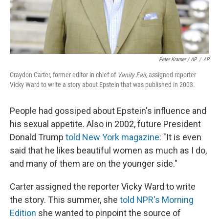
Peter Kramer / AP
/
AP
Graydon Carter, former editor-in-chief of
Vanity Fair,
assigned reporter
Vicky Ward to write a story about Epstein that was published in 2003.
People had gossiped about Epstein's influence and
his sexual appetite. Also in 2002, future President
Donald Trump
told New York magazine
: "It is even
said that he likes beautiful women as much as I do,
and many of them are on the younger side."
Carter assigned the reporter Vicky Ward to write
the story. This summer, she
told NPR's Morning
Edition
she wanted to pinpoint the source of