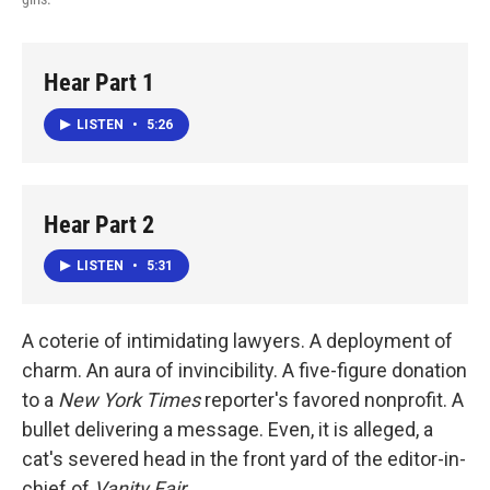
Hear Part 1
LISTEN
•
5:26
Hear Part 2
LISTEN
•
5:31
A coterie of intimidating lawyers. A deployment of
charm. An aura of invincibility. A five-figure donation
to a
New York Times
reporter's favored nonprofit. A
bullet delivering a message. Even, it is alleged, a
cat's severed head in the front yard of the editor-in-
chief of
Vanity Fair
.