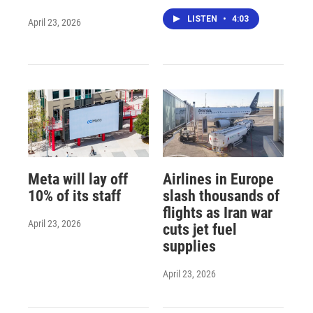
LISTEN
•
4:03
April 23, 2026
Meta will lay off
Airlines in Europe
10% of its staff
slash thousands of
flights as Iran war
April 23, 2026
cuts jet fuel
supplies
April 23, 2026