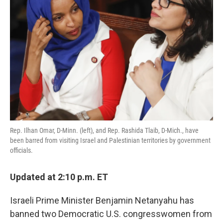
o
e
d
o
r
I
k
n
Rep. Ilhan Omar, D-Minn. (left), and Rep. Rashida Tlaib, D-Mich., have
been barred from visiting Israel and Palestinian territories by government
officials.
Updated at 2:10 p.m. ET
Israeli Prime Minister Benjamin Netanyahu has
banned two Democratic U.S. congresswomen from