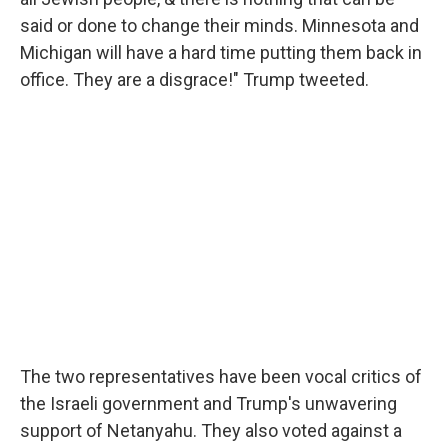
said or done to change their minds. Minnesota and
Michigan will have a hard time putting them back in
office. They are a disgrace!" Trump tweeted.
The two representatives have been vocal critics of
the Israeli government and Trump's unwavering
support of Netanyahu. They also voted against a