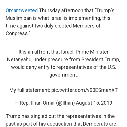
Omar tweeted
Thursday afternoon that "Trump's
Muslim ban is what Israel is implementing, this
time against two duly elected Members of
Congress."
It is an affront that Israeli Prime Minister
Netanyahu, under pressure from President Trump,
would deny entry to representatives of the U.S.
government.
My full statement:
pic.twitter.com/v00ESmehXT
— Rep. Ilhan Omar (@Ilhan)
August 15, 2019
Trump has singled out the representatives in the
past as part of his accusation that Democrats are