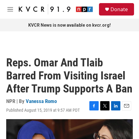
Skip to main content
S
Donate
e
M
a
e
r
n
KVCR News is now available on kvcr.org!
c
u
h
u
e
r
Reps. Omar And Tlaib
y
Barred From Visiting Israel
After Trump Supports A Ban
NPR | By
Vanessa Romo
Published August 15, 2019 at 9:57 AM PDT
F
T
L
E
a
w
i
m
c
i
n
a
e
t
k
i
b
t
e
l