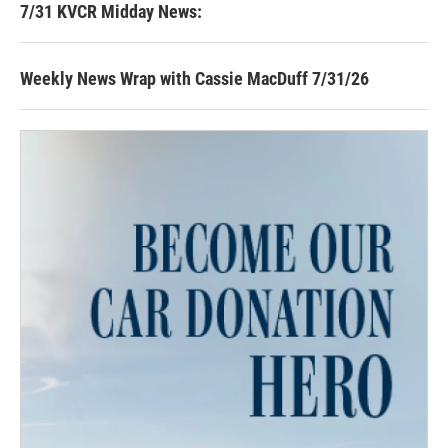
7/31 KVCR Midday News:
Weekly News Wrap with Cassie MacDuff 7/31/26