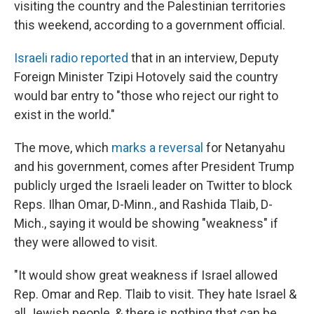
visiting the country and the Palestinian territories
this weekend, according to a government official.
Israeli radio reported
that in an interview, Deputy
Foreign Minister Tzipi Hotovely said the country
would bar entry to "those who reject our right to
exist in the world."
The move, which
marks a reversal
for Netanyahu
and his government, comes after President Trump
publicly urged the Israeli leader on Twitter to block
Reps. Ilhan Omar, D-Minn., and Rashida Tlaib, D-
Mich., saying it would be showing "weakness" if
they were allowed to visit.
"It would show great weakness if Israel allowed
Rep. Omar and Rep. Tlaib to visit. They hate Israel &
all Jewish people, & there is nothing that can be