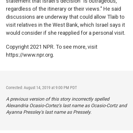
statement that Israel's decision "is outrageous,
regardless of the itinerary or their views." He said
discussions are underway that could allow Tlaib to
visit relatives in the West Bank, which Israel says it
would consider if she reapplied for a personal visit.
Copyright 2021 NPR. To see more, visit
https://www.npr.org.
Corrected: August 14, 2019 at 9:00 PM PDT
A previous version of this story incorrectly spelled
Alexandria Ocasio-Cortez's last name as Ocasio-Cortz and
Ayanna Pressley's last name as Pressely.