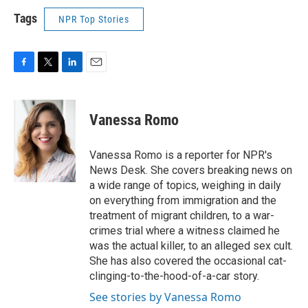
Tags
NPR Top Stories
F
T
L
E
a
w
i
m
c
i
n
a
e
t
k
i
Vanessa Romo
b
t
e
l
o
e
d
o
r
I
Vanessa Romo is a reporter for NPR's
k
n
News Desk. She covers breaking news on
a wide range of topics, weighing in daily
on everything from immigration and the
treatment of migrant children, to a war-
crimes trial where a witness claimed he
was the actual killer, to an alleged sex cult.
She has also covered the occasional cat-
clinging-to-the-hood-of-a-car story.
See stories by Vanessa Romo