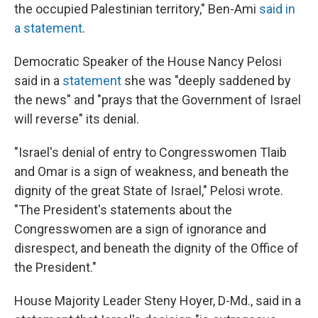
the occupied Palestinian territory," Ben-Ami
said in
a statement
.
Democratic Speaker of the House Nancy Pelosi
said in a
statement
she was "deeply saddened by
the news" and "prays that the Government of Israel
will reverse" its denial.
"Israel's denial of entry to Congresswomen Tlaib
and Omar is a sign of weakness, and beneath the
dignity of the great State of Israel," Pelosi wrote.
"The President's statements about the
Congresswomen are a sign of ignorance and
disrespect, and beneath the dignity of the Office of
the President."
House Majority Leader Steny Hoyer, D-Md., said in a