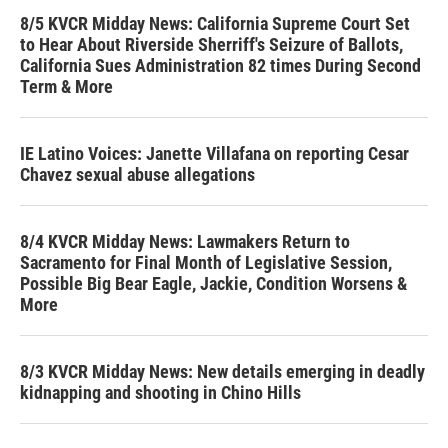
8/5 KVCR Midday News: California Supreme Court Set
to Hear About Riverside Sherriff's Seizure of Ballots,
California Sues Administration 82 times During Second
Term & More
IE Latino Voices: Janette Villafana on reporting Cesar
Chavez sexual abuse allegations
8/4 KVCR Midday News: Lawmakers Return to
Sacramento for Final Month of Legislative Session,
Possible Big Bear Eagle, Jackie, Condition Worsens &
More
8/3 KVCR Midday News: New details emerging in deadly
kidnapping and shooting in Chino Hills