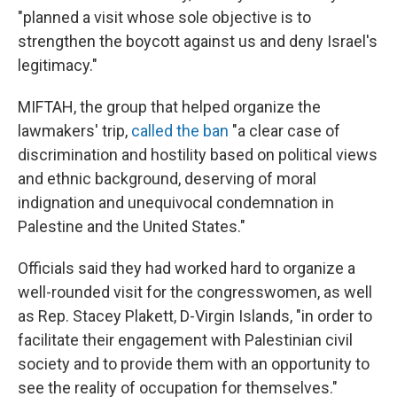
"planned a visit whose sole objective is to
strengthen the boycott against us and deny Israel's
legitimacy."
MIFTAH, the group that helped organize the
lawmakers' trip,
called the ban
"a clear case of
discrimination and hostility based on political views
and ethnic background, deserving of moral
indignation and unequivocal condemnation in
Palestine and the United States."
Officials said they had worked hard to organize a
well-rounded visit for the congresswomen, as well
as Rep. Stacey Plakett, D-Virgin Islands, "in order to
facilitate their engagement with Palestinian civil
society and to provide them with an opportunity to
see the reality of occupation for themselves."