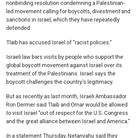
nonbinding resolution condemning a Palestinian-
led movement calling for boycotts, divestment and
sanctions in Israel, which they have repeatedly
defended.
Tlaib has accused Israel of "racist policies."
Israeli law bars visits by people who support the
global boycott movement against Israel over its
treatment of the Palestinians. Israel says the
boycott challenges the country's legitimacy.
But as recently as last month, Israeli Ambassador
Ron Dermer said Tlaib and Omar would be allowed
to visit Israel "out of respect for the U.S. Congress
and the great alliance between Israel and America."
In a statement Thursday, Netanyahu said they