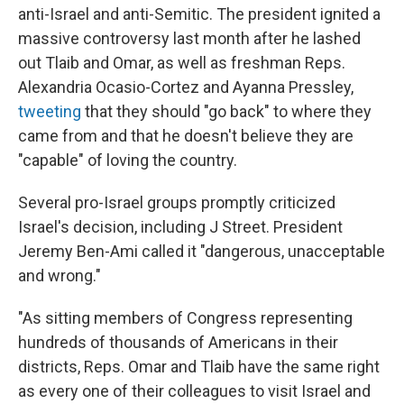
anti-Israel and anti-Semitic. The president ignited a
massive controversy last month after he lashed
out Tlaib and Omar, as well as freshman Reps.
Alexandria Ocasio-Cortez and Ayanna Pressley,
tweeting
that they should "go back" to where they
came from and that he doesn't believe they are
"capable" of loving the country.
Several pro-Israel groups promptly criticized
Israel's decision, including J Street. President
Jeremy Ben-Ami called it "dangerous, unacceptable
and wrong."
"As sitting members of Congress representing
hundreds of thousands of Americans in their
districts, Reps. Omar and Tlaib have the same right
as every one of their colleagues to visit Israel and