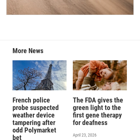
More News
French police
The FDA gives the
probe suspected
green light to the
weather device
first gene therapy
tampering after
for deafness
odd Polymarket
April 23, 2026
bet