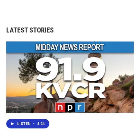
LATEST STORIES
LISTEN
•
4:24