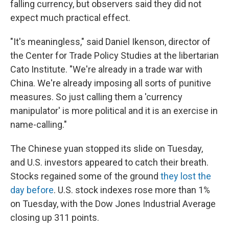
falling currency, but observers said they did not
expect much practical effect.
"It's meaningless," said Daniel Ikenson, director of
the Center for Trade Policy Studies at the libertarian
Cato Institute. "We're already in a trade war with
China. We're already imposing all sorts of punitive
measures. So just calling them a 'currency
manipulator' is more political and it is an exercise in
name-calling."
The Chinese yuan stopped its slide on Tuesday,
and U.S. investors appeared to catch their breath.
Stocks regained some of the ground
they lost the
day before
. U.S. stock indexes rose more than 1%
on Tuesday, with the Dow Jones Industrial Average
closing up 311 points.