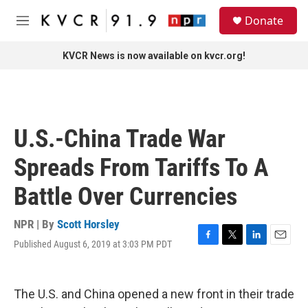
Skip to main content
S
Donate
e
M
a
e
r
n
KVCR News is now available on kvcr.org!
c
u
h
u
e
r
U.S.-China Trade War
y
Spreads From Tariffs To A
Battle Over Currencies
NPR | By
Scott Horsley
Published August 6, 2019 at 3:03 PM PDT
F
T
L
E
a
w
i
m
c
i
n
a
e
t
k
i
The U.S. and China opened a new front in their trade
b
t
e
l