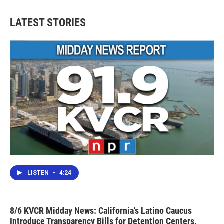
LATEST STORIES
LISTEN
•
4:24
8/6 KVCR Midday News: California's Latino Caucus
Introduce Transparency Bills for Detention Centers,