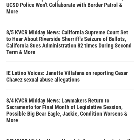
UCSD Police Won't Collaborate with Border Patrol &
More
8/5 KVCR Midday News: California Supreme Court Set
to Hear About Riverside Sherriff's Seizure of Ballots,
California Sues Administration 82 times During Second
Term & More
IE Latino Voices: Janette Villafana on reporting Cesar
Chavez sexual abuse allegations
8/4 KVCR Midday News: Lawmakers Return to
Sacramento for Final Month of Legislative Session,
Possible Big Bear Eagle, Jackie, Condition Worsens &
More