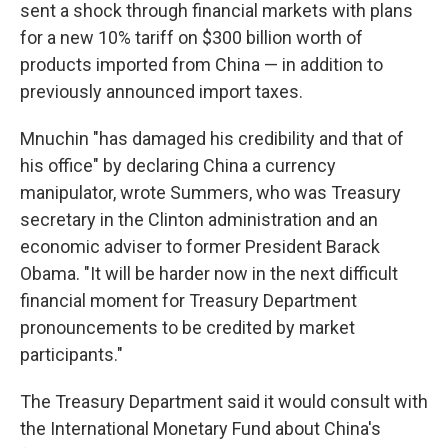
sent a shock through financial markets with plans
for a new 10% tariff on $300 billion worth of
products imported from China — in addition to
previously announced import taxes.
Mnuchin "has damaged his credibility and that of
his office" by declaring China a currency
manipulator, wrote Summers, who was Treasury
secretary in the Clinton administration and an
economic adviser to former President Barack
Obama. "It will be harder now in the next difficult
financial moment for Treasury Department
pronouncements to be credited by market
participants."
The Treasury Department said it would consult with
the International Monetary Fund about China's