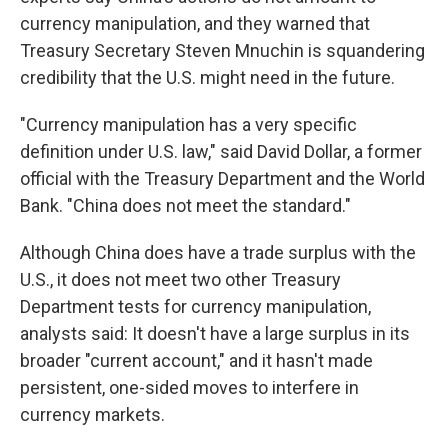
currency manipulation, and they warned that
Treasury Secretary Steven Mnuchin is squandering
credibility that the U.S. might need in the future.
"Currency manipulation has a very specific
definition under U.S. law," said David Dollar, a former
official with the Treasury Department and the World
Bank. "China does not meet the standard."
Although China does have a trade surplus with the
U.S., it does not meet two other Treasury
Department tests for currency manipulation,
analysts said: It doesn't have a large surplus in its
broader "current account," and it hasn't made
persistent, one-sided moves to interfere in
currency markets.