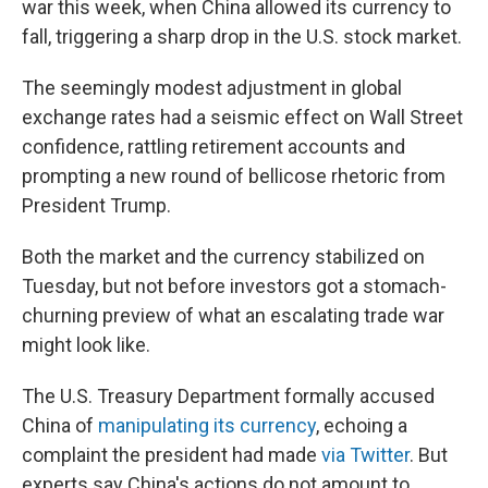
o
e
d
war this week, when China allowed its currency to
o
r
I
fall, triggering a sharp drop in the U.S. stock market.
k
n
The seemingly modest adjustment in global
exchange rates had a seismic effect on Wall Street
confidence, rattling retirement accounts and
prompting a new round of bellicose rhetoric from
President Trump.
Both the market and the currency stabilized on
Tuesday, but not before investors got a stomach-
churning preview of what an escalating trade war
might look like.
The U.S. Treasury Department formally accused
China of
manipulating its currency
, echoing a
complaint the president had made
via Twitter
. But
experts say China's actions do not amount to