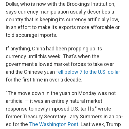
Dollar, who is now with the Brookings Institution,
says currency manipulation usually describes a
country that is keeping its currency artificially low,
in an effort to make its exports more affordable or
to discourage imports.
If anything, China had been propping up its
currency until this week. That's when the
government allowed market forces to take over
and the Chinese yuan
fell below 7 to the U.S. dollar
for the first time in over a decade.
"The move down in the yuan on Monday was not
artificial — it was an entirely natural market
response to newly imposed U.S. tariffs," wrote
former Treasury Secretary Larry Summers in an op-
ed for the
The Washington Post
. Last week, Trump