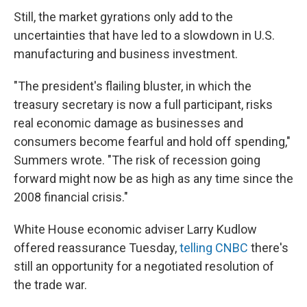
Still, the market gyrations only add to the
uncertainties that have led to a slowdown in U.S.
manufacturing and business investment.
"The president's flailing bluster, in which the
treasury secretary is now a full participant, risks
real economic damage as businesses and
consumers become fearful and hold off spending,"
Summers wrote. "The risk of recession going
forward might now be as high as any time since the
2008 financial crisis."
White House economic adviser Larry Kudlow
offered reassurance Tuesday,
telling CNBC
there's
still an opportunity for a negotiated resolution of
the trade war.