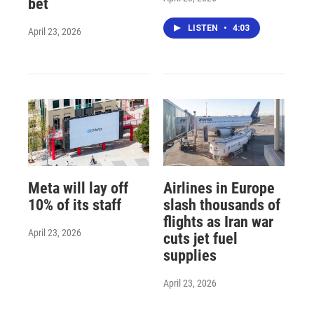
bet
LISTEN
•
4:03
April 23, 2026
Meta will lay off
Airlines in Europe
10% of its staff
slash thousands of
flights as Iran war
April 23, 2026
cuts jet fuel
supplies
April 23, 2026