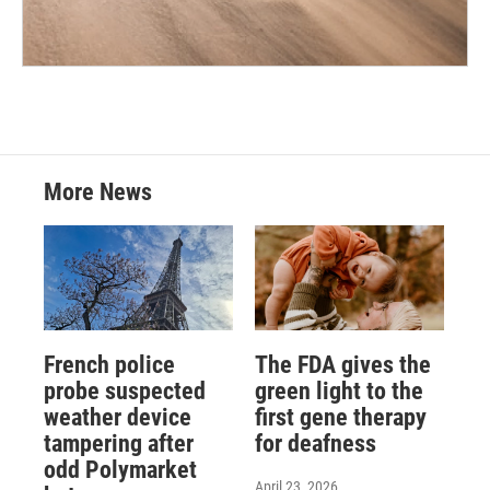
More News
French police
The FDA gives the
probe suspected
green light to the
weather device
first gene therapy
tampering after
for deafness
odd Polymarket
April 23, 2026