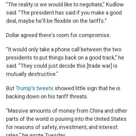
"The reality is we would like to negotiate," Kudlow
said. "The president has said if you make a good
deal, maybe he'll be flexible on the tariffs."
Dollar agreed there's room for compromise.
"It would only take a phone call between the two
presidents to put things back on a good track," he
said. "They could just decide this [trade war] is
mutually destructive."
But
Trump's tweets
showed little sign that he is
backing down on his tariff threats.
"Massive amounts of money from China and other
parts of the world is pouring into the United States
for reasons of safety, investment, and interest
rates," he wrote Tuesday.