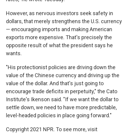
However, as nervous investors seek safety in
dollars, that merely strengthens the U.S. currency
— encouraging imports and making American
exports more expensive. That's precisely the
opposite result of what the president says he
wants.
"His protectionist policies are driving down the
value of the Chinese currency and driving up the
value of the dollar. And that's just going to
encourage trade deficits in perpetuity," the Cato
Institute's Ikenson said. "If we want the dollar to
settle down, we need to have more predictable,
level-headed policies in place going forward."
Copyright 2021 NPR. To see more, visit