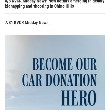
8/3 KVCR Midday News: New details emerging in deadly
kidnapping and shooting in Chino Hills
7/31 KVCR Midday News: