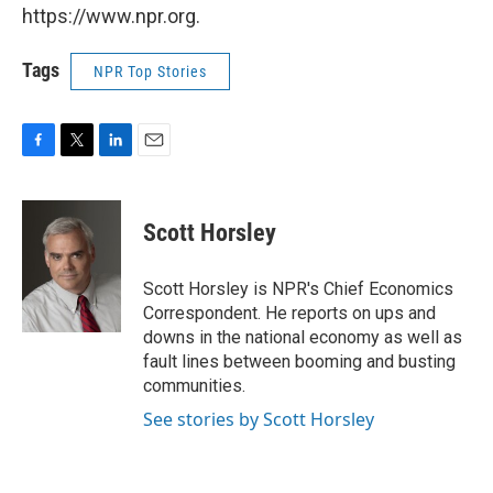
https://www.npr.org.
Tags
NPR Top Stories
F
T
L
E
a
w
i
m
c
i
n
a
e
t
k
i
Scott Horsley
b
t
e
l
o
e
d
o
r
I
Scott Horsley is NPR's Chief Economics
k
n
Correspondent. He reports on ups and
downs in the national economy as well as
fault lines between booming and busting
communities.
See stories by Scott Horsley