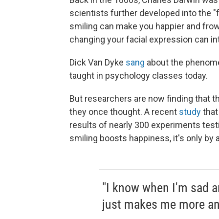
scientists further developed into the "
smiling can make you happier and frow
changing your facial expression can i
Dick Van Dyke
sang
about the phenom
taught in psychology classes today.
But researchers are now finding that
they once thought. A recent
study
that
results of nearly 300 experiments testi
smiling boosts happiness, it's only by a 
"I know when I'm sad an
just makes me more an