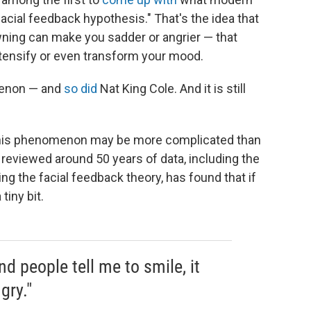
facial feedback hypothesis." That's the idea that
ning can make you sadder or angrier — that
ntensify or even transform your mood.
enon — and
so did
Nat King Cole. And it is still
 this phenomenon may be more complicated than
 reviewed around 50 years of data, including the
ng the facial feedback theory, has found that if
tiny bit.
d people tell me to smile, it
gry."