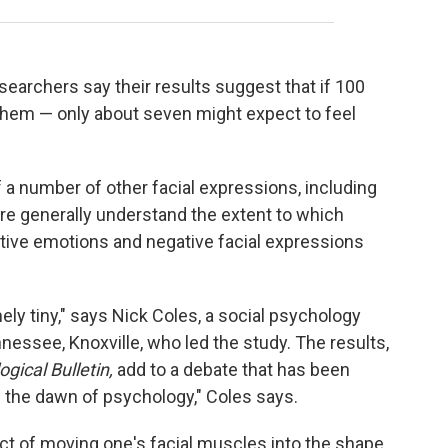
searchers say their results suggest that if 100
them — only about seven might expect to feel
f a number of other facial expressions, including
re generally understand the extent to which
itive emotions and negative facial expressions
ely tiny," says Nick Coles, a social psychology
nnessee, Knoxville, who led the study. The results,
gical Bulletin,
add to a debate that has been
e the dawn of psychology," Coles says.
ct of moving one's facial muscles into the shape