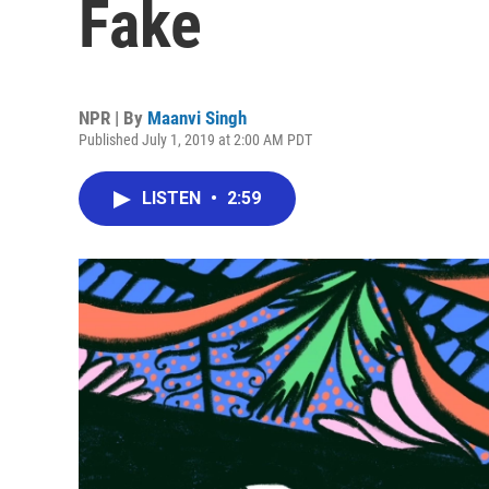
Fake
NPR | By
Maanvi Singh
Published July 1, 2019 at 2:00 AM PDT
LISTEN
•
2:59