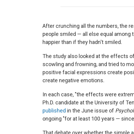
After crunching all the numbers, the re
people smiled — all else equal among 
happier than if they hadn't smiled.
The study also looked at the effects o
scowling and frowning, and tried to mo
positive facial expressions create pos
create negative emotions.
In each case, "the effects were extrem
Ph.D. candidate at the University of Te
published
in the June issue of
Psycholo
ongoing "for at least 100 years — sinc
That debate over whether the simple a