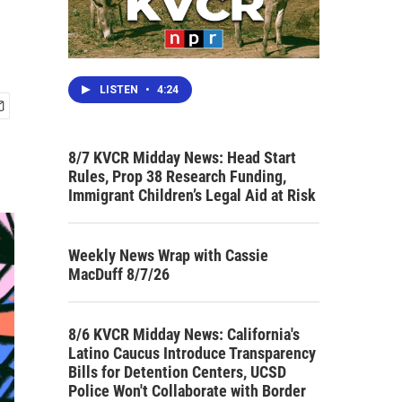
LISTEN
•
4:24
8/7 KVCR Midday News: Head Start
Rules, Prop 38 Research Funding,
Immigrant Children’s Legal Aid at Risk
Weekly News Wrap with Cassie
MacDuff 8/7/26
8/6 KVCR Midday News: California's
Latino Caucus Introduce Transparency
Bills for Detention Centers, UCSD
Police Won't Collaborate with Border