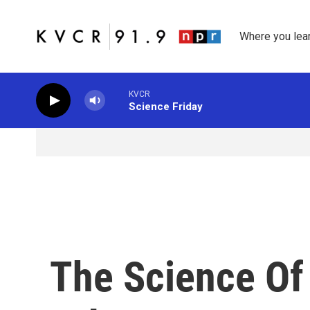
Skip to main content
Where you lea
KVCR
Science Friday
The Science Of