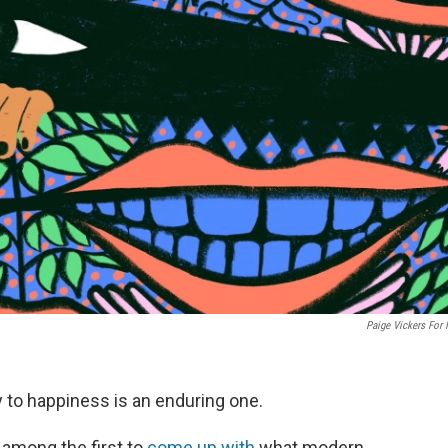
Paige Vickers For
 to happiness is an enduring one.
 among the first to
come up with
what modern