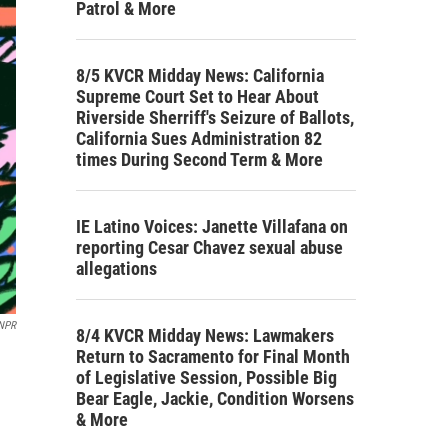
Patrol & More
8/5 KVCR Midday News: California
Supreme Court Set to Hear About
Riverside Sherriff's Seizure of Ballots,
California Sues Administration 82
times During Second Term & More
IE Latino Voices: Janette Villafana on
reporting Cesar Chavez sexual abuse
allegations
 NPR
8/4 KVCR Midday News: Lawmakers
Return to Sacramento for Final Month
of Legislative Session, Possible Big
Bear Eagle, Jackie, Condition Worsens
& More