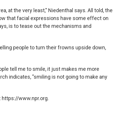
a, at the very least," Niedenthal says. All told, the
w that facial expressions have some effect on
says, is to tease out the mechanisms and
lling people to turn their frowns upside down,
ple tell me to smile, it just makes me more
arch indicates, "smiling is not going to make any
 https://www.npr.org.