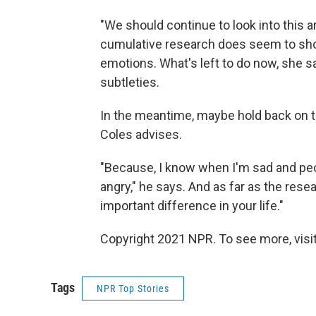
"We should continue to look into this are
cumulative research does seem to sho
emotions. What's left to do now, she 
subtleties.
In the meantime, maybe hold back on te
Coles advises.
"Because, I know when I'm sad and peo
angry," he says. And as far as the rese
important difference in your life."
Copyright 2021 NPR. To see more, visit
Tags
NPR Top Stories