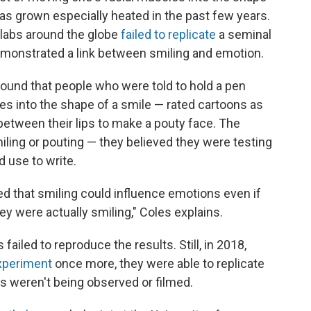
as grown especially heated in the past few years.
7 labs around the globe
failed to replicate
a seminal
demonstrated a link between smiling and emotion.
 found that people who were told to hold a pen
ces into the shape of a smile — rated cartoons as
between their lips to make a pouty face. The
miling or pouting — they believed they were testing
 use to write.
ed that smiling could influence emotions even if
ey were actually smiling," Coles explains.
ailed to reproduce the results. Still, in 2018,
experiment
once more, they were able to replicate
ts weren't being observed or filmed.