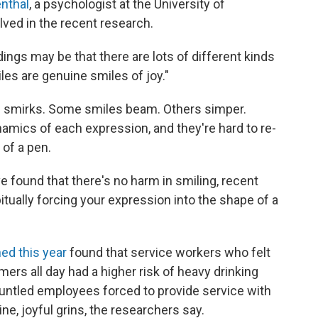
nthal
, a psychologist at the University of
ed in the recent research.
dings may be that there are lots of different kinds
iles are genuine smiles of joy."
e smirks. Some smiles beam. Others simper.
namics of each expression, and they're hard to re-
 of a pen.
 found that there's no harm in smiling, recent
itually forcing your expression into the shape of
a
ed this year
found that service workers who felt
ers all day had a higher risk of heavy drinking
untled employees forced to provide service with
ne, joyful grins, the researchers say.