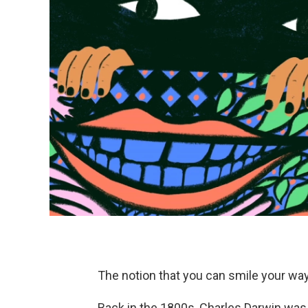
The notion that you can smile your way
Back in the 1800s, Charles Darwin was