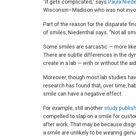
"It gets complicated," says
Paula Niede
Wisconsin–Madison who was not involv
Part of the reason for the disparate fin
of smiles, Niedenthal says. "Not all sm
Some smiles are sarcastic — more lik
There are subtle differences in the dy
create in a lab — with or without the aid
Moreover, though most lab studies have
research has found that, over time, hab
smile can have a negative effect.
For example, still another
study publish
compelled to slap on a smile for custom
after work. That may be because disgr
a smile are unlikely to be wearing genui