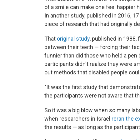
of a smile can make one feel happier h
In another study, published in 2016, 1
piece of research that had originally 
That
original study
, published in 1988,
between their teeth — forcing their fa
funnier than did those who held a pen 
participants didn't realize they were s
out methods that disabled people could
"It was the first study that demonstrat
the participants were not aware that th
So it was a big blow when so many labs f
when researchers in Israel
reran the 
the results — as long as the participan