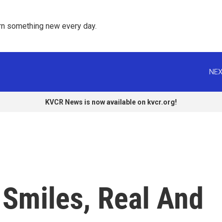
rn something new every day. 
NEX
KVCR News is now available on kvcr.org!
 Smiles, Real And