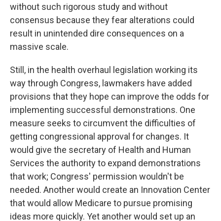
without such rigorous study and without
consensus because they fear alterations could
result in unintended dire consequences on a
massive scale.
Still, in the health overhaul legislation working its
way through Congress, lawmakers have added
provisions that they hope can improve the odds for
implementing successful demonstrations. One
measure seeks to circumvent the difficulties of
getting congressional approval for changes. It
would give the secretary of Health and Human
Services the authority to expand demonstrations
that work; Congress' permission wouldn't be
needed. Another would create an Innovation Center
that would allow Medicare to pursue promising
ideas more quickly. Yet another would set up an