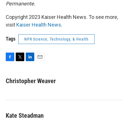
Permanente.
Copyright 2023 Kaiser Health News. To see more,
visit
Kaiser Health News
.
Tags
NPR Science, Technology, & Health
F
T
L
E
a
w
i
m
c
i
n
a
e
t
k
i
Christopher Weaver
b
t
e
l
o
e
d
o
r
I
k
n
Kate Steadman