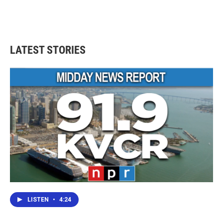
LATEST STORIES
LISTEN
•
4:24