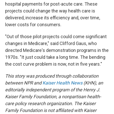
hospital payments for post-acute care. These
projects could change the way health care is
delivered, increase its efficiency and, over time,
lower costs for consumers.
"Out of those pilot projects could come significant
changes in Medicare," said Clifford Gaus, who
directed Medicare's demonstration programs in the
1970s. "It just could take a long time. The bending
the cost curve problem is now, not in five years."
This story was produced through collaboration
between NPR and
Kaiser Health News
(KHN), an
editorially independent program of the Henry J.
Kaiser Family Foundation, a nonpartisan health-
care policy research organization. The Kaiser
Family Foundation is not affiliated with Kaiser