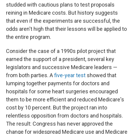
o
e
d
studded with cautious plans to test proposals
o
r
I
reining in Medicare costs. But history suggests
k
n
that even if the experiments are successful, the
odds aren't high that their lessons will be applied to
the entire program.
Consider the case of a 1990s pilot project that
earned the support of a president, several key
legislators and successive Medicare leaders —
from both parties. A
five-year test
showed that
lumping together payments for doctors and
hospitals for some heart surgeries encouraged
them to be more efficient and reduced Medicare's
cost by 10 percent. But the project ran into
relentless opposition from doctors and hospitals.
The result: Congress has never approved the
change for widespread Medicare use and Medicare