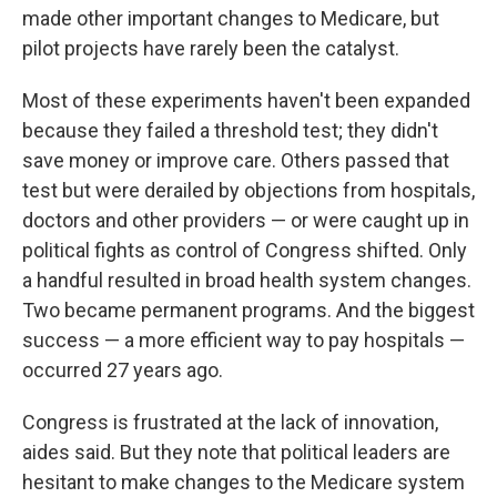
made other important changes to Medicare, but
pilot projects have rarely been the catalyst.
Most of these experiments haven't been expanded
because they failed a threshold test; they didn't
save money or improve care. Others passed that
test but were derailed by objections from hospitals,
doctors and other providers — or were caught up in
political fights as control of Congress shifted. Only
a handful resulted in broad health system changes.
Two became permanent programs. And the biggest
success — a more efficient way to pay hospitals —
occurred 27 years ago.
Congress is frustrated at the lack of innovation,
aides said. But they note that political leaders are
hesitant to make changes to the Medicare system