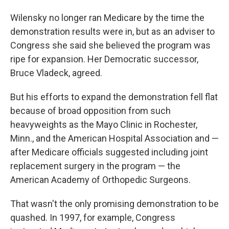
Wilensky no longer ran Medicare by the time the
demonstration results were in, but as an adviser to
Congress she said she believed the program was
ripe for expansion. Her Democratic successor,
Bruce Vladeck, agreed.
But his efforts to expand the demonstration fell flat
because of broad opposition from such
heavyweights as the Mayo Clinic in Rochester,
Minn., and the American Hospital Association and —
after Medicare officials suggested including joint
replacement surgery in the program — the
American Academy of Orthopedic Surgeons.
That wasn't the only promising demonstration to be
quashed. In 1997, for example, Congress