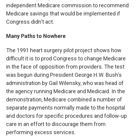
independent Medicare commission to recommend
Medicare savings that would be implemented if
Congress didn't act.
Many Paths to Nowhere
The 1991 heart surgery pilot project shows how
difficult it is to prod Congress to change Medicare
in the face of opposition from providers. The test
was begun during President George H.W. Bush's
administration by Gail Wilensky, who was head of
the agency running Medicare and Medicaid. In the
demonstration, Medicare combined a number of
separate payments normally made to the hospital
and doctors for specific procedures and follow-up
care in an effort to discourage them from
performing excess services.