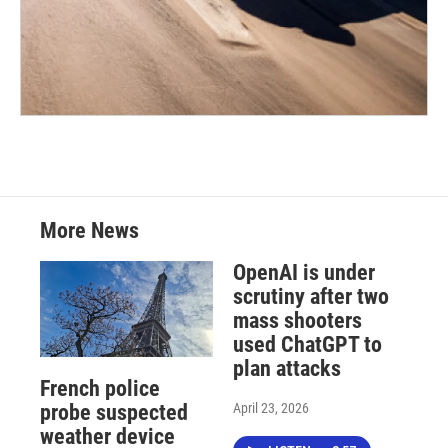
More News
OpenAI is under
scrutiny after two
mass shooters
used ChatGPT to
plan attacks
French police
April 23, 2026
probe suspected
weather device