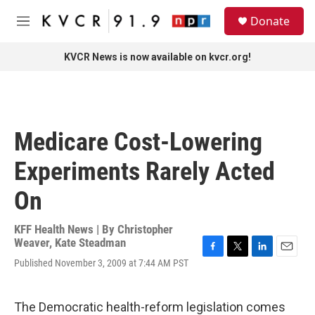
Skip to main content
S
Donate
e
M
a
e
r
n
KVCR News is now available on kvcr.org!
c
u
h
u
e
r
Medicare Cost-Lowering
y
Experiments Rarely Acted
On
KFF Health News | By
Christopher
Weaver
,
Kate Steadman
F
T
L
E
Published November 3, 2009 at 7:44 AM PST
a
w
i
m
c
i
n
a
e
t
k
i
The Democratic health-reform legislation comes
b
t
e
l