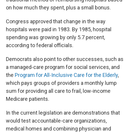
on how much they spent, plus a small bonus.
Congress approved that change in the way
hospitals were paid in 1983. By 1985, hospital
spending was growing by only 5.7 percent,
according to federal officials.
Democrats also point to other successes, such as
a managed-care program for social services, and
the
Program for All-Inclusive Care for the Elderly
,
which pays groups of providers a monthly lump
sum for providing all care to frail, low-income
Medicare patients.
In the current legislation are demonstrations that
would test accountable-care organizations,
medical homes and combining physician and