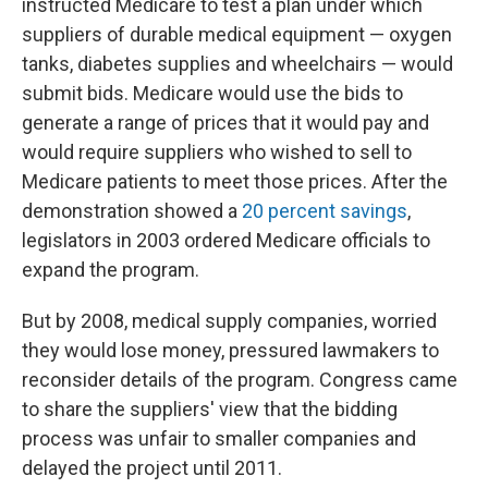
instructed Medicare to test a plan under which
suppliers of durable medical equipment — oxygen
tanks, diabetes supplies and wheelchairs — would
submit bids. Medicare would use the bids to
generate a range of prices that it would pay and
would require suppliers who wished to sell to
Medicare patients to meet those prices. After the
demonstration showed a
20 percent savings
,
legislators in 2003 ordered Medicare officials to
expand the program.
But by 2008, medical supply companies, worried
they would lose money, pressured lawmakers to
reconsider details of the program. Congress came
to share the suppliers' view that the bidding
process was unfair to smaller companies and
delayed the project until 2011.