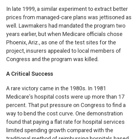
In late 1999, a similar experiment to extract better
prices from managed-care plans was jettisoned as
well. Lawmakers had mandated the program two
years earlier, but when Medicare officials chose
Phoenix, Ariz., as one of the test sites for the
project, insurers appealed to local members of
Congress and the program was killed.
A Critical Success
A rare victory came in the 1980s. In 1981
Medicare's hospital costs were up more than 17
percent. That put pressure on Congress to find a
way to bend the cost curve. One demonstration
found that paying a flat rate for hospital services
limited spending growth compared with the
traditional method of reimbursing hospitals based