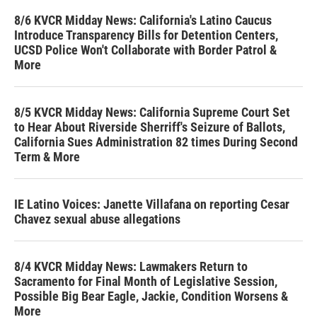
8/6 KVCR Midday News: California's Latino Caucus
Introduce Transparency Bills for Detention Centers,
UCSD Police Won't Collaborate with Border Patrol &
More
8/5 KVCR Midday News: California Supreme Court Set
to Hear About Riverside Sherriff's Seizure of Ballots,
California Sues Administration 82 times During Second
Term & More
IE Latino Voices: Janette Villafana on reporting Cesar
Chavez sexual abuse allegations
8/4 KVCR Midday News: Lawmakers Return to
Sacramento for Final Month of Legislative Session,
Possible Big Bear Eagle, Jackie, Condition Worsens &
More