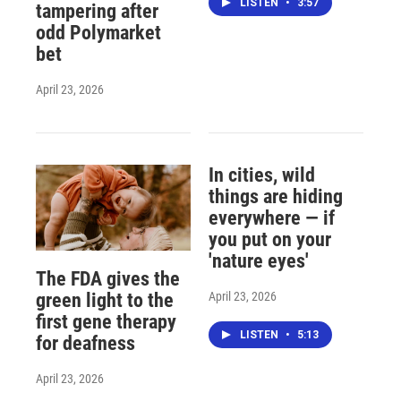
LISTEN
•
3:57
tampering after
odd Polymarket
bet
April 23, 2026
In cities, wild
things are hiding
everywhere — if
you put on your
'nature eyes'
The FDA gives the
April 23, 2026
green light to the
first gene therapy
LISTEN
•
5:13
for deafness
April 23, 2026