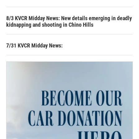
8/3 KVCR Midday News: New details emerging in deadly
kidnapping and shooting in Chino Hills
7/31 KVCR Midday News: