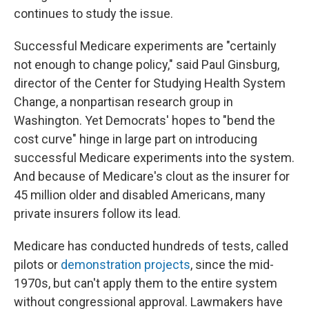
continues to study the issue.
Successful Medicare experiments are "certainly
not enough to change policy," said Paul Ginsburg,
director of the Center for Studying Health System
Change, a nonpartisan research group in
Washington. Yet Democrats' hopes to "bend the
cost curve" hinge in large part on introducing
successful Medicare experiments into the system.
And because of Medicare's clout as the insurer for
45 million older and disabled Americans, many
private insurers follow its lead.
Medicare has conducted hundreds of tests, called
pilots or
demonstration projects
, since the mid-
1970s, but can't apply them to the entire system
without congressional approval. Lawmakers have