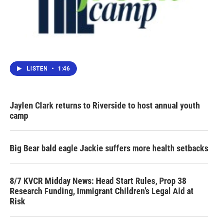
LISTEN
•
1:46
Jaylen Clark returns to Riverside to host annual youth
camp
Big Bear bald eagle Jackie suffers more health setbacks
8/7 KVCR Midday News: Head Start Rules, Prop 38
Research Funding, Immigrant Children’s Legal Aid at
Risk