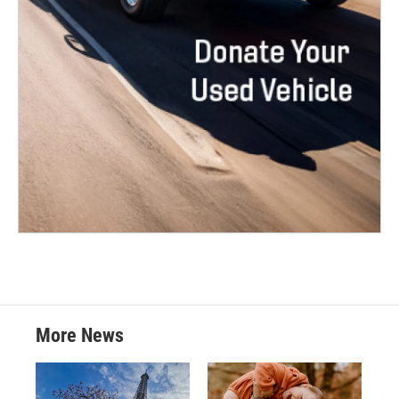
More News