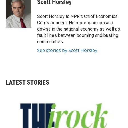
Scott Horsley
Scott Horsley is NPR's Chief Economics
Correspondent. He reports on ups and
downs in the national economy as well as
fault lines between booming and busting
communities.
See stories by Scott Horsley
LATEST STORIES