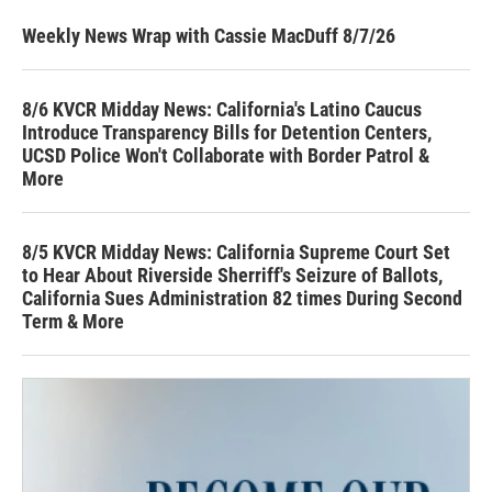
Weekly News Wrap with Cassie MacDuff 8/7/26
8/6 KVCR Midday News: California's Latino Caucus
Introduce Transparency Bills for Detention Centers,
UCSD Police Won't Collaborate with Border Patrol &
More
8/5 KVCR Midday News: California Supreme Court Set
to Hear About Riverside Sherriff's Seizure of Ballots,
California Sues Administration 82 times During Second
Term & More