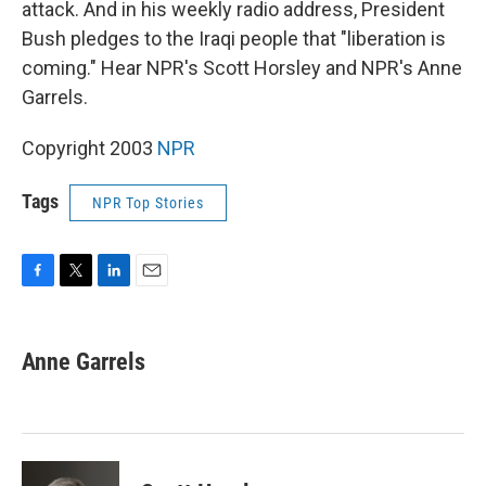
attack. And in his weekly radio address, President
Bush pledges to the Iraqi people that "liberation is
coming." Hear NPR's Scott Horsley and NPR's Anne
Garrels.
Copyright 2003
NPR
Tags
NPR Top Stories
F
T
L
E
a
w
i
m
c
i
n
a
e
t
k
i
Anne Garrels
b
t
e
l
o
e
d
o
r
I
k
n