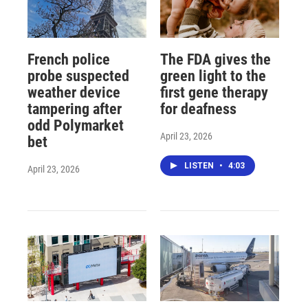
French police
The FDA gives the
probe suspected
green light to the
weather device
first gene therapy
tampering after
for deafness
odd Polymarket
April 23, 2026
bet
LISTEN
•
4:03
April 23, 2026