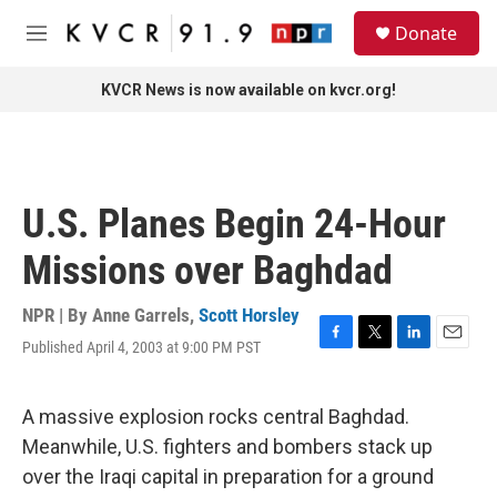
Skip to main content
S
Donate
e
M
a
e
r
n
KVCR News is now available on kvcr.org!
c
u
h
u
e
r
U.S. Planes Begin 24-Hour
y
Missions over Baghdad
NPR | By
Anne Garrels
,
Scott Horsley
Published April 4, 2003 at 9:00 PM PST
F
T
L
E
a
w
i
m
c
i
n
a
e
t
k
i
A massive explosion rocks central Baghdad.
b
t
e
l
Meanwhile, U.S. fighters and bombers stack up
o
e
d
o
r
I
over the Iraqi capital in preparation for a ground
k
n