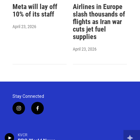
Meta will lay off
Airlines in Europe
10% of its staff
slash thousands of
flights as Iran war
April 23, 2026
cuts jet fuel
supplies
April 23, 2026
Stay Connected
i
f
n
a
s
c
t
e
a
b
KVCR
g
o