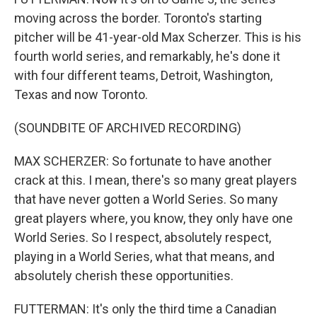
moving across the border. Toronto's starting
pitcher will be 41-year-old Max Scherzer. This is his
fourth world series, and remarkably, he's done it
with four different teams, Detroit, Washington,
Texas and now Toronto.
(SOUNDBITE OF ARCHIVED RECORDING)
MAX SCHERZER: So fortunate to have another
crack at this. I mean, there's so many great players
that have never gotten a World Series. So many
great players where, you know, they only have one
World Series. So I respect, absolutely respect,
playing in a World Series, what that means, and
absolutely cherish these opportunities.
FUTTERMAN: It's only the third time a Canadian