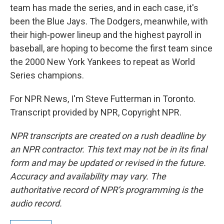
team has made the series, and in each case, it's
been the Blue Jays. The Dodgers, meanwhile, with
their high-power lineup and the highest payroll in
baseball, are hoping to become the first team since
the 2000 New York Yankees to repeat as World
Series champions.
For NPR News, I'm Steve Futterman in Toronto.
Transcript provided by NPR, Copyright NPR.
NPR transcripts are created on a rush deadline by
an NPR contractor. This text may not be in its final
form and may be updated or revised in the future.
Accuracy and availability may vary. The
authoritative record of NPR’s programming is the
audio record.