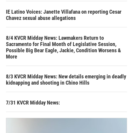
IE Latino Voices: Janette Villafana on reporting Cesar
Chavez sexual abuse allegations
8/4 KVCR Midday News: Lawmakers Return to
Sacramento for Final Month of Legislative Session,
Possible Big Bear Eagle, Jackie, Condition Worsens &
More
8/3 KVCR Midday News: New details emerging in deadly
kidnapping and shooting in Chino Hills
7/31 KVCR Midday News: