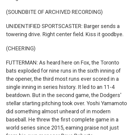
(SOUNDBITE OF ARCHIVED RECORDING)
UNIDENTIFIED SPORTSCASTER: Barger sends a
towering drive. Right center field. Kiss it goodbye.
(CHEERING)
FUTTERMAN: As heard here on Fox, the Toronto
bats exploded for nine runs in the sixth inning of
the opener, the third most runs ever scored in a
single inning in series history. It led to an 11-4
beatdown. But in the second game, the Dodgers'
stellar starting pitching took over. Yoshi Yamamoto
did something almost unheard of in modern
baseball. He threw the first complete game in a
world series since 2015, earning praise not just