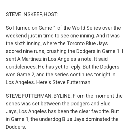
o
e
d
o
r
I
k
n
STEVE INSKEEP, HOST:
So I turned on Game 1 of the World Series over the
weekend just in time to see one inning. And it was
the sixth inning, where the Toronto Blue Jays
scored nine runs, crushing the Dodgers in Game 1. I
sent A Martínez in Los Angeles a note. It said
condolences. He has yet to reply. But the Dodgers
won Game 2, and the series continues tonight in
Los Angeles. Here's Steve Futterman.
STEVE FUTTERMAN, BYLINE: From the moment the
series was set between the Dodgers and Blue
Jays, Los Angeles has been the clear favorite. But
in Game 1, the underdog Blue Jays dominated the
Dodgers.