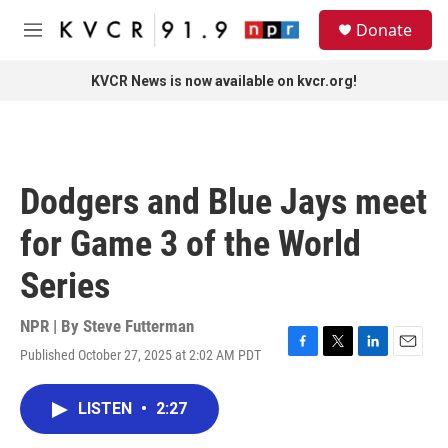
Skip to main content
S
Donate
e
M
a
e
r
n
KVCR News is now available on kvcr.org!
c
u
h
u
e
r
Dodgers and Blue Jays meet
y
for Game 3 of the World
Series
NPR | By
Steve Futterman
Published October 27, 2025 at 2:02 AM PDT
F
T
L
E
a
w
i
m
c
i
n
a
LISTEN
•
2:27
e
t
k
i
b
t
e
l