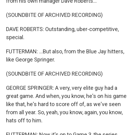
from his own manager Dave Roberts...
(SOUNDBITE OF ARCHIVED RECORDING)
DAVE ROBERTS: Outstanding, uber-competitive,
special.
FUTTERMAN: ...But also, from the Blue Jay hitters,
like George Springer.
(SOUNDBITE OF ARCHIVED RECORDING)
GEORGE SPRINGER: A very, very elite guy had a
great game. And when, you know, he's on his game
like that, he's hard to score off of, as we've seen
from all year. So, yeah, you know, again, you know,
hats off to him.
FUTTERMAN: Now it's on to Game 3, the series