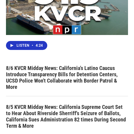
LISTEN
•
4:24
8/6 KVCR Midday News: California's Latino Caucus
Introduce Transparency Bills for Detention Centers,
UCSD Police Won't Collaborate with Border Patrol &
More
8/5 KVCR Midday News: California Supreme Court Set
to Hear About Riverside Sherriff's Seizure of Ballots,
California Sues Administration 82 times During Second
Term & More