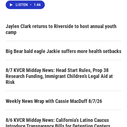
LISTEN
•
1:46
Jaylen Clark returns to Riverside to host annual youth
camp
Big Bear bald eagle Jackie suffers more health setbacks
8/7 KVCR Midday News: Head Start Rules, Prop 38
Research Funding, Immigrant Children’s Legal Aid at
Risk
Weekly News Wrap with Cassie MacDuff 8/7/26
8/6 KVCR Midday News: California's Latino Caucus
Introduce Transparency Bills for Detention Centers,