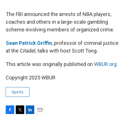
o
e
d
o
r
I
k
n
The FBI announced the arrests of NBA players,
coaches and others in a large-scale gambling
scheme involving members of organized crime.
Sean Patrick Griffin
, professor of criminal justice
at the Citadel, talks with host Scott Tong.
This article was originally published on
WBUR.org.
Copyright 2025 WBUR
Sports
F
T
L
E
a
w
i
m
c
i
n
a