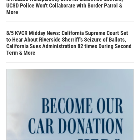
UCSD Police Won't Collaborate with Border Patrol &
More
8/5 KVCR Midday News: California Supreme Court Set
to Hear About Riverside Sherriff's Seizure of Ballots,
California Sues Administration 82 times During Second
Term & More