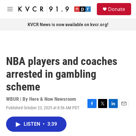
Skip to main content
S
Donate
e
M
a
e
r
n
KVCR News is now available on kvcr.org!
c
u
h
u
e
r
NBA players and coaches
y
arrested in gambling
scheme
WBUR | By
Here & Now Newsroom
Published October 23, 2025 at 8:56 AM PDT
F
T
L
E
a
w
i
m
c
i
n
a
LISTEN
•
3:39
e
t
k
i
b
t
e
l