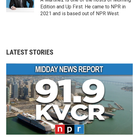
k
n
Edition and Up First. He came to NPR in
2021 and is based out of NPR West.
LATEST STORIES