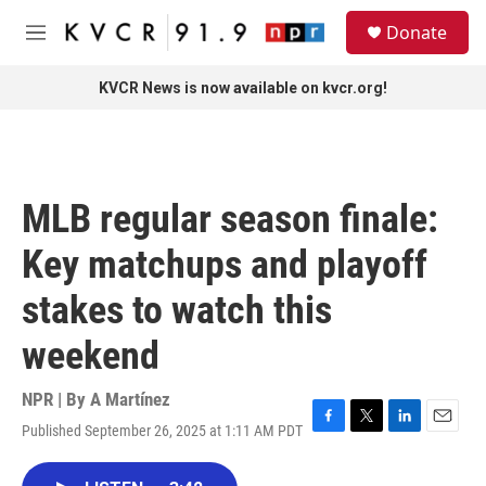
Skip to main content
S
Donate
e
M
a
e
r
n
KVCR News is now available on kvcr.org!
c
u
h
u
e
r
MLB regular season finale:
y
Key matchups and playoff
stakes to watch this
weekend
NPR | By
A Martínez
Published September 26, 2025 at 1:11 AM PDT
F
T
L
E
a
w
i
m
c
i
n
a