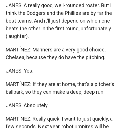
JANES: A really good, well-rounded roster. But I
think the Dodgers and the Phillies are by far the
best teams. And it'll just depend on which one
beats the other in the first round, unfortunately
(laughter).
MARTÍNEZ: Mariners are a very good choice,
Chelsea, because they do have the pitching.
JANES: Yes.
MARTÍNEZ: If they are at home, that's a pitcher's
ballpark, so they can make a deep, deep run.
JANES: Absolutely.
MARTÍNEZ: Really quick. I want to just quickly, a
few seconds. Next year, robot umpires will be