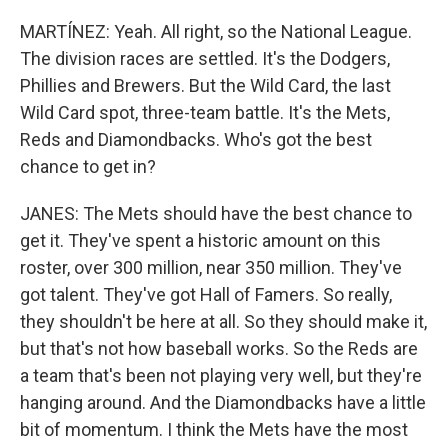
MARTÍNEZ: Yeah. All right, so the National League.
The division races are settled. It's the Dodgers,
Phillies and Brewers. But the Wild Card, the last
Wild Card spot, three-team battle. It's the Mets,
Reds and Diamondbacks. Who's got the best
chance to get in?
JANES: The Mets should have the best chance to
get it. They've spent a historic amount on this
roster, over 300 million, near 350 million. They've
got talent. They've got Hall of Famers. So really,
they shouldn't be here at all. So they should make it,
but that's not how baseball works. So the Reds are
a team that's been not playing very well, but they're
hanging around. And the Diamondbacks have a little
bit of momentum. I think the Mets have the most