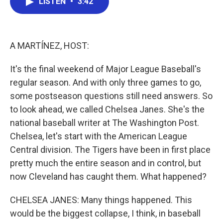
LISTEN
•
3:42
e
t
k
i
b
t
e
l
o
e
d
o
r
I
k
n
A MARTÍNEZ, HOST:
It's the final weekend of Major League Baseball's
regular season. And with only three games to go,
some postseason questions still need answers. So
to look ahead, we called Chelsea Janes. She's the
national baseball writer at The Washington Post.
Chelsea, let's start with the American League
Central division. The Tigers have been in first place
pretty much the entire season and in control, but
now Cleveland has caught them. What happened?
CHELSEA JANES: Many things happened. This
would be the biggest collapse, I think, in baseball