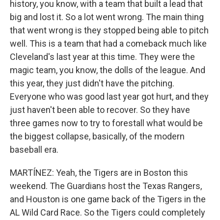
history, you know, with a team that built a lead that
big and lost it. So a lot went wrong. The main thing
that went wrong is they stopped being able to pitch
well. This is a team that had a comeback much like
Cleveland's last year at this time. They were the
magic team, you know, the dolls of the league. And
this year, they just didn't have the pitching.
Everyone who was good last year got hurt, and they
just haven't been able to recover. So they have
three games now to try to forestall what would be
the biggest collapse, basically, of the modern
baseball era.
MARTÍNEZ: Yeah, the Tigers are in Boston this
weekend. The Guardians host the Texas Rangers,
and Houston is one game back of the Tigers in the
AL Wild Card Race. So the Tigers could completely