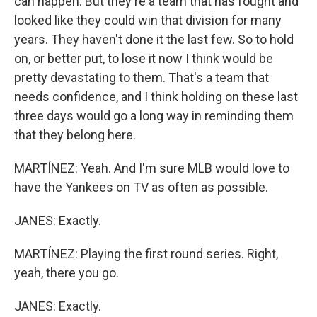
can happen. But they're a team that has fought and
looked like they could win that division for many
years. They haven't done it the last few. So to hold
on, or better put, to lose it now I think would be
pretty devastating to them. That's a team that
needs confidence, and I think holding on these last
three days would go a long way in reminding them
that they belong here.
MARTÍNEZ: Yeah. And I'm sure MLB would love to
have the Yankees on TV as often as possible.
JANES: Exactly.
MARTÍNEZ: Playing the first round series. Right,
yeah, there you go.
JANES: Exactly.