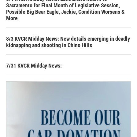
Sacramento for Final Month of Legislative Session,
Possible Big Bear Eagle, Jackie, Condition Worsens &
More
8/3 KVCR Midday News: New details emerging in deadly
kidnapping and shooting in Chino Hills
7/31 KVCR Midday News: