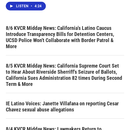
LISTEN
•
4:24
8/6 KVCR Midday News: California's Latino Caucus
Introduce Transparency Bills for Detention Centers,
UCSD Police Won't Collaborate with Border Patrol &
More
8/5 KVCR Midday News: California Supreme Court Set
to Hear About Riverside Sherriff's Seizure of Ballots,
California Sues Administration 82 times During Second
Term & More
IE Latino Voices: Janette Villafana on reporting Cesar
Chavez sexual abuse allegations
8/4 KVCR Midday News: Lawmakers Return to