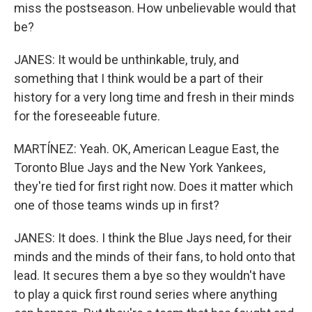
miss the postseason. How unbelievable would that
be?
JANES: It would be unthinkable, truly, and
something that I think would be a part of their
history for a very long time and fresh in their minds
for the foreseeable future.
MARTÍNEZ: Yeah. OK, American League East, the
Toronto Blue Jays and the New York Yankees,
they're tied for first right now. Does it matter which
one of those teams winds up in first?
JANES: It does. I think the Blue Jays need, for their
minds and the minds of their fans, to hold onto that
lead. It secures them a bye so they wouldn't have
to play a quick first round series where anything