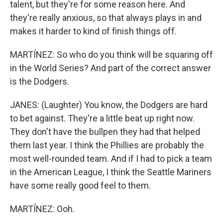
talent, but they're for some reason here. And
they're really anxious, so that always plays in and
makes it harder to kind of finish things off.
MARTÍNEZ: So who do you think will be squaring off
in the World Series? And part of the correct answer
is the Dodgers.
JANES: (Laughter) You know, the Dodgers are hard
to bet against. They're a little beat up right now.
They don't have the bullpen they had that helped
them last year. I think the Phillies are probably the
most well-rounded team. And if I had to pick a team
in the American League, I think the Seattle Mariners
have some really good feel to them.
MARTÍNEZ: Ooh.