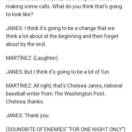
making some calls. What do you think that's going
to look like?
JANES: I think it's going to be a change that we
think a lot about at the beginning and then forget
about by the end.
MARTÍNEZ: (Laughter).
JANES: But I think it's going to be a lot of fun.
MARTÍNEZ: All right, that's Chelsea Janes, national
baseball writer from The Washington Post.
Chelsea, thanks.
JANES: Thank you.
(SOUNDBITE OF ENEMIES' "FOR ONE NIGHT ONLY")