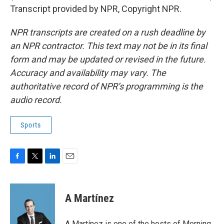
Transcript provided by NPR, Copyright NPR.
NPR transcripts are created on a rush deadline by
an NPR contractor. This text may not be in its final
form and may be updated or revised in the future.
Accuracy and availability may vary. The
authoritative record of NPR’s programming is the
audio record.
Sports
F
T
L
E
a
w
i
m
c
i
n
a
e
t
k
i
A Martínez
b
t
e
l
o
e
d
o
r
I
A Martínez is one of the hosts of Morning