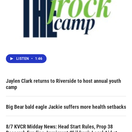
LISTEN
•
1:46
Jaylen Clark returns to Riverside to host annual youth
camp
Big Bear bald eagle Jackie suffers more health setbacks
8/7 KVCR Midday News: Head Start Rules, Prop 38