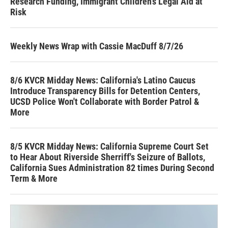
Research Funding, Immigrant Children’s Legal Aid at
Risk
Weekly News Wrap with Cassie MacDuff 8/7/26
8/6 KVCR Midday News: California's Latino Caucus
Introduce Transparency Bills for Detention Centers,
UCSD Police Won't Collaborate with Border Patrol &
More
8/5 KVCR Midday News: California Supreme Court Set
to Hear About Riverside Sherriff's Seizure of Ballots,
California Sues Administration 82 times During Second
Term & More