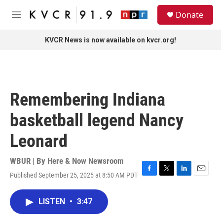
Skip to main content
S
Donate
e
M
a
e
r
n
KVCR News is now available on kvcr.org!
c
u
h
u
e
r
Remembering Indiana
y
basketball legend Nancy
Leonard
WBUR | By
Here & Now Newsroom
Published September 25, 2025 at 8:50 AM PDT
F
T
L
E
a
w
i
m
c
i
n
a
LISTEN
•
3:47
e
t
k
i
b
t
e
l