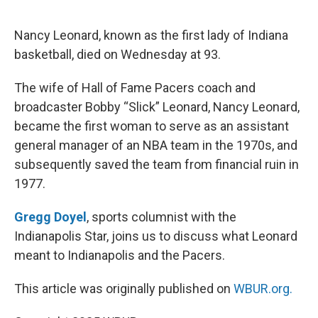
o
e
d
o
r
I
k
n
Nancy Leonard, known as the first lady of Indiana
basketball, died on Wednesday at 93.
The wife of Hall of Fame Pacers coach and
broadcaster Bobby “Slick” Leonard, Nancy Leonard,
became the first woman to serve as an assistant
general manager of an NBA team in the 1970s, and
subsequently saved the team from financial ruin in
1977.
Gregg Doyel
, sports columnist with the
Indianapolis Star, joins us to discuss what Leonard
meant to Indianapolis and the Pacers.
This article was originally published on
WBUR.org.