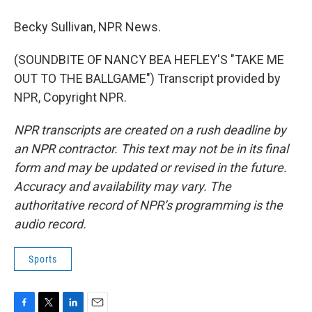
Becky Sullivan, NPR News.
(SOUNDBITE OF NANCY BEA HEFLEY'S "TAKE ME
OUT TO THE BALLGAME") Transcript provided by
NPR, Copyright NPR.
NPR transcripts are created on a rush deadline by
an NPR contractor. This text may not be in its final
form and may be updated or revised in the future.
Accuracy and availability may vary. The
authoritative record of NPR’s programming is the
audio record.
Sports