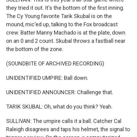
they tried it out. It's the bottom of the first inning.
The Cy Young favorite Tarik Skubal is on the
mound, mic'ed up, talking to the Fox broadcast
crew. Batter Manny Machado is at the plate, down
on an 0 and 2 count. Skubal throws a fastball near
the bottom of the zone.
(SOUNDBITE OF ARCHIVED RECORDING)
UNIDENTIFIED UMPIRE: Ball down.
UNIDENTIFIED ANNOUNCER: Challenge that.
TARIK SKUBAL: Oh, what do you think? Yeah.
SULLIVAN: The umpire calls it a ball. Catcher Cal
Raleigh disagrees and taps his helmet, the signal to