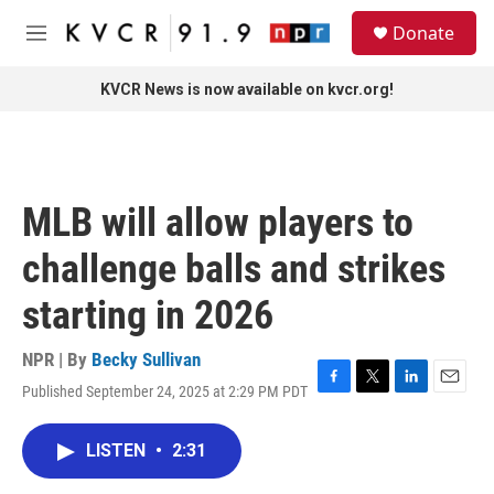
Skip to main content
S
Donate
e
M
a
e
r
n
KVCR News is now available on kvcr.org!
c
u
h
u
e
r
MLB will allow players to
y
challenge balls and strikes
starting in 2026
NPR | By
Becky Sullivan
Published September 24, 2025 at 2:29 PM PDT
F
T
L
E
a
w
i
m
c
i
n
a
LISTEN
•
2:31
e
t
k
i
b
t
e
l