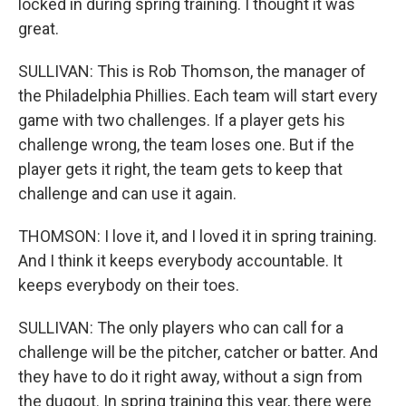
locked in during spring training. I thought it was
great.
SULLIVAN: This is Rob Thomson, the manager of
the Philadelphia Phillies. Each team will start every
game with two challenges. If a player gets his
challenge wrong, the team loses one. But if the
player gets it right, the team gets to keep that
challenge and can use it again.
THOMSON: I love it, and I loved it in spring training.
And I think it keeps everybody accountable. It
keeps everybody on their toes.
SULLIVAN: The only players who can call for a
challenge will be the pitcher, catcher or batter. And
they have to do it right away, without a sign from
the dugout. In spring training this year, there were