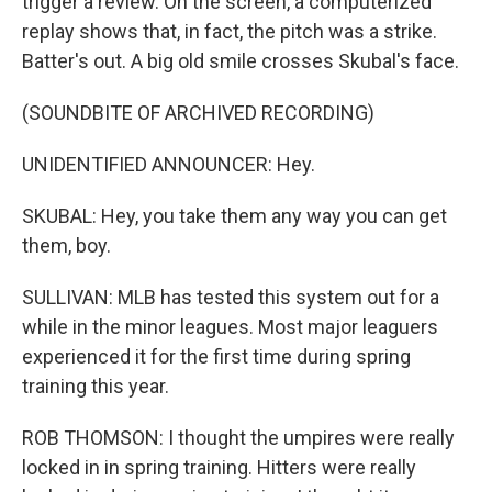
trigger a review. On the screen, a computerized
replay shows that, in fact, the pitch was a strike.
Batter's out. A big old smile crosses Skubal's face.
(SOUNDBITE OF ARCHIVED RECORDING)
UNIDENTIFIED ANNOUNCER: Hey.
SKUBAL: Hey, you take them any way you can get
them, boy.
SULLIVAN: MLB has tested this system out for a
while in the minor leagues. Most major leaguers
experienced it for the first time during spring
training this year.
ROB THOMSON: I thought the umpires were really
locked in in spring training. Hitters were really