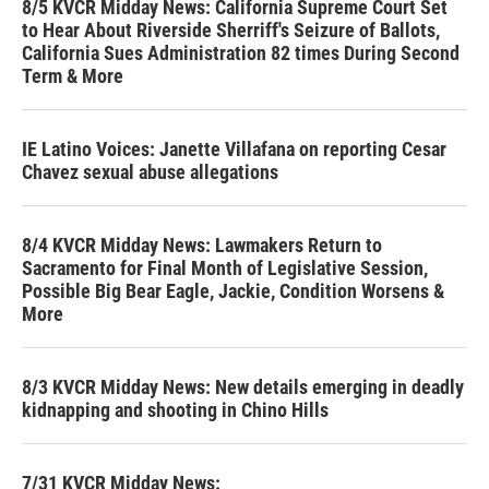
8/5 KVCR Midday News: California Supreme Court Set
to Hear About Riverside Sherriff's Seizure of Ballots,
California Sues Administration 82 times During Second
Term & More
IE Latino Voices: Janette Villafana on reporting Cesar
Chavez sexual abuse allegations
8/4 KVCR Midday News: Lawmakers Return to
Sacramento for Final Month of Legislative Session,
Possible Big Bear Eagle, Jackie, Condition Worsens &
More
8/3 KVCR Midday News: New details emerging in deadly
kidnapping and shooting in Chino Hills
7/31 KVCR Midday News: