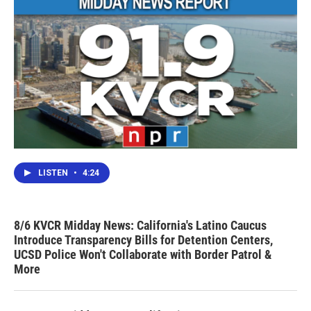
LISTEN
•
4:24
8/6 KVCR Midday News: California's Latino Caucus
Introduce Transparency Bills for Detention Centers,
UCSD Police Won't Collaborate with Border Patrol &
More