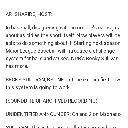
o
e
d
o
r
I
k
n
ARI SHAPIRO, HOST:
In baseball, disagreeing with an umpire's call is just
about as old as the sport itself. Now players will be
able to do something about it. Starting next season,
Major League Baseball will introduce a challenge
system for balls and strikes. NPR's Becky Sullivan
has more.
BECKY SULLIVAN, BYLINE: Let me explain first how
this system is going to work.
(SOUNDBITE OF ARCHIVED RECORDING)
UNIDENTIFIED ANNOUNCER: Oh and 2 on Machado.
SULLIVAN: This is this year's all-star game where