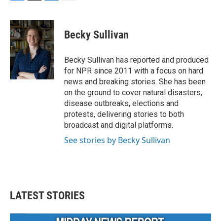
F
T
L
E
a
w
i
m
c
i
n
a
e
t
k
i
Becky Sullivan
b
t
e
l
o
e
d
o
r
I
Becky Sullivan has reported and produced
k
n
for NPR since 2011 with a focus on hard
news and breaking stories. She has been
on the ground to cover natural disasters,
disease outbreaks, elections and
protests, delivering stories to both
broadcast and digital platforms.
See stories by Becky Sullivan
LATEST STORIES