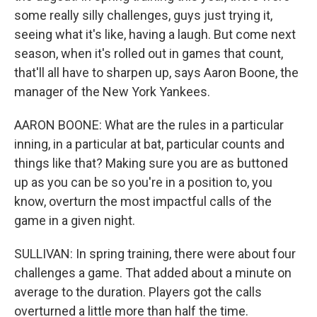
some really silly challenges, guys just trying it,
seeing what it's like, having a laugh. But come next
season, when it's rolled out in games that count,
that'll all have to sharpen up, says Aaron Boone, the
manager of the New York Yankees.
AARON BOONE: What are the rules in a particular
inning, in a particular at bat, particular counts and
things like that? Making sure you are as buttoned
up as you can be so you're in a position to, you
know, overturn the most impactful calls of the
game in a given night.
SULLIVAN: In spring training, there were about four
challenges a game. That added about a minute on
average to the duration. Players got the calls
overturned a little more than half the time.